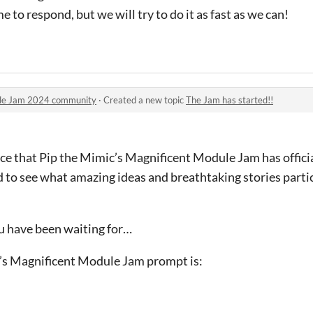
e to respond, but we will try to do it as fast as we can!
ule Jam 2024 community
·
Created a new topic
The Jam has started!!
ce that Pip the Mimic’s Magnificent Module Jam has officia
d to see what amazing ideas and breathtaking stories parti
 have been waiting for…
c’s Magnificent Module Jam prompt is: