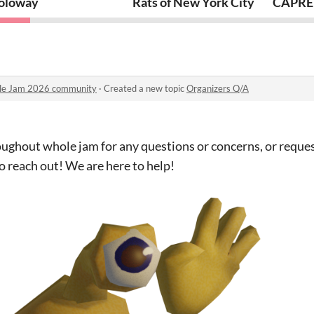
oloway
Rats of New York City
CAPRE 
ule Jam 2026 community
·
Created a new topic
Organizers Q/A
roughout whole jam for any questions or concerns, or reque
to reach out! We are here to help!