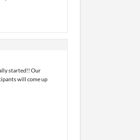
lly started!! Our
cipants will come up