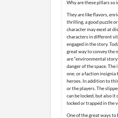
Why are these pillars so
They are like flavors, en
thrilling, a good puzzle
character may excel at di
characters in different s
engaged in the story. Tod
great way to convey the n
are “environmental storyt
danger of the space. The 
one, or a faction insignia
heroes.
In addition to th
or the players. The slippe
can be locked, but also it
locked or trapped in the v
One of the great ways to 