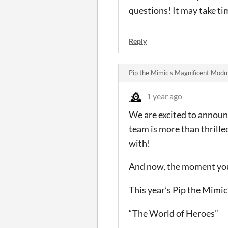
questions! It may take tim
Reply
Pip the Mimic's Magnificent Mod
1 year ago
We are excited to announ
team is more than thrille
with!
And now, the moment you
This year’s Pip the Mimi
“The World of Heroes”