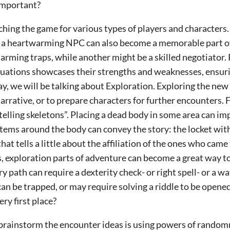
 important?
riching the game for various types of players and characters
 or a heartwarming NPC can also become a memorable part 
sarming traps, while another might be a skilled negotiator.
ituations showcases their strengths and weaknesses, ensurin
ay, we will be talking about Exploration.
Exploring the new
arrative, or to prepare characters for further encounters. 
elling skeletons”. Placing a dead body in some area can imp
items around the body can convey the story: the locket wit
 that tells a little about the affiliation of the ones who cam
is, exploration parts of adventure can become a great way to
ry path can require a dexterity check- or right spell- or a 
 can be trapped, or may require solving a riddle to be opene
ery first place?
brainstorm the encounter ideas is using powers of randomn