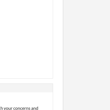
ith your concerns and