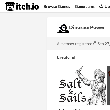
itch.io
Browse Games
Game Jams
Up
DinosaurPower
A member registered
Sep 27
Creator of