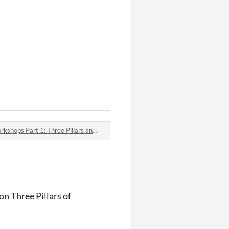
 Part 1: Three Pillars and Exploration
on Three Pillars of