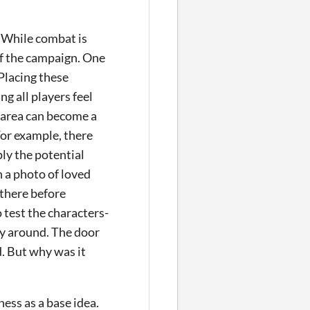
. While combat is
of the campaign. One
 Placing these
g all players feel
 area can become a
For example, there
ly the potential
h a photo of loved
e there before
 test the characters-
way around. The door
d. But why was it
ess as a base idea.