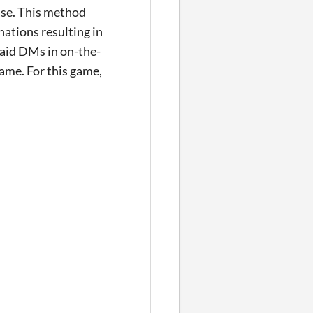
base. This method
ations resulting in
 aid DMs in on-the-
game. For this game,