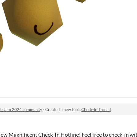
ule Jam 2024 community
·
Created a new topic
Check-In Thread
rew Magnificent Check-In Hotline! Feel free to check-in w