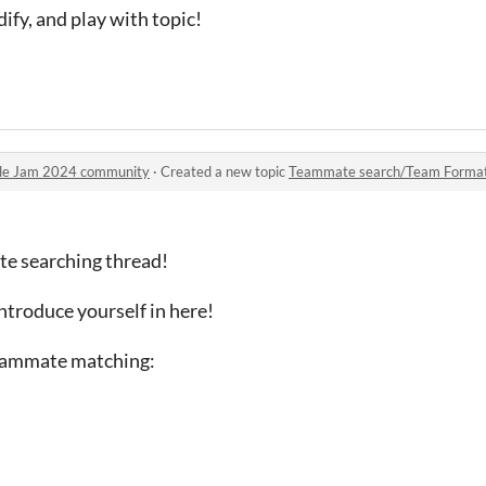
dify, and play with topic!
ule Jam 2024 community
·
Created a new topic
Teammate search/Team Format
ate searching thread!
introduce yourself in here!
teammate matching: