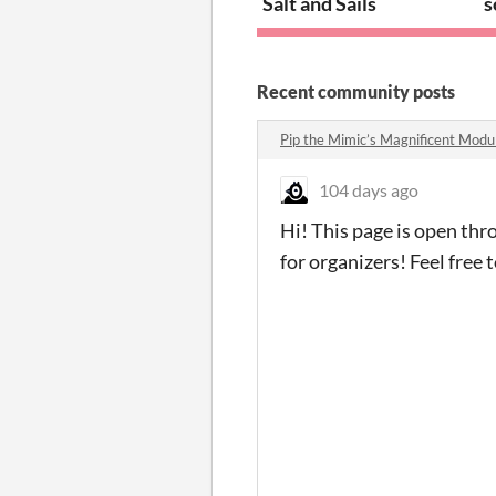
Salt and Sails
s
Recent community posts
Pip the Mimic’s Magnificent Mod
104 days ago
Hi! This page is open th
for organizers! Feel free 