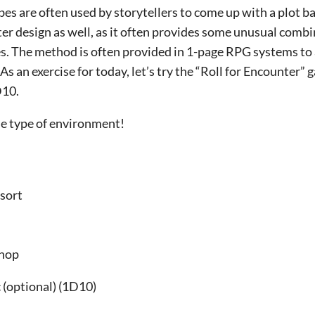
bes are often used by storytellers to come up with a plot 
r design as well, as it often provides some unusual combin
es. The method is often provided in 1-page RPG systems to
s an exercise for today, let’s try the “Roll for Encounter” 
D10.
 the type of environment!
 sort
Shop
(optional) (1D10)