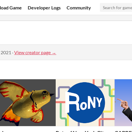
load Game
Developer Logs
Community
, 2021
·
View creator page →