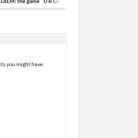
DIEM: the game
U R GOBLIN
Journey To 
sts you might have