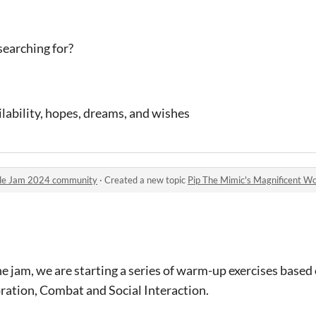
earching for?
ilability, hopes, dreams, and wishes
ule Jam 2024 community
·
Created a new topic
Pip The Mimic's Magnificent Workshops
he jam, we are starting a series of warm-up exercises based 
ration, Combat and Social Interaction.