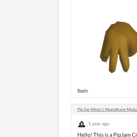
Reply
Pip the Mimic's Magnificent Mod
1 year ago
Hello! This is a PipJam C