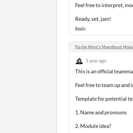
Feel free to interpret, mo
Ready, set, jam!
Reply
Pip the Mimic's Magnificent Mod
1 year ago
This is an official teamm
Feel free to team up and 
Template for potential 
1. Name and pronouns
2. Module idea?