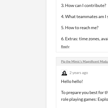
3. How can I contribute?
4. What teammates am I s
5. How to reach me?
6. Extras: time zones, ava
Reply
Pip the Mimic's Magnificent Mod
2 years ago
Hello hello!
To prepare you best for t
role playing games: Explo