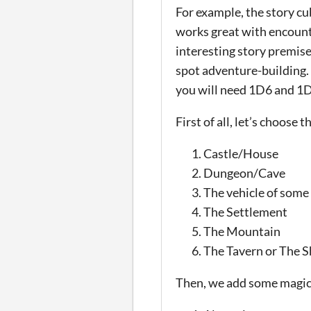
For example, the story cu
works great with encounte
interesting story premis
spot adventure-building. A
you will need 1D6 and 1
First of all, let’s choose
Castle/House
Dungeon/Cave
The vehicle of some
The Settlement
The Mountain
The Tavern or The 
Then, we add some magic 