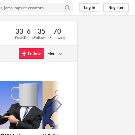
Log in
Register
33
6
35
70
Posts
Topics
Followers
Following
Follow
More