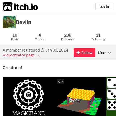
itch.io
Log in
Devlin
10
4
206
11
Posts
Topics
Followers
Following
A member registered
Jan 03, 2014
Follow
More
View creator page →
Creator of
GIF