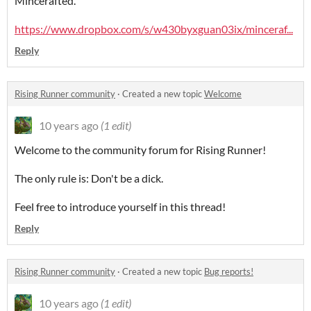
Mincerafted.
https://www.dropbox.com/s/w430byxguan03ix/minceraf...
Reply
Rising Runner community
·
Created a new topic
Welcome
10 years ago
(1 edit)
Welcome to the community forum for Rising Runner!
The only rule is: Don't be a dick.
Feel free to introduce yourself in this thread!
Reply
Rising Runner community
·
Created a new topic
Bug reports!
10 years ago
(1 edit)