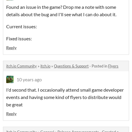
Found an issue in the game? Drop me a note with some
details about the bug and I'll see what I can do about it.
Current issues:
Fixed issues:
Reply
itch.io Community
»
itch.io
»
Questions & Support
·
Posted in
Flyers
10 years ago
I'd second that. I occasionally attend small game developer
events and having some kind of flyers to distribute would
be great
Reply