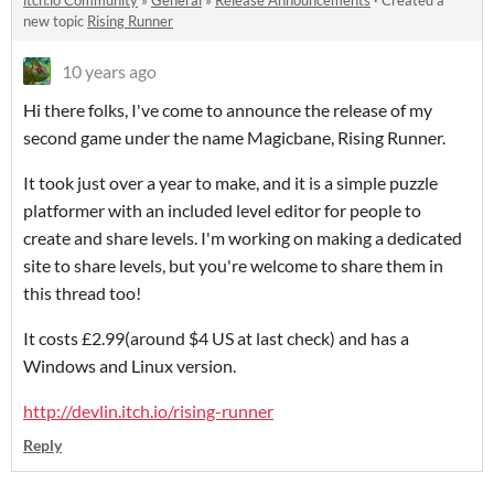
itch.io Community
»
General
»
Release Announcements
·
Created a
new topic
Rising Runner
10 years ago
Hi there folks, I've come to announce the release of my
second game under the name Magicbane, Rising Runner.
It took just over a year to make, and it is a simple puzzle
platformer with an included level editor for people to
create and share levels. I'm working on making a dedicated
site to share levels, but you're welcome to share them in
this thread too!
It costs £2.99(around $4 US at last check) and has a
Windows and Linux version.
http://devlin.itch.io/rising-runner
Reply