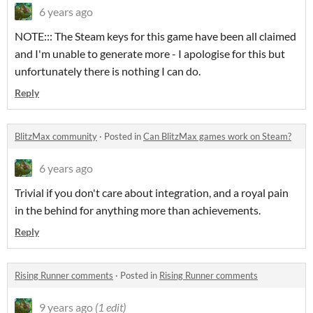
6 years ago
NOTE::: The Steam keys for this game have been all claimed
and I'm unable to generate more - I apologise for this but
unfortunately there is nothing I can do.
Reply
BlitzMax community
·
Posted in
Can BlitzMax games work on Steam?
6 years ago
Trivial if you don't care about integration, and a royal pain
in the behind for anything more than achievements.
Reply
Rising Runner comments
·
Posted in
Rising Runner comments
9 years ago
(1 edit)