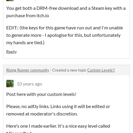
You get both a DRM-free download and a Steam key with a
purchase from itch.io
EDIT:: (the keys for this game have run out and I'm unable
to generate more - I apologise for this, but unfortunately
my hands are tied.)
Reply
Rising Runner community
·
Created a new topic
Custom Levels!!
10 years ago
Post here with your custom levels!
Please, no adf.ly links. Links using it will be edited or
removed at moderator's discretion.
Here's one I made earlier. It's a nice easy level called