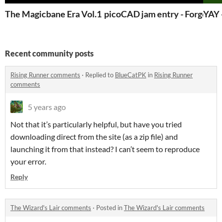
The Magicbane Era Vol.1
picoCAD jam entry - Forge
YAY 
Recent community posts
Rising Runner comments
·
Replied to
BlueCatPK
in
Rising Runner
comments
5 years ago
Not that it’s particularly helpful, but have you tried
downloading direct from the site (as a zip file) and
launching it from that instead? I can’t seem to reproduce
your error.
Reply
The Wizard's Lair comments
·
Posted in
The Wizard's Lair comments