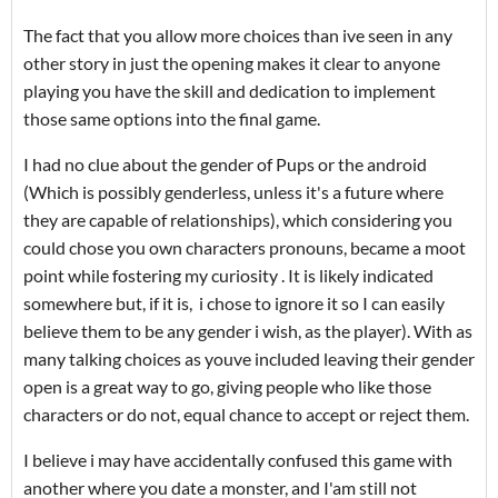
The fact that you allow more choices than ive seen in any
other story in just the opening makes it clear to anyone
playing you have the skill and dedication to implement
those same options into the final game.
I had no clue about the gender of Pups or the android
(Which is possibly genderless, unless it's a future where
they are capable of relationships), which considering you
could chose you own characters pronouns, became a moot
point while fostering my curiosity . It is likely indicated
somewhere but, if it is, i chose to ignore it so I can easily
believe them to be any gender i wish, as the player). With as
many talking choices as youve included leaving their gender
open is a great way to go, giving people who like those
characters or do not, equal chance to accept or reject them.
I believe i may have accidentally confused this game with
another where you date a monster, and I'am still not