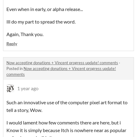
Even when in early, or alpha release...
Ill do my part to spread the word.
Again, Thank you.
Reply
Now accepting donations + Vincent progress update! comments
·
Posted in
Now accepting donations + Vincent progress update!
comments
1 year ago
Such an innovative use of the computer pixel art format to
tell a story, Wow.
I would lament how few comments there are here, but i
Know it is simply because Itch is nowhere near as popular