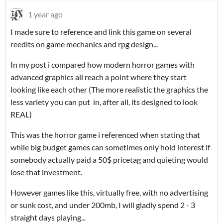
1 year ago
I made sure to reference and link this game on several
reedits on game mechanics and rpg design...
In my post i compared how modern horror games with
advanced graphics all reach a point where they start
looking like each other (The more realistic the graphics the
less variety you can put in, after all, its designed to look
REAL)
This was the horror game i referenced when stating that
while big budget games can sometimes only hold interest if
somebody actually paid a 50$ pricetag and quieting would
lose that investment.
However games like this, virtually free, with no advertising
or sunk cost, and under 200mb, I will gladly spend 2 - 3
straight days playing...