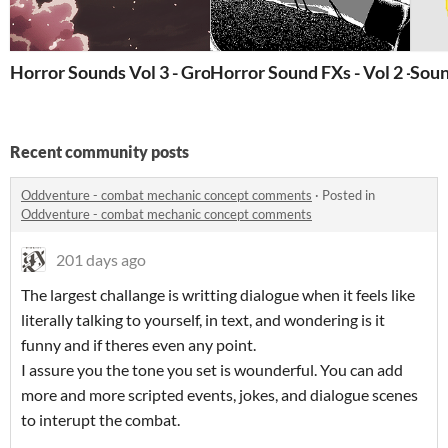
Horror Sounds Vol 3 - Groans, Shrieks, and Surgery Ro
Horror Sound FXs - Vol 2 - Ga
Soun
Recent community posts
Oddventure - combat mechanic concept comments
·
Posted in
Oddventure - combat mechanic concept comments
201 days ago
The largest challange is writting dialogue when it feels like
literally talking to yourself, in text, and wondering is it
funny and if theres even any point.
I assure you the tone you set is wounderful. You can add
more and more scripted events, jokes, and dialogue scenes
to interupt the combat.