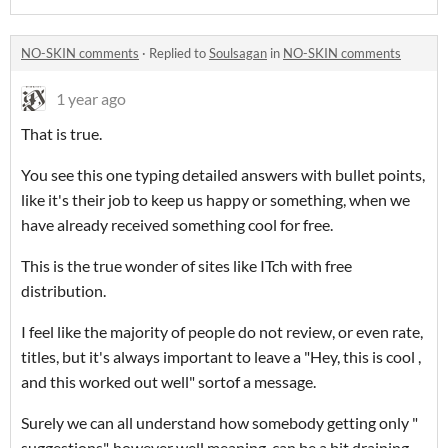
NO-SKIN comments
·
Replied to
Soulsagan
in
NO-SKIN comments
1 year ago
That is true.
You see this one typing detailed answers with bullet points,
like it's their job to keep us happy or something, when we
have already received something cool for free.
This is the true wonder of sites like ITch with free
distribution.
I feel like the majority of people do not review, or even rate,
titles, but it's always important to leave a "Hey, this is cool ,
and this worked out well" sortof a message.
Surely we can all understand how somebody getting only "
suggestions", however well meaning, can be a bit draining.