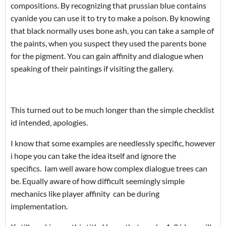
compositions. By recognizing that prussian blue contains
cyanide you can use it to try to make a poison. By knowing
that black normally uses bone ash, you can take a sample of
the paints, when you suspect they used the parents bone
for the pigment. You can gain affinity and dialogue when
speaking of their paintings if visiting the gallery.
This turned out to be much longer than the simple checklist
id intended, apologies.
I know that some examples are needlessly specific, however
i hope you can take the idea itself and ignore the
specifics. Iam well aware how complex dialogue trees can
be. Equally aware of how difficult seemingly simple
mechanics like player affinity can be during
implementation.