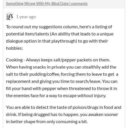
Something Wrong With My Blind Date! comments
1 year ago
To round out my suggestions column, here's a listing of
potential item/talents (An ability that leads to a unique
dialogue option in that playthrough) to go with their
hobbies;
Cooking - Always keeps salt/pepper packets on them.
When having snacks in private you can stealthily add the
salt to their pudding/coffee, forcing them to leave to get a
replacement and giving you time to search/leave. You can
fill your hand with pepper when threatened to throw it in
the enemies face for a way to escape without injury.
You are able to detect the taste of poison/drugs in food and
drink. If being drugged has to happen, you awaken sooner
in better shape from only consuming a bit.