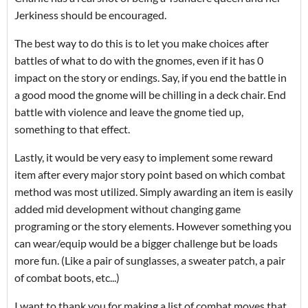
Jerkiness should be encouraged.
The best way to do this is to let you make choices after
battles of what to do with the gnomes, even if it has 0
impact on the story or endings. Say, if you end the battle in
a good mood the gnome will be chilling in a deck chair. End
battle with violence and leave the gnome tied up,
something to that effect.
Lastly, it would be very easy to implement some reward
item after every major story point based on which combat
method was most utilized. Simply awarding an item is easily
added mid development without changing game
programing or the story elements. However something you
can wear/equip would be a bigger challenge but be loads
more fun. (Like a pair of sunglasses, a sweater patch, a pair
of combat boots, etc...)
I want to thank you for making a list of combat moves that