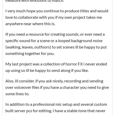
measure with emotions to match.
I very much hope you continue to produce titles and would
love to collaborate with you if my own project takes me
anywhere near where this is.
If you need a resource for creating sounds, or ever need a
specific sound for a scene or a looped background noise
(walking, leaves, outfoors) to set scenes ill be happy to put
something together for you.
My last project was a collection of horror FX i never ended
up using so ill be happy to send along if you like.
Also, Ill consider, if you ask nicely, recording and sending
over voiceover files if you have a character you need to give
some lines to.
In addition to a professional mic setup and several custom
built server pcs for editing, I have a stable tone that never