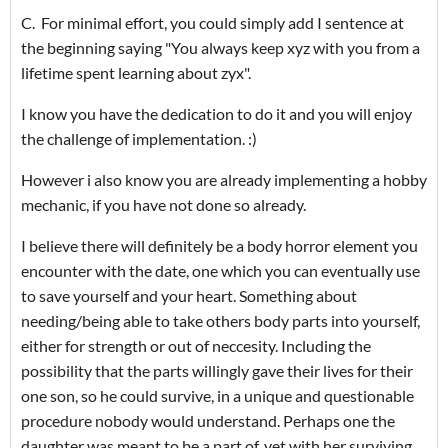
C. For minimal effort, you could simply add I sentence at
the beginning saying "You always keep xyz with you from a
lifetime spent learning about zyx".
I know you have the dedication to do it and you will enjoy
the challenge of implementation. :)
However i also know you are already implementing a hobby
mechanic, if you have not done so already.
I believe there will definitely be a body horror element you
encounter with the date, one which you can eventually use
to save yourself and your heart. Something about
needing/being able to take others body parts into yourself,
either for strength or out of neccesity. Including the
possibility that the parts willingly gave their lives for their
one son, so he could survive, in a unique and questionable
procedure nobody would understand. Perhaps one the
daughter was meant to be a part of, yet with her surviving,