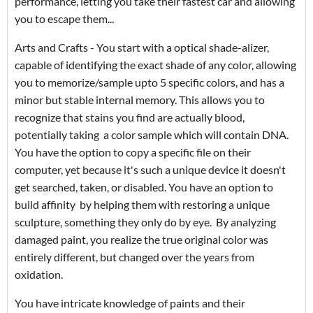
performance, letting you take their fastest car and allowing
you to escape them...
Arts and Crafts - You start with a optical shade-alizer,
capable of identifying the exact shade of any color, allowing
you to memorize/sample upto 5 specific colors, and has a
minor but stable internal memory. This allows you to
recognize that stains you find are actually blood,
potentially taking a color sample which will contain DNA.
You have the option to copy a specific file on their
computer, yet because it's such a unique device it doesn't
get searched, taken, or disabled. You have an option to
build affinity by helping them with restoring a unique
sculpture, something they only do by eye. By analyzing
damaged paint, you realize the true original color was
entirely different, but changed over the years from
oxidation.
You have intricate knowledge of paints and their