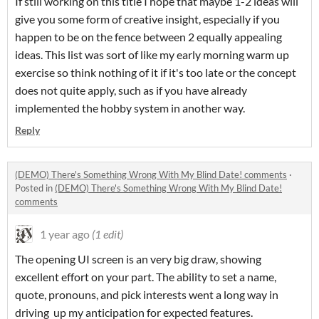
If still working on this title I hope that maybe 1-2 ideas will
give you some form of creative insight, especially if you
happen to be on the fence between 2 equally appealing
ideas. This list was sort of like my early morning warm up
exercise so think nothing of it if it's too late or the concept
does not quite apply, such as if you have already
implemented the hobby system in another way.
Reply
(DEMO) There's Something Wrong With My Blind Date! comments
·
Posted in
(DEMO) There's Something Wrong With My Blind Date!
comments
1 year ago
(1 edit)
The opening UI screen is an very big draw, showing
excellent effort on your part. The ability to set a name,
quote, pronouns, and pick interests went a long way in
driving up my anticipation for expected features.