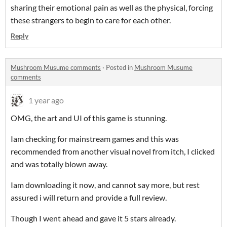
sharing their emotional pain as well as the physical, forcing
these strangers to begin to care for each other.
Reply
Mushroom Musume comments
·
Posted in
Mushroom Musume
comments
1 year ago
OMG, the art and UI of this game is stunning.
Iam checking for mainstream games and this was
recommended from another visual novel from itch, I clicked
and was totally blown away.
Iam downloading it now, and cannot say more, but rest
assured i will return and provide a full review.
Though I went ahead and gave it 5 stars already.