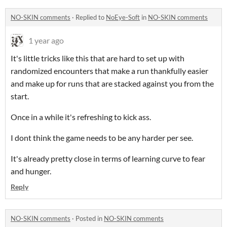
NO-SKIN comments
·
Replied to
NoEye-Soft
in
NO-SKIN comments
1 year ago
It's little tricks like this that are hard to set up with
randomized encounters that make a run thankfully easier
and make up for runs that are stacked against you from the
start.
Once in a while it's refreshing to kick ass.
I dont think the game needs to be any harder per see.
It's already pretty close in terms of learning curve to fear
and hunger.
Reply
NO-SKIN comments
·
Posted in
NO-SKIN comments