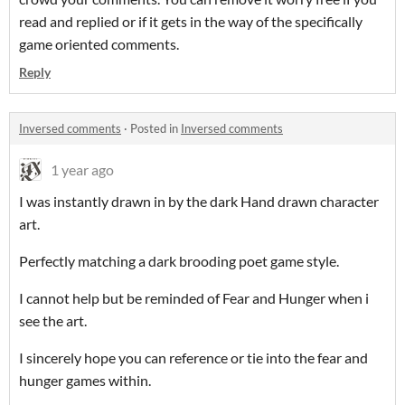
read and replied or if it gets in the way of the specifically
game oriented comments.
Reply
Inversed comments
·
Posted in
Inversed comments
1 year ago
I was instantly drawn in by the dark Hand drawn character
art.
Perfectly matching a dark brooding poet game style.
I cannot help but be reminded of Fear and Hunger when i
see the art.
I sincerely hope you can reference or tie into the fear and
hunger games within.