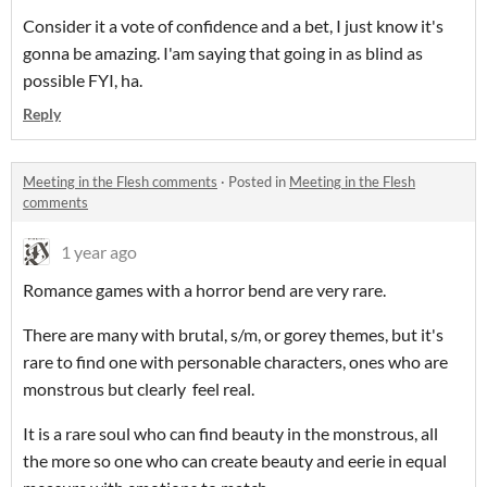
Consider it a vote of confidence and a bet, I just know it's
gonna be amazing. I'am saying that going in as blind as
possible FYI, ha.
Reply
Meeting in the Flesh comments
·
Posted in
Meeting in the Flesh
comments
1 year ago
Romance games with a horror bend are very rare.
There are many with brutal, s/m, or gorey themes, but it's
rare to find one with personable characters, ones who are
monstrous but clearly feel real.
It is a rare soul who can find beauty in the monstrous, all
the more so one who can create beauty and eerie in equal