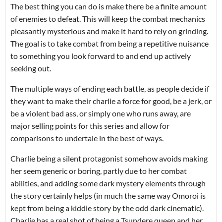
The best thing you can do is make there be a finite amount
of enemies to defeat. This will keep the combat mechanics
pleasantly mysterious and make it hard to rely on grinding.
The goal is to take combat from being a repetitive nuisance
to something you look forward to and end up actively
seeking out.
The multiple ways of ending each battle, as people decide if
they want to make their charlie a force for good, be a jerk, or
be a violent bad ass, or simply one who runs away, are
major selling points for this series and allow for
comparisons to undertale in the best of ways.
Charlie being a silent protagonist somehow avoids making
her seem generic or boring, partly due to her combat
abilities, and adding some dark mystery elements through
the story certainly helps (in much the same way Omoroi is
kept from being a kiddie story by the odd dark cinematic).
Charlie has a real shot of being a Tsundere queen and her