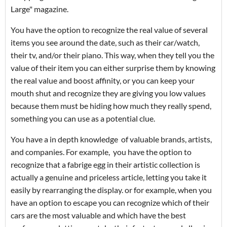
Large" magazine.
You have the option to recognize the real value of several
items you see around the date, such as their car/watch,
their tv, and/or their piano. This way, when they tell you the
value of their item you can either surprise them by knowing
the real value and boost affinity, or you can keep your
mouth shut and recognize they are giving you low values
because them must be hiding how much they really spend,
something you can use as a potential clue.
You have a in depth knowledge of valuable brands, artists,
and companies. For example, you have the option to
recognize that a fabrige egg in their artistic collection is
actually a genuine and priceless article, letting you take it
easily by rearranging the display. or for example, when you
have an option to escape you can recognize which of their
cars are the most valuable and which have the best