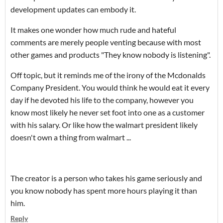
development updates can embody it.
It makes one wonder how much rude and hateful
comments are merely people venting because with most
other games and products "They know nobody is listening".
Off topic, but it reminds me of the irony of the Mcdonalds
Company President. You would think he would eat it every
day if he devoted his life to the company, however you
know most likely he never set foot into one as a customer
with his salary. Or like how the walmart president likely
doesn't own a thing from walmart ...
The creator is a person who takes his game seriously and
you know nobody has spent more hours playing it than
him.
Reply