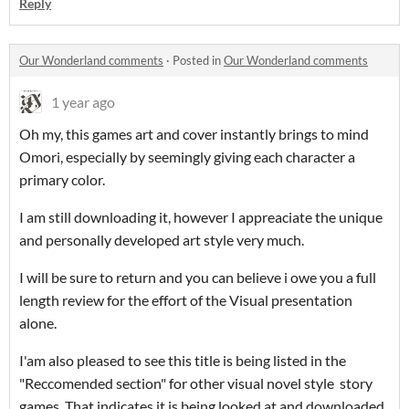
Reply
Our Wonderland comments
·
Posted in
Our Wonderland comments
1 year ago
Oh my, this games art and cover instantly brings to mind
Omori, especially by seemingly giving each character a
primary color.
I am still downloading it, however I appreaciate the unique
and personally developed art style very much.
I will be sure to return and you can believe i owe you a full
length review for the effort of the Visual presentation
alone.
I'am also pleased to see this title is being listed in the
"Reccomended section" for other visual novel style story
games. That indicates it is being looked at and downloaded