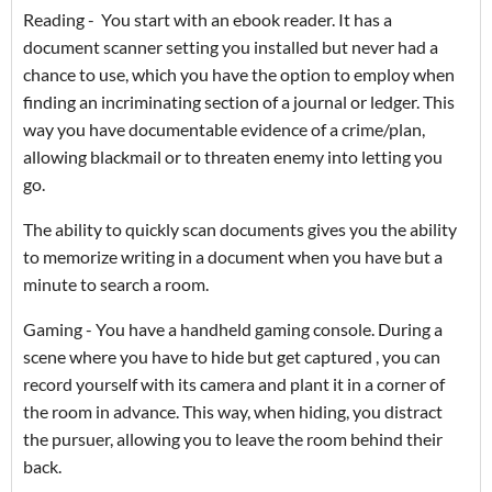
Reading - You start with an ebook reader. It has a
document scanner setting you installed but never had a
chance to use, which you have the option to employ when
finding an incriminating section of a journal or ledger. This
way you have documentable evidence of a crime/plan,
allowing blackmail or to threaten enemy into letting you
go.
The ability to quickly scan documents gives you the ability
to memorize writing in a document when you have but a
minute to search a room.
Gaming - You have a handheld gaming console. During a
scene where you have to hide but get captured , you can
record yourself with its camera and plant it in a corner of
the room in advance. This way, when hiding, you distract
the pursuer, allowing you to leave the room behind their
back.