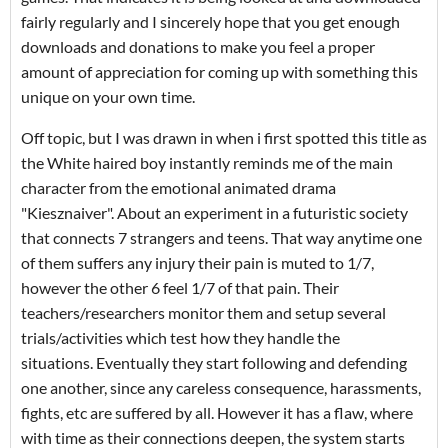
fairly regularly and I sincerely hope that you get enough
downloads and donations to make you feel a proper
amount of appreciation for coming up with something this
unique on your own time.
Off topic, but I was drawn in when i first spotted this title as
the White haired boy instantly reminds me of the main
character from the emotional animated drama
"Kiesznaiver". About an experiment in a futuristic society
that connects 7 strangers and teens. That way anytime one
of them suffers any injury their pain is muted to 1/7,
however the other 6 feel 1/7 of that pain. Their
teachers/researchers monitor them and setup several
trials/activities which test how they handle the
situations. Eventually they start following and defending
one another, since any careless consequence, harassments,
fights, etc are suffered by all. However it has a flaw, where
with time as their connections deepen, the system starts