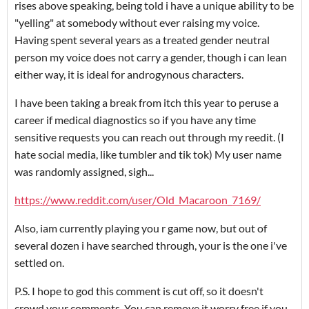
rises above speaking, being told i have a unique ability to be
"yelling" at somebody without ever raising my voice.
Having spent several years as a treated gender neutral
person my voice does not carry a gender, though i can lean
either way, it is ideal for androgynous characters.
I have been taking a break from itch this year to peruse a
career if medical diagnostics so if you have any time
sensitive requests you can reach out through my reedit. (I
hate social media, like tumbler and tik tok) My user name
was randomly assigned, sigh...
https://www.reddit.com/user/Old_Macaroon_7169/
Also, iam currently playing you r game now, but out of
several dozen i have searched through, your is the one i've
settled on.
P.S. I hope to god this comment is cut off, so it doesn't
crowd your comments. You can remove it worry free if you