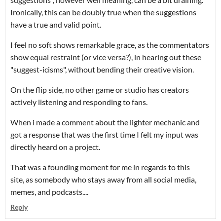
Ironically, this can be doubly true when the suggestions
have a true and valid point.
I feel no soft shows remarkable grace, as the commentators
show equal restraint (or vice versa?), in hearing out these
"suggest-icisms", without bending their creative vision.
On the flip side, no other game or studio has creators
actively listening and responding to fans.
When i made a comment about the lighter mechanic and
got a response that was the first time I felt my input was
directly heard on a project.
That was a founding moment for me in regards to this
site, as somebody who stays away from all social media,
memes, and podcasts....
Reply