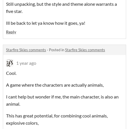
Still unpacking, but the style and theme alone warrants a
five star.
Ill be back to let ya know how it goes, ya!
Reply
Starfire Skies comments
·
Posted in
Starfire Skies comments
1 year ago
Cool.
A game where the characters are actually animals,
I cant help but wonder if me, the main character, is also an
animal.
This has great potential, for combining cool animals,
explosive colors,