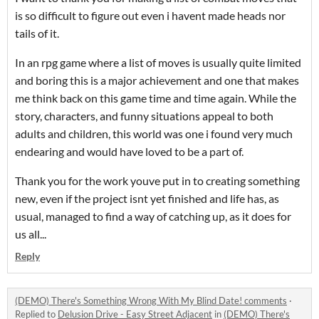
is so difficult to figure out even i havent made heads nor
tails of it.
In an rpg game where a list of moves is usually quite limited
and boring this is a major achievement and one that makes
me think back on this game time and time again. While the
story, characters, and funny situations appeal to both
adults and children, this world was one i found very much
endearing and would have loved to be a part of.
Thank you for the work youve put in to creating something
new, even if the project isnt yet finished and life has, as
usual, managed to find a way of catching up, as it does for
us all...
Reply
(DEMO) There's Something Wrong With My Blind Date! comments
·
Replied to
Delusion Drive - Easy Street Adjacent
in
(DEMO) There's