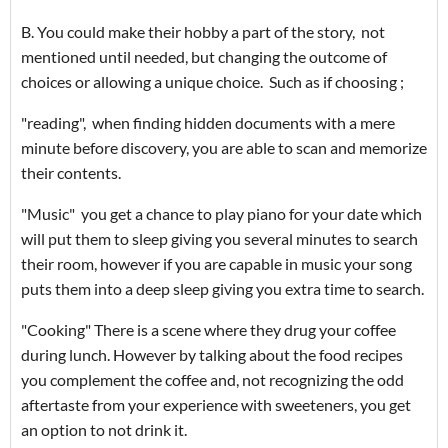
B. You could make their hobby a part of the story, not
mentioned until needed, but changing the outcome of
choices or allowing a unique choice. Such as if choosing ;
"reading", when finding hidden documents with a mere
minute before discovery, you are able to scan and memorize
their contents.
"Music" you get a chance to play piano for your date which
will put them to sleep giving you several minutes to search
their room, however if you are capable in music your song
puts them into a deep sleep giving you extra time to search.
"Cooking" There is a scene where they drug your coffee
during lunch. However by talking about the food recipes
you complement the coffee and, not recognizing the odd
aftertaste from your experience with sweeteners, you get
an option to not drink it.