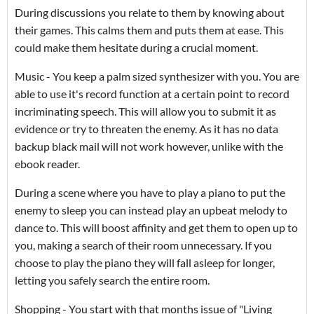
During discussions you relate to them by knowing about
their games. This calms them and puts them at ease. This
could make them hesitate during a crucial moment.
Music - You keep a palm sized synthesizer with you. You are
able to use it's record function at a certain point to record
incriminating speech. This will allow you to submit it as
evidence or try to threaten the enemy. As it has no data
backup black mail will not work however, unlike with the
ebook reader.
During a scene where you have to play a piano to put the
enemy to sleep you can instead play an upbeat melody to
dance to. This will boost affinity and get them to open up to
you, making a search of their room unnecessary. If you
choose to play the piano they will fall asleep for longer,
letting you safely search the entire room.
Shopping - You start with that months issue of "Living