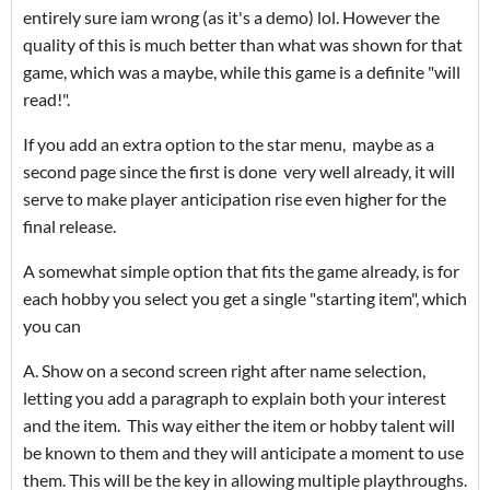
entirely sure iam wrong (as it's a demo) lol. However the
quality of this is much better than what was shown for that
game, which was a maybe, while this game is a definite "will
read!".
If you add an extra option to the star menu, maybe as a
second page since the first is done very well already, it will
serve to make player anticipation rise even higher for the
final release.
A somewhat simple option that fits the game already, is for
each hobby you select you get a single "starting item", which
you can
A. Show on a second screen right after name selection,
letting you add a paragraph to explain both your interest
and the item. This way either the item or hobby talent will
be known to them and they will anticipate a moment to use
them. This will be the key in allowing multiple playthroughs.