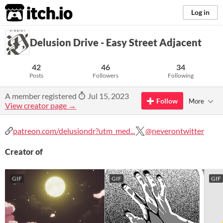
itch.io
Log in
Delusion Drive - Easy Street Adjacent
42
46
34
Posts
Followers
Following
A member registered
Jul 15, 2023
Follow
More
View creator page →
patreon.com/delusiondr?utm_med...
@neverontwitter
Creator of
GIF
GIF
GIF