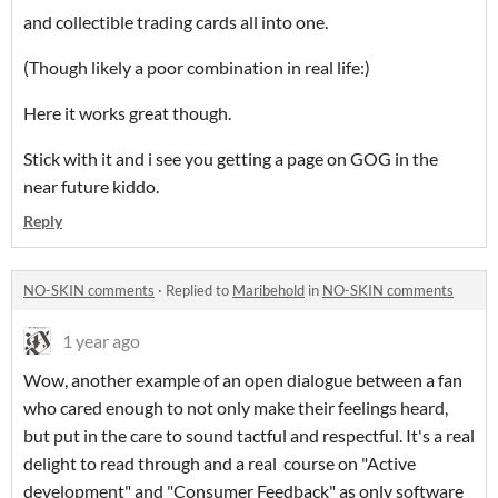
and collectible trading cards all into one.
(Though likely a poor combination in real life:)
Here it works great though.
Stick with it and i see you getting a page on GOG in the
near future kiddo.
Reply
NO-SKIN comments
·
Replied to
Maribehold
in
NO-SKIN comments
1 year ago
Wow, another example of an open dialogue between a fan
who cared enough to not only make their feelings heard,
but put in the care to sound tactful and respectful. It's a real
delight to read through and a real course on "Active
development" and "Consumer Feedback" as only software