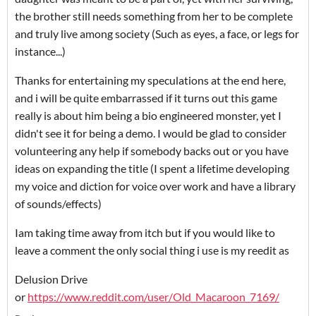
the brother still needs something from her to be complete
and truly live among society (Such as eyes, a face, or legs for
instance...)
Thanks for entertaining my speculations at the end here,
and i will be quite embarrassed if it turns out this game
really is about him being a bio engineered monster, yet I
didn't see it for being a demo. I would be glad to consider
volunteering any help if somebody backs out or you have
ideas on expanding the title (I spent a lifetime developing
my voice and diction for voice over work and have a library
of sounds/effects)
Iam taking time away from itch but if you would like to
leave a comment the only social thing i use is my reedit as
Delusion Drive
or
https://www.reddit.com/user/Old_Macaroon_7169/