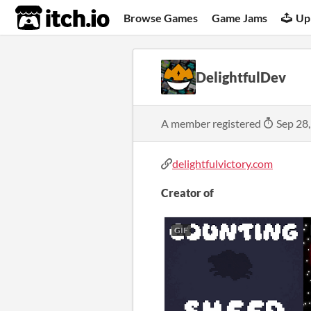
itch.io
Browse Games
Game Jams
Up
DelightfulDev
A member registered
Sep 28
delightfulvictory.com
Creator of
GIF