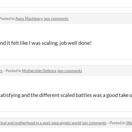
Posted in
Apex Machinery jam comments
and it felt like I was scaling, job well done!
ts
·
Posted in
Mothership Defence jam comments
 satisfying and the different scaled battles was a good take
rvival and motherhood in a post-apocalyptic world jam comments
·
Posted in
SNAKE but