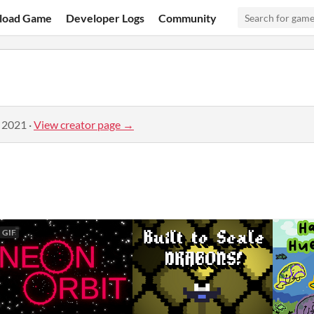
load Game
Developer Logs
Community
, 2021
·
View creator page →
GIF