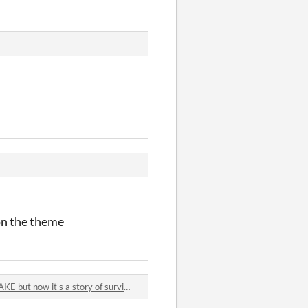
 on the theme
 now it's a story of survival and motherhood in a post-apocalyptic world jam comments