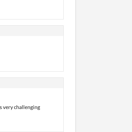
s very challenging