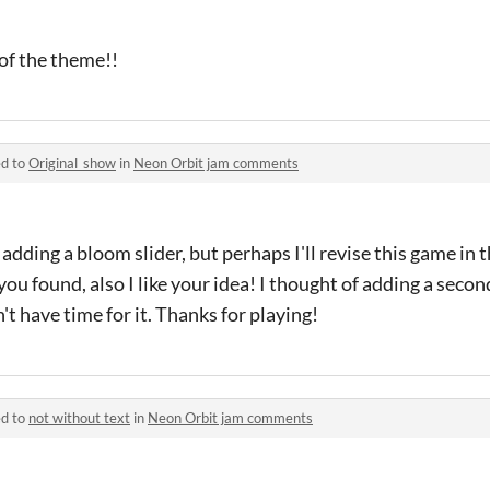
 of the theme!!
ed to
Original_show
in
Neon Orbit jam comments
 adding a bloom slider, but perhaps I'll revise this game in 
ou found, also I like your idea! I thought of adding a secon
t have time for it. Thanks for playing!
ed to
not without text
in
Neon Orbit jam comments