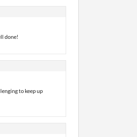
ll done!
llenging to keep up