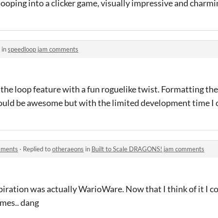
oping into a clicker game, visually impressive and charmin
 in
speedloop jam comments
he loop feature with a fun roguelike twist. Formatting the 
uld be awesome but with the limited development time I c
mments
·
Replied to
otheraeons
in
Built to Scale DRAGONS! jam comments
piration was actually WarioWare. Now that I think of it I c
ames.. dang