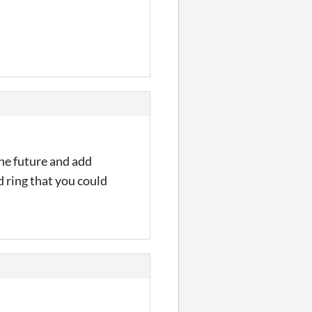
the future and add
d ring that you could