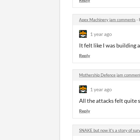
Reply
Apex Machinery jam comments
·
1 year ago
It felt like I was building 
Reply
Mothership Defence jam commen
1 year ago
All the attacks felt quite
Reply
SNAKE but now it's a story of su