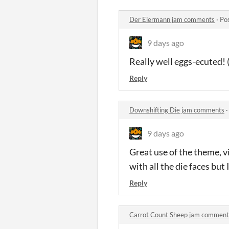
Der Eiermann jam comments
·
Po
9 days ago
Really well eggs-ecuted! 
Reply
Downshifting Die jam comments
9 days ago
Great use of the theme, vi
with all the die faces but 
Reply
Carrot Count Sheep jam comment