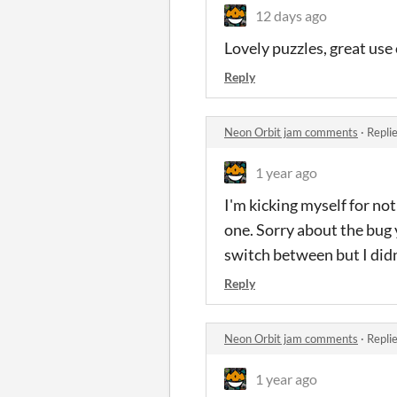
12 days ago
Lovely puzzles, great use
Reply
Neon Orbit jam comments
·
Repli
1 year ago
I'm kicking myself for not
one. Sorry about the bug y
switch between but I didn'
Reply
Neon Orbit jam comments
·
Repli
1 year ago