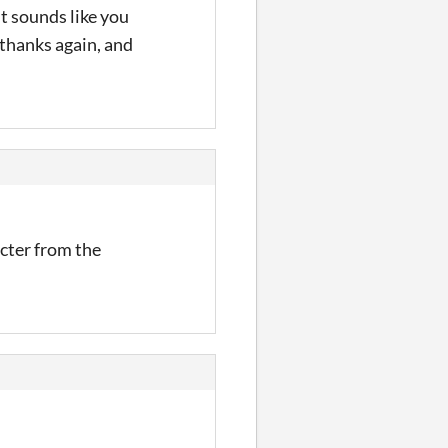
it sounds like you
thanks again, and
cter from the