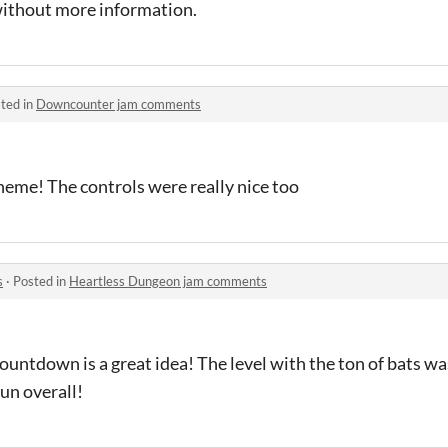
without more information.
ted in
Downcounter jam comments
theme! The controls were really nice too
s
·
Posted in
Heartless Dungeon jam comments
ountdown is a great idea! The level with the ton of bats wa
un overall!