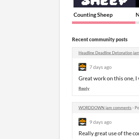
Counting Sheep
N
Recent community posts
Headline Deadline Detonation j
7 days ago
Great work on this one, I
Reply
WORDDOWN jam comments
·
Po
9 days ago
Really great use of the co