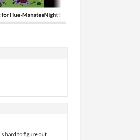
t for Hue-Manatees
Night Shift
Stealth A La
's hard to figure out