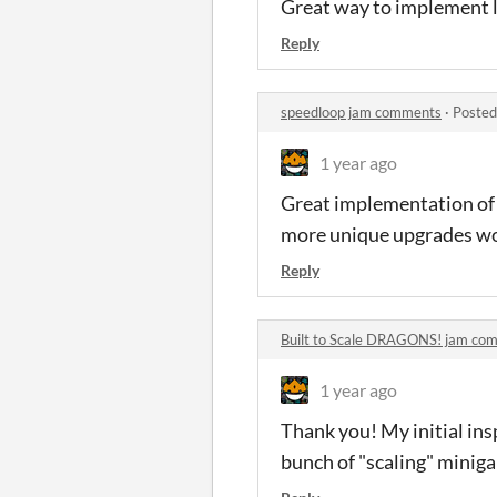
Great way to implement lo
Reply
speedloop jam comments
·
Posted
1 year ago
Great implementation of t
more unique upgrades wo
Reply
Built to Scale DRAGONS! jam co
1 year ago
Thank you! My initial ins
bunch of "scaling" minig