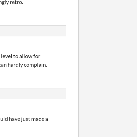
gly retro.
level to allow for
an hardly complain.
ould have just made a