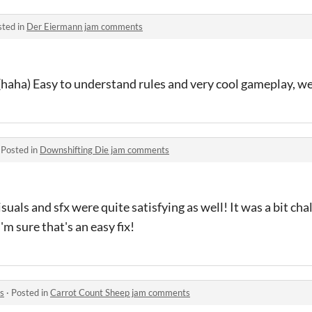
sted in
Der Eiermann jam comments
(haha) Easy to understand rules and very cool gameplay, we
·
Posted in
Downshifting Die jam comments
suals and sfx were quite satisfying as well! It was a bit cha
I'm sure that's an easy fix!
s
·
Posted in
Carrot Count Sheep jam comments