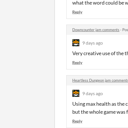
what the word could be 
Reply
Downcounter jam comments
·
Pos
9 days ago
Very creative use of the 
Reply
Heartless Dungeon jam comment
9 days ago
Using max health as the c
but the whole game was f
Reply