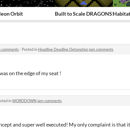
eon Orbit
Built to Scale DRAGONS!
Habita
am comments
·
Posted in
Headline Deadline Detonation jam comments
 was on the edge of my seat !
sted in
WORDDOWN jam comments
ncept and super well executed! My only complaint is that it