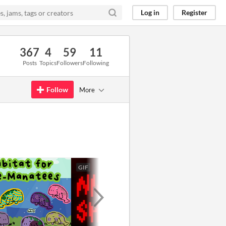
Log in
Register
367
4
59
11
Posts
Topics
Followers
Following
Follow
More
GIF