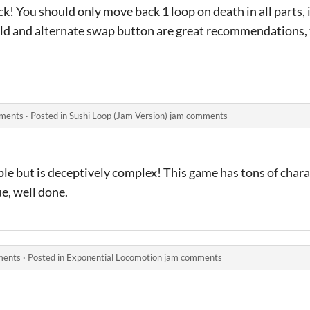
k! You should only move back 1 loop on death in all parts, 
ield and alternate swap button are great recommendations, 
mments
·
Posted in
Sushi Loop (Jam Version) jam comments
e but is deceptively complex! This game has tons of chara
e, well done.
ments
·
Posted in
Exponential Locomotion jam comments