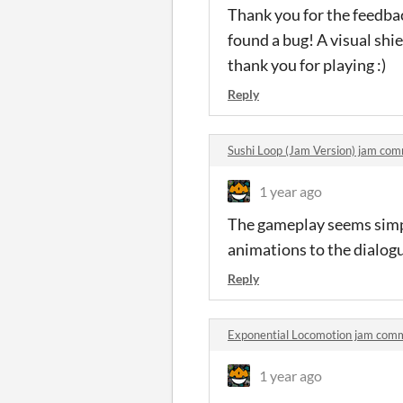
Thank you for the feedbac
found a bug! A visual sh
thank you for playing :)
Reply
Sushi Loop (Jam Version) jam co
1 year ago
The gameplay seems simpl
animations to the dialogu
Reply
Exponential Locomotion jam com
1 year ago