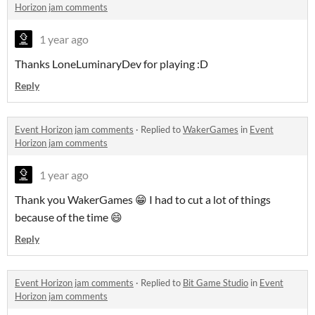
Horizon jam comments
1 year ago
Thanks LoneLuminaryDev for playing :D
Reply
Event Horizon jam comments
·
Replied to
WakerGames
in
Event
Horizon jam comments
1 year ago
Thank you WakerGames 😁 I had to cut a lot of things
because of the time 😄
Reply
Event Horizon jam comments
·
Replied to
Bit Game Studio
in
Event
Horizon jam comments