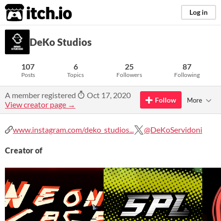
itch.io
Log in
DeKo Studios
107
6
25
87
Posts
Topics
Followers
Following
A member registered
Oct 17, 2020
Follow
More
View creator page →
www.instagram.com/deko_studios...
@DeKoServidoni
Creator of