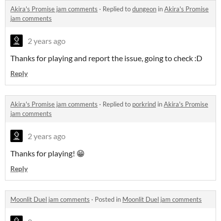
Akira's Promise jam comments
·
Replied to
dungeon
in
Akira's Promise
jam comments
2 years ago
Thanks for playing and report the issue, going to check :D
Reply
Akira's Promise jam comments
·
Replied to
porkrind
in
Akira's Promise
jam comments
2 years ago
Thanks for playing! 😁
Reply
Moonlit Duel jam comments
·
Posted in
Moonlit Duel jam comments