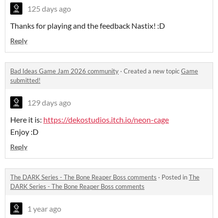
125 days ago
Thanks for playing and the feedback Nastix! :D
Reply
Bad Ideas Game Jam 2026 community
·
Created a new topic
Game
submitted!
129 days ago
Here it is:
https://dekostudios.itch.io/neon-cage
Enjoy :D
Reply
The DARK Series - The Bone Reaper Boss comments
·
Posted in
The
DARK Series - The Bone Reaper Boss comments
1 year ago