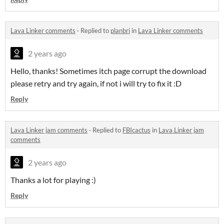
Lava Linker comments
·
Replied to
planbri
in
Lava Linker comments
2 years ago
Hello, thanks! Sometimes itch page corrupt the download
please retry and try again, if not i will try to fix it :D
Reply
Lava Linker jam comments
·
Replied to
FBIcactus
in
Lava Linker jam
comments
2 years ago
Thanks a lot for playing :)
Reply