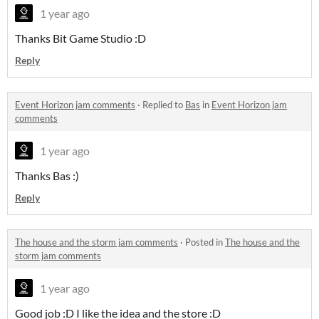
1 year ago
Thanks Bit Game Studio :D
Reply
Event Horizon jam comments
·
Replied to
Bas
in
Event Horizon jam
comments
1 year ago
Thanks Bas :)
Reply
The house and the storm jam comments
·
Posted in
The house and the
storm jam comments
1 year ago
Good job :D I like the idea and the store :D