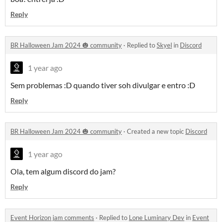
Reply
BR Halloween Jam 2024 🎃 community
·
Replied to
Skyel
in
Discord
1 year ago
Sem problemas :D quando tiver soh divulgar e entro :D
Reply
BR Halloween Jam 2024 🎃 community
·
Created a new topic
Discord
1 year ago
Ola, tem algum discord do jam?
Reply
Event Horizon jam comments
·
Replied to
Lone Luminary Dev
in
Event