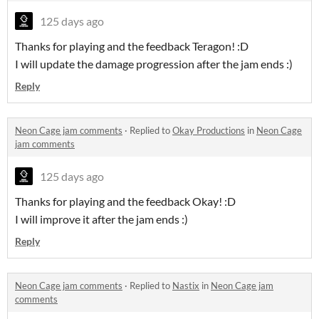
125 days ago
Thanks for playing and the feedback Teragon! :D
I will update the damage progression after the jam ends :)
Reply
Neon Cage jam comments
·
Replied to
Okay Productions
in
Neon Cage
jam comments
125 days ago
Thanks for playing and the feedback Okay! :D
I will improve it after the jam ends :)
Reply
Neon Cage jam comments
·
Replied to
Nastix
in
Neon Cage jam
comments