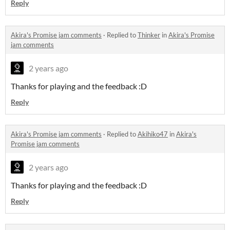
Reply
Akira's Promise jam comments
·
Replied to
Thinker
in
Akira's Promise
jam comments
2 years ago
Thanks for playing and the feedback :D
Reply
Akira's Promise jam comments
·
Replied to
Akihiko47
in
Akira's
Promise jam comments
2 years ago
Thanks for playing and the feedback :D
Reply