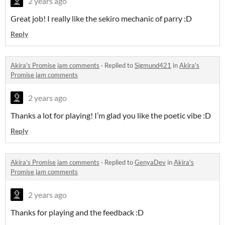
2 years ago
Great job! I really like the sekiro mechanic of parry :D
Reply
Akira's Promise jam comments
·
Replied to
Sigmund421
in
Akira's
Promise jam comments
2 years ago
Thanks a lot for playing! I’m glad you like the poetic vibe :D
Reply
Akira's Promise jam comments
·
Replied to
GenyaDev
in
Akira's
Promise jam comments
2 years ago
Thanks for playing and the feedback :D