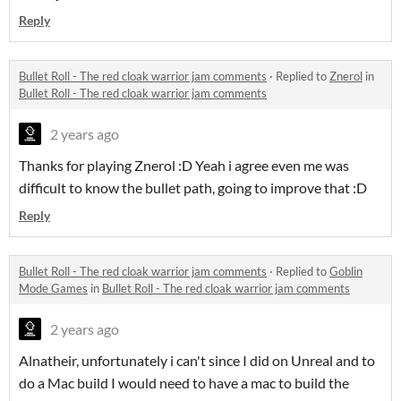
Reply
Bullet Roll - The red cloak warrior jam comments
·
Replied to
Znerol
in
Bullet Roll - The red cloak warrior jam comments
2 years ago
Thanks for playing Znerol :D Yeah i agree even me was
difficult to know the bullet path, going to improve that :D
Reply
Bullet Roll - The red cloak warrior jam comments
·
Replied to
Goblin
Mode Games
in
Bullet Roll - The red cloak warrior jam comments
2 years ago
Alnatheir, unfortunately i can't since I did on Unreal and to
do a Mac build I would need to have a mac to build the