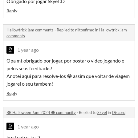
Obrigado por jogar Skyel :D
Reply
Hallowtrick jam comments
·
Replied to
niltonfirmo
in
Hallowtrick jam
comments
1 year ago
Opa mt obrigado por jogar, por postar o video jogando e
pelos seus feedbacks!
Anotei aqui para resolve-los 😁 assim que voltar de viagem
jogarei o seu tambem!
Reply
BR Halloween Jam 2024 🎃 community
·
Replied to
Skyel
in
Discord
1 year ago
boa! entrei ja :D