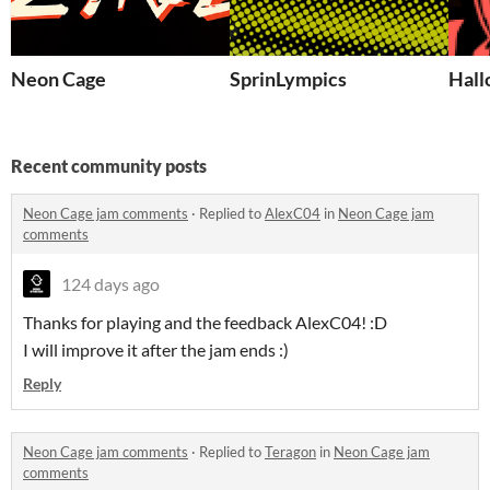
Neon Cage
SprinLympics
Hall
Recent community posts
Neon Cage jam comments
·
Replied to
AlexC04
in
Neon Cage jam
comments
124 days ago
Thanks for playing and the feedback AlexC04! :D
I will improve it after the jam ends :)
Reply
Neon Cage jam comments
·
Replied to
Teragon
in
Neon Cage jam
comments