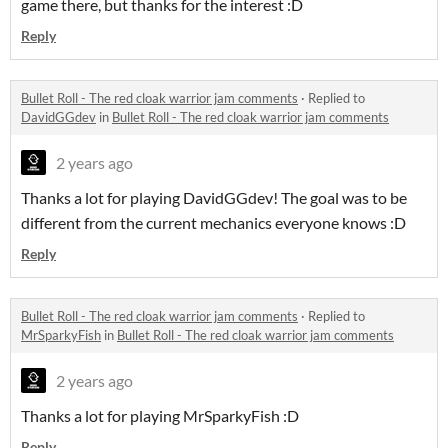
game there, but thanks for the interest :D
Reply
Bullet Roll - The red cloak warrior jam comments
·
Replied to
DavidGGdev
in
Bullet Roll - The red cloak warrior jam comments
2 years ago
Thanks a lot for playing DavidGGdev! The goal was to be
different from the current mechanics everyone knows :D
Reply
Bullet Roll - The red cloak warrior jam comments
·
Replied to
MrSparkyFish
in
Bullet Roll - The red cloak warrior jam comments
2 years ago
Thanks a lot for playing MrSparkyFish :D
Reply