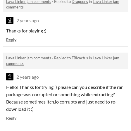
Lava Linker jam comments
·
Replied to
Dragoons
in
Lava Linker jam
comments
2 years ago
Thanks for playing :)
Reply
Lava Linker jam comments
·
Replied to
FBIcactus
in
Lava Linker jam
comments
2 years ago
Hello! Thanks for trying :) please can you describe if the rar
package was corrupted or something while extracting?
Because sometimes itch.io corrupts and just need to re-
download it :)
Reply