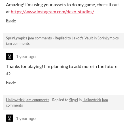
Amazing! I'm using your assets to do my game, check it out
at
https://www.instagram.com/deko_studios/
Reply
SprinLympics jam comments
·
Replied to
Jakob's Vault
in
SprinLympics
jam comments
1 year ago
Thanks for playing! I'm planning to add more in the future
:D
Reply
Hallowtrick jam comments
·
Replied to
Skyel
in
Hallowtrick jam
comments
1 year ago