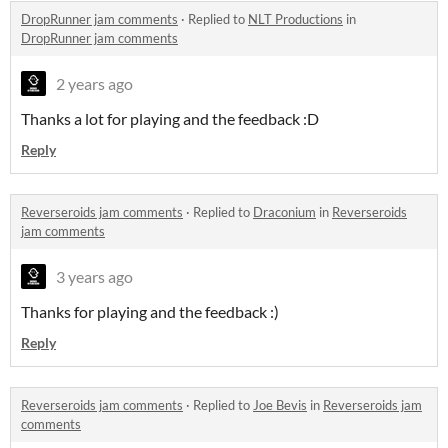
DropRunner jam comments
·
Replied to
NLT Productions
in
DropRunner jam comments
2 years ago
Thanks a lot for playing and the feedback :D
Reply
Reverseroids jam comments
·
Replied to
Draconium
in
Reverseroids
jam comments
3 years ago
Thanks for playing and the feedback :)
Reply
Reverseroids jam comments
·
Replied to
Joe Bevis
in
Reverseroids jam
comments