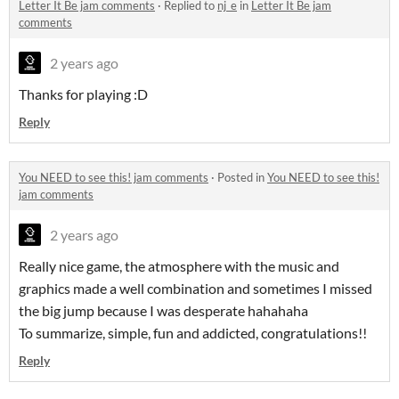
Letter It Be jam comments
·
Replied to
nj_e
in
Letter It Be jam
comments
2 years ago
Thanks for playing :D
Reply
You NEED to see this! jam comments
·
Posted in
You NEED to see this!
jam comments
2 years ago
Really nice game, the atmosphere with the music and
graphics made a well combination and sometimes I missed
the big jump because I was desperate hahahaha
To summarize, simple, fun and addicted, congratulations!!
Reply