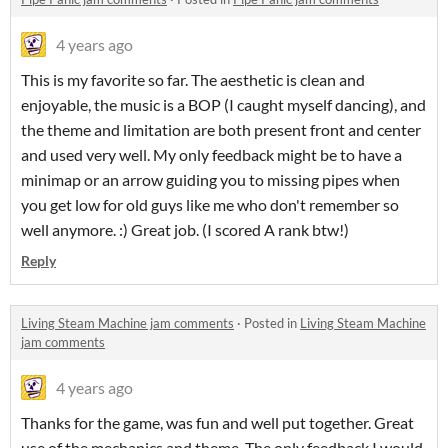
4 years ago
This is my favorite so far. The aesthetic is clean and
enjoyable, the music is a BOP (I caught myself dancing), and
the theme and limitation are both present front and center
and used very well. My only feedback might be to have a
minimap or an arrow guiding you to missing pipes when
you get low for old guys like me who don't remember so
well anymore. :) Great job. (I scored A rank btw!)
Reply
Living Steam Machine jam comments
·
Posted in
Living Steam Machine
jam comments
4 years ago
Thanks for the game, was fun and well put together. Great
use of the mechanics and theme. The only feedback I would