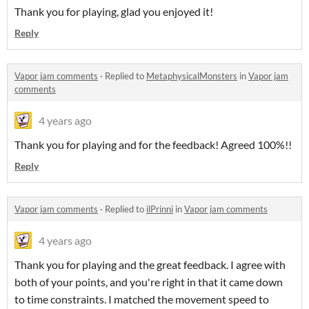
Thank you for playing, glad you enjoyed it!
Reply
Vapor jam comments
·
Replied to
MetaphysicalMonsters
in
Vapor jam
comments
4 years ago
Thank you for playing and for the feedback! Agreed 100%!!
Reply
Vapor jam comments
·
Replied to
ilPrinni
in
Vapor jam comments
4 years ago
Thank you for playing and the great feedback. I agree with
both of your points, and you're right in that it came down
to time constraints. I matched the movement speed to