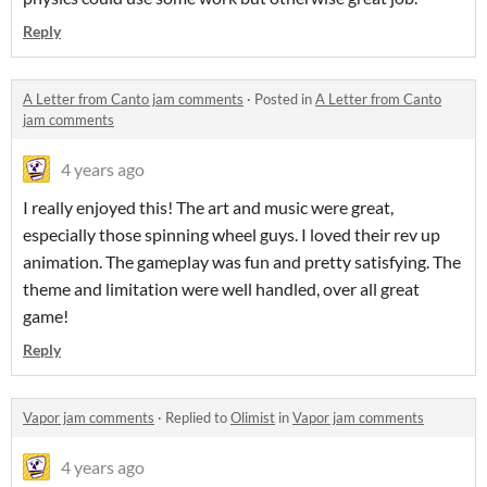
Reply
A Letter from Canto jam comments
·
Posted in
A Letter from Canto
jam comments
4 years ago
I really enjoyed this! The art and music were great,
especially those spinning wheel guys. I loved their rev up
animation. The gameplay was fun and pretty satisfying. The
theme and limitation were well handled, over all great
game!
Reply
Vapor jam comments
·
Replied to
Olimist
in
Vapor jam comments
4 years ago