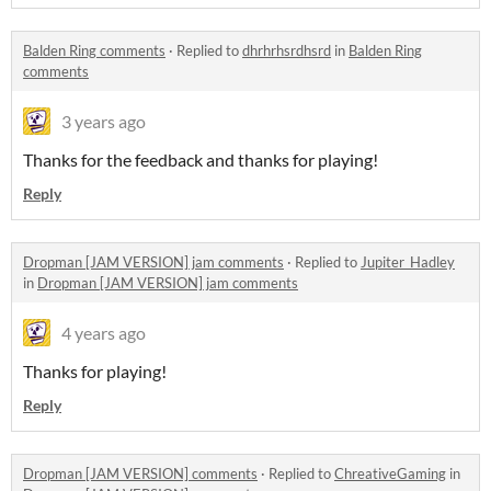
Balden Ring comments
·
Replied to
dhrhrhsrdhsrd
in
Balden Ring
comments
3 years ago
Thanks for the feedback and thanks for playing!
Reply
Dropman [JAM VERSION] jam comments
·
Replied to
Jupiter_Hadley
in
Dropman [JAM VERSION] jam comments
4 years ago
Thanks for playing!
Reply
Dropman [JAM VERSION] comments
·
Replied to
ChreativeGaming
in