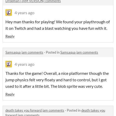
Dropman [JAM VERSION] comments
4 years ago
Hey man thanks for playing! We found your playthrough of
it on Twitch and had a blast watching you have fun with it.
Reply
Samsaqua jam comments
·
Posted in
Samsaqua jam comments
4 years ago
Thanks for the game! Overall, a nice platformer though the
jump physics felt very floaty and hard to control, but I got
used to it after a little bit. The blob sprite was very cute.
Reply
death takes you forward jam comments
·
Posted in
death takes you
forward jam comments