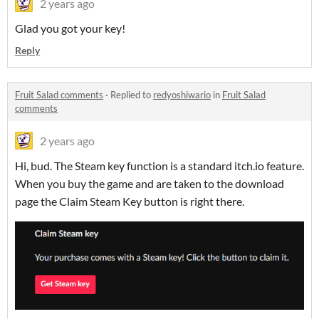
2 years ago
Glad you got your key!
Reply
Fruit Salad comments
·
Replied to
redyoshiwario
in
Fruit Salad
comments
2 years ago
Hi, bud. The Steam key function is a standard itch.io feature.
When you buy the game and are taken to the download
page the Claim Steam Key button is right there.