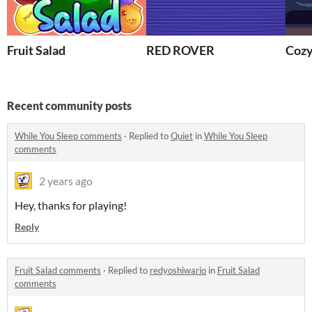
Fruit Salad
RED ROVER
Coz
Recent community posts
While You Sleep comments
·
Replied to
Quiet
in
While You Sleep
comments
2 years ago
Hey, thanks for playing!
Reply
Fruit Salad comments
·
Replied to
redyoshiwario
in
Fruit Salad
comments