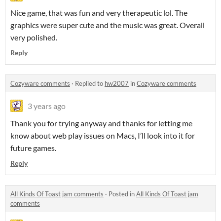
Nice game, that was fun and very therapeutic lol. The
graphics were super cute and the music was great. Overall
very polished.
Reply
Cozyware comments
·
Replied to
hw2007
in
Cozyware comments
3 years ago
Thank you for trying anyway and thanks for letting me
know about web play issues on Macs, I’ll look into it for
future games.
Reply
All Kinds Of Toast jam comments
·
Posted in
All Kinds Of Toast jam
comments