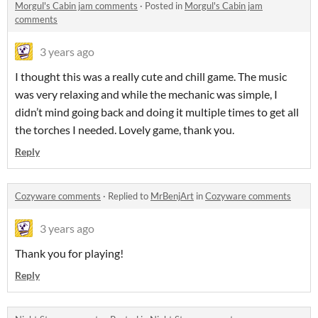
Morgul's Cabin jam comments
·
Posted in
Morgul's Cabin jam
comments
3 years ago
I thought this was a really cute and chill game. The music
was very relaxing and while the mechanic was simple, I
didn’t mind going back and doing it multiple times to get all
the torches I needed. Lovely game, thank you.
Reply
Cozyware comments
·
Replied to
MrBenjArt
in
Cozyware comments
3 years ago
Thank you for playing!
Reply