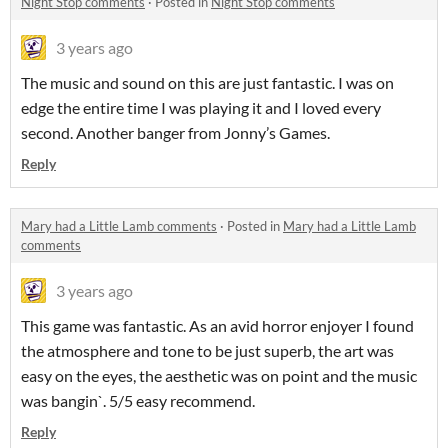
Night Stop comments
·
Posted in
Night Stop comments
3 years ago
The music and sound on this are just fantastic. I was on
edge the entire time I was playing it and I loved every
second. Another banger from Jonny’s Games.
Reply
Mary had a Little Lamb comments
·
Posted in
Mary had a Little Lamb
comments
3 years ago
This game was fantastic. As an avid horror enjoyer I found
the atmosphere and tone to be just superb, the art was
easy on the eyes, the aesthetic was on point and the music
was bangin`. 5/5 easy recommend.
Reply