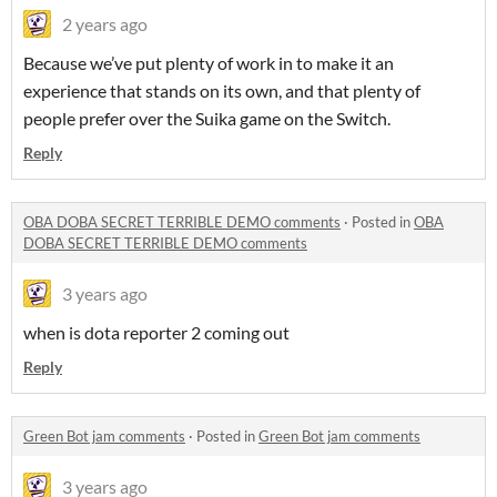
2 years ago
Because we’ve put plenty of work in to make it an
experience that stands on its own, and that plenty of
people prefer over the Suika game on the Switch.
Reply
OBA DOBA SECRET TERRIBLE DEMO comments
·
Posted in
OBA
DOBA SECRET TERRIBLE DEMO comments
3 years ago
when is dota reporter 2 coming out
Reply
Green Bot jam comments
·
Posted in
Green Bot jam comments
3 years ago