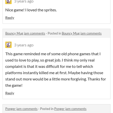
3 years ago
Nice game! I loved the sprites.
Reply
Bouncy Mug jam comments
·
Posted in
Bouncy Mug jam comments
3 years ago
This game reminded me of some old phone games that I
used to love to play, so great job. I think my only real
complaint is that it was difficult for me to tell which
platforms instantly killed me at first. Maybe having those
stand out more would be a little more forgiving. Thanks for
the game!
Reply
Ponger jam comments
·
Posted in
Ponger jam comments