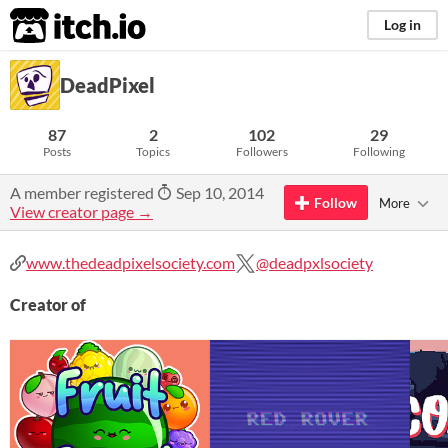
itch.io
Log in
DeadPixel
87
2
102
29
Posts
Topics
Followers
Following
A member registered
Sep 10, 2014
Follow
More
View creator page →
www.thedeadpixelsociety.com
@deadpxlsociety
Creator of