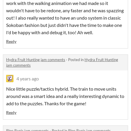
work with the walking animation we had made so it
wouldn't have to be redone, any faster and he was spazzing
out! I also really wanted to have an undo system in classic
Sokoban fashion but just didn't have the time to make one
I'd be happy with and debug it, too! Ah well.
Reply
Hydra Fruit Hunting jam comments
·
Posted in
Hydra Fruit Hunting
jam comments
4 years ago
Nice little puzzle/tactics hybrid. The train to move units
around was a smart idea and a really interesting dynamic to
add to the puzzles. Thanks for the game!
Reply
Pipe Panic jam comments
·
Posted in
Pipe Panic jam comments