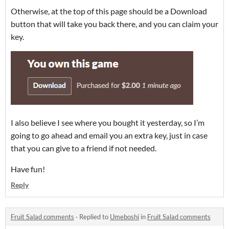
Otherwise, at the top of this page should be a Download
button that will take you back there, and you can claim your
key.
I also believe I see where you bought it yesterday, so I’m
going to go ahead and email you an extra key, just in case
that you can give to a friend if not needed.
Have fun!
Reply
Fruit Salad comments
·
Replied to
Umeboshi
in
Fruit Salad comments