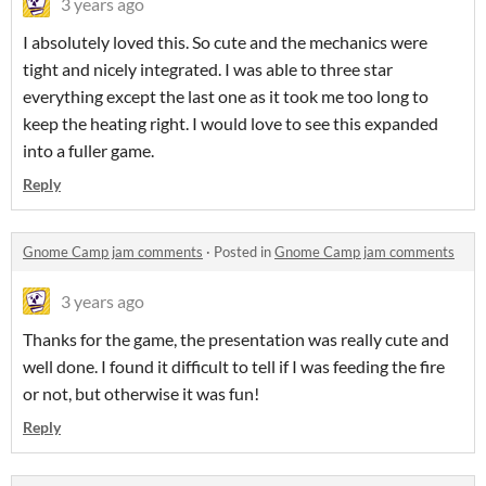
3 years ago
I absolutely loved this. So cute and the mechanics were
tight and nicely integrated. I was able to three star
everything except the last one as it took me too long to
keep the heating right. I would love to see this expanded
into a fuller game.
Reply
Gnome Camp jam comments
·
Posted in
Gnome Camp jam comments
3 years ago
Thanks for the game, the presentation was really cute and
well done. I found it difficult to tell if I was feeding the fire
or not, but otherwise it was fun!
Reply