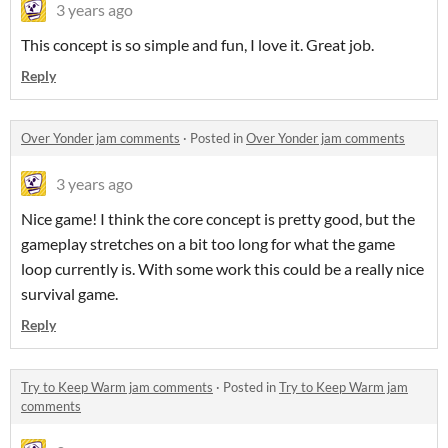
3 years ago
This concept is so simple and fun, I love it. Great job.
Reply
Over Yonder jam comments
·
Posted in
Over Yonder jam comments
3 years ago
Nice game! I think the core concept is pretty good, but the
gameplay stretches on a bit too long for what the game
loop currently is. With some work this could be a really nice
survival game.
Reply
Try to Keep Warm jam comments
·
Posted in
Try to Keep Warm jam
comments