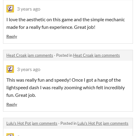
3 years ago
I love the aesthetic on this game and the simple mechanic
made for a really fun experience. Great job!
Reply
Heat Croak jam comments
·
Posted in
Heat Croak jam comments
3 years ago
This was really fun and speedy! Once I got a hang of the
lightspeed dash I was really zooming which felt incredibly
fun. Great job.
Reply
Lulu's Hot Pot jam comments
·
Posted in
Lulu's Hot Pot jam comments