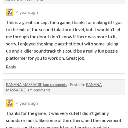
4 years ago
This is a great concept for a game, thanks for making it! I got
to the exit of the second (platform) level, but it wouldn't let
me through the door. I don't know if there was more to it,
sorry. I enjoyed the simple aesthetic but with some juicing
up and a killer soundtrack this could be a really fun puzzle
platformer for you to work on. Great job.
Reply
BANANA MASSACRE jam comments
·
Posted in
BANANA
MASSACRE jam comments
4 years ago
Thanks for the game, it was very cute! I didn't get any
sounds or music like some of the others, and the movement
physics could use some work but otherwise great job.