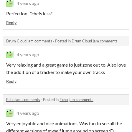
4 years ago
Perfection.. *chefs kiss*
Reply
Drum Cloud jam comments
·
Posted in
Drum Cloud jam comments
4 years ago
Very relaxing and a great game to just zone out to. Also love
the addition of a tracker to make your own tracks
Reply
Echo jam comments
·
Posted in
Echo jam comments
4 years ago
Very enjoyable and nice animations. Was fun to see all the
different versions of myself jump around on screen :D