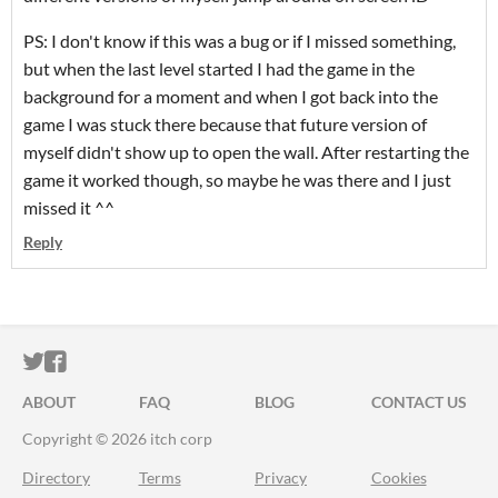
PS: I don't know if this was a bug or if I missed something,
but when the last level started I had the game in the
background for a moment and when I got back into the
game I was stuck there because that future version of
myself didn't show up to open the wall. After restarting the
game it worked though, so maybe he was there and I just
missed it ^^
Reply
ITCH.IO ON TWITTER
ITCH.IO ON FACEBOOK
ABOUT
FAQ
BLOG
CONTACT US
Copyright © 2026 itch corp
Directory
Terms
Privacy
Cookies