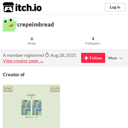
itch.io
Log in
crepeimbread
6
4
Posts
Followers
A member registered
Aug 28, 2021
Follow
More
View creator page →
Creator of