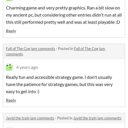
Charming game and very pretty graphics. Ran a bit slow on
my ancient pc, but considering other entries didn't run at all
this still performed pretty well and was at least playable :D
Reply
Fall of The Cog jam comments
·
Posted in
Fall of The Cog jam
comments
4 years ago
Really fun and accessible strategy game. I don't usually
have the patience for strategy games, but this was very
easy to get into :)
Reply
Javid the train jam comments
·
Posted in
Javid the train jam comments