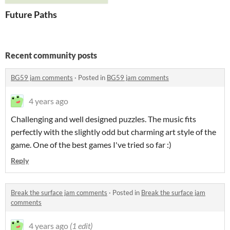
Future Paths
Recent community posts
BG59 jam comments
·
Posted in
BG59 jam comments
4 years ago
Challenging and well designed puzzles. The music fits
perfectly with the slightly odd but charming art style of the
game. One of the best games I've tried so far :)
Reply
Break the surface jam comments
·
Posted in
Break the surface jam
comments
4 years ago
(1 edit)