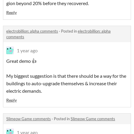
gion beyond 20% before they recovered.
Reply
electrobillion: alpha comments
·
Posted in
electrobillion: alpha
comments
1 year ago
Great demo 👍
My biggest suggestion is that there should be a way for the
buildings to auto-upgrade themselves & increase their
electric demands.
Reply
Slimeow Game comments
·
Posted in
Slimeow Game comments
1 year ago