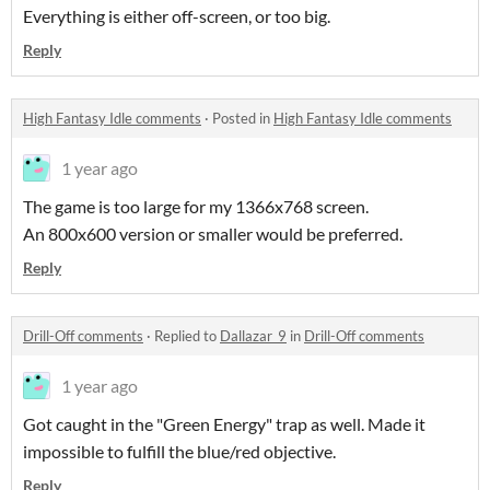
Everything is either off-screen, or too big.
Reply
High Fantasy Idle comments
·
Posted in
High Fantasy Idle comments
1 year ago
The game is too large for my 1366x768 screen.
An 800x600 version or smaller would be preferred.
Reply
Drill-Off comments
·
Replied to
Dallazar_9
in
Drill-Off comments
1 year ago
Got caught in the "Green Energy" trap as well. Made it
impossible to fulfill the blue/red objective.
Reply