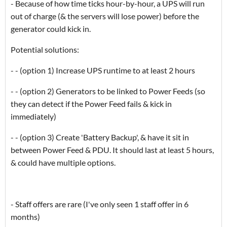
- Because of how time ticks hour-by-hour, a UPS will run
out of charge (& the servers will lose power) before the
generator could kick in.
Potential solutions:
- - (option 1) Increase UPS runtime to at least 2 hours
- - (option 2) Generators to be linked to Power Feeds (so
they can detect if the Power Feed fails & kick in
immediately)
- - (option 3) Create 'Battery Backup', & have it sit in
between Power Feed & PDU. It should last at least 5 hours,
& could have multiple options.
- Staff offers are rare (I've only seen 1 staff offer in 6
months)