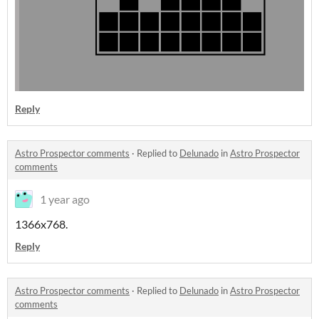
Reply
Astro Prospector comments
·
Replied to
Delunado
in
Astro Prospector
comments
1 year ago
1366x768.
Reply
Astro Prospector comments
·
Replied to
Delunado
in
Astro Prospector
comments