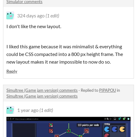
Simulator comments
324 days ago
(1 edit)
I don't like the new layout.
I liked this game because it was minimalist & everything
could be CSS compacted into a 800 px height frame. The
new layout makes it near impossible to now do so.
Reply
Simultree (Game jam version) comments
·
Replied to
PIPAPOU
in
Simultree (Game jam version) comments
1 year ago
(1 edit)