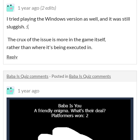
1 year ago
(2 edits)
I tried playing the Windows version as well, and it was still
sluggish. :(
The crux of the issue is more in the game itself,
rather than where it's being executed in.
Reply
Baba Is Quiz comments
·
Posted in
Baba Is Quiz comments
1 year ago