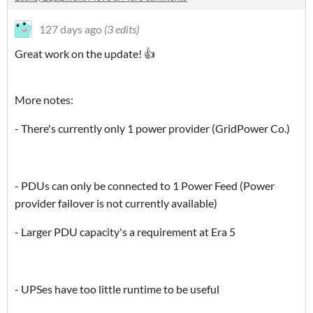
127 days ago
(3 edits)
Great work on the update! 👍
More notes:
- There's currently only 1 power provider (GridPower Co.)
- PDUs can only be connected to 1 Power Feed (Power
provider failover is not currently available)
- Larger PDU capacity's a requirement at Era 5
- UPSes have too little runtime to be useful