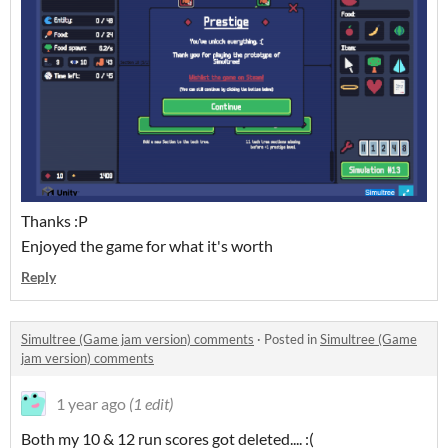
Thanks :P
Enjoyed the game for what it's worth
Reply
Simultree (Game jam version) comments
·
Posted in
Simultree (Game
jam version) comments
1 year ago
(1 edit)
Both my 10 & 12 run scores got deleted.... :(