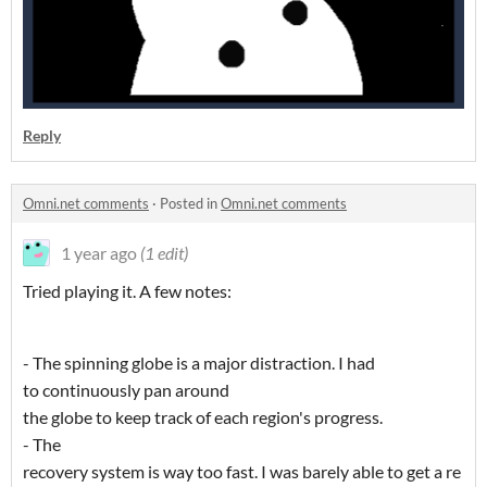
Reply
Omni.net comments
·
Posted in
Omni.net comments
1 year ago
(1 edit)
Tried playing it. A few notes:
- The spinning globe is a major distraction. I had
to continuously pan around
the globe to keep track of each region's progress.
- The
recovery system is way too fast. I was barely able to get a re