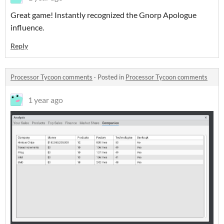
Great game! Instantly recognized the Gnorp Apologue
influence.
Reply
Processor Tycoon comments
·
Posted in
Processor Tycoon comments
1 year ago