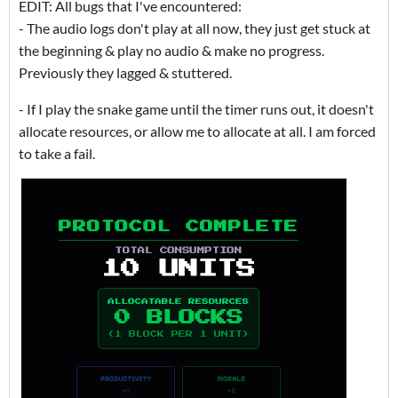
EDIT: All bugs that I've encountered:
- The audio logs don't play at all now, they just get stuck at
the beginning & play no audio & make no progress.
Previously they lagged & stuttered.
- If I play the snake game until the timer runs out, it doesn't
allocate resources, or allow me to allocate at all. I am forced
to take a fail.