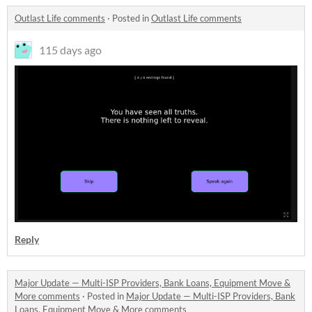
Outlast Life comments
·
Posted in
Outlast Life comments
115 days ago
Reply
Major Update — Multi-ISP Providers, Bank Loans, Equipment Move &
More comments
·
Posted in
Major Update — Multi-ISP Providers, Bank
Loans, Equipment Move & More comments