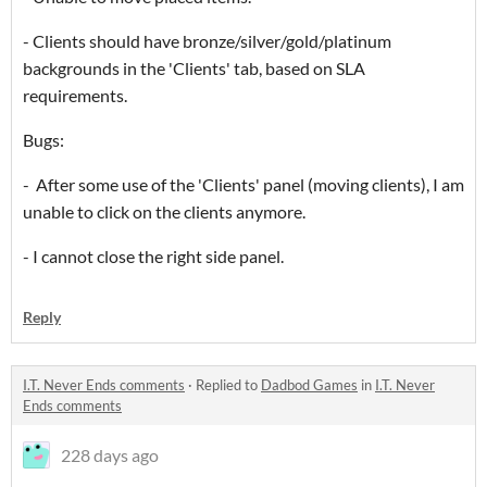
- Clients should have bronze/silver/gold/platinum
backgrounds in the 'Clients' tab, based on SLA
requirements.
Bugs:
- After some use of the 'Clients' panel (moving clients), I am
unable to click on the clients anymore.
- I cannot close the right side panel.
Reply
I.T. Never Ends comments
·
Replied to
Dadbod Games
in
I.T. Never
Ends comments
228 days ago