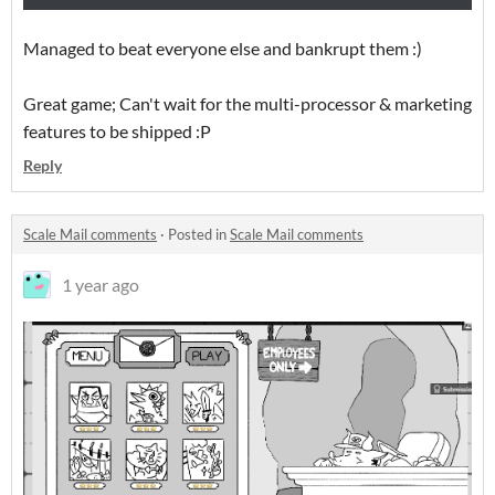
Managed to beat everyone else and bankrupt them :)
Great game; Can't wait for the multi-processor & marketing
features to be shipped :P
Reply
Scale Mail comments
·
Posted in
Scale Mail comments
1 year ago