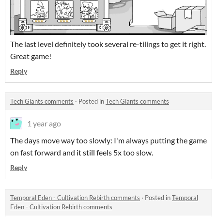
The last level definitely took several re-tilings to get it right.
Great game!
Reply
Tech Giants comments
·
Posted in
Tech Giants comments
1 year ago
The days move way too slowly: I'm always putting the game
on fast forward and it still feels 5x too slow.
Reply
Temporal Eden - Cultivation Rebirth comments
·
Posted in
Temporal
Eden - Cultivation Rebirth comments