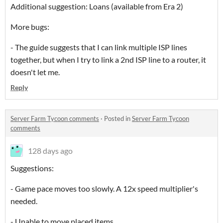
Additional suggestion: Loans (available from Era 2)
More bugs:
- The guide suggests that I can link multiple ISP lines
together, but when I try to link a 2nd ISP line to a router, it
doesn't let me.
Reply
Server Farm Tycoon comments
·
Posted in
Server Farm Tycoon
comments
128 days ago
Suggestions:
- Game pace moves too slowly. A 12x speed multiplier's
needed.
- Unable to move placed items.