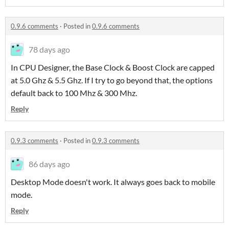
0.9.6 comments
·
Posted in
0.9.6 comments
78 days ago
In CPU Designer, the Base Clock & Boost Clock are capped
at 5.0 Ghz & 5.5 Ghz. If I try to go beyond that, the options
default back to 100 Mhz & 300 Mhz.
Reply
0.9.3 comments
·
Posted in
0.9.3 comments
86 days ago
Desktop Mode doesn't work. It always goes back to mobile
mode.
Reply