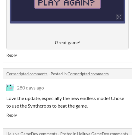
Great game!
Reply
Cornscripted comments
·
Posted in
Cornscripted comments
280 days ago
Love the update, especially the new endless mode! Chose
to use the Synthcrops to beat the game.
Reply
Helluva GameDev comments
·
Posted in
Helluva GameDev comments