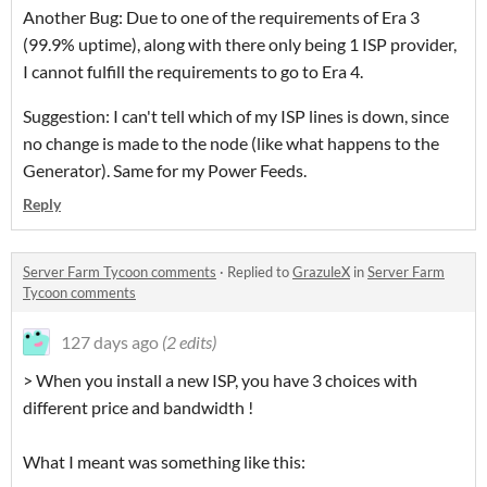
Another Bug: Due to one of the requirements of Era 3
(99.9% uptime), along with there only being 1 ISP provider,
I cannot fulfill the requirements to go to Era 4.
Suggestion: I can't tell which of my ISP lines is down, since
no change is made to the node (like what happens to the
Generator). Same for my Power Feeds.
Reply
Server Farm Tycoon comments
·
Replied to
GrazuleX
in
Server Farm
Tycoon comments
127 days ago
(2 edits)
> When you install a new ISP, you have 3 choices with
different price and bandwidth !
What I meant was something like this: