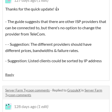
127 days ago
(1 edit)
Thanks for the quick update! 👍
- The guide suggests that there are other ISP providers that
can be connected to, but there's no option to change the
provider from TeleCom.
- - Suggestion: The different providers should have
different prices, bandwidths & failure rates.
- Suggestion: Listed clients could be sorted by IP address
Reply
Server Farm Tycoon comments
·
Replied to
GrazuleX
in
Server Farm
Tycoon comments
128 days ago
(1 edit)