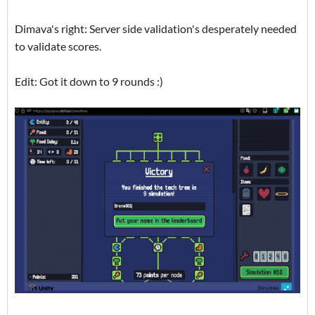
Dimava's right: Server side validation's desperately needed
to validate scores.
Edit: Got it down to 9 rounds :)