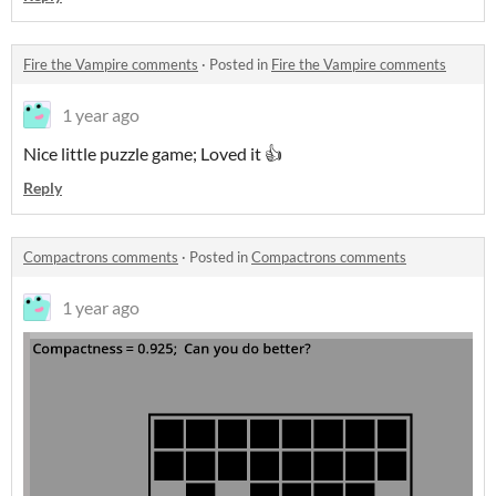
Fire the Vampire comments
·
Posted in
Fire the Vampire comments
1 year ago
Nice little puzzle game; Loved it 👍
Reply
Compactrons comments
·
Posted in
Compactrons comments
1 year ago