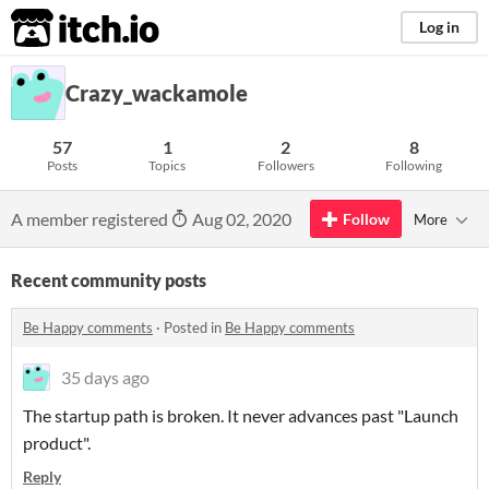
itch.io
Log in
Crazy_wackamole
57
1
2
8
Posts
Topics
Followers
Following
A member registered
Aug 02, 2020
Follow
More
Recent community posts
Be Happy comments
·
Posted in
Be Happy comments
35 days ago
The startup path is broken. It never advances past "Launch
product".
Reply