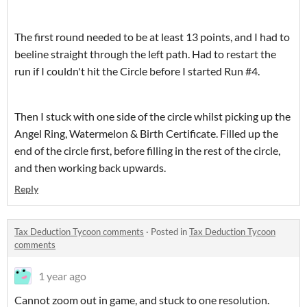
The first round needed to be at least 13 points, and I had to
beeline straight through the left path. Had to restart the
run if I couldn't hit the Circle before I started Run #4.
Then I stuck with one side of the circle whilst picking up the
Angel Ring, Watermelon & Birth Certificate. Filled up the
end of the circle first, before filling in the rest of the circle,
and then working back upwards.
Reply
Tax Deduction Tycoon comments
·
Posted in
Tax Deduction Tycoon
comments
1 year ago
Cannot zoom out in game, and stuck to one resolution.