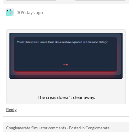
309 days ago
The crisis doesn't clear away.
Reply
Conglomerate Simulator comments
·
Posted in
Conglomerate