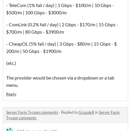
- TeleCom (1% fail / day) | 1 Gbps - $100/m | 10 Gbps -
$500/m | 100 Gbps - $3000/m
- ComLink (0.2% fail / day) | 2 Gbps - $170/m | 15 Gbps -
$700/m | 80 Gbps - $3900/m
- CheapOL (5% fail / day) | 3 Gbps - $80/m | 15 Gbps - $
200/m | 50 Gbps - $1900/m
(etc.)
The provider would be chosen via a dropdown or a tab
menu.
Reply
Server Farm Tycoon comments
·
Replied to
GrazuleX
in
Server Farm
Tycoon comments