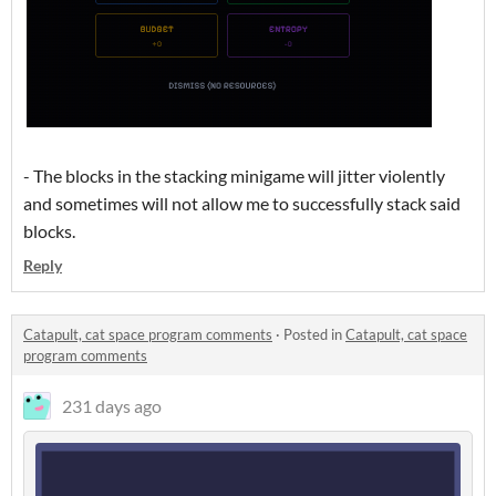
- The blocks in the stacking minigame will jitter violently
and sometimes will not allow me to successfully stack said
blocks.
Reply
Catapult, cat space program comments
·
Posted in
Catapult, cat space
program comments
231 days ago