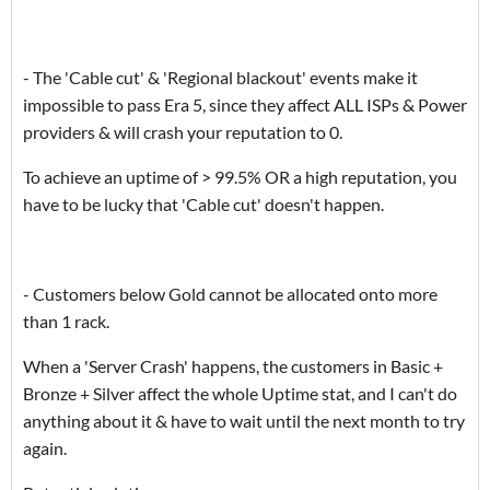
- The 'Cable cut' & 'Regional blackout' events make it
impossible to pass Era 5, since they affect ALL ISPs & Power
providers & will crash your reputation to 0.
To achieve an uptime of > 99.5% OR a high reputation, you
have to be lucky that 'Cable cut' doesn't happen.
- Customers below Gold cannot be allocated onto more
than 1 rack.
When a 'Server Crash' happens, the customers in Basic +
Bronze + Silver affect the whole Uptime stat, and I can't do
anything about it & have to wait until the next month to try
again.