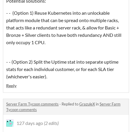
Potential solutions:
- - (Option 1) Reuse Kubernetes into an unlockable
platform module that can be spread onto multiple racks,
that acts like a redundant server rack, & allow for Basic +
Bronze + Silver clients to have both redundancy AND still
only occupy 1 CPU.
- - (Option 2) Split the Uptime stat into separate uptime
stats for each individual customer, or for each SLA tier
(whichever's easier).
Reply
Server Farm Tycoon comments
·
Replied to
GrazuleX
in
Server Farm
Tycoon comments
127 days ago
(2 edits)