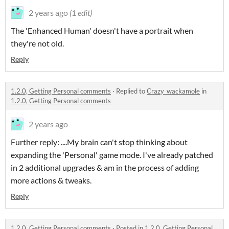
2 years ago
(1 edit)
The 'Enhanced Human' doesn't have a portrait when
they're not old.
Reply
1.2.0, Getting Personal comments
·
Replied to
Crazy_wackamole
in
1.2.0, Getting Personal comments
2 years ago
Further reply: ....My brain can't stop thinking about
expanding the 'Personal' game mode. I've already patched
in 2 additional upgrades & am in the process of adding
more actions & tweaks.
Reply
1.2.0, Getting Personal comments
·
Posted in
1.2.0, Getting Personal