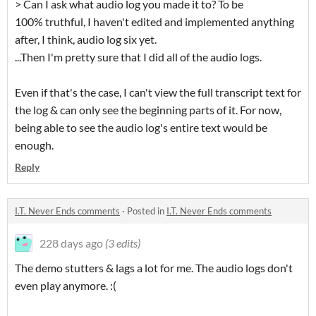
> Can I ask what audio log you made it to? To be
100% truthful, I haven't edited and implemented anything
after, I think, audio log six yet.
...Then I'm pretty sure that I did all of the audio logs.
Even if that's the case, I can't view the full transcript text for
the log & can only see the beginning parts of it. For now,
being able to see the audio log's entire text would be
enough.
Reply
I.T. Never Ends comments
·
Posted in
I.T. Never Ends comments
228 days ago
(3 edits)
The demo stutters & lags a lot for me. The audio logs don't
even play anymore. :(