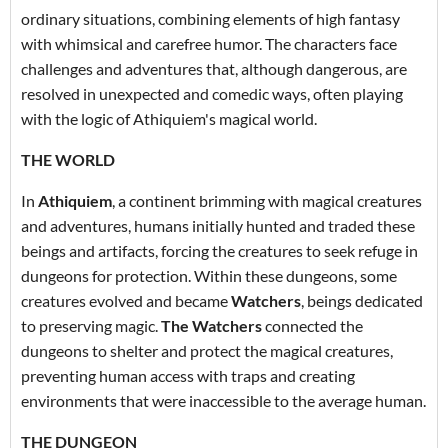
ordinary situations, combining elements of high fantasy
with whimsical and carefree humor. The characters face
challenges and adventures that, although dangerous, are
resolved in unexpected and comedic ways, often playing
with the logic of Athiquiem's magical world.
THE WORLD
In
Athiquiem
, a continent brimming with magical creatures
and adventures, humans initially hunted and traded these
beings and artifacts, forcing the creatures to seek refuge in
dungeons for protection. Within these dungeons, some
creatures evolved and became
Watchers
, beings dedicated
to preserving magic.
The Watchers
connected the
dungeons to shelter and protect the magical creatures,
preventing human access with traps and creating
environments that were inaccessible to the average human.
THE DUNGEON