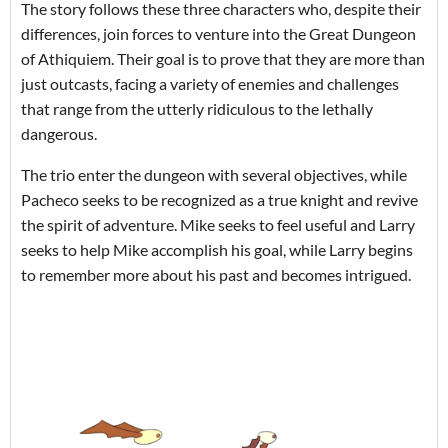
The story follows these three characters who, despite their
differences, join forces to venture into the Great Dungeon
of Athiquiem. Their goal is to prove that they are more than
just outcasts, facing a variety of enemies and challenges
that range from the utterly ridiculous to the lethally
dangerous.
The trio enter the dungeon with several objectives, while
Pacheco seeks to be recognized as a true knight and revive
the spirit of adventure. Mike seeks to feel useful and Larry
seeks to help Mike accomplish his goal, while Larry begins
to remember more about his past and becomes intrigued.