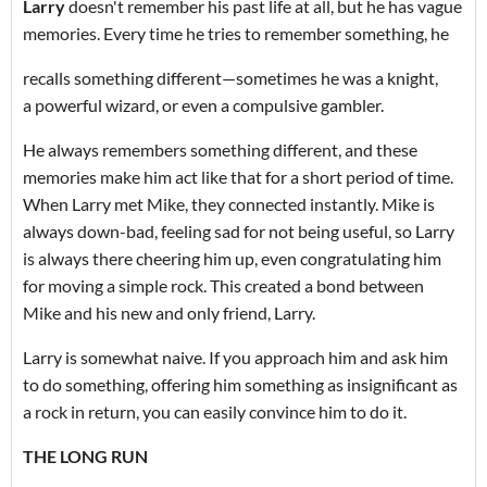
Larry
doesn't remember his past life at all, but he has vague
memories. Every time he tries to remember something, he
recalls something different—sometimes he was a knight,
a powerful wizard, or even a compulsive gambler.
He always remembers something different, and these
memories make him act like that for a short period of time.
When Larry met Mike, they connected instantly. Mike is
always down-bad, feeling sad for not being useful, so Larry
is always there cheering him up, even congratulating him
for moving a simple rock. This created a bond between
Mike and his new and only friend, Larry.
Larry is somewhat naive. If you approach him and ask him
to do something, offering him something as insignificant as
a rock in return, you can easily convince him to do it.
THE LONG RUN