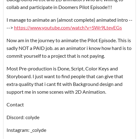
collab and participate in Doomers Pilot Episode!!!
I manage to animate an (almost complete) animated intro --
-->
https://www.youtube.com/watch?v=SWr9LtevEGs
Now am in the journey to animate the Pilot Episode. This is
sadly NOT a PAID job. as an animator i know how hard is to
commit yourself to a project that is not paying.
Most Pre-production is Done, Script, Color Keys and
Storyboard. I just want to find people that can give that
extra quality that i cant fit with Background design and
support me in some scenes with 2D Animation.
Contact
Discord: colyde
Instagram: _colyde