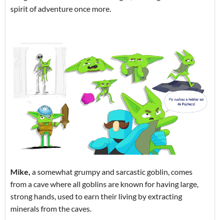
spirit of adventure once more.
Mike,
a somewhat grumpy and sarcastic goblin, comes
from a cave where all goblins are known for having large,
strong hands, used to earn their living by extracting
minerals from the caves.