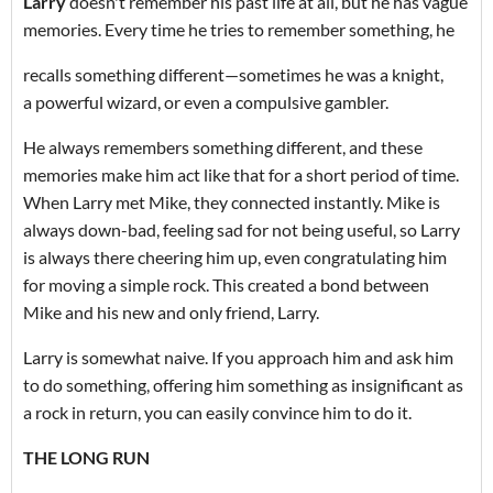
Larry
doesn't remember his past life at all, but he has vague
memories. Every time he tries to remember something, he
recalls something different—sometimes he was a knight,
a powerful wizard, or even a compulsive gambler.
He always remembers something different, and these
memories make him act like that for a short period of time.
When Larry met Mike, they connected instantly. Mike is
always down-bad, feeling sad for not being useful, so Larry
is always there cheering him up, even congratulating him
for moving a simple rock. This created a bond between
Mike and his new and only friend, Larry.
Larry is somewhat naive. If you approach him and ask him
to do something, offering him something as insignificant as
a rock in return, you can easily convince him to do it.
THE LONG RUN