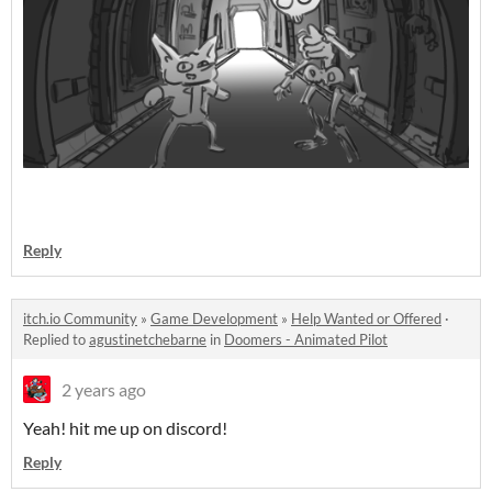
Reply
itch.io Community
»
Game Development
»
Help Wanted or Offered
·
Replied to
agustinetchebarne
in
Doomers - Animated Pilot
2 years ago
Yeah! hit me up on discord!
Reply