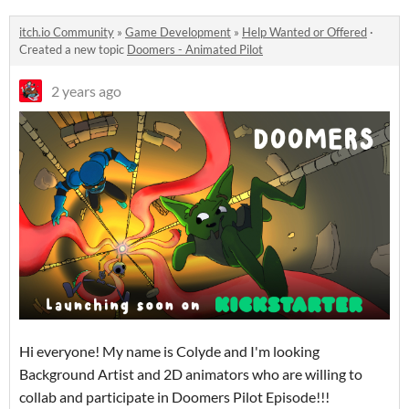
itch.io Community
»
Game Development
»
Help Wanted or Offered
·
Created a new topic
Doomers - Animated Pilot
2 years ago
Hi everyone! My name is Colyde and I'm looking
Background Artist and 2D animators who are willing to
collab and participate in Doomers Pilot Episode!!!