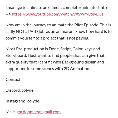
I manage to animate an (almost complete) animated intro --
-->
https://www.youtube.com/watch?v=SWr9LtevEGs
Now am in the journey to animate the Pilot Episode. This is
sadly NOT a PAID job. as an animator i know how hard is to
commit yourself to a project that is not paying.
Most Pre-production is Done, Script, Color Keys and
Storyboard. I just want to find people that can give that
extra quality that i cant fit with Background design and
support me in some scenes with 2D Animation.
Contact
Discord: colyde
Instagram: _colyde
Mail:
igm.doomers@gmail.com