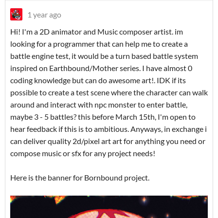
1 year ago
Hi! I'm a 2D animator and Music composer artist. im
looking for a programmer that can help me to create a
battle engine test, it would be a turn based battle system
inspired on Earthbound/Mother series. I have almost 0
coding knowledge but can do awesome art!. IDK if its
possible to create a test scene where the character can walk
around and interact with npc monster to enter battle,
maybe 3 - 5 battles? this before March 15th, I'm open to
hear feedback if this is to ambitious. Anyways, in exchange i
can deliver quality 2d/pixel art art for anything you need or
compose music or sfx for any project needs!
Here is the banner for Bornbound project.