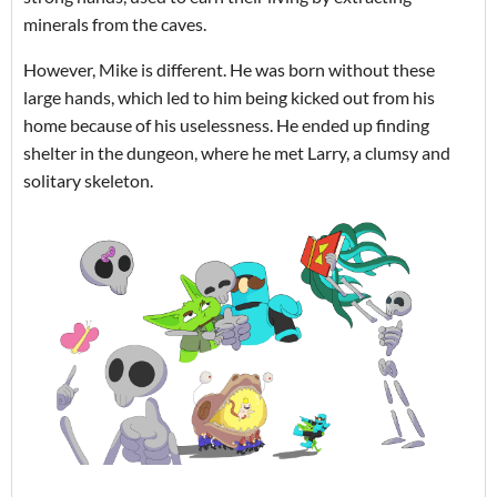
minerals from the caves.
However, Mike is different. He was born without these
large hands, which led to him being kicked out from his
home because of his uselessness. He ended up finding
shelter in the dungeon, where he met Larry, a clumsy and
solitary skeleton.