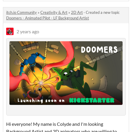
itch.io Community
»
Creativity & Art
»
2D Art
·
Created a new topic
Doomers - Animated Pilot - LF Background Artist
2 years ago
Hi everyone! My name is Colyde and I'm looking
Background Artist and 2D animators who are willing to