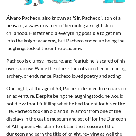
Álvaro Pacheco
, also known as "
Sir. Pacheco
", son of a
peasant, always dreamed of becoming a knight since
childhood. His father did everything possible to get him
into the knight academy, but Pacheco ended up being the
laughingstock of the entire academy.
Pacheco is clumsy, insecure, and fearful; he is scared of his
own shadow. While the other students excelled in fencing,
archery, or endurance, Pacheco loved poetry and acting.
One night, at the age of 58, Pacheco decided to embark on
an adventure. Despite being the laughingstock, he would
not die without fulfilling what he had fought for his entire
life. Pacheco took an old and silly armor from one of the
displays in the castle museum and set off for the Dungeon
of Athiquiem. His plan? To obtain the treasure of the
dungeon and earn the title of knight, reviving as well the