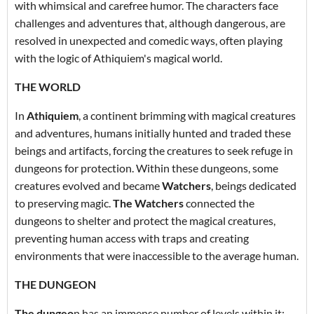
with whimsical and carefree humor. The characters face
challenges and adventures that, although dangerous, are
resolved in unexpected and comedic ways, often playing
with the logic of Athiquiem's magical world.
THE WORLD
In
Athiquiem
, a continent brimming with magical creatures
and adventures, humans initially hunted and traded these
beings and artifacts, forcing the creatures to seek refuge in
dungeons for protection. Within these dungeons, some
creatures evolved and became
Watchers
, beings dedicated
to preserving magic.
The Watchers
connected the
dungeons to shelter and protect the magical creatures,
preventing human access with traps and creating
environments that were inaccessible to the average human.
THE DUNGEON
The dungeo
n has an immense number of levels within it;