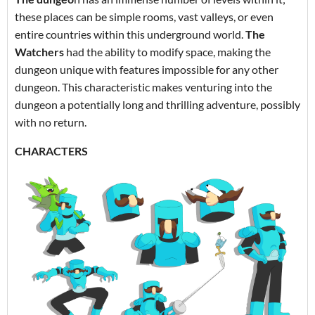
these places can be simple rooms, vast valleys, or even
entire countries within this underground world.
The
Watchers
had the ability to modify space, making the
dungeon unique with features impossible for any other
dungeon. This characteristic makes venturing into the
dungeon a potentially long and thrilling adventure, possibly
with no return.
CHARACTERS