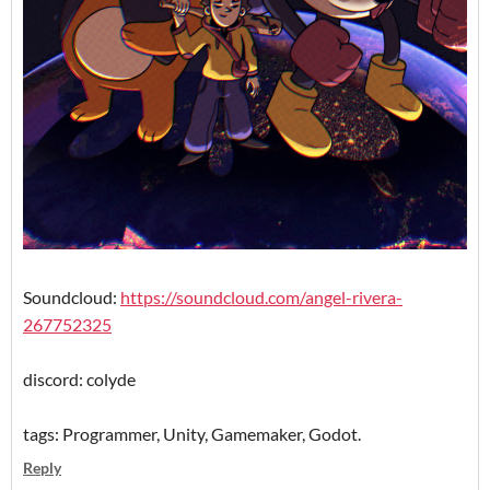
Soundcloud:
https://soundcloud.com/angel-rivera-
267752325
discord: colyde
tags: Programmer, Unity, Gamemaker, Godot.
Reply