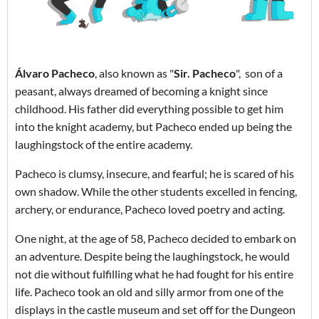
Álvaro Pacheco
, also known as "
Sir. Pacheco
", son of a
peasant, always dreamed of becoming a knight since
childhood. His father did everything possible to get him
into the knight academy, but Pacheco ended up being the
laughingstock of the entire academy.
Pacheco is clumsy, insecure, and fearful; he is scared of his
own shadow. While the other students excelled in fencing,
archery, or endurance, Pacheco loved poetry and acting.
One night, at the age of 58, Pacheco decided to embark on
an adventure. Despite being the laughingstock, he would
not die without fulfilling what he had fought for his entire
life. Pacheco took an old and silly armor from one of the
displays in the castle museum and set off for the Dungeon