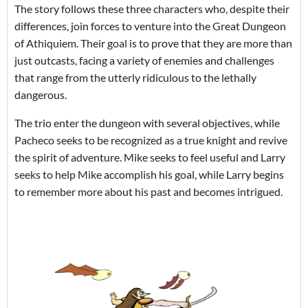
The story follows these three characters who, despite their
differences, join forces to venture into the Great Dungeon
of Athiquiem. Their goal is to prove that they are more than
just outcasts, facing a variety of enemies and challenges
that range from the utterly ridiculous to the lethally
dangerous.
The trio enter the dungeon with several objectives, while
Pacheco seeks to be recognized as a true knight and revive
the spirit of adventure. Mike seeks to feel useful and Larry
seeks to help Mike accomplish his goal, while Larry begins
to remember more about his past and becomes intrigued.