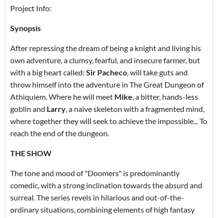
Project Info:
Synopsis
After repressing the dream of being a knight and living his
own adventure, a clumsy, fearful, and insecure farmer, but
with a big heart called:
Sir Pacheco
, will take guts and
throw himself into the adventure in The Great Dungeon of
Athiquiem. Where he will meet
Mike
, a bitter, hands-less
goblin and
Larry
, a naive skeleton with a fragmented mind,
where together they will seek to achieve the impossible... To
reach the end of the dungeon.
THE SHOW
The tone and mood of "Doomers" is predominantly
comedic, with a strong inclination towards the absurd and
surreal. The series revels in hilarious and out-of-the-
ordinary situations, combining elements of high fantasy