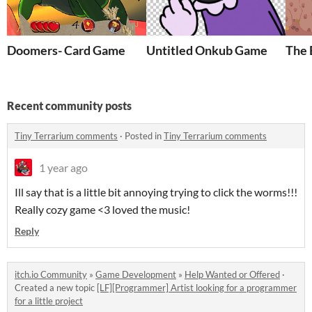
Doomers- Card Game
Untitled Onkub Game
The 
Recent community posts
Tiny Terrarium comments
·
Posted in
Tiny Terrarium comments
1 year ago
Ill say that is a little bit annoying trying to click the worms!!!
Really cozy game <3 loved the music!
Reply
itch.io Community
»
Game Development
»
Help Wanted or Offered
·
Created a new topic
[LF][Programmer] Artist looking for a programmer
for a little project