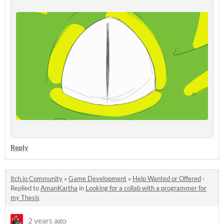
Reply
itch.io Community
»
Game Development
»
Help Wanted or Offered
·
Replied to
AmanKartha
in
Looking for a collab with a programmer for
my Thesis
2 years ago