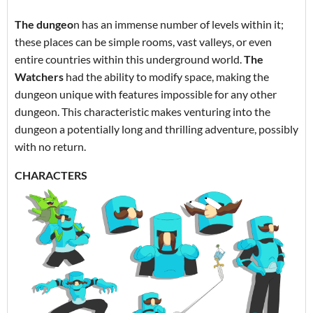
The dungeo
n has an immense number of levels within it;
these places can be simple rooms, vast valleys, or even
entire countries within this underground world.
The
Watchers
had the ability to modify space, making the
dungeon unique with features impossible for any other
dungeon. This characteristic makes venturing into the
dungeon a potentially long and thrilling adventure, possibly
with no return.
CHARACTERS