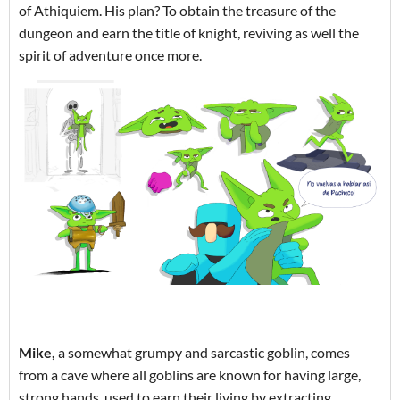
of Athiquiem. His plan? To obtain the treasure of the
dungeon and earn the title of knight, reviving as well the
spirit of adventure once more.
Mike,
a somewhat grumpy and sarcastic goblin, comes
from a cave where all goblins are known for having large,
strong hands, used to earn their living by extracting