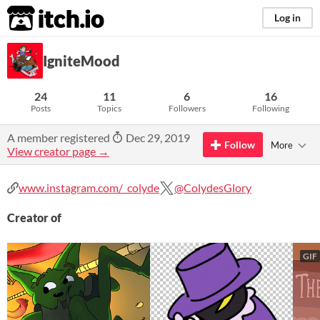
itch.io
Log in
IgniteMood
24
11
6
16
Posts
Topics
Followers
Following
A member registered
Dec 29, 2019
Follow
More
View creator page →
www.instagram.com/_colyde
@ColydesGlory
Creator of
GIF