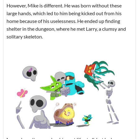
However, Mike is different. He was born without these
large hands, which led to him being kicked out from his
home because of his uselessness. He ended up finding
shelter in the dungeon, where he met Larry, a clumsy and
solitary skeleton.