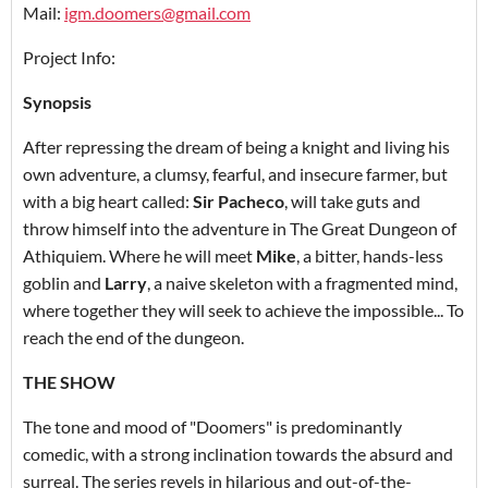
Mail:
igm.doomers@gmail.com
Project Info:
Synopsis
After repressing the dream of being a knight and living his
own adventure, a clumsy, fearful, and insecure farmer, but
with a big heart called:
Sir Pacheco
, will take guts and
throw himself into the adventure in The Great Dungeon of
Athiquiem. Where he will meet
Mike
, a bitter, hands-less
goblin and
Larry
, a naive skeleton with a fragmented mind,
where together they will seek to achieve the impossible... To
reach the end of the dungeon.
THE SHOW
The tone and mood of "Doomers" is predominantly
comedic, with a strong inclination towards the absurd and
surreal. The series revels in hilarious and out-of-the-