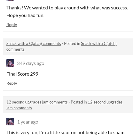
Thanks! We wanted to play around with what was success.
Hope you had fun.
Reply
Snack with a C(atch) comments
·
Posted in
Snack with a C(atch)
comments
349 days ago
Final Score 299
Reply
12 second upgrades jam comments
·
Posted in
12 second upgrades
jam comments
1 year ago
This is very fun, I'm a little sour on not being able to spam