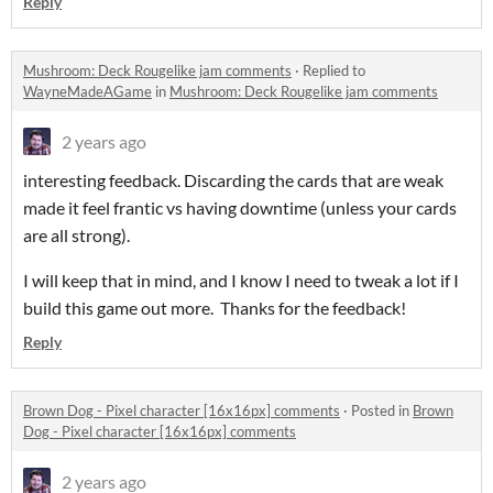
Reply
Mushroom: Deck Rougelike jam comments
·
Replied to
WayneMadeAGame
in
Mushroom: Deck Rougelike jam comments
2 years ago
interesting feedback. Discarding the cards that are weak
made it feel frantic vs having downtime (unless your cards
are all strong).
I will keep that in mind, and I know I need to tweak a lot if I
build this game out more. Thanks for the feedback!
Reply
Brown Dog - Pixel character [16x16px] comments
·
Posted in
Brown
Dog - Pixel character [16x16px] comments
2 years ago