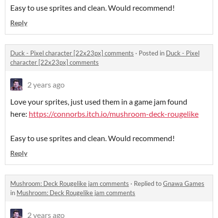
Easy to use sprites and clean. Would recommend!
Reply
Duck - Pixel character [22x23px] comments
·
Posted in
Duck - Pixel
character [22x23px] comments
2 years ago
Love your sprites, just used them in a game jam found
here:
https://connorbs.itch.io/mushroom-deck-rougelike
Easy to use sprites and clean. Would recommend!
Reply
Mushroom: Deck Rougelike jam comments
·
Replied to
Gnawa Games
in
Mushroom: Deck Rougelike jam comments
2 years ago