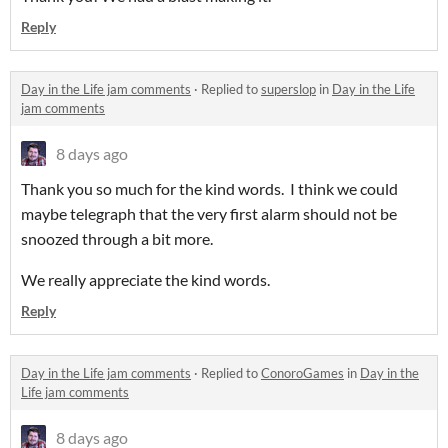
Reply
Day in the Life jam comments
·
Replied to
superslop
in
Day in the Life
jam comments
8 days ago
Thank you so much for the kind words. I think we could
maybe telegraph that the very first alarm should not be
snoozed through a bit more.
We really appreciate the kind words.
Reply
Day in the Life jam comments
·
Replied to
ConoroGames
in
Day in the
Life jam comments
8 days ago