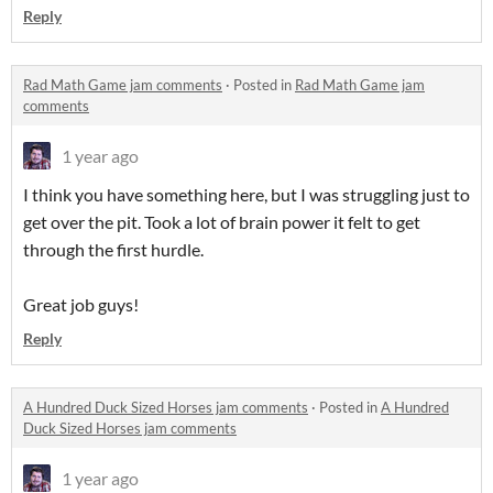
Reply
Rad Math Game jam comments
·
Posted in
Rad Math Game jam
comments
1 year ago
I think you have something here, but I was struggling just to
get over the pit. Took a lot of brain power it felt to get
through the first hurdle.
Great job guys!
Reply
A Hundred Duck Sized Horses jam comments
·
Posted in
A Hundred
Duck Sized Horses jam comments
1 year ago