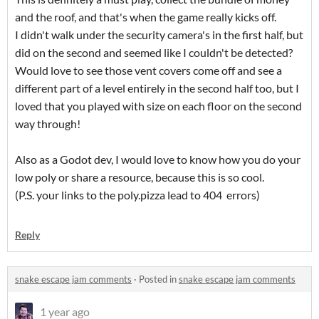
and the roof, and that's when the game really kicks off.
I didn't walk under the security camera's in the first half, but
did on the second and seemed like I couldn't be detected?
Would love to see those vent covers come off and see a
different part of a level entirely in the second half too, but I
loved that you played with size on each floor on the second
way through!
Also as a Godot dev, I would love to know how you do your
low poly or share a resource, because this is so cool.
(P.S. your links to the poly.pizza lead to 404 errors)
Reply
snake escape jam comments
·
Posted in
snake escape jam comments
1 year ago