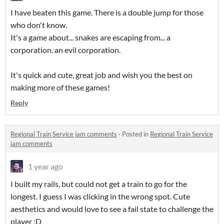
I have beaten this game. There is a double jump for those
who don't know.
It's a game about... snakes are escaping from... a
corporation. an evil corporation.
It's quick and cute, great job and wish you the best on
making more of these games!
Reply
Regional Train Service jam comments
·
Posted in
Regional Train Service
jam comments
1 year ago
I built my rails, but could not get a train to go for the
longest. I guess I was clicking in the wrong spot. Cute
aesthetics and would love to see a fail state to challenge the
player :D