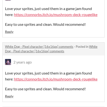
Love your sprites, just used them in a game jam found
here:
https://connorbs.itch.io/mushroom-deck-rougelike
Easy to use sprites and clean. Would recommend!
Reply
White Dog - Pixel character [16x16px] comments
·
Posted in
White
Dog - Pixel character [16x16px] comments
2 years ago
Love your sprites, just used them in a game jam found
here:
https://connorbs.itch.io/mushroom-deck-rougelike
Easy to use sprites and clean. Would recommend!
Reply