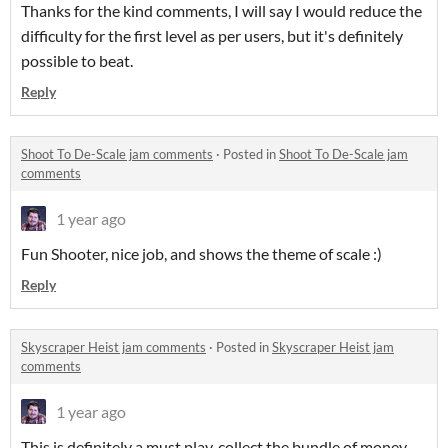
Thanks for the kind comments, I will say I would reduce the
difficulty for the first level as per users, but it's definitely
possible to beat.
Reply
Shoot To De-Scale jam comments
·
Posted in
Shoot To De-Scale jam
comments
1 year ago
Fun Shooter, nice job, and shows the theme of scale :)
Reply
Skyscraper Heist jam comments
·
Posted in
Skyscraper Heist jam
comments
1 year ago
This is definitely a must play, collect the bundle of money