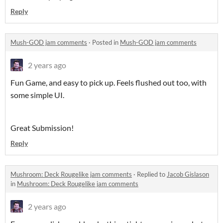
Reply
Mush-GOD jam comments
·
Posted in
Mush-GOD jam comments
2 years ago
Fun Game, and easy to pick up. Feels flushed out too, with
some simple UI.
Great Submission!
Reply
Mushroom: Deck Rougelike jam comments
·
Replied to
Jacob Gislason
in
Mushroom: Deck Rougelike jam comments
2 years ago