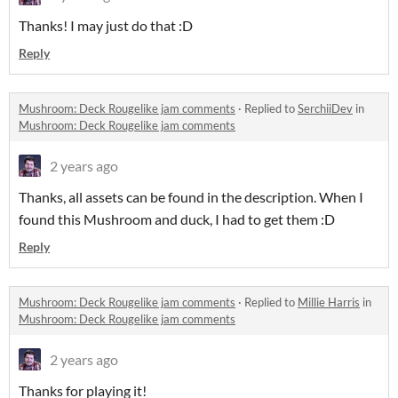
Thanks! I may just do that :D
Reply
Mushroom: Deck Rougelike jam comments
·
Replied to
SerchiiDev
in
Mushroom: Deck Rougelike jam comments
2 years ago
Thanks, all assets can be found in the description. When I
found this Mushroom and duck, I had to get them :D
Reply
Mushroom: Deck Rougelike jam comments
·
Replied to
Millie Harris
in
Mushroom: Deck Rougelike jam comments
2 years ago
Thanks for playing it!