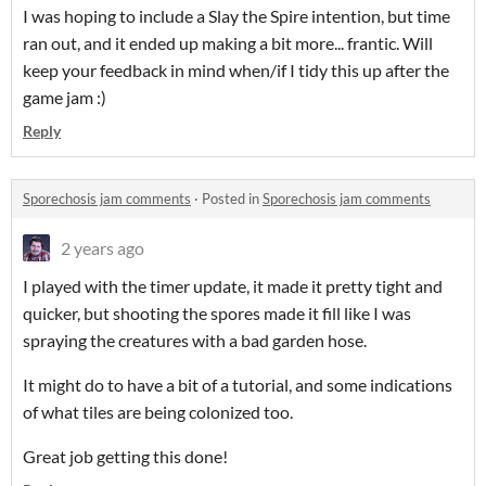
I was hoping to include a Slay the Spire intention, but time
ran out, and it ended up making a bit more... frantic. Will
keep your feedback in mind when/if I tidy this up after the
game jam :)
Reply
Sporechosis jam comments
·
Posted in
Sporechosis jam comments
2 years ago
I played with the timer update, it made it pretty tight and
quicker, but shooting the spores made it fill like I was
spraying the creatures with a bad garden hose.
It might do to have a bit of a tutorial, and some indications
of what tiles are being colonized too.
Great job getting this done!