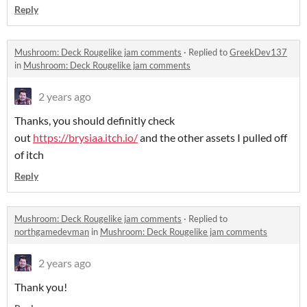
Reply
Mushroom: Deck Rougelike jam comments
·
Replied to
GreekDev137
in
Mushroom: Deck Rougelike jam comments
2 years ago
Thanks, you should definitly check
out
https://brysiaa.itch.io/
and the other assets I pulled off
of itch
Reply
Mushroom: Deck Rougelike jam comments
·
Replied to
northgamedevman
in
Mushroom: Deck Rougelike jam comments
2 years ago
Thank you!