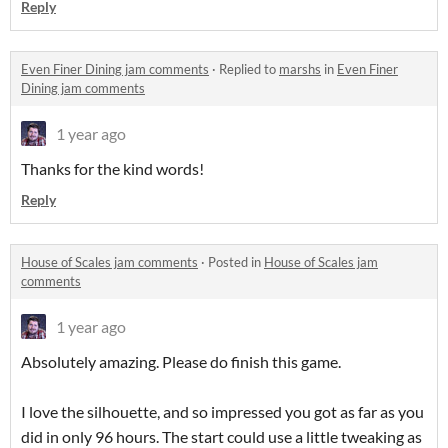
Reply
Even Finer Dining jam comments
·
Replied to
marshs
in
Even Finer
Dining jam comments
1 year ago
Thanks for the kind words!
Reply
House of Scales jam comments
·
Posted in
House of Scales jam
comments
1 year ago
Absolutely amazing. Please do finish this game.
I love the silhouette, and so impressed you got as far as you
did in only 96 hours. The start could use a little tweaking as