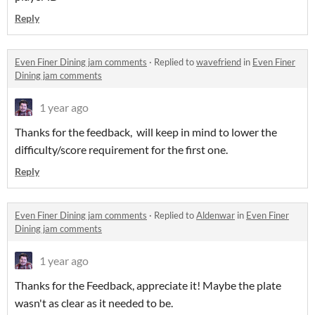
Reply
Even Finer Dining jam comments
·
Replied to
wavefriend
in
Even Finer
Dining jam comments
1 year ago
Thanks for the feedback, will keep in mind to lower the
difficulty/score requirement for the first one.
Reply
Even Finer Dining jam comments
·
Replied to
Aldenwar
in
Even Finer
Dining jam comments
1 year ago
Thanks for the Feedback, appreciate it! Maybe the plate
wasn't as clear as it needed to be.