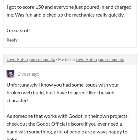
I got to score 150 and everyone just poured in and charged
me. Was fun and picked up the mechanics really quickly.
Great stuff!
Reply
Level Eaten jam comments
·
Posted in
Level Eaten jam comments
1 year ago
Unfortunately I know you had some issues with your
broken web build, but I have to agree I like the web
character!
As someone that works with Godot in their own projects,
check out the Godot Official discord if you ever need a
hand with something, a lot of people are always happy to
help!