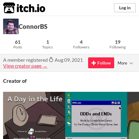
itch.io
Log in
ConnorBS
61
1
4
19
Posts
Topics
Followers
Following
A member registered
Aug 09, 2021
Follow
More
View creator page →
Creator of