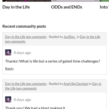
Day in the Life
ODDs and ENDs
Into
Recent community posts
Day in the Life jam comments
·
Replied to
JaviDev_
in
Day in the Life
jam comments
8 days ago
Thanks! What is life but a series of gated time challenges?
Reply
Day in the Life jam comments
·
Replied to
Ansh Raj Darshan
in
Day in
the Life jam comments
8 days ago
Thank you! We had a blast making it.