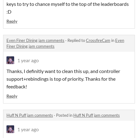
keys to try to chance myself to the top of the leaderboards
:D
Reply
Even Finer Dining jam comments
·
Replied to
CrossfireCam
in
Even
Finer Dining jam comments
1 year ago
Thanks, I definitly want to clean this up, and controller
support+rebindings is top of priority. Thanks for the
feedback!
Reply
Huff N Puff jam comments
·
Posted in
Huff N Puff jam comments
1 year ago