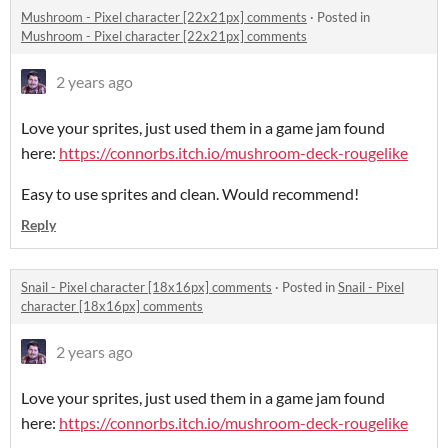
Mushroom - Pixel character [22x21px] comments
·
Posted in
Mushroom - Pixel character [22x21px] comments
2 years ago
Love your sprites, just used them in a game jam found
here:
https://connorbs.itch.io/mushroom-deck-rougelike
Easy to use sprites and clean. Would recommend!
Reply
Snail - Pixel character [18x16px] comments
·
Posted in
Snail - Pixel
character [18x16px] comments
2 years ago
Love your sprites, just used them in a game jam found
here:
https://connorbs.itch.io/mushroom-deck-rougelike