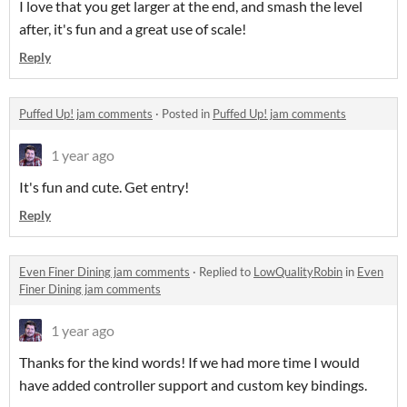
I love that you get larger at the end, and smash the level
after, it's fun and a great use of scale!
Reply
Puffed Up! jam comments
·
Posted in
Puffed Up! jam comments
1 year ago
It's fun and cute. Get entry!
Reply
Even Finer Dining jam comments
·
Replied to
LowQualityRobin
in
Even
Finer Dining jam comments
1 year ago
Thanks for the kind words! If we had more time I would
have added controller support and custom key bindings.