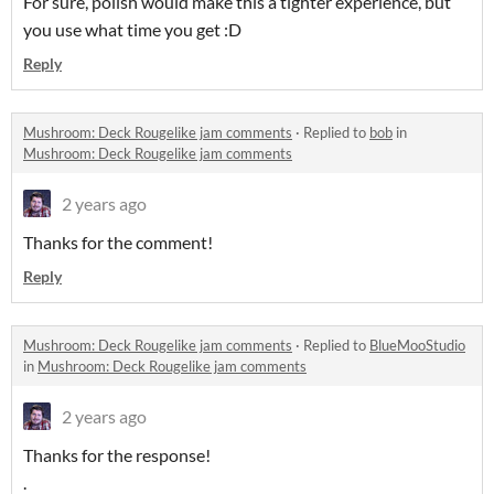
For sure, polish would make this a tighter experience, but
you use what time you get :D
Reply
Mushroom: Deck Rougelike jam comments
·
Replied to
bob
in
Mushroom: Deck Rougelike jam comments
2 years ago
Thanks for the comment!
Reply
Mushroom: Deck Rougelike jam comments
·
Replied to
BlueMooStudio
in
Mushroom: Deck Rougelike jam comments
2 years ago
Thanks for the response!
.