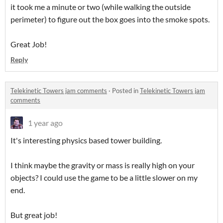
it took me a minute or two (while walking the outside
perimeter) to figure out the box goes into the smoke spots.
Great Job!
Reply
Telekinetic Towers jam comments
·
Posted in
Telekinetic Towers jam
comments
1 year ago
It's interesting physics based tower building.
I think maybe the gravity or mass is really high on your
objects? I could use the game to be a little slower on my
end.
But great job!