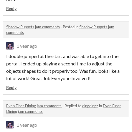
Reply
Shadow Puppets jam comments
·
Posted in
Shadow Puppets jam
comments
1 year ago
I double jumped at the start and was able to get into the
portal. I ended up playing a second time to adjust the
objects shapes to do it properly too. Was fun, looks like a
lot of work! Great Job Everyone Involved!
Reply
Even Finer Dining jam comments
·
Replied to
dingdingz
in
Even Finer
Dining jam comments
1 year ago