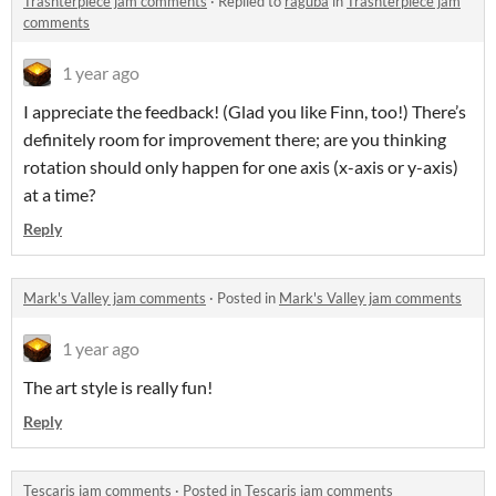
Trashterpiece jam comments
·
Replied to
raguba
in
Trashterpiece jam
comments
1 year ago
I appreciate the feedback! (Glad you like Finn, too!) There’s
definitely room for improvement there; are you thinking
rotation should only happen for one axis (x-axis or y-axis)
at a time?
Reply
Mark's Valley jam comments
·
Posted in
Mark's Valley jam comments
1 year ago
The art style is really fun!
Reply
Tescaris jam comments
·
Posted in
Tescaris jam comments