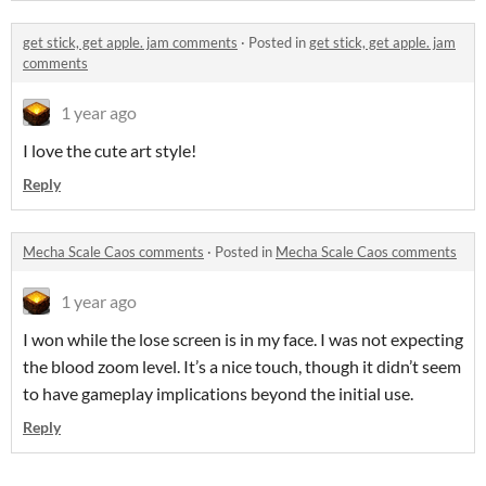
get stick, get apple. jam comments
·
Posted in
get stick, get apple. jam
comments
1 year ago
I love the cute art style!
Reply
Mecha Scale Caos comments
·
Posted in
Mecha Scale Caos comments
1 year ago
I won while the lose screen is in my face. I was not expecting
the blood zoom level. It’s a nice touch, though it didn’t seem
to have gameplay implications beyond the initial use.
Reply