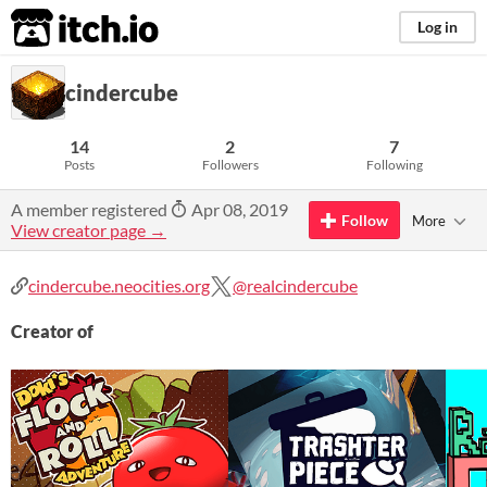
itch.io
Log in
cindercube
14
2
7
Posts
Followers
Following
A member registered
Apr 08, 2019
Follow
More
View creator page →
cindercube.neocities.org
@realcindercube
Creator of