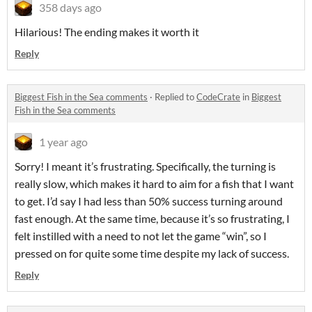
358 days ago
Hilarious! The ending makes it worth it
Reply
Biggest Fish in the Sea comments
·
Replied to
CodeCrate
in
Biggest
Fish in the Sea comments
1 year ago
Sorry! I meant it’s frustrating. Specifically, the turning is
really slow, which makes it hard to aim for a fish that I want
to get. I’d say I had less than 50% success turning around
fast enough. At the same time, because it’s so frustrating, I
felt instilled with a need to not let the game “win”, so I
pressed on for quite some time despite my lack of success.
Reply