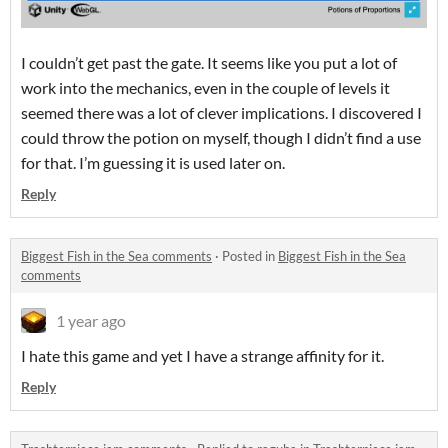
I couldn’t get past the gate. It seems like you put a lot of
work into the mechanics, even in the couple of levels it
seemed there was a lot of clever implications. I discovered I
could throw the potion on myself, though I didn’t find a use
for that. I’m guessing it is used later on.
Reply
Biggest Fish in the Sea comments
·
Posted in
Biggest Fish in the Sea
comments
1 year ago
I hate this game and yet I have a strange affinity for it.
Reply