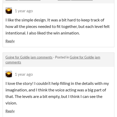
1 year ago
I like the simple design. It was a bit hard to keep track of
how all the pieces needed to fit together, but each level felt
intentional. I also liked the win animation.
Reply
Going for Goldie jam comments
·
Posted in
Going for Goldie jam
comments
1 year ago
I love the story! I couldn’t help filling in the details with my
imagination, and I think the voice acting was a big part of
that. The levels are a bit empty, but I think I can see the
vision.
Reply