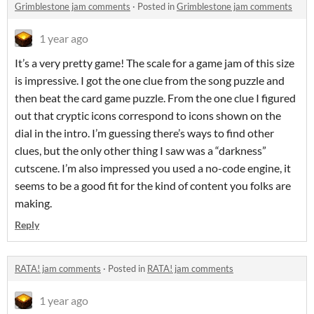
Grimblestone jam comments
·
Posted in
Grimblestone jam comments
1 year ago
It’s a very pretty game! The scale for a game jam of this size
is impressive. I got the one clue from the song puzzle and
then beat the card game puzzle. From the one clue I figured
out that cryptic icons correspond to icons shown on the
dial in the intro. I’m guessing there’s ways to find other
clues, but the only other thing I saw was a “darkness”
cutscene. I’m also impressed you used a no-code engine, it
seems to be a good fit for the kind of content you folks are
making.
Reply
RATA! jam comments
·
Posted in
RATA! jam comments
1 year ago