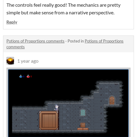
The controls feel really good! The mechanics are pretty
simple but make sense from a narrative perspective.
Reply
Potions of Proportions comments
·
Posted in
Potions of Proportions
comments
1 year ago