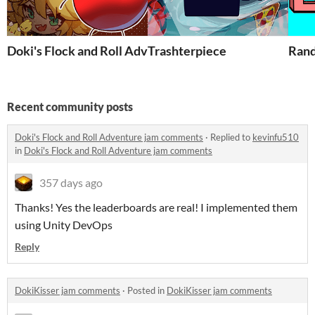
Doki's Flock and Roll Adventure
Trashterpiece
Ran
Recent community posts
Doki's Flock and Roll Adventure jam comments
·
Replied to
kevinfu510
in
Doki's Flock and Roll Adventure jam comments
357 days ago
Thanks! Yes the leaderboards are real! I implemented them
using Unity DevOps
Reply
DokiKisser jam comments
·
Posted in
DokiKisser jam comments