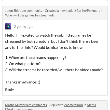
Jump Ship Jam community
·
Created a new topic
@Barji/@Polymars -
When will the games be streamed?
2 years ago
Hello! I'm excited to watch the submitted games be
streamed by both creators, but I don't think there's been
any further info? Would be nice for us to know:
1. When are the streams happening?
2. On what platform?
3. Will the streams be recorded/will there be videos made?
Thanks in advance! :)
Reply
Maths Murder jam comments
·
Replied to
Zoomer9000
in
Maths
Murder jam comments