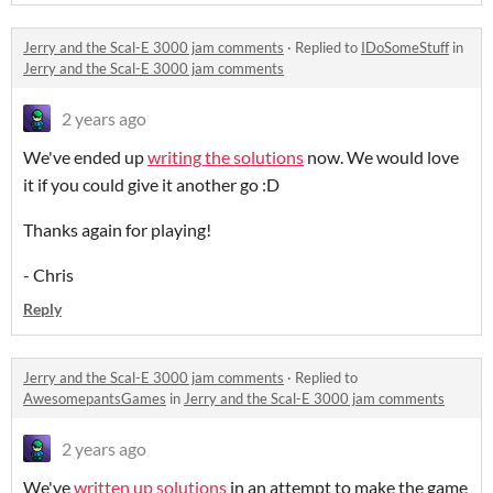
Jerry and the Scal-E 3000 jam comments
·
Replied to
IDoSomeStuff
in
Jerry and the Scal-E 3000 jam comments
2 years ago
We've ended up
writing the solutions
now. We would love
it if you could give it another go :D
Thanks again for playing!
- Chris
Reply
Jerry and the Scal-E 3000 jam comments
·
Replied to
AwesomepantsGames
in
Jerry and the Scal-E 3000 jam comments
2 years ago
We've
written up solutions
in an attempt to make the game