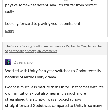
physics somewhat decent, aha. It's still far from perfect
sadly
Looking forward to playing your submission!
Reply
The Saga of Scaling Scotty jam comments
·
Replied to
Merphin
in
The
Saga of Scaling Scotty jam comments
2 years ago
Worked with Unity for a year, switched to Godot recently
because of all the Unity drama.
Godot is much less mature than Unity. That comes with it's
own limitations - but also means it is much more
streamlined than Unity. I was shocked at how
straightforward Godot was compared to Unity in so many