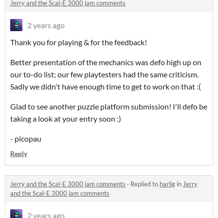
Jerry and the Scal-E 3000 jam comments
2 years ago
Thank you for playing & for the feedback!
Better presentation of the mechanics was defo high up on
our to-do list; our few playtesters had the same criticism.
Sadly we didn't have enough time to get to work on that :(
Glad to see another puzzle platform submission! I'll defo be
taking a look at your entry soon :)
- picopau
Reply
Jerry and the Scal-E 3000 jam comments
·
Replied to
harlig
in
Jerry
and the Scal-E 3000 jam comments
2 years ago