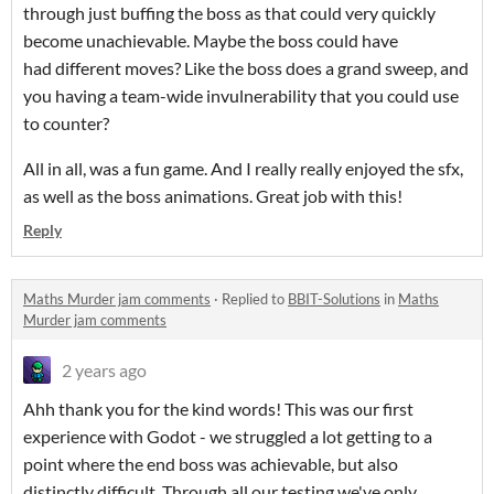
through just buffing the boss as that could very quickly
become unachievable. Maybe the boss could have
had different moves? Like the boss does a grand sweep, and
you having a team-wide invulnerability that you could use
to counter?
All in all, was a fun game. And I really really enjoyed the sfx,
as well as the boss animations. Great job with this!
Reply
Maths Murder jam comments
·
Replied to
BBIT-Solutions
in
Maths
Murder jam comments
2 years ago
Ahh thank you for the kind words! This was our first
experience with Godot - we struggled a lot getting to a
point where the end boss was achievable, but also
distinctly difficult. Through all our testing we've only