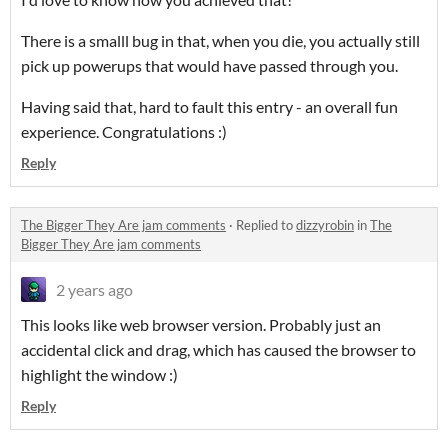
There is a smalll bug in that, when you die, you actually still
pick up powerups that would have passed through you.
Having said that, hard to fault this entry - an overall fun
experience. Congratulations :)
Reply
The Bigger They Are jam comments
·
Replied to
dizzyrobin
in
The
Bigger They Are jam comments
2 years ago
This looks like web browser version. Probably just an
accidental click and drag, which has caused the browser to
highlight the window :)
Reply