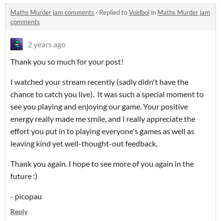
Maths Murder jam comments
·
Replied to
Voidboi
in
Maths Murder jam
comments
2 years ago
Thank you so much for your post!
I watched your stream recently (sadly didn't have the
chance to catch you live). It was such a special moment to
see you playing and enjoying our game. Your positive
energy really made me smile, and I really appreciate the
effort you put in to playing everyone's games as well as
leaving kind yet well-thought-out feedback.
Thank you again. I hope to see more of you again in the
future :)
- picopau
Reply