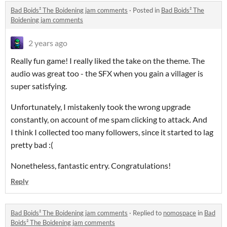
Bad Boids² The Boidening jam comments
·
Posted in
Bad Boids² The
Boidening jam comments
2 years ago
Really fun game! I really liked the take on the theme. The
audio was great too - the SFX when you gain a villager is
super satisfying.
Unfortunately, I mistakenly took the wrong upgrade
constantly, on account of me spam clicking to attack. And
I think I collected too many followers, since it started to lag
pretty bad :(
Nonetheless, fantastic entry. Congratulations!
Reply
Bad Boids² The Boidening jam comments
·
Replied to
nomospace
in
Bad
Boids² The Boidening jam comments