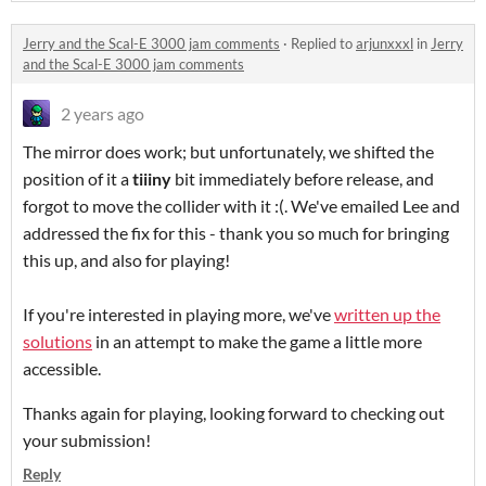
Jerry and the Scal-E 3000 jam comments
·
Replied to
arjunxxxl
in
Jerry
and the Scal-E 3000 jam comments
2 years ago
The mirror does work; but unfortunately, we shifted the
position of it a
tiiiny
bit immediately before release, and
forgot to move the collider with it :(. We've emailed Lee and
addressed the fix for this - thank you so much for bringing
this up, and also for playing!
If you're interested in playing more, we've
written up the
solutions
in an attempt to make the game a little more
accessible.
Thanks again for playing, looking forward to checking out
your submission!
Reply