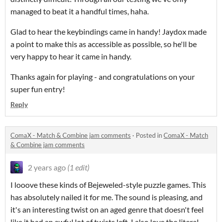
managed to beat it a handful times, haha.
Glad to hear the keybindings came in handy! Jaydox made
a point to make this as accessible as possible, so he'll be
very happy to hear it came in handy.
Thanks again for playing - and congratulations on your
super fun entry!
Reply
ComaX - Match & Combine jam comments
·
Posted in
ComaX - Match
& Combine jam comments
2 years ago
(1 edit)
I looove these kinds of Bejeweled-style puzzle games. This
has absolutely nailed it for me. The sound is pleasing, and
it's an interesting twist on an aged genre that doesn't feel
like it had an awful lot of twists left. I also love the literal