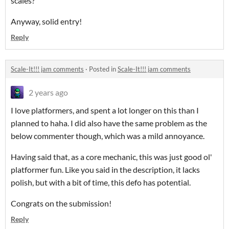
scales?
Anyway, solid entry!
Reply
Scale-It!!! jam comments
·
Posted in
Scale-It!!! jam comments
2 years ago
I love platformers, and spent a lot longer on this than I
planned to haha. I did also have the same problem as the
below commenter though, which was a mild annoyance.
Having said that, as a core mechanic, this was just good ol'
platformer fun. Like you said in the description, it lacks
polish, but with a bit of time, this defo has potential.
Congrats on the submission!
Reply