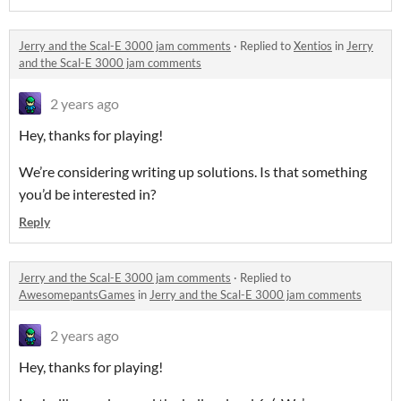
Jerry and the Scal-E 3000 jam comments
·
Replied to
Xentios
in
Jerry
and the Scal-E 3000 jam comments
2 years ago
Hey, thanks for playing!
We’re considering writing up solutions. Is that something
you’d be interested in?
Reply
Jerry and the Scal-E 3000 jam comments
·
Replied to
AwesomepantsGames
in
Jerry and the Scal-E 3000 jam comments
2 years ago
Hey, thanks for playing!