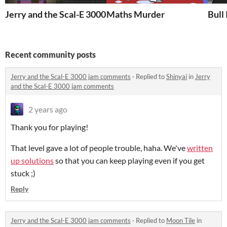
Jerry and the Scal-E 3000
Maths Murder
Bull
Recent community posts
Jerry and the Scal-E 3000 jam comments
·
Replied to
Shinyai
in
Jerry
and the Scal-E 3000 jam comments
2 years ago
Thank you for playing!
That level gave a lot of people trouble, haha. We've
written
up solutions
so that you can keep playing even if you get
stuck ;)
Reply
Jerry and the Scal-E 3000 jam comments
·
Replied to
Moon Tile
in