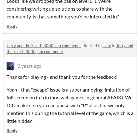
Looks like we dropped the ball on level 6 :(. We’re
considering writing up solutions to share with the
community. Is that something you’d be interested in?
Reply
Jerry and the Scal-E 3000 jam comments
·
Replied to
illarn
in
Jerry and
the Scal-E 3000 jam comments
2 years ago
Thanks for playing - and thank you for the feedback!
Yeah - that "escape" issue is a super annoying limitation of
full screen on itch.io (and web games in general AFAIK). We
DID make it so you can pause with "P" also; but we only
mention this during the tutorial level of the game, which is a
little hidden.
Reply