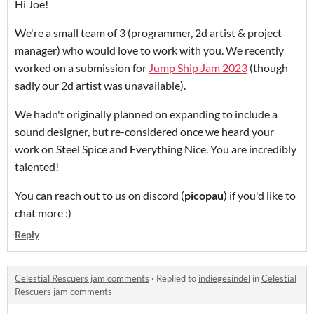
Hi Joe!
We're a small team of 3 (programmer, 2d artist & project
manager) who would love to work with you. We recently
worked on a submission for
Jump Ship Jam 2023
(though
sadly our 2d artist was unavailable).
We hadn't originally planned on expanding to include a
sound designer, but re-considered once we heard your
work on Steel Spice and Everything Nice. You are incredibly
talented!
You can reach out to us on discord
(
picopau
) if you'd like to
chat more :)
Reply
Celestial Rescuers jam comments
·
Replied to
indiegesindel
in
Celestial
Rescuers jam comments