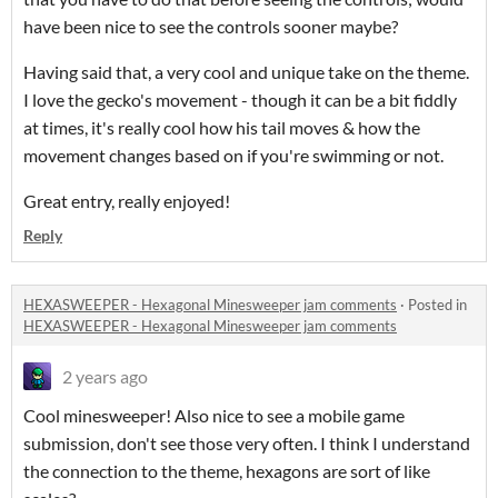
have been nice to see the controls sooner maybe?
Having said that, a very cool and unique take on the theme.
I love the gecko's movement - though it can be a bit fiddly
at times, it's really cool how his tail moves & how the
movement changes based on if you're swimming or not.
Great entry, really enjoyed!
Reply
HEXASWEEPER - Hexagonal Minesweeper jam comments
·
Posted in
HEXASWEEPER - Hexagonal Minesweeper jam comments
2 years ago
Cool minesweeper! Also nice to see a mobile game
submission, don't see those very often. I think I understand
the connection to the theme, hexagons are sort of like