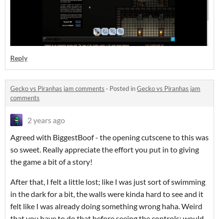
Reply
Gecko vs Piranhas jam comments
·
Posted in
Gecko vs Piranhas jam
comments
2 years ago
Agreed with BiggestBoof - the opening cutscene to this was
so sweet. Really appreciate the effort you put in to giving
the game a bit of a story!
After that, I felt a little lost; like I was just sort of swimming
in the dark for a bit, the walls were kinda hard to see and it
felt like I was already doing something wrong haha. Weird
that you have to do that before seeing the controls; would