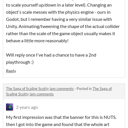
to scale yourself up/down in a later level). Changing an
object's scale messes with the physics engine - ours in
Godot, but I remember having a very similar issue with
Unity. Animating/tweening the shape of the actual collider
rather than the scale of the game object usually makes it
behave a little more reasonably!
Will reply once I've had a chance to have a 2nd
playthrough :)
Reply
The Saga of Scaling Scotty jam comments
·
Posted in
The Saga of
Scaling Scotty jam comments
2 years ago
My first impression was that the banner for this is NUTS.
then I got into the game and found that the whole art