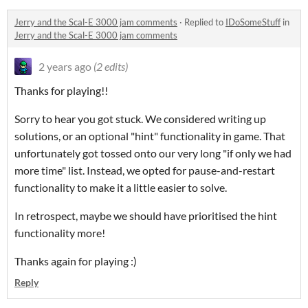
Jerry and the Scal-E 3000 jam comments
·
Replied to
IDoSomeStuff
in
Jerry and the Scal-E 3000 jam comments
2 years ago
(2 edits)
Thanks for playing!!
Sorry to hear you got stuck. We considered writing up
solutions, or an optional "hint" functionality in game. That
unfortunately got tossed onto our very long "if only we had
more time" list. Instead, we opted for pause-and-restart
functionality to make it a little easier to solve.
In retrospect, maybe we should have prioritised the hint
functionality more!
Thanks again for playing :)
Reply