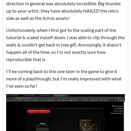
direction in general was absolutely incredible. Big thumbs
up to your artist; they have absolutely NAILED the retro
side as well as the itch.io assets!
Unfortunately, when I first got to the scaling part of the
tutorial & scaled myself down, I was able to clip through the
walls & couldn't get back in (see gif). Annoyingly, it doesn't
happen all of the time, so I'm not exactly sure how
reproducible that is.
I'll be coming back to this one later in the game to give it
more of a playthrough; but I'm really impressed with what
I've seen so far!