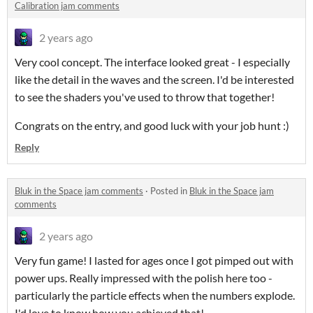
Calibration jam comments
2 years ago
Very cool concept. The interface looked great - I especially
like the detail in the waves and the screen. I'd be interested
to see the shaders you've used to throw that together!
Congrats on the entry, and good luck with your job hunt :)
Reply
Bluk in the Space jam comments
·
Posted in
Bluk in the Space jam
comments
2 years ago
Very fun game! I lasted for ages once I got pimped out with
power ups. Really impressed with the polish here too -
particularly the particle effects when the numbers explode.
I'd love to know how you achieved that!