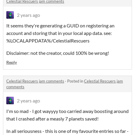
Celestial Rescuers jam comments
2 years ago
It seems they're generating a GUID on registering an
account and storing that in your local app data. see:
%LOCALAPPDATA%/CelestialRescuers
Disclaimer: not the creator, could 100% be wrong!
Reply
Celestial Rescuers jam comments
·
Posted in
Celestial Rescuers jam
comments
2 years ago
I'm so mad - I got wayyyy too carried away boosting around
that I crashed after a measly 7 planets saved!
In all seriousness - this is one of my favourite entries so far -