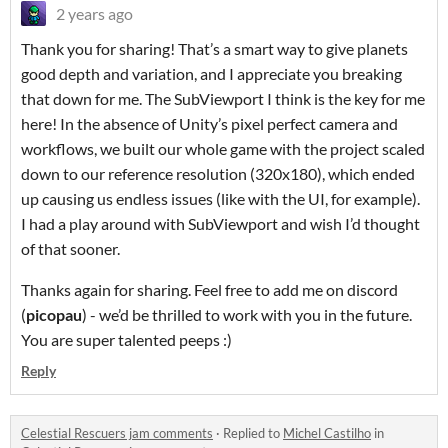
2 years ago
Thank you for sharing! That’s a smart way to give planets
good depth and variation, and I appreciate you breaking
that down for me. The SubViewport I think is the key for me
here! In the absence of Unity’s pixel perfect camera and
workflows, we built our whole game with the project scaled
down to our reference resolution (320x180), which ended
up causing us endless issues (like with the UI, for example).
I had a play around with SubViewport and wish I’d thought
of that sooner.
Thanks again for sharing. Feel free to add me on discord
(
picopau
) - we’d be thrilled to work with you in the future.
You are super talented peeps :)
Reply
Celestial Rescuers jam comments
·
Replied to
Michel Castilho
in