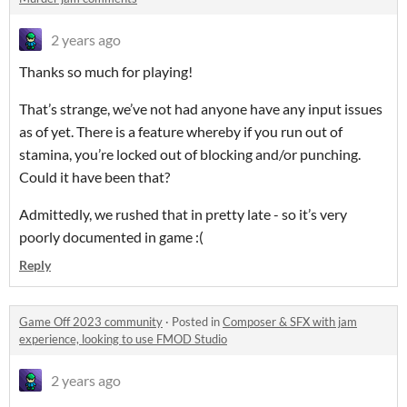
2 years ago
Thanks so much for playing!
That’s strange, we’ve not had anyone have any input issues
as of yet. There is a feature whereby if you run out of
stamina, you’re locked out of blocking and/or punching.
Could it have been that?
Admittedly, we rushed that in pretty late - so it’s very
poorly documented in game :(
Reply
Game Off 2023 community
·
Posted in
Composer & SFX with jam
experience, looking to use FMOD Studio
2 years ago