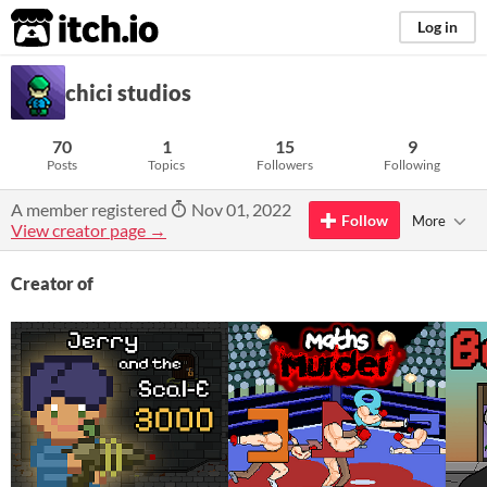
itch.io
Log in
chici studios
70
1
15
9
Posts
Topics
Followers
Following
A member registered
Nov 01, 2022
Follow
More
View creator page →
Creator of