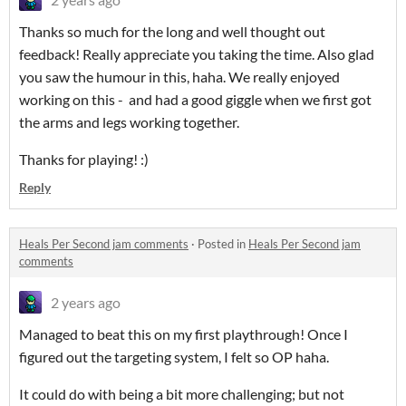
Thanks so much for the long and well thought out
feedback! Really appreciate you taking the time. Also glad
you saw the humour in this, haha. We really enjoyed
working on this - and had a good giggle when we first got
the arms and legs working together.
Thanks for playing! :)
Reply
Heals Per Second jam comments
·
Posted in
Heals Per Second jam
comments
2 years ago
Managed to beat this on my first playthrough! Once I
figured out the targeting system, I felt so OP haha.
It could do with being a bit more challenging; but not