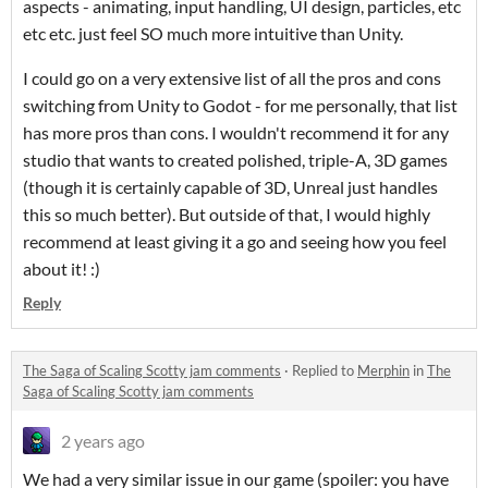
aspects - animating, input handling, UI design, particles, etc
etc etc. just feel SO much more intuitive than Unity.
I could go on a very extensive list of all the pros and cons
switching from Unity to Godot - for me personally, that list
has more pros than cons. I wouldn't recommend it for any
studio that wants to created polished, triple-A, 3D games
(though it is certainly capable of 3D, Unreal just handles
this so much better). But outside of that, I would highly
recommend at least giving it a go and seeing how you feel
about it! :)
Reply
The Saga of Scaling Scotty jam comments
·
Replied to
Merphin
in
The
Saga of Scaling Scotty jam comments
2 years ago
We had a very similar issue in our game (spoiler: you have