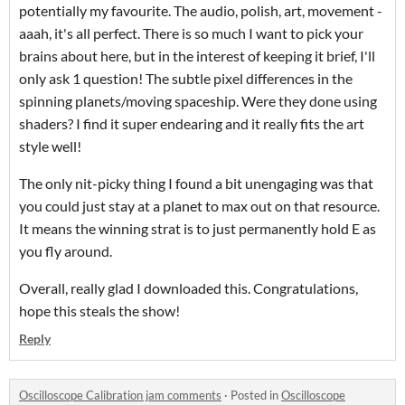
potentially my favourite. The audio, polish, art, movement -
aaah, it's all perfect. There is so much I want to pick your
brains about here, but in the interest of keeping it brief, I'll
only ask 1 question! The subtle pixel differences in the
spinning planets/moving spaceship. Were they done using
shaders? I find it super endearing and it really fits the art
style well!
The only nit-picky thing I found a bit unengaging was that
you could just stay at a planet to max out on that resource.
It means the winning strat is to just permanently hold E as
you fly around.
Overall, really glad I downloaded this. Congratulations,
hope this steals the show!
Reply
Oscilloscope Calibration jam comments
·
Posted in
Oscilloscope