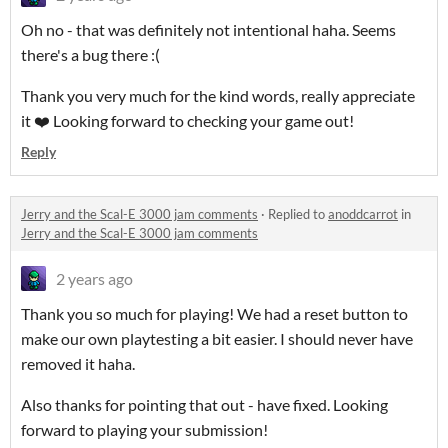
Oh no - that was definitely not intentional haha. Seems
there's a bug there :(
Thank you very much for the kind words, really appreciate
it ❤️ Looking forward to checking your game out!
Reply
Jerry and the Scal-E 3000 jam comments
·
Replied to
anoddcarrot
in
Jerry and the Scal-E 3000 jam comments
2 years ago
Thank you so much for playing! We had a reset button to
make our own playtesting a bit easier. I should never have
removed it haha.
Also thanks for pointing that out - have fixed. Looking
forward to playing your submission!