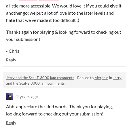
a little more accessible. We would love it if you could give it
another go; we put a lot of love into the later levels and
hate that we've made it too difficult :(
Thanks again for playing & looking forward to checking out
your submission!
- Chris
Reply
Jerry and the Scal-E 3000 jam comments
·
Replied to
Merphin
in
Jerry
and the Scal-E 3000 jam comments
2 years ago
Ahh, appreciate the kind words. Thank you for playing,
looking forward to checking out your submission!
Reply