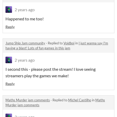
2 years ago
Happened to me too!
Reply
Jump Ship Jam community
·
Replied to
Voidboi
in
I just wanna say I'm
having a blast! Lots of fun games in this jam
2 years ago
I second this - please post the stream! I love seeing
streamers play the games we make!
Reply
Maths Murder jam comments
·
Replied to
Michel Castilho
in
Maths
Murder jam comments
2 years ago