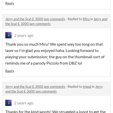
Reply
Jerry and the Scal-E 3000 jam comments
·
Replied to
Miru
in
Jerry and
the Scal-E 3000 jam comments
2 years ago
Thank you so much Miru! We spent way too long on that
laser so I'm glad you enjoyed haha. Looking forward to
playing your submission; the guy on the thumbnail sort of
reminds me of a parody Piccolo from DBZ lol
Reply
Jerry and the Scal-E 3000 jam comments
·
Replied to
tripod
in
Jerry
and the Scal-E 3000 jam comments
2 years ago
Thanks for the kind words! We struggled a looot to get the