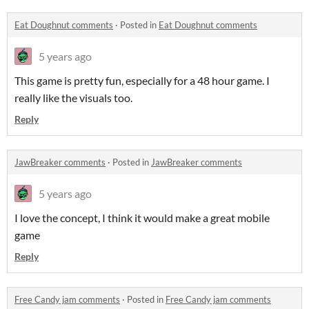
Eat Doughnut comments
·
Posted in
Eat Doughnut comments
5 years ago
This game is pretty fun, especially for a 48 hour game. I
really like the visuals too.
Reply
JawBreaker comments
·
Posted in
JawBreaker comments
5 years ago
I love the concept, I think it would make a great mobile
game
Reply
Free Candy jam comments
·
Posted in
Free Candy jam comments