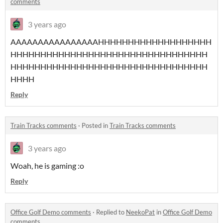
comments
3 years ago
AAAAAAAAAAAAAAAAHHHHHHHHHHHHHHHHHHH
HHHHHHHHHHHHHHHHHHHHHHHHHHHHHHHHH
HHHHHHHHHHHHHHHHHHHHHHHHHHHHHHHHH
HHHH
Reply
Train Tracks comments
·
Posted in
Train Tracks comments
3 years ago
Woah, he is gaming :o
Reply
Office Golf Demo comments
·
Replied to
NeekoPat
in
Office Golf Demo
comments