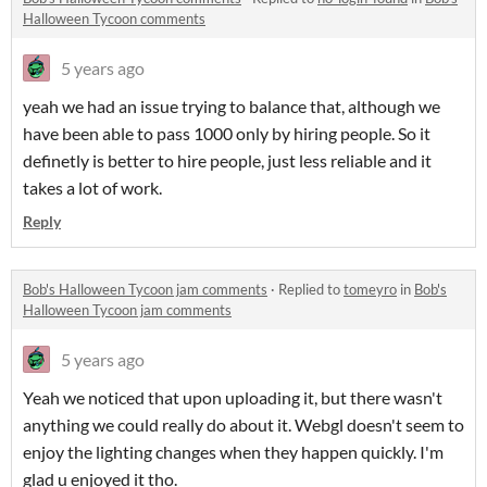
Halloween Tycoon comments
5 years ago
yeah we had an issue trying to balance that, although we
have been able to pass 1000 only by hiring people. So it
definetly is better to hire people, just less reliable and it
takes a lot of work.
Reply
Bob's Halloween Tycoon jam comments
·
Replied to
tomeyro
in
Bob's
Halloween Tycoon jam comments
5 years ago
Yeah we noticed that upon uploading it, but there wasn't
anything we could really do about it. Webgl doesn't seem to
enjoy the lighting changes when they happen quickly. I'm
glad u enjoyed it tho.