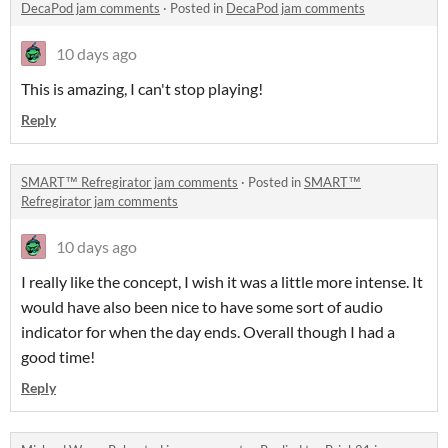
DecaPod jam comments
·
Posted in
DecaPod jam comments
10 days ago
This is amazing, I can't stop playing!
Reply
SMART™ Refregirator jam comments
·
Posted in
SMART™
Refregirator jam comments
10 days ago
I really like the concept, I wish it was a little more intense. It
would have also been nice to have some sort of audio
indicator for when the day ends. Overall though I had a
good time!
Reply