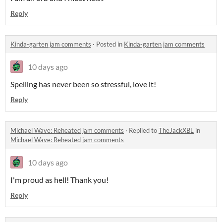
Reply
Kinda-garten jam comments
·
Posted in
Kinda-garten jam comments
10 days ago
Spelling has never been so stressful, love it!
Reply
Michael Wave: Reheated jam comments
·
Replied to
TheJackXBL
in
Michael Wave: Reheated jam comments
10 days ago
I'm proud as hell! Thank you!
Reply