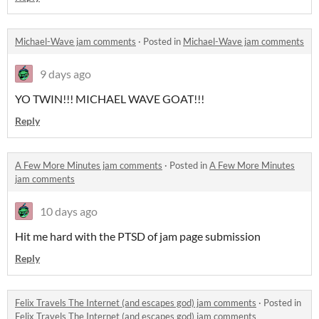
Michael-Wave jam comments
·
Posted in
Michael-Wave jam comments
9 days ago
YO TWIN!!! MICHAEL WAVE GOAT!!!
Reply
A Few More Minutes jam comments
·
Posted in
A Few More Minutes
jam comments
10 days ago
Hit me hard with the PTSD of jam page submission
Reply
Felix Travels The Internet (and escapes god) jam comments
·
Posted in
Felix Travels The Internet (and escapes god) jam comments