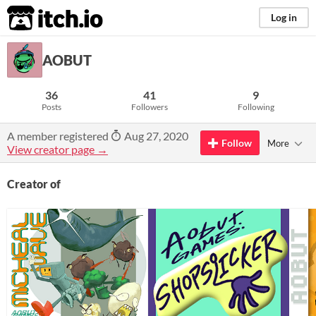
itch.io
Log in
AOBUT
36
41
9
Posts
Followers
Following
A member registered
Aug 27, 2020
Follow
More
View creator page →
Creator of