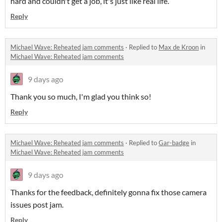
hard and couldn't get a job, it's just like real life.
Reply
Michael Wave: Reheated jam comments
·
Replied to
Max de Kroon
in
Michael Wave: Reheated jam comments
9 days ago
Thank you so much, I'm glad you think so!
Reply
Michael Wave: Reheated jam comments
·
Replied to
Gar-badge
in
Michael Wave: Reheated jam comments
9 days ago
Thanks for the feedback, definitely gonna fix those camera
issues post jam.
Reply