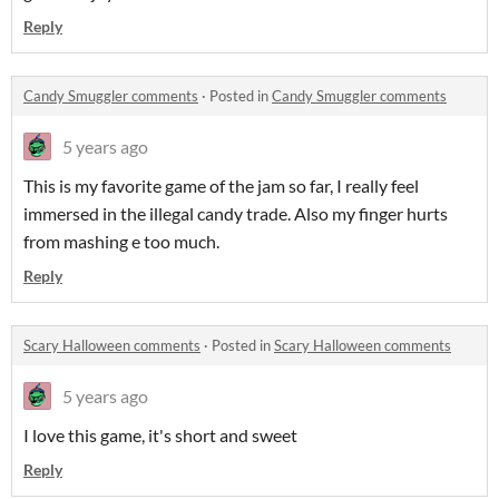
Reply
Candy Smuggler comments
·
Posted in
Candy Smuggler comments
5 years ago
This is my favorite game of the jam so far, I really feel
immersed in the illegal candy trade. Also my finger hurts
from mashing e too much.
Reply
Scary Halloween comments
·
Posted in
Scary Halloween comments
5 years ago
I love this game, it's short and sweet
Reply