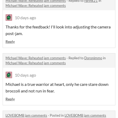
Michael Wave: Reheated jam comments
·
Replied to
rBrink21
in
Michael Wave: Reheated jam comments
10 days ago
Thanks for the feedback! I'll look into adjusting the camera
post-jam.
Reply
Michael Wave: Reheated jam comments
·
Replied to
Doronimmo
in
Michael Wave: Reheated jam comments
10 days ago
Michael is a true warrior at heart, only he care stare down
broccoli and not run in fear.
Reply
LOVEBOMB jam comments
·
Posted in
LOVEBOMB jam comments