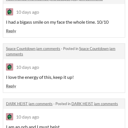
10 days ago
I had a bigass smile on my face the whole time. 10/10
Reply
Space Countdown jam comments
·
Posted in
Space Countdown jam
comments
10 days ago
I love the energy of this, keep it up!
Reply
DARK HEIST jam comments
·
Posted in
DARK HEIST jam comments
10 days ago
I am an orb and I must heist