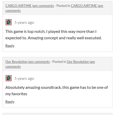
CARGO AIRTIME jam comments
·
Posted in
CARGO AIRTIME jam
comments
5 years ago
This game is top notch, I played this way more than I
expected to. Amazing concept and really well executed.
Reply
Our Revolution jam comments
·
Posted in
Our Revolution jam
comments
5 years ago
Absolutely amazing soundtrack, this game has to be one of
my favorites
Reply