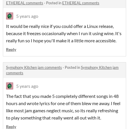
ETHEREAL comments
·
Posted in
ETHEREAL comments
5 years ago
It would be really nice if you could offer a Linux release,
because it freezes occasionally when I run it using wine. It's
really fun so I hope you'll make it a little more accessible.
Reply
Symphony Kitchen jam comments
·
Posted in
Symphony Kitchen jam
comments
5 years ago
The fact that you made 5 completely different songs in 48
hours and wrote lyrics for one of them blew me away. I feel
like most jam games neglect music, so its really refreshing
to play something that really went all out with it.
Reply