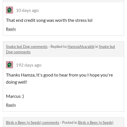
10 days ago
That end credit song was worth the stress lol
Reply
Snake but Dog comments
·
Replied to
HamzaAlsarakbi
in
Snake but
Dog comments
192 days ago
Thanks Hamza, It's good to hear from you I hope you're
doing well!
Marcus :)
Reply
Birds n Bees (n Seeds) comments
·
Posted in
Birds n Bees (n Seeds)