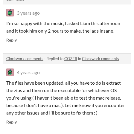
3 years ago
I'm so happy with the music, I asked Liam this afternoon
and it took him only 2 hours to make, the lads insane!
Reply
Clockwork comments
·
Replied to
COZER
in
Clockwork comments
4 years ago
The files have been updated, all you have to do is extract
the zips and then run the executable for whichever OS
you're using ( I haven't been able to test the mac release,
because I don't have a mac ). Let me know if you encounter
any other issues and I'll be sure to fix them : )
Reply