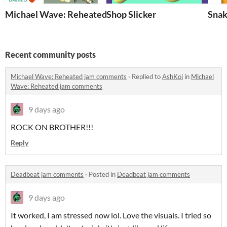
Michael Wave: Reheated
Shop Slicker
Snak
Recent community posts
Michael Wave: Reheated jam comments
·
Replied to
AshKoi
in
Michael
Wave: Reheated jam comments
9 days ago
ROCK ON BROTHER!!!
Reply
Deadbeat jam comments
·
Posted in
Deadbeat jam comments
9 days ago
It worked, I am stressed now lol. Love the visuals. I tried so