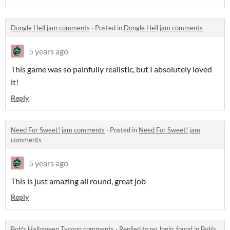
Dongle Hell jam comments
·
Posted in
Dongle Hell jam comments
5 years ago
This game was so painfully realistic, but I absolutely loved
it!
Reply
Need For Sweet! jam comments
·
Posted in
Need For Sweet! jam
comments
5 years ago
This is just amazing all round, great job
Reply
Bob's Halloween Tycoon comments
·
Replied to
no_login_found
in
Bob's