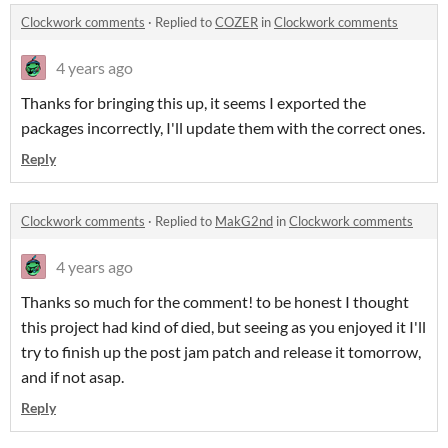
Clockwork comments
·
Replied to
COZER
in
Clockwork comments
4 years ago
Thanks for bringing this up, it seems I exported the
packages incorrectly, I'll update them with the correct ones.
Reply
Clockwork comments
·
Replied to
MakG2nd
in
Clockwork comments
4 years ago
Thanks so much for the comment! to be honest I thought
this project had kind of died, but seeing as you enjoyed it I'll
try to finish up the post jam patch and release it tomorrow,
and if not asap.
Reply