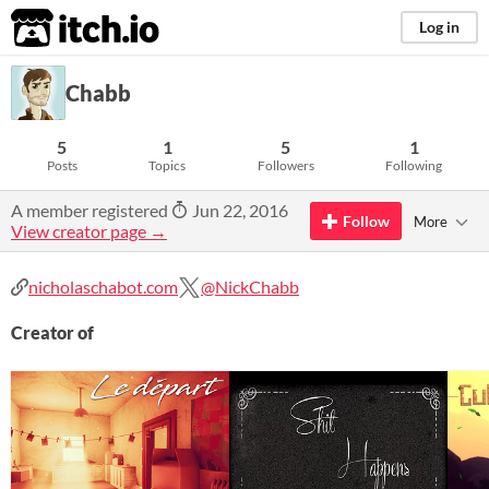
itch.io
Log in
Chabb
5
1
5
1
Posts
Topics
Followers
Following
A member registered
Jun 22, 2016
Follow
More
View creator page →
nicholaschabot.com
@NickChabb
Creator of