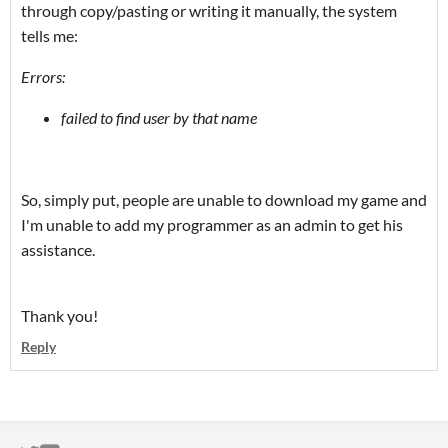
through copy/pasting or writing it manually, the system
tells me:
Errors:
failed to find user by that name
So, simply put, people are unable to download my game and
I'm unable to add my programmer as an admin to get his
assistance.
Thank you!
Reply