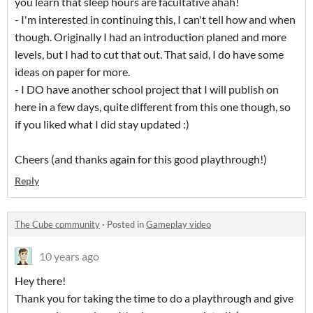
you learn that sleep hours are facultative ahah!
- I'm interested in continuing this, I can't tell how and when
though. Originally I had an introduction planed and more
levels, but I had to cut that out. That said, I do have some
ideas on paper for more.
- I DO have another school project that I will publish on
here in a few days, quite different from this one though, so
if you liked what I did stay updated :)
Cheers (and thanks again for this good playthrough!)
Reply
The Cube community
·
Posted in
Gameplay video
10 years ago
Hey there!
Thank you for taking the time to do a playthrough and give