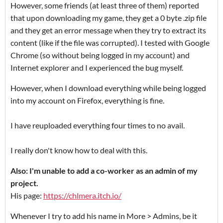
However, some friends (at least three of them) reported
that upon downloading my game, they get a 0 byte .zip file
and they get an error message when they try to extract its
content (like if the file was corrupted). I tested with Google
Chrome (so without being logged in my account) and
Internet explorer and I experienced the bug myself.
However, when I download everything while being logged
into my account on Firefox, everything is fine.
I have reuploaded everything four times to no avail.
I really don't know how to deal with this.
Also: I'm unable to add a co-worker as an admin of my
project.
His page:
https://chlmera.itch.io/
Whenever I try to add his name in More > Admins, be it