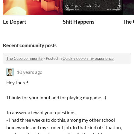
Le Départ
Shit Happens
The 
Recent community posts
The Cube community
·
Posted in
Quick video on my experience
10 years ago
Hey there!
Thanks for your input and for playing my game! :)
To answer a few of your questions:
- I had three weeks to do this, among my other school
homeworks and my student job. In that kind of situation,