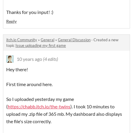
Thanks for you input! :)
Reply
itch.io Community
»
General
»
General Discussion
·
Created a new
topic
Issue uploading my first game
10 years ago
(4 edits)
Hey there!
First time around here.
So I uploaded yesterday my game
(
https://chabb.itch.io/the-twins
). I took 10 minutes to
upload my .zip file of 365 mb. My dashboard also displays
the file's size correctly.