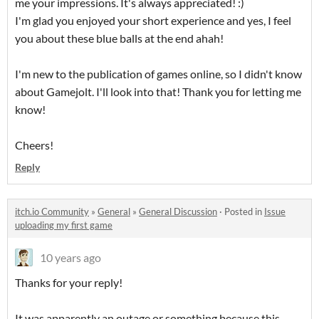
me your impressions. It's always appreciated! :)
I'm glad you enjoyed your short experience and yes, I feel
you about these blue balls at the end ahah!
I'm new to the publication of games online, so I didn't know
about Gamejolt. I'll look into that! Thank you for letting me
know!
Cheers!
Reply
itch.io Community
»
General
»
General Discussion
·
Posted in
Issue
uploading my first game
10 years ago
Thanks for your reply!
It was apparently an outage or something because this