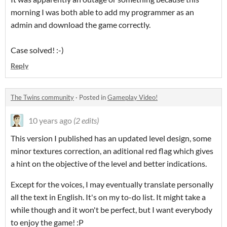
morning I was both able to add my programmer as an
admin and download the game correctly.
Case solved! :-)
Reply
The Twins community
·
Posted in
Gameplay Video!
10 years ago
(2 edits)
This version I published has an updated level design, some
minor textures correction, an aditional red flag which gives
a hint on the objective of the level and better indications.
Except for the voices, I may eventually translate personally
all the text in English. It's on my to-do list. It might take a
while though and it won't be perfect, but I want everybody
to enjoy the game! :P