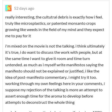
52 days ago
really interesting, the cultutral debris is exactly how i feel.
truly like microsplastics, or patented monsanto crops
growing like weeds in the field of my mind and they expect
me to pay for it
i'm mixed on the movie is not the talking. i think ultimately
it's true, i do want to discuss the work with people, but at
the same time i want to give it room and time turn
untended. as much as i myself write manifestos saying the
manifesto should not be explained or justified, i like the
idea of post-manifesto commentary.. i might try it too.
working through my own feelings here in your comments, i
suppose my rejection of the talking is more an attempt to
assert enough time for the aroma to develop before
attempts to deconstruct the whole thing