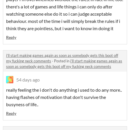
there's a lot of games and life things i can only do after
watching someone else do it so i can judge acceptable
behaviour. most of the time i will simply break the rules if i
think they are pointless, but i want to know im doing it
Reply
i’ll start making games again as soon as somebody gets this boot off
my fucking neck comments
·
Posted in
i’ll start making games again as
soon as somebody gets this boot off my fucking neck comments
54 days ago
really feeling the i don't do anything i used to do any more..
having flashes of motivation that don't survive the
busyness of life..
Reply