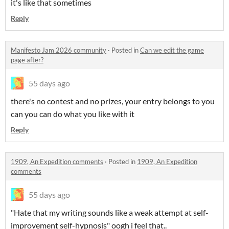
it's like that sometimes
Reply
Manifesto Jam 2026 community
·
Posted in
Can we edit the game
page after?
55 days ago
there's no contest and no prizes, your entry belongs to you
can you can do what you like with it
Reply
1909, An Expedition comments
·
Posted in
1909, An Expedition
comments
55 days ago
"Hate that my writing sounds like a weak attempt at self-
improvement self-hypnosis" oogh i feel that..