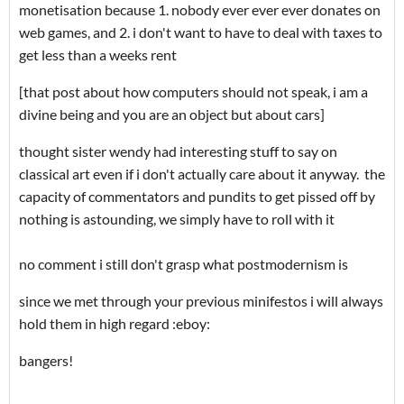
monetisation because 1. nobody ever ever ever donates on
web games, and 2. i don't want to have to deal with taxes to
get less than a weeks rent
[that post about how computers should not speak, i am a
divine being and you are an object but about cars]
thought sister wendy had interesting stuff to say on
classical art even if i don't actually care about it anyway. the
capacity of commentators and pundits to get pissed off by
nothing is astounding, we simply have to roll with it
no comment i still don't grasp what postmodernism is
since we met through your previous minifestos i will always
hold them in high regard :eboy:
bangers!