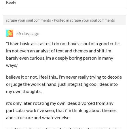
Reply
scrape your soul comments
·
Posted in
scrape your soul comments
55 days ago
"i have basic ass tastes, i do not have a soul of a good critic,
im not even an analyst of text and themes and shit, im
barely even curious, im a deeply boring person in many
ways,"
believe it or not, i feel this.. i'm never really trying to decode
or judge the work at hand, just integrating cool ideas into
my own thoughts..
it's only later, rotating my own ideas divorced from any
particular work i've seen, that i'm thinking about themes
and structure and whatever else