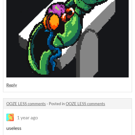
Reply
OOZE LESS comments
·
Posted in
OOZE LESS comments
1 year ago
useless