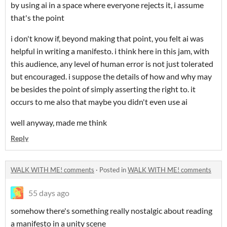
by using ai in a space where everyone rejects it, i assume
that's the point
i don't know if, beyond making that point, you felt ai was
helpful in writing a manifesto. i think here in this jam, with
this audience, any level of human error is not just tolerated
but encouraged. i suppose the details of how and why may
be besides the point of simply asserting the right to. it
occurs to me also that maybe you didn't even use ai
well anyway, made me think
Reply
WALK WITH ME! comments
·
Posted in
WALK WITH ME! comments
55 days ago
somehow there's something really nostalgic about reading
a manifesto in a unity scene