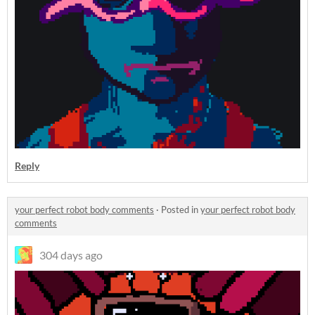
Reply
your perfect robot body comments
·
Posted in
your perfect robot body
comments
304 days ago