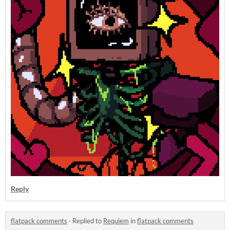
Reply
flatpack comments
·
Replied to
Requiem
in
flatpack comments