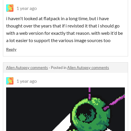
1 year ago
i haven't looked at flatpack in a long time, but i have
thought over the years that if i revisted it that i should go
with a web version for exactly that reason. with web it'd be
a lot easier to support the various image sources too
Reply
Alien Autopsy comments
·
Posted in
Alien Autopsy comments
1 year ago