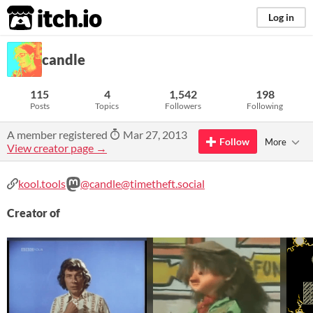
itch.io
Log in
candle
115
4
1,542
198
Posts
Topics
Followers
Following
A member registered
Mar 27, 2013
Follow
More
View creator page →
kool.tools
@candle@timetheft.social
Creator of