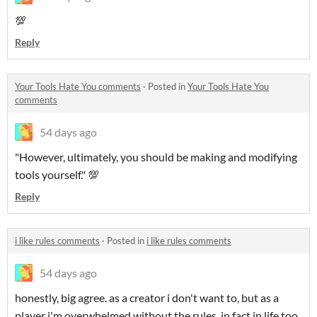
💯
Reply
Your Tools Hate You comments
·
Posted in
Your Tools Hate You
comments
54 days ago
"However, ultimately, you should be making and modifying
tools yourself." 💯
Reply
i like rules comments
·
Posted in
i like rules comments
54 days ago
honestly, big agree. as a creator i don't want to, but as a
player i'm overwhelmed without the rules. in fact in life too.