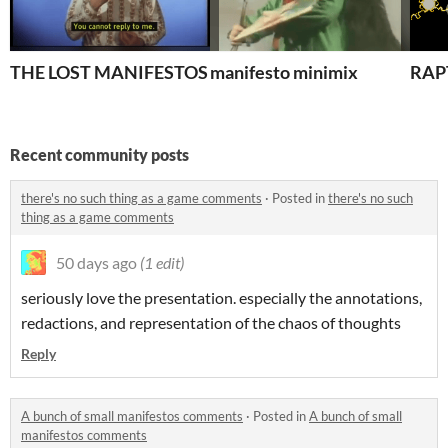
THE LOST MANIFESTOS
manifesto minimix
RAP
Recent community posts
there's no such thing as a game comments
·
Posted in
there's no such
thing as a game comments
50 days ago
(1 edit)
seriously love the presentation. especially the annotations,
redactions, and representation of the chaos of thoughts
Reply
A bunch of small manifestos comments
·
Posted in
A bunch of small
manifestos comments