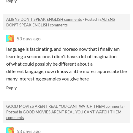
Reply
ALIENS DON'T SPEAK ENGLISH comments
·
Posted in
ALIENS
DON'T SPEAK ENGLISH comments
53 days ago
language is fascinating, and moreso now that i finally am
learning a second one. i didn't have a lot of imagination
of what could possibly be different about a
different language, now i know a little more. i appreciate the
many interesting examples you give here
Reply
GOOD MOVIES ARENT REAL YOU CANT WATCH THEM comments
·
Posted in
GOOD MOVIES ARENT REAL YOU CANT WATCH THEM
comments
53 days ago