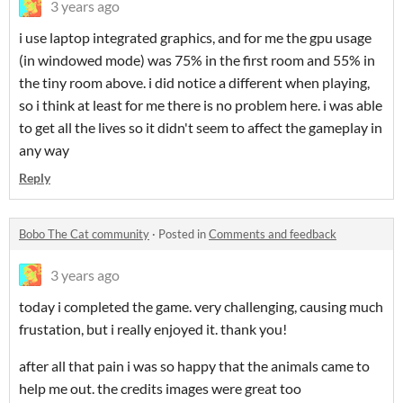
3 years ago
i use laptop integrated graphics, and for me the gpu usage
(in windowed mode) was 75% in the first room and 55% in
the tiny room above. i did notice a different when playing,
so i think at least for me there is no problem here. i was able
to get all the lives so it didn't seem to affect the gameplay in
any way
Reply
Bobo The Cat community
·
Posted in
Comments and feedback
3 years ago
today i completed the game. very challenging, causing much
frustation, but i really enjoyed it. thank you!
after all that pain i was so happy that the animals came to
help me out. the credits images were great too