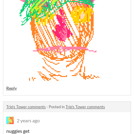
Reply
Trip's Tower comments
·
Posted in
Trip's Tower comments
2 years ago
nuggies get