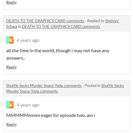
Reply
DEATH TO THE GRAPHICS CARD comments
·
Replied to
Shelves'
Schwa
in
DEATH TO THE GRAPHICS CARD comments
4 years ago
all the time in the world, though i may not have any
answers..
Reply
Shuttle Secks Murder Space Yoda comments
·
Posted in
Shuttle Secks
Murder Space Yoda comments
4 years ago
MMMMMmmm eager for episode two, am i
Reply