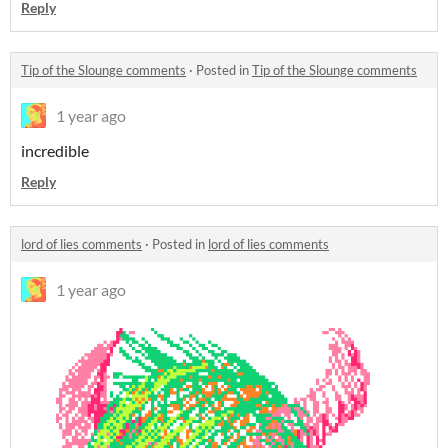
Reply
Tip of the Slounge comments
·
Posted in
Tip of the Slounge comments
1 year ago
incredible
Reply
lord of lies comments
·
Posted in
lord of lies comments
1 year ago