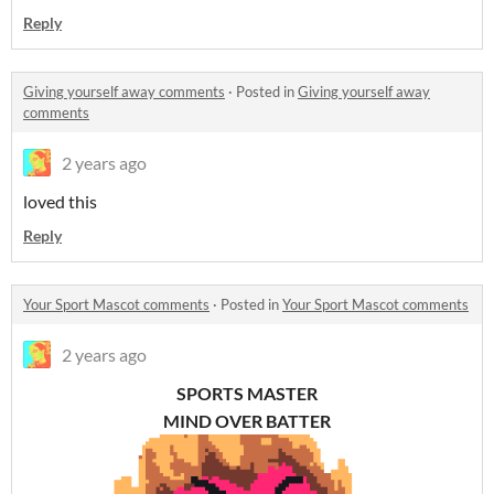
Reply
Giving yourself away comments
·
Posted in
Giving yourself away
comments
2 years ago
loved this
Reply
Your Sport Mascot comments
·
Posted in
Your Sport Mascot comments
2 years ago
SPORTS MASTER
MIND OVER BATTER