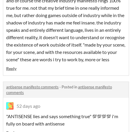
and of course the creative industry manifesto rings 100%
true for me. not that my brief time in one really informed
me, but rather doing games outside of industry while in the
shadow of industry has made me feel insane. the industry
speaks and entirely different language, lives in an entirely
different reality, it doesn't want to understand or recognise
the existence of work outside of itself. "made by your scene,
for your scene, and with the resources available to your
scene" these are words i try to work by, more or less
Reply
antisense manifesto comments
·
Posted in
antisense manifesto
comments
52 days ago
"ANTISENSE lies and says something true" 💯💯💯💯 i'm
fully on board with antisense