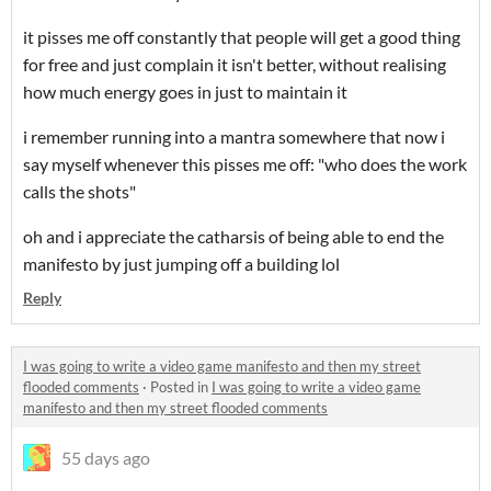
it pisses me off constantly that people will get a good thing
for free and just complain it isn't better, without realising
how much energy goes in just to maintain it
i remember running into a mantra somewhere that now i
say myself whenever this pisses me off: "who does the work
calls the shots"
oh and i appreciate the catharsis of being able to end the
manifesto by just jumping off a building lol
Reply
I was going to write a video game manifesto and then my street
flooded comments
·
Posted in
I was going to write a video game
manifesto and then my street flooded comments
55 days ago