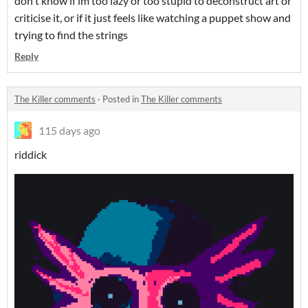
don't know if im too lazy or too stupid to deconstruct art or
criticise it, or if it just feels like watching a puppet show and
trying to find the strings
Reply
The Killer comments
·
Posted in
The Killer comments
115 days ago
riddick