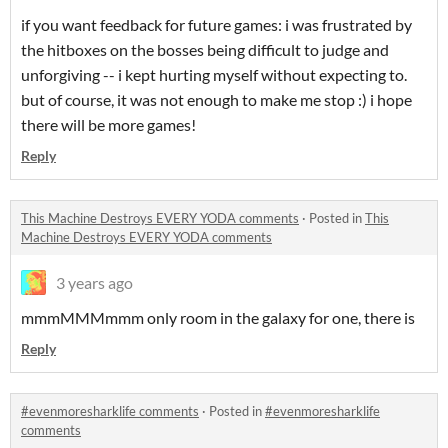
if you want feedback for future games: i was frustrated by
the hitboxes on the bosses being difficult to judge and
unforgiving -- i kept hurting myself without expecting to.
but of course, it was not enough to make me stop :) i hope
there will be more games!
Reply
This Machine Destroys EVERY YODA comments
·
Posted in
This
Machine Destroys EVERY YODA comments
3 years ago
mmmMMMmmm only room in the galaxy for one, there is
Reply
#evenmoresharklife comments
·
Posted in
#evenmoresharklife
comments