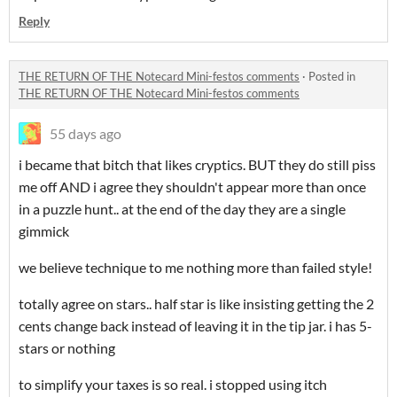
Reply
THE RETURN OF THE Notecard Mini-festos comments
·
Posted in
THE RETURN OF THE Notecard Mini-festos comments
55 days ago
i became that bitch that likes cryptics. BUT they do still piss
me off AND i agree they shouldn't appear more than once
in a puzzle hunt.. at the end of the day they are a single
gimmick
we believe technique to me nothing more than failed style!
totally agree on stars.. half star is like insisting getting the 2
cents change back instead of leaving it in the tip jar. i has 5-
stars or nothing
to simplify your taxes is so real. i stopped using itch