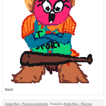
Reply
Annie May - Pixcrew comments
·
Posted in
Annie May - Pixcrew