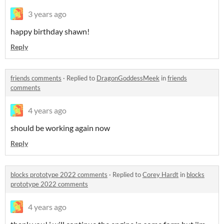
3 years ago
happy birthday shawn!
Reply
friends comments
·
Replied to
DragonGoddessMeek
in
friends
comments
4 years ago
should be working again now
Reply
blocks prototype 2022 comments
·
Replied to
Corey Hardt
in
blocks
prototype 2022 comments
4 years ago