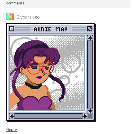
comments
2 years ago
Reply