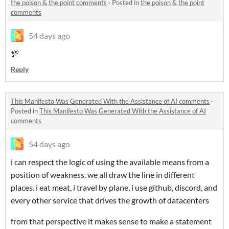
the poison & the point comments
·
Posted in
the poison & the point
comments
54 days ago
💯
Reply
This Manifesto Was Generated With the Assistance of AI comments
·
Posted in
This Manifesto Was Generated With the Assistance of AI
comments
54 days ago
i can respect the logic of using the available means from a
position of weakness. we all draw the line in different
places. i eat meat, i travel by plane, i use github, discord, and
every other service that drives the growth of datacenters
from that perspective it makes sense to make a statement