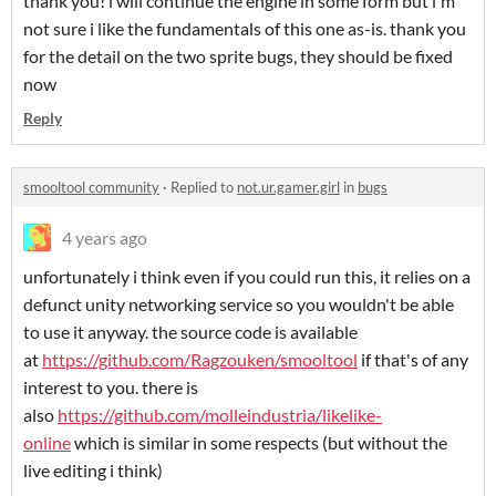
thank you! i will continue the engine in some form but i'm
not sure i like the fundamentals of this one as-is. thank you
for the detail on the two sprite bugs, they should be fixed
now
Reply
smooltool community
·
Replied to
not.ur.gamer.girl
in
bugs
4 years ago
unfortunately i think even if you could run this, it relies on a
defunct unity networking service so you wouldn't be able
to use it anyway. the source code is available
at
https://github.com/Ragzouken/smooltool
if that's of any
interest to you. there is
also
https://github.com/molleindustria/likelike-
online
which is similar in some respects (but without the
live editing i think)