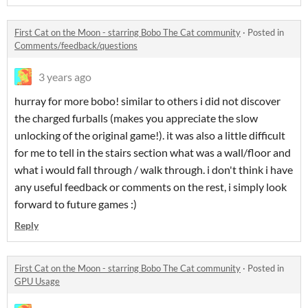
First Cat on the Moon - starring Bobo The Cat community
·
Posted in
Comments/feedback/questions
3 years ago
hurray for more bobo! similar to others i did not discover
the charged furballs (makes you appreciate the slow
unlocking of the original game!). it was also a little difficult
for me to tell in the stairs section what was a wall/floor and
what i would fall through / walk through. i don't think i have
any useful feedback or comments on the rest, i simply look
forward to future games :)
Reply
First Cat on the Moon - starring Bobo The Cat community
·
Posted in
GPU Usage