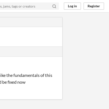
Log in
Register
like the fundamentals of this
ld be fixed now