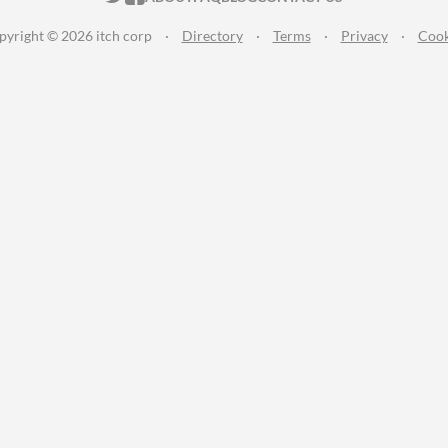
pyright © 2026 itch corp
·
Directory
·
Terms
·
Privacy
·
Cook