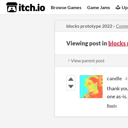
itch.io
Browse Games
Game Jams
Up
blocks prototype 2022
»
Comm
Viewing post in
blocks
↑ View parent post
candle
4
thank you
one as-is
Reply