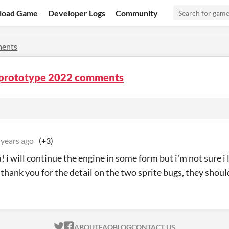
load Game
Developer Logs
Community
ents
 prototype 2022 comments
 years ago
(+3)
! i will continue the engine in some form but i'm not sure i 
. thank you for the detail on the two sprite bugs, they shou
ITCH.IO ON TWITTER
ITCH.IO ON FACEBOOK
ABOUT
FAQ
BLOG
CONTACT US