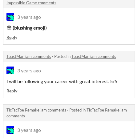
Impossible Game comments
3 years ago
😳
(blushing emoji)
Reply
ToastMan jam comments
·
Posted in
ToastMan jam comments
3 years ago
I will be following your career with great interest. 5/5
Reply
TicTacToe Remake jam comments
·
Posted in
TicTacToe Remake jam
comments
3 years ago