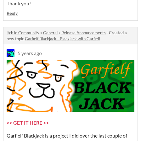
Thank you!
Reply
itch.io Community
»
General
»
Release Announcements
·
Created a
new topic
Garfielf Blackjack - Blackjack with Garfielf
5 years ago
>> GET IT HERE <<
Garfielf Blackjack is a project I did over the last couple of