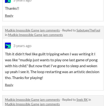
Thanks!!
Reply
Mudkip Impossible Game jam comments
·
Replied to
SabotageTheFool
in
Mudkip Impossible Game jam comments
3 years ago
Tbh it didn't feel like guilt tripping when I was writing it I
was like "mudkip just wants to play one last game of pong
with his child." But now that I've gone to sleep and woken
up yeah I see it. The loop restarting was an artistic decision
tho. Thanks for playing!
Reply
Mudkip Impossible Game jam comments
·
Replied to
Snek RK
in
Mudkip Impossible Game jam comments