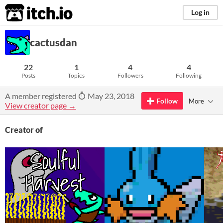
itch.io
Log in
cactusdan
22
1
4
4
Posts
Topics
Followers
Following
A member registered
May 23, 2018
Follow
More
View creator page →
Creator of