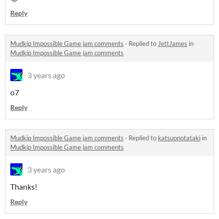
Reply
Mudkip Impossible Game jam comments
·
Replied to
JettJames
in
Mudkip Impossible Game jam comments
3 years ago
o7
Reply
Mudkip Impossible Game jam comments
·
Replied to
katsuonotataki
in
Mudkip Impossible Game jam comments
3 years ago
Thanks!
Reply