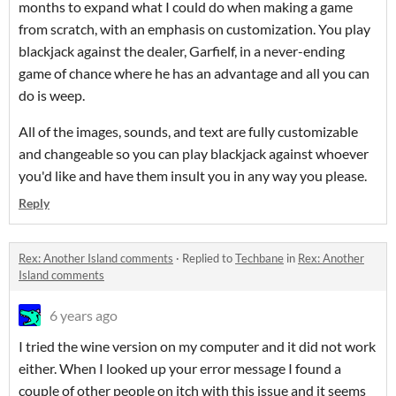
months to expand what I could do when making a game
from scratch, with an emphasis on customization. You play
blackjack against the dealer, Garfielf, in a never-ending
game of chance where he has an advantage and all you can
do is weep.
All of the images, sounds, and text are fully customizable
and changeable so you can play blackjack against whoever
you'd like and have them insult you in any way you please.
Reply
Rex: Another Island comments
·
Replied to
Techbane
in
Rex: Another
Island comments
6 years ago
I tried the wine version on my computer and it did not work
either. When I looked up your error message I found a
couple of other people on itch with this issue and it seems