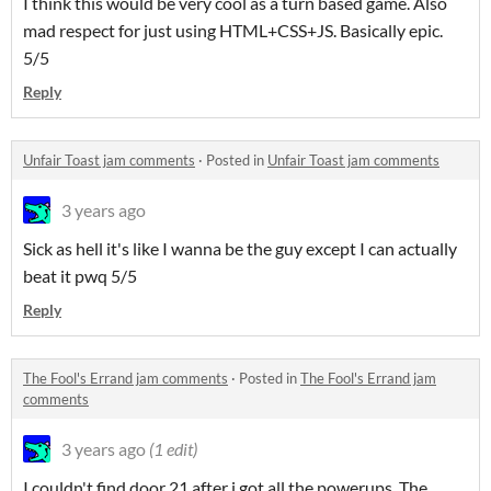
I think this would be very cool as a turn based game. Also
mad respect for just using HTML+CSS+JS. Basically epic.
5/5
Reply
Unfair Toast jam comments
·
Posted in
Unfair Toast jam comments
3 years ago
Sick as hell it's like I wanna be the guy except I can actually
beat it pwq 5/5
Reply
The Fool's Errand jam comments
·
Posted in
The Fool's Errand jam
comments
3 years ago
(1 edit)
I couldn't find door 21 after i got all the powerups. The