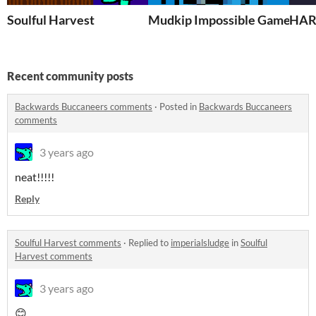
Soulful Harvest
Mudkip Impossible Game
HAR
Recent community posts
Backwards Buccaneers comments
·
Posted in
Backwards Buccaneers
comments
3 years ago
neat!!!!!
Reply
Soulful Harvest comments
·
Replied to
imperialsludge
in
Soulful
Harvest comments
3 years ago
😊