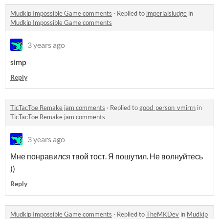
Mudkip Impossible Game comments
·
Replied to
imperialsludge
in
Mudkip Impossible Game comments
3 years ago
simp
Reply
TicTacToe Remake jam comments
·
Replied to
good_person_vmirrn
in
TicTacToe Remake jam comments
3 years ago
Мне понравился твой тост. Я пошутил. Не волнуйтесь
))
Reply
Mudkip Impossible Game comments
·
Replied to
TheMKDev
in
Mudkip