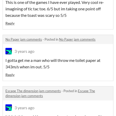
This is one of the games I have ever played. Very cool re-
imagining of tic tac toe. 6/5 but im taking one point off
because the toast was scary so 5/5
Reply
No Paper jam comments
·
Posted in
No Paper jam comments
3 years ago
I gotta get me a man who will throw me toilet paper at
343m/s when im out. 5/5
Reply
Escape The dimension jam comments
·
Posted in
Escape The
dimension jam comments
3 years ago