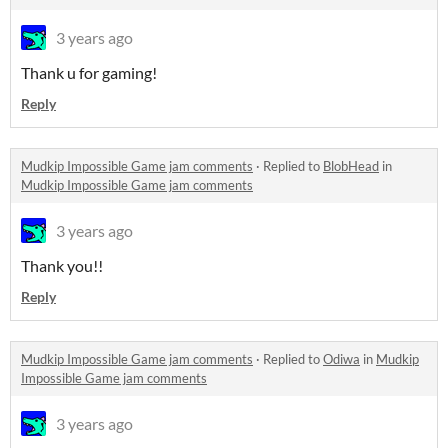
3 years ago
Thank u for gaming!
Reply
Mudkip Impossible Game jam comments
·
Replied to
BlobHead
in
Mudkip Impossible Game jam comments
3 years ago
Thank you!!
Reply
Mudkip Impossible Game jam comments
·
Replied to
Odiwa
in
Mudkip
Impossible Game jam comments
3 years ago