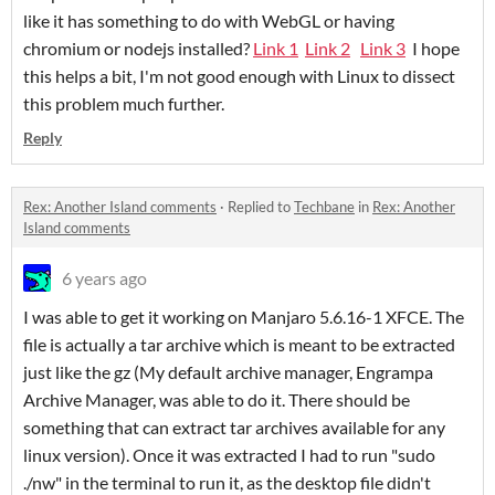
like it has something to do with WebGL or having
chromium or nodejs installed?
Link 1
Link 2
Link 3
I hope
this helps a bit, I'm not good enough with Linux to dissect
this problem much further.
Reply
Rex: Another Island comments
·
Replied to
Techbane
in
Rex: Another
Island comments
6 years ago
I was able to get it working on Manjaro 5.6.16-1 XFCE. The
file is actually a tar archive which is meant to be extracted
just like the gz (My default archive manager, Engrampa
Archive Manager, was able to do it. There should be
something that can extract tar archives available for any
linux version). Once it was extracted I had to run "sudo
./nw" in the terminal to run it, as the desktop file didn't