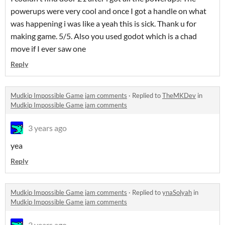
powerups were very cool and once I got a handle on what
was happening i was like a yeah this is sick. Thank u for
making game. 5/5. Also you used godot which is a chad
move if I ever saw one
Reply
Mudkip Impossible Game jam comments
·
Replied to
TheMKDev
in
Mudkip Impossible Game jam comments
3 years ago
yea
Reply
Mudkip Impossible Game jam comments
·
Replied to
ynaSolyah
in
Mudkip Impossible Game jam comments
3 years ago