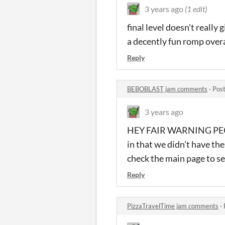
3 years ago
(1 edit)
final level doesn't really 
a decently fun romp overa
Reply
BEBOBLAST jam comments
·
Post
3 years ago
HEY FAIR WARNING PEOPLE
in that we didn't have th
check the main page to se
Reply
PizzaTravelTime jam comments
·