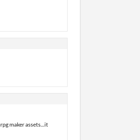
 rpg maker assets...it