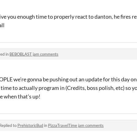
give you enough time to properly react to danton, he fires rea
ll
ed in
BEBOBLAST jam comments
 we're gonna be pushing out an update for this day one
e time to actually program in (Credits, boss polish, etc) so
e when that's up!
Replied to
PrehistoricBud
in
PizzaTravelTime jam comments