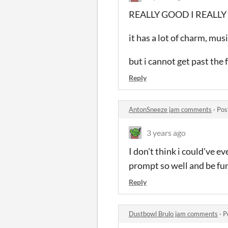
REALLY GOOD I REALLY 
it has a lot of charm, mus
but i cannot get past the 
Reply
AntonSneeze jam comments
·
Pos
3 years ago
I don't think i could've 
prompt so well and be fun
Reply
Dustbowl Brulo jam comments
·
P