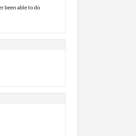
er been able to do