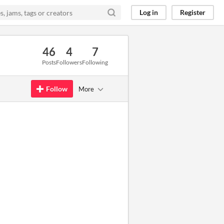
Log in
Register
46
4
7
Posts
Followers
Following
Follow
More