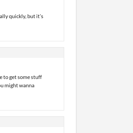
lly quickly, but it's
 to get some stuff
 you might wanna