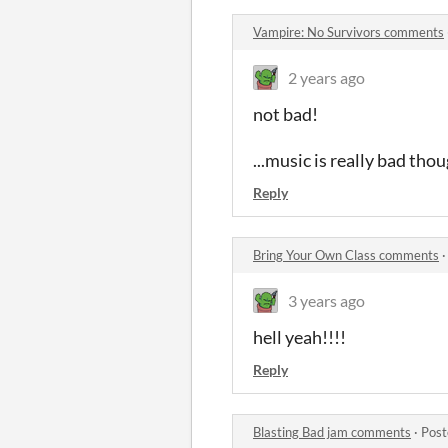
Vampire: No Survivors comments
2 years ago
not bad!
...music is really bad tho
Reply
Bring Your Own Class comments
3 years ago
hell yeah!!!!
Reply
Blasting Bad jam comments
·
Post