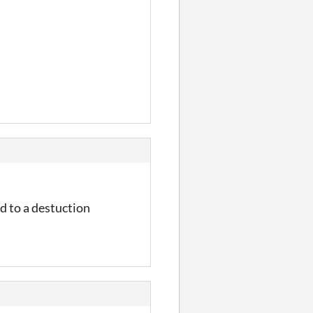
d to a destuction