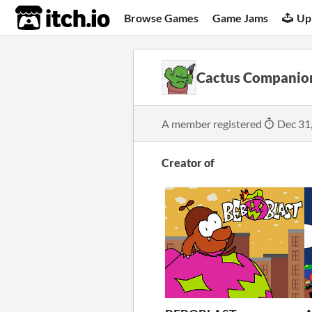
itch.io
Browse Games
Game Jams
Up
Cactus Companio
A member registered
Dec 31
Creator of