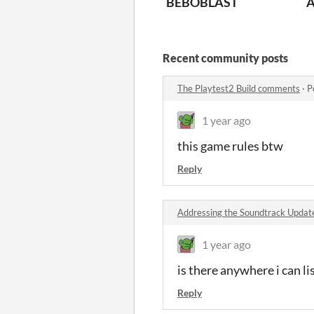
BEBOBLAST
A
Recent community posts
The Playtest2 Build comments
·
P
1 year ago
this game rules btw
Reply
Addressing the Soundtrack Upda
1 year ago
is there anywhere i can li
Reply