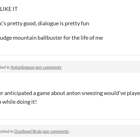
LIKE IT
ic's pretty good, dialogue is pretty fun
fudge mountain ballbuster for the life of me
ted in
AntonSneeze jam comments
ever anticipated a game about anton sneezing would've playe
 while doing it!
osted in
Dustbowl Brulo jam comments