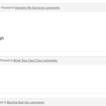
·
Posted in
Vampire: No Survivors comments
ugh
·
Posted in
Bring Your Own Class comments
ed in
Blasting Bad jam comments