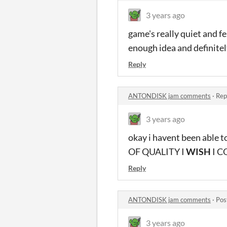
3 years ago
game's really quiet and fel
enough idea and definitel
Reply
ANTONDISK jam comments
·
Rep
3 years ago
okay i havent been able 
OF QUALITY I
WISH
I C
Reply
ANTONDISK jam comments
·
Pos
3 years ago