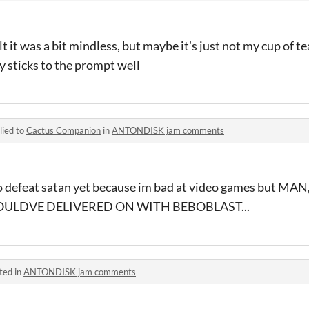
t it was a bit mindless, but maybe it's just not my cup of tea
y sticks to the prompt well
lied to
Cactus Companion
in
ANTONDISK jam comments
to defeat satan yet because im bad at video games but MA
OULDVE DELIVERED ON WITH BEBOBLAST...
ted in
ANTONDISK jam comments