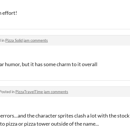
n effort!
 in
Pizza Solid jam comments
ar humor, but it has some charm to it overall
Posted in
PizzaTravelTime jam comments
 errors...and the character sprites clash a lot with the stock
 to pizza or pizza tower outside of the name...