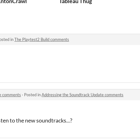
ntonCrawl
Tableau Thug
osted in
The Playtest2 Build comments
te comments
·
Posted in
Addressing the Soundtrack Update comments
sten to the new soundtracks...?