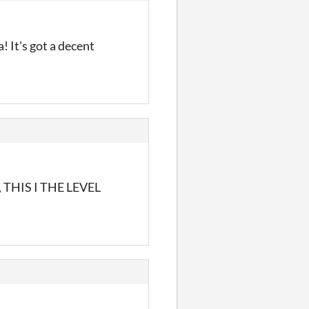
! It's got a decent
N, THIS I THE LEVEL