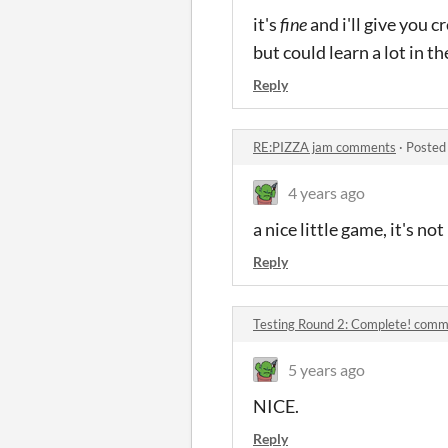
it's
fine
and i'll give you 
but could learn a lot in 
Reply
RE:PIZZA jam comments
·
Posted
4 years ago
a nice little game, it's no
Reply
Testing Round 2: Complete! com
5 years ago
NICE.
Reply