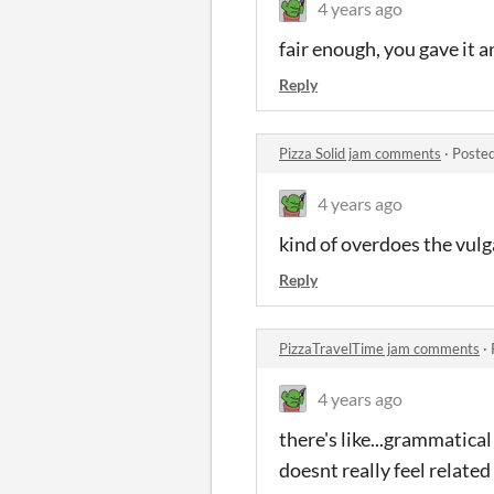
4 years ago
fair enough, you gave it a
Reply
Pizza Solid jam comments
·
Posted
4 years ago
kind of overdoes the vulg
Reply
PizzaTravelTime jam comments
·
4 years ago
there's like...grammatical
doesnt really feel related