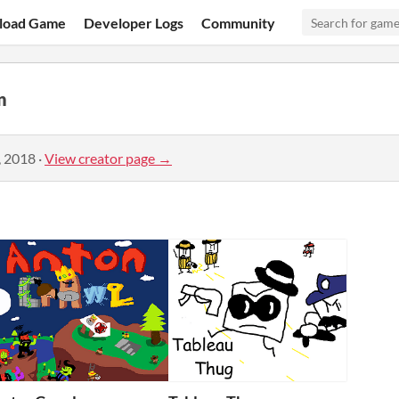
load Game
Developer Logs
Community
n
, 2018
·
View creator page →