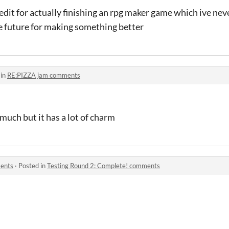
credit for actually finishing an rpg maker game which ive nev
the future for making something better
 in
RE:PIZZA jam comments
t much but it has a lot of charm
ments
·
Posted in
Testing Round 2: Complete! comments