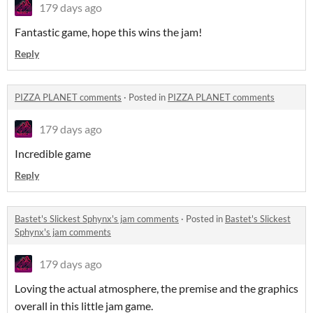
179 days ago
Fantastic game, hope this wins the jam!
Reply
PIZZA PLANET comments
·
Posted in
PIZZA PLANET comments
179 days ago
Incredible game
Reply
Bastet's Slickest Sphynx's jam comments
·
Posted in
Bastet's Slickest
Sphynx's jam comments
179 days ago
Loving the actual atmosphere, the premise and the graphics
overall in this little jam game.