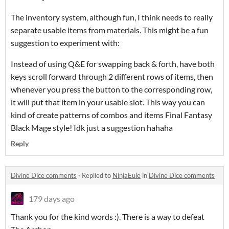
The inventory system, although fun, I think needs to really
separate usable items from materials. This might be a fun
suggestion to experiment with:
Instead of using Q&E for swapping back & forth, have both
keys scroll forward through 2 different rows of items, then
whenever you press the button to the corresponding row,
it will put that item in your usable slot. This way you can
kind of create patterns of combos and items Final Fantasy
Black Mage style! Idk just a suggestion hahaha
Reply
Divine Dice comments
·
Replied to
NinjaEule
in
Divine Dice comments
179 days ago
Thank you for the kind words :). There is a way to defeat