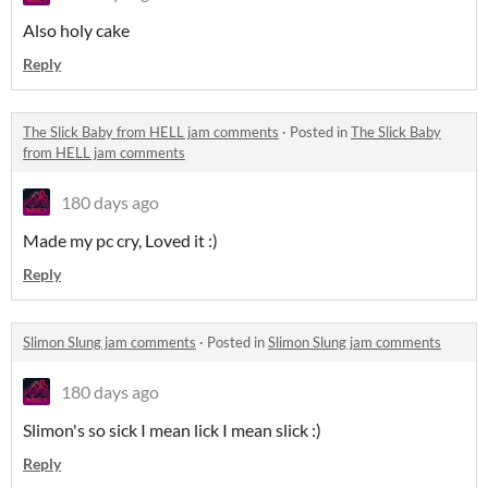
Also holy cake
Reply
The Slick Baby from HELL jam comments
·
Posted in
The Slick Baby
from HELL jam comments
180 days ago
Made my pc cry, Loved it :)
Reply
Slimon Slung jam comments
·
Posted in
Slimon Slung jam comments
180 days ago
Slimon's so sick I mean lick I mean slick :)
Reply