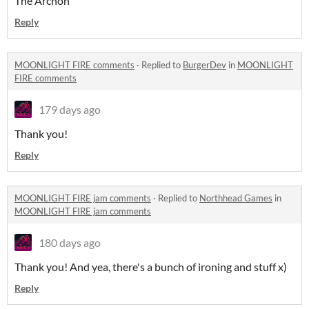
The Archon
Reply
MOONLIGHT FIRE comments
·
Replied to
BurgerDev
in
MOONLIGHT
FIRE comments
179 days ago
Thank you!
Reply
MOONLIGHT FIRE jam comments
·
Replied to
Northhead Games
in
MOONLIGHT FIRE jam comments
180 days ago
Thank you! And yea, there's a bunch of ironing and stuff x)
Reply