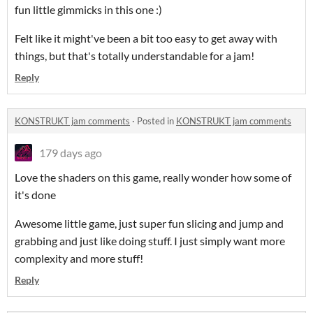
fun little gimmicks in this one :)
Felt like it might've been a bit too easy to get away with
things, but that's totally understandable for a jam!
Reply
KONSTRUKT jam comments
·
Posted in
KONSTRUKT jam comments
179 days ago
Love the shaders on this game, really wonder how some of
it's done
Awesome little game, just super fun slicing and jump and
grabbing and just like doing stuff. I just simply want more
complexity and more stuff!
Reply