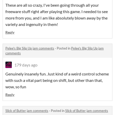
These are all so crazy, I've been going through all your
freeware stuff right after playing this game. I needed to see
more from you, and I am like absolutely blown away by the
variety and ingenuity in them!
Reply
Pelee's Big Slip Up jam comments
·
Posted in
Pelee's Big Slip Up jam
comments
179 days ago
Genuinely insanely fun. Just kind of a weird control scheme
with such a vital part being on shift, but other than that,
wow, so fun
Reply
Slick of Butter jam comments
·
Posted in
Slick of Butter jam comments