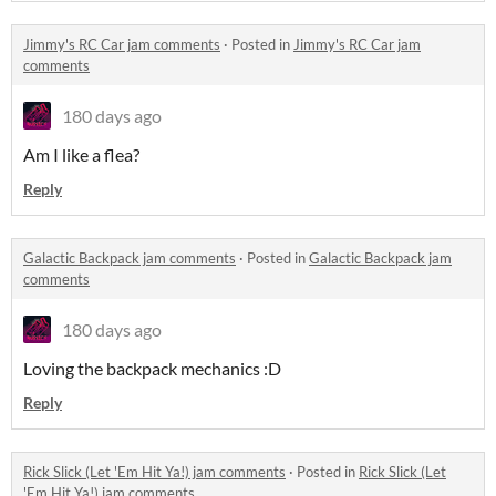
Jimmy's RC Car jam comments
·
Posted in
Jimmy's RC Car jam
comments
180 days ago
Am I like a flea?
Reply
Galactic Backpack jam comments
·
Posted in
Galactic Backpack jam
comments
180 days ago
Loving the backpack mechanics :D
Reply
Rick Slick (Let 'Em Hit Ya!) jam comments
·
Posted in
Rick Slick (Let
'Em Hit Ya!) jam comments