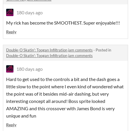
180 days ago
My rick has become the SMOOTHEST. Super enjoyable!!!
Reply
Double-O Skatin': Toogan Infiltration jam comments
·
Posted in
Double-O Skatin': Toogan Infiltration jam comments
180 days ago
Hard to get used to the controls a bit and the dash goes a
little slow to the point where I even kind of wondered what
the point was of it besides mid-air dashing, but very
interesting concept all around! Boss sprite looked
AMAZING and this crossover with James Bond is very
unique and fun
Reply