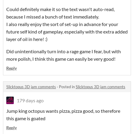
Could definitely make it so the text wasn't auto-read,
because I missed a bunch of text immediately.
I also really enjoy the sort of set-up in advance for your
future self kind of gameplay, especially with the extra added
layer of oil in here! :)
Did unintentionally turn into a rage game I fear, but with
more polish, I think this game can easily be very good!
Reply
Slicktopus 3D jam comments
·
Posted in
Slicktopus 3D jam comments
179 days ago
Jump king octopus wants pizza, pizza good, so therefore
this game is goated
Reply