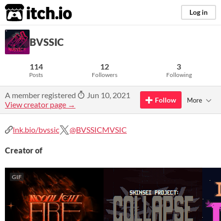
itch.io
Log in
BVSSIC
114
12
3
Posts
Followers
Following
A member registered
Jun 10, 2021
Follow
More
View creator page →
lnk.bio/bvssic
@BVSSICMVSIC
Creator of
GIF