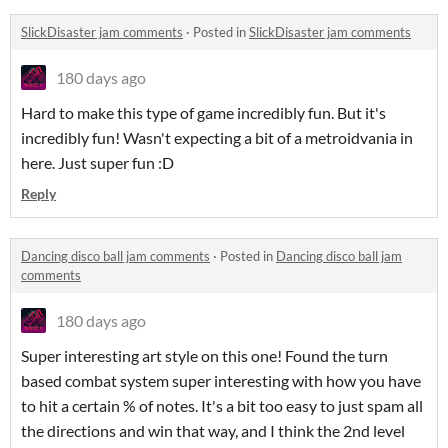
SlickDisaster jam comments
·
Posted in
SlickDisaster jam comments
180 days ago
Hard to make this type of game incredibly fun. But it's
incredibly fun! Wasn't expecting a bit of a metroidvania in
here. Just super fun :D
Reply
Dancing disco ball jam comments
·
Posted in
Dancing disco ball jam
comments
180 days ago
Super interesting art style on this one! Found the turn
based combat system super interesting with how you have
to hit a certain % of notes. It's a bit too easy to just spam all
the directions and win that way, and I think the 2nd level