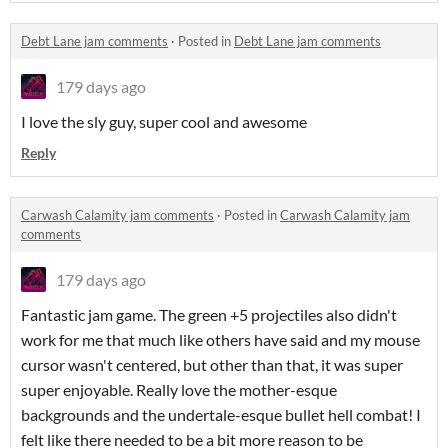
Debt Lane jam comments
·
Posted in
Debt Lane jam comments
179 days ago
I love the sly guy, super cool and awesome
Reply
Carwash Calamity jam comments
·
Posted in
Carwash Calamity jam
comments
179 days ago
Fantastic jam game. The green +5 projectiles also didn't
work for me that much like others have said and my mouse
cursor wasn't centered, but other than that, it was super
super enjoyable. Really love the mother-esque
backgrounds and the undertale-esque bullet hell combat! I
felt like there needed to be a bit more reason to be