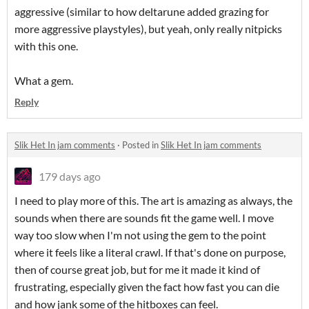
aggressive (similar to how deltarune added grazing for
more aggressive playstyles), but yeah, only really nitpicks
with this one.
What a gem.
Reply
Slik Het In jam comments
·
Posted in
Slik Het In jam comments
179 days ago
I need to play more of this. The art is amazing as always, the
sounds when there are sounds fit the game well. I move
way too slow when I'm not using the gem to the point
where it feels like a literal crawl. If that's done on purpose,
then of course great job, but for me it made it kind of
frustrating, especially given the fact how fast you can die
and how jank some of the hitboxes can feel.