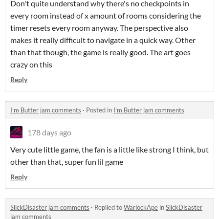
Don't quite understand why there's no checkpoints in
every room instead of x amount of rooms considering the
timer resets every room anyway. The perspective also
makes it really difficult to navigate in a quick way. Other
than that though, the game is really good. The art goes
crazy on this
Reply
I'm Butter jam comments
·
Posted in
I'm Butter jam comments
178 days ago
Very cute little game, the fan is a little like strong I think, but
other than that, super fun lil game
Reply
SlickDisaster jam comments
·
Replied to
WarlockApe
in
SlickDisaster
jam comments