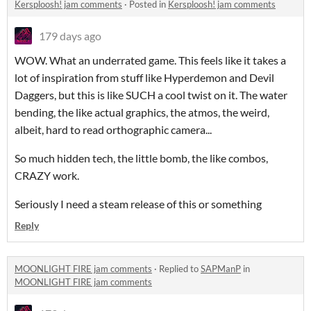
Kersploosh! jam comments
·
Posted in
Kersploosh! jam comments
179 days ago
WOW. What an underrated game. This feels like it takes a
lot of inspiration from stuff like Hyperdemon and Devil
Daggers, but this is like SUCH a cool twist on it. The water
bending, the like actual graphics, the atmos, the weird,
albeit, hard to read orthographic camera...
So much hidden tech, the little bomb, the like combos,
CRAZY work.
Seriously I need a steam release of this or something
Reply
MOONLIGHT FIRE jam comments
·
Replied to
SAPManP
in
MOONLIGHT FIRE jam comments