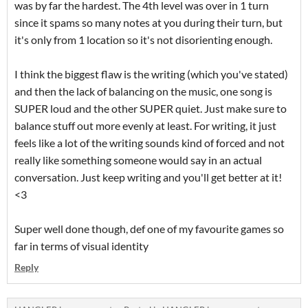
was by far the hardest. The 4th level was over in 1 turn
since it spams so many notes at you during their turn, but
it's only from 1 location so it's not disorienting enough.
I think the biggest flaw is the writing (which you've stated)
and then the lack of balancing on the music, one song is
SUPER loud and the other SUPER quiet. Just make sure to
balance stuff out more evenly at least. For writing, it just
feels like a lot of the writing sounds kind of forced and not
really like something someone would say in an actual
conversation. Just keep writing and you'll get better at it!
<3
Super well done though, def one of my favourite games so
far in terms of visual identity
Reply