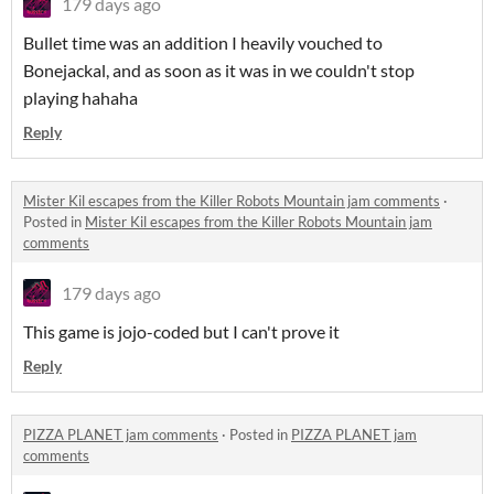
179 days ago
Bullet time was an addition I heavily vouched to
Bonejackal, and as soon as it was in we couldn't stop
playing hahaha
Reply
Mister Kil escapes from the Killer Robots Mountain jam comments
·
Posted in
Mister Kil escapes from the Killer Robots Mountain jam
comments
179 days ago
This game is jojo-coded but I can't prove it
Reply
PIZZA PLANET jam comments
·
Posted in
PIZZA PLANET jam
comments