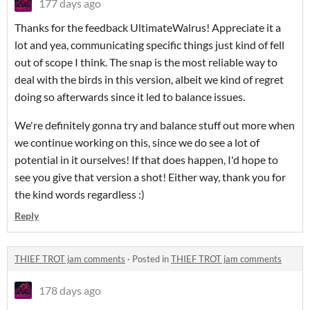
177 days ago
Thanks for the feedback UltimateWalrus! Appreciate it a
lot and yea, communicating specific things just kind of fell
out of scope I think. The snap is the most reliable way to
deal with the birds in this version, albeit we kind of regret
doing so afterwards since it led to balance issues.
We're definitely gonna try and balance stuff out more when
we continue working on this, since we do see a lot of
potential in it ourselves! If that does happen, I'd hope to
see you give that version a shot! Either way, thank you for
the kind words regardless :)
Reply
THIEF TROT jam comments
·
Posted in
THIEF TROT jam comments
178 days ago