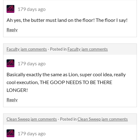
179 days ago
Ah yes, the butter must land on the floor! The floor I say!
Reply
Faculty jam comments
·
Posted in
Faculty jam comments
179 days ago
Basically exactly the same as Lion, super cool idea, really
cool execution, THE GOOP NEEDS TO BE THERE
LONGER!
Reply
Clean Sweep jam comments
·
Posted in
Clean Sweep jam comments
179 days ago