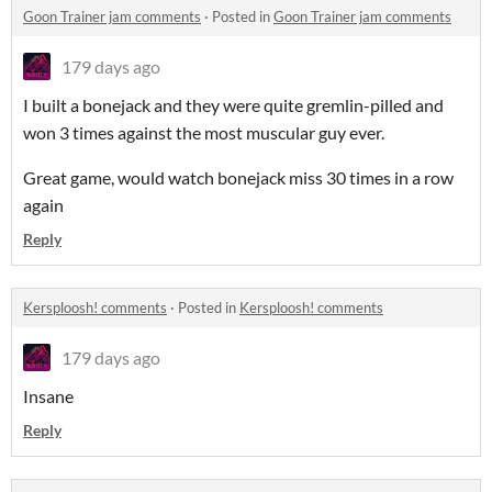
Goon Trainer jam comments
·
Posted in
Goon Trainer jam comments
179 days ago
I built a bonejack and they were quite gremlin-pilled and
won 3 times against the most muscular guy ever.
Great game, would watch bonejack miss 30 times in a row
again
Reply
Kersploosh! comments
·
Posted in
Kersploosh! comments
179 days ago
Insane
Reply