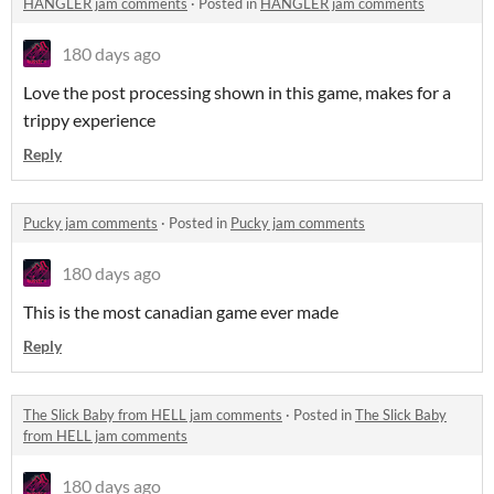
HANGLER jam comments
·
Posted in
HANGLER jam comments
180 days ago
Love the post processing shown in this game, makes for a
trippy experience
Reply
Pucky jam comments
·
Posted in
Pucky jam comments
180 days ago
This is the most canadian game ever made
Reply
The Slick Baby from HELL jam comments
·
Posted in
The Slick Baby
from HELL jam comments
180 days ago