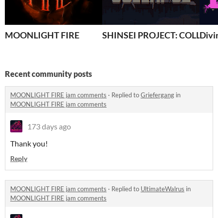
MOONLIGHT FIRE
SHINSEI PROJECT: COLLAPS
Divi
Recent community posts
MOONLIGHT FIRE jam comments
·
Replied to
Griefergang
in
MOONLIGHT FIRE jam comments
173 days ago
Thank you!
Reply
MOONLIGHT FIRE jam comments
·
Replied to
UltimateWalrus
in
MOONLIGHT FIRE jam comments