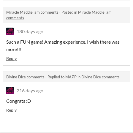
Miracle Maddie jam comments
·
Posted in
Miracle Maddie jam
comments
180 days ago
Such a FUN game! Amazing experience. I wish there was
more!!!
Reply
Divine Dice comments
·
Replied to
MAЯP
in
Divine Dice comments
216 days ago
Congrats :D
Reply