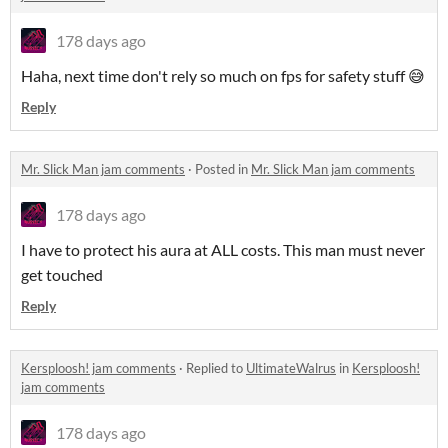
178 days ago
Haha, next time don't rely so much on fps for safety stuff 😅
Reply
Mr. Slick Man jam comments
·
Posted in
Mr. Slick Man jam comments
178 days ago
I have to protect his aura at ALL costs. This man must never
get touched
Reply
Kersploosh! jam comments
·
Replied to
UltimateWalrus
in
Kersploosh!
jam comments
178 days ago