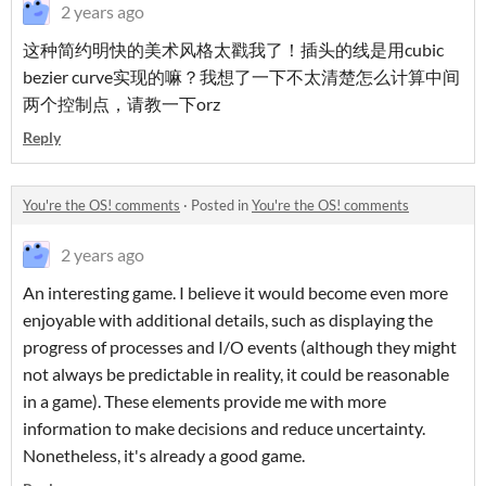
2 years ago
这种简约明快的美术风格太戳我了！插头的线是用cubic
bezier curve实现的嘛？我想了一下不太清楚怎么计算中间
两个控制点，请教一下orz
Reply
You're the OS! comments
·
Posted in
You're the OS! comments
2 years ago
An interesting game. I believe it would become even more
enjoyable with additional details, such as displaying the
progress of processes and I/O events (although they might
not always be predictable in reality, it could be reasonable
in a game). These elements provide me with more
information to make decisions and reduce uncertainty.
Nonetheless, it's already a good game.