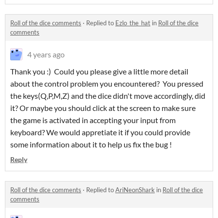
Roll of the dice comments
·
Replied to
Ezlo_the_hat
in
Roll of the dice
comments
4 years ago
Thank you :) Could you please give a little more detail
about the control problem you encountered? You pressed
the keys(Q,P,M,Z) and the dice didn't move accordingly, did
it? Or maybe you should click at the screen to make sure
the game is activated in accepting your input from
keyboard? We would appretiate it if you could provide
some information about it to help us fix the bug !
Reply
Roll of the dice comments
·
Replied to
AriNeonShark
in
Roll of the dice
comments