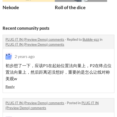
Nekode
Roll of the dice
Recent community posts
PLUG IT IN (Preview Demo) comments
·
Replied to
Bubble-gzz
in
PLUG IT IN (Preview Demo) comments
2 years ago
初步想了一下，应该P1在起始位置法向量上，P2在终点位
置法向量上，然后距离还没想好，重要的是怎么让线对称
美观w
Reply
PLUG IT IN (Preview Demo) comments
·
Posted in
PLUG IT IN
(Preview Demo) comments