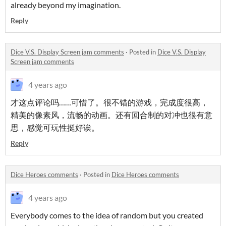
already beyond my imagination.
Reply
Dice V.S. Display Screen jam comments
·
Posted in
Dice V.S. Display
Screen jam comments
4 years ago
才这点评论吗……可惜了。很不错的游戏，完成度很高，
精美的像素风，流畅的动画。还有回合制的对冲也很有意
思，感觉可玩性挺好诶。
Reply
Dice Heroes comments
·
Posted in
Dice Heroes comments
4 years ago
Everybody comes to the idea of random but you created