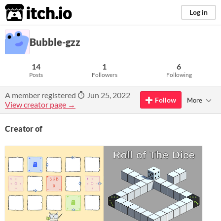
itch.io
Log in
Bubble-gzz
14
1
6
Posts
Followers
Following
A member registered
Jun 25, 2022
Follow
More
View creator page →
Creator of