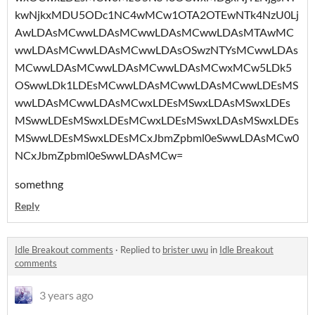
kwNjkxMDU5ODc1NC4wMCw1OTA2OTEwNTk4NzU0Lj
AwLDAsMCwwLDAsMCwwLDAsMCwwLDAsMTAwMC
wwLDAsMCwwLDAsMCwwLDAsOSwzNTYsMCwwLDAs
MCwwLDAsMCwwLDAsMCwwLDAsMCwxMCw5LDk5
OSwwLDk1LDEsMCwwLDAsMCwwLDAsMCwwLDEsMS
wwLDAsMCwwLDAsMCwxLDEsMSwxLDAsMSwxLDEs
MSwwLDEsMSwxLDEsMCwxLDEsMSwxLDAsMSwxLDEs
MSwwLDEsMSwxLDEsMCxJbmZpbml0eSwwLDAsMCw0
NCxJbmZpbml0eSwwLDAsMCw=
somethng
Reply
Idle Breakout comments
·
Replied to
brister uwu
in
Idle Breakout
comments
3 years ago