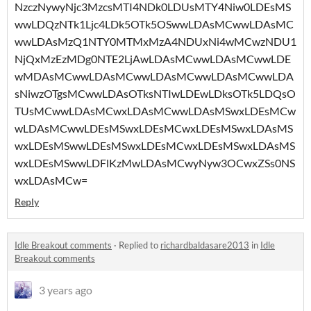
NzczNywyNjc3MzcsMTI4NDk0LDUsMTY4Niw0LDEsMS
wwLDQzNTk1Ljc4LDk5OTk5OSwwLDAsMCwwLDAsMC
wwLDAsMzQ1NTY0MTMxMzA4NDUxNi4wMCwzNDU1
NjQxMzEzMDg0NTE2LjAwLDAsMCwwLDAsMCwwLDE
wMDAsMCwwLDAsMCwwLDAsMCwwLDAsMCwwLDA
sNiwzOTgsMCwwLDAsOTksNTIwLDEwLDksOTk5LDQsO
TUsMCwwLDAsMCwxLDAsMCwwLDAsMSwxLDEsMCw
wLDAsMCwwLDEsMSwxLDEsMCwxLDEsMSwxLDAsMS
wxLDEsMSwwLDEsMSwxLDEsMCwxLDEsMSwxLDAsMS
wxLDEsMSwwLDFlKzMwLDAsMCwyNyw3OCwxZSs0NS
wxLDAsMCw=
Reply
Idle Breakout comments
·
Replied to
richardbaldasare2013
in
Idle
Breakout comments
3 years ago