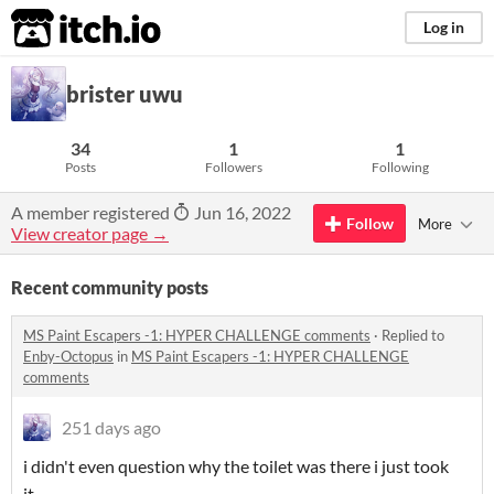
itch.io
Log in
brister uwu
34
1
1
Posts
Followers
Following
A member registered
Jun 16, 2022
Follow
More
View creator page →
Recent community posts
MS Paint Escapers -1: HYPER CHALLENGE comments
·
Replied to
Enby-Octopus
in
MS Paint Escapers -1: HYPER CHALLENGE
comments
251 days ago
i didn't even question why the toilet was there i just took
it...