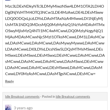
Mzc3LDExNDkyNTc3LDMyMiwzNSw4LDM1OTA2LDI4O
Dg0NjYsMTM4OTQ3NCw1LDE4MzAwLDE4LDEsMSww
LDQ0ODQxLjczLDYxLDAsMTAxNzA4MiwwLDI1NjEyMj
UsMTA1NDQ3MDcsMjQ0MzMyNzQ1NzYuMDAsMTMx
OSwyMjIxMzQ4NTI1MC4wMCwwLDQ0MzIyNzgyNjQ1
MjAuMDAsMCwxNjc5MzI1OTksMCwwLDM1LDAsMCw
wLDAsMCwwLDAsMCwwLDAsMywyMywwLDAsMCww
LDAsMCwwLDI0LDYxLDcsNSw5LDQsMTMsMSwxLDEs
MSwxLDEsMSwxLDEsMSwxLDEsMCwwLDAsMCwwLDA
sMCwwLDAsMCwwLDAsMCwwLDAsMSwxLDEsMCww
LDAsMCwwLDAsMCwxLDEsMSwwLDAsMCwwLDAsM
CwwLDY0MzAsMCwwLDAsMTgsNCwwLDEsMCw=
Reply
Idle Breakout comments
·
Posted in
Idle Breakout comments
3 years ago