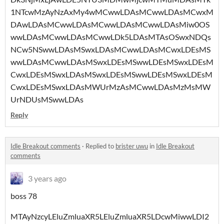
1NTcwMzAyNzAxMy4wMCwwLDAsMCwwLDAsMCwxM
DAwLDAsMCwwLDAsMCwwLDAsMCwwLDAsMiw0OS
wwLDAsMCwwLDAsMCwwLDk5LDAsMTAsOSwxNDQs
NCw5NSwwLDAsMSwxLDAsMCwwLDAsMCwxLDEsMS
wwLDAsMCwwLDAsMSwxLDEsMSwwLDEsMSwxLDEsM
CwxLDEsMSwxLDAsMSwxLDEsMSwwLDEsMSwxLDEsM
CwxLDEsMSwxLDAsMWUrMzAsMCwwLDAsMzMsMW
UrNDUsMSwwLDAs
Reply
Idle Breakout comments
·
Replied to
brister uwu
in
Idle Breakout
comments
3 years ago
boss 78
MTAyNzcyLEluZmluaXR5LEluZmluaXR5LDcwMiwwLDI2