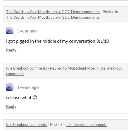
The Words In Your Mouth: Janky GDC Demo comments
·
Posted in
The Words In Your Mouth: Janky GDC Demo comments
1 year ago
i got pigged in the middle of my conversation 3π/10
Reply
Idle Breakout comments
·
Replied to
Moistchunkytoe
in
Idle Breakout
comments
3 years ago
release what 😕
Reply
Idle Breakout comments
·
Posted in
Idle Breakout comments