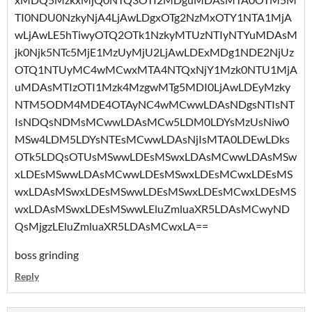
TI0NDU0NzkyNjA4LjAwLDgxOTg2NzMxOTY1NTA1MjA
wLjAwLE5hTiwyOTQ2OTk1NzkyMTUzNTIyNTYuMDAsM
jk0Njk5NTc5MjE1MzUyMjU2LjAwLDExMDg1NDE2NjUz
OTQ1NTUyMC4wMCwxMTA4NTQxNjY1Mzk0NTU1MjA
uMDAsMTIzOTI1Mzk4MzgwMTg5MDI0LjAwLDEyMzky
NTM5ODM4MDE4OTAyNC4wMCwwLDAsNDgsNTIsNT
IsNDQsNDMsMCwwLDAsMCw5LDM0LDYsMzUsNiw0
MSw4LDM5LDYsNTEsMCwwLDAsNjIsMTA0LDEwLDks
OTk5LDQsOTUsMSwwLDEsMSwxLDAsMCwwLDAsMSw
xLDEsMSwwLDAsMCwwLDEsMSwxLDEsMCwxLDEsMS
wxLDAsMSwxLDEsMSwwLDEsMSwxLDEsMCwxLDEsMS
wxLDAsMSwxLDEsMSwwLEluZmluaXR5LDAsMCwyND
QsMjgzLEluZmluaXR5LDAsMCwxLA==
boss grinding
Reply