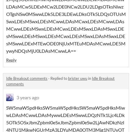
LDAsMCw5LDExMCw2LDE0NCw2LDU2LDgsOTksNiwz
OTgsNSw0MSwwLDk5LDE3LDEwLDksOTk5LDQsOTUsM
SwxLDEsMSwxLDEsMCwwLDAsMCwxLDEsMCwwLDAs
MCwwLDEsMSwxLDEsMCwxLDEsMSwxLDAsMSwxLDE
sMSwwLDEsMSwxLDEsMCwxLDEsMSwxLDAsMSwxLDE
sMSwwLDExMTEwODE0NjUxMTEuMDAsMCwwLDE5M
ywyNDQsMjU0LDAsMCwwLA==
Reply
Idle Breakout comments
·
Replied to
brister uwu
in
Idle Breakout
comments
3 years ago
SW5maW5pdHksSW5maW5pdHksSW5maW5pdHksMiw
wLDAsMCwwLDAsMywwLDEsMSwwLDQzNTk1Ljc4LDk
5OTk5OSxJbmZpbml0eSxJbmZpbml0eSw2LjAwNDkzNzI
4NTU1MjkwNGUrMzA3LDYuMDA0OTM3Mjg1NTUyOT