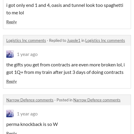
i got only end 1 and 4, oasis and tunnel look too spaghetti
to me lol
Reply
Logistics Inc comments
·
Replied to
Jupole1
in
Logistics Inc comments
1 year ago
the gifts you get from contracts are even more broken lol, i
got 1Q+ from my train after just 3 days of doing contracts
Reply
Narrow Defence comments
·
Posted in
Narrow Defence comments
1 year ago
perma knockback is so W
Reply