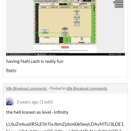
having NaN cash is really fun
Reply
Idle Breakout comments
·
Posted in
Idle Breakout comments
3 years ago
(1 edit)
the hell known as level -Infinity
LUluZmluaXR5LE5hTixJbmZpbml0eSwyLDAsMTU3LDE1