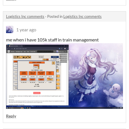
Logistics Inc comments
·
Posted in
Logistics Inc comments
1 year ago
me when i have 105k staff in train management
Reply