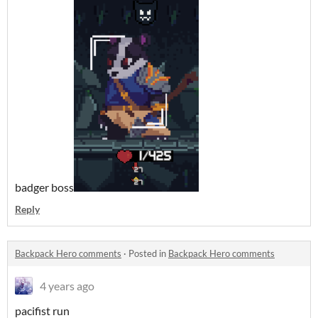
badger boss
Reply
Backpack Hero comments
·
Posted in
Backpack Hero comments
4 years ago
pacifist run