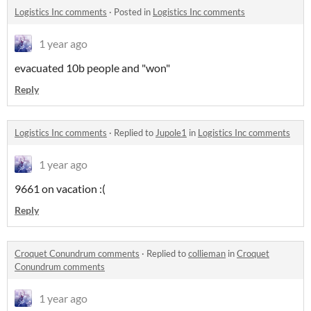
Logistics Inc comments
·
Posted in
Logistics Inc comments
1 year ago
evacuated 10b people and "won"
Reply
Logistics Inc comments
·
Replied to
Jupole1
in
Logistics Inc comments
1 year ago
9661 on vacation :(
Reply
Croquet Conundrum comments
·
Replied to
collieman
in
Croquet
Conundrum comments
1 year ago