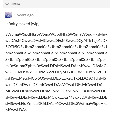
comments
3 years ago
infinity maxed (wip)
SW5maW5pdHksSW5maW5pdHksSW5maW5pdHksMiw
wLDAsMCwwLDAsMCwwLDEsMSwwLDQzNTk1Ljc4LDk
5OTk5OSxJbmZpbml0eSxJbmZpbml0eSxJbmZpbml0eSxJ
bmZpbml0eSxJbmZpbml0eSxJbmZpbml0eSxJbmZpbml0e
SxJbmZpbml0eSxJbmZpbml0eSxJbmZpbml0eSxJbmZpb
ml0eSxJbmZpbml0eSwxLDEsMSwwLDAsMSwwLDAsMC
w5LDQyOSw2LDQxMSw2LDEyMTksOCw5OTksNiwzOT
gsNSwzMzcsMCw5OSwwLDEwLDksOTk5LDQsOTUsMS
wxLDEsMSwxLDEsMCwwLDAsMCwxLDEsMCwwLDAs
MCwwLDEsMSwxLDEsMCwxLDEsMSwxLDAsMSwxLDE
sMSwwLDEsMSwxLDEsMCwxLDEsMSwxLDAsMSwxLDE
sMSwwLEluZmluaXR5LDAsMCwwLDEsSW5maW5pdHks
MSwwLDAs