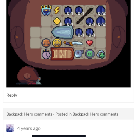
Reply
Backpack Hero comments
·
Posted in
Backpack Hero comments
4 years ago