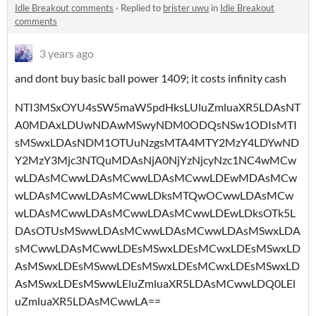
Idle Breakout comments
·
Replied to
brister uwu
in
Idle Breakout
comments
3 years ago
and dont buy basic ball power 1409; it costs infinity cash
NTI3MSxOYU4sSW5maW5pdHksLUluZmluaXR5LDAsNT
A0MDAxLDUwNDAwMSwyNDM0ODQsNSw1ODIsMTI
sMSwxLDAsNDM1OTUuNzgsMTA4MTY2MzY4LDYwND
Y2MzY3Mjc3NTQuMDAsNjA0NjYzNjcyNzc1NC4wMCw
wLDAsMCwwLDAsMCwwLDAsMCwwLDEwMDAsMCw
wLDAsMCwwLDAsMCwwLDksMTQwOCwwLDAsMCw
wLDAsMCwwLDAsMCwwLDAsMCwwLDEwLDksOTk5L
DAsOTUsMSwwLDAsMCwwLDAsMCwwLDAsMSwxLDA
sMCwwLDAsMCwwLDEsMSwxLDEsMCwxLDEsMSwxLD
AsMSwxLDEsMSwwLDEsMSwxLDEsMCwxLDEsMSwxLD
AsMSwxLDEsMSwwLEluZmluaXR5LDAsMCwwLDQ0LEl
uZmluaXR5LDAsMCwwLA==