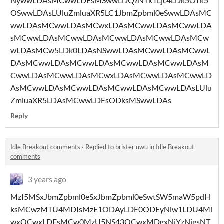
NywwLDAsMCwwLDEsMSwwLDQzNTk1Ljc4LDk5OTk5
OSwwLDAsLUluZmluaXR5LC1JbmZpbml0eSwwLDAsMC
wwLDAsMCwwLDAsMCwxLDAsMCwwLDAsMCwwLDA
sMCwwLDAsMCwwLDAsMCwwLDAsMCwwLDAsMCw
wLDAsMCw5LDk0LDAsNSwwLDAsMCwwLDAsMCwwL
DAsMCwwLDAsMCwwLDAsMCwwLDAsMCwwLDAsM
CwwLDAsMCwwLDAsMCwxLDAsMCwwLDAsMCwwLD
AsMCwwLDAsMCwwLDAsMCwwLDAsMCwwLDAsLUlu
ZmluaXR5LDAsMCwwLDEsODksMSwwLDAs
Reply
Idle Breakout comments
·
Replied to
brister uwu
in
Idle Breakout
comments
3 years ago
MzI5MSxJbmZpbml0eSxJbmZpbml0eSwtSW5maW5pdH
ksMCwzMTU4MDIsMzE1ODAyLDE0ODEyNiw1LDU4Mi
wxOCwxLDEsMCw0MzU5NS43OCwxMDgxNjYzNjgsNT