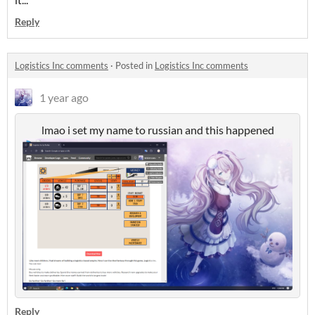
Reply
Logistics Inc comments
·
Posted in
Logistics Inc comments
1 year ago
lmao i set my name to russian and this happened
Reply