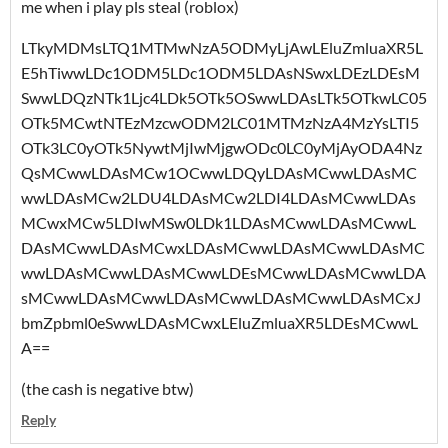
me when i play pls steal (roblox)
LTkyMDMsLTQ1MTMwNzA5ODMyLjAwLEluZmluaXR5L
E5hTiwwLDc1ODM5LDc1ODM5LDAsNSwxLDEzLDEsM
SwwLDQzNTk1Ljc4LDk5OTk5OSwwLDAsLTk5OTkwLC05
OTk5MCwtNTEzMzcwODM2LC01MTMzNzA4MzYsLTI5
OTk3LC0yOTk5NywtMjIwMjgwODc0LC0yMjAyODA4Nz
QsMCwwLDAsMCw1OCwwLDQyLDAsMCwwLDAsMC
wwLDAsMCw2LDU4LDAsMCw2LDI4LDAsMCwwLDAs
MCwxMCw5LDIwMSw0LDk1LDAsMCwwLDAsMCwwL
DAsMCwwLDAsMCwxLDAsMCwwLDAsMCwwLDAsMC
wwLDAsMCwwLDAsMCwwLDEsMCwwLDAsMCwwLDA
sMCwwLDAsMCwwLDAsMCwwLDAsMCwwLDAsMCxJ
bmZpbml0eSwwLDAsMCwxLEluZmluaXR5LDEsMCwwL
A==
(the cash is negative btw)
Reply