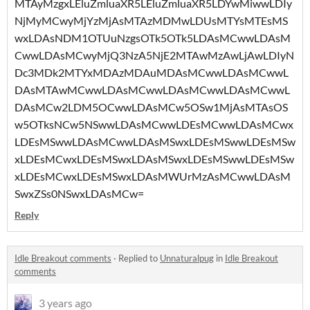
MTAyMzgxLEluZmluaXR5LEluZmluaXR5LDYwMiwwLDIy
NjMyMCwyMjYzMjAsMTAzMDMwLDUsMTYsMTEsMS
wxLDAsNDM1OTUuNzgsOTk5OTk5LDAsMCwwLDAsM
CwwLDAsMCwyMjQ3NzA5NjE2MTAwMzAwLjAwLDIyN
Dc3MDk2MTYxMDAzMDAuMDAsMCwwLDAsMCwwL
DAsMTAwMCwwLDAsMCwwLDAsMCwwLDAsMCwwL
DAsMCw2LDM5OCwwLDAsMCw5OSw1MjAsMTAsOS
w5OTksNCw5NSwwLDAsMCwwLDEsMCwwLDAsMCwx
LDEsMSwwLDAsMCwwLDAsMSwxLDEsMSwwLDEsMSw
xLDEsMCwxLDEsMSwxLDAsMSwxLDEsMSwwLDEsMSw
xLDEsMCwxLDEsMSwxLDAsMWUrMzAsMCwwLDAsM
SwxZSs0NSwxLDAsMCw=
Reply
Idle Breakout comments
·
Replied to
Unnaturalpug
in
Idle Breakout
comments
3 years ago