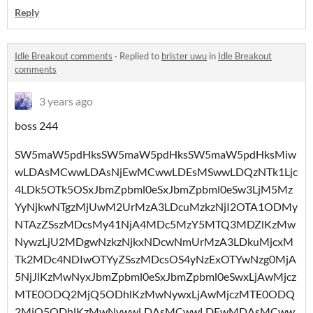
Reply
Idle Breakout comments
·
Replied to
brister uwu
in
Idle Breakout
comments
3 years ago
boss 244
SW5maW5pdHksSW5maW5pdHksSW5maW5pdHksMiw
wLDAsMCwwLDAsNjEwMCwwLDEsMSwwLDQzNTk1Ljc
4LDk5OTk5OSxJbmZpbml0eSxJbmZpbml0eSw3LjM5Mz
YyNjkwNTgzMjUwM2UrMzA3LDcuMzkzNjI2OTA1ODMy
NTAzZSszMDcsMy41NjA4MDc5MzY5MTQ3MDZlKzMw
NywzLjU2MDgwNzkzNjkxNDcwNmUrMzA3LDkuMjcxM
Tk2MDc4NDIwOTYyZSszMDcsOS4yNzExOTYwNzg0MjA
5NjJlKzMwNyxJbmZpbml0eSxJbmZpbml0eSwxLjAwMjcz
MTE0ODQ2MjQ5ODhlKzMwNywxLjAwMjczMTE0ODQ
2MjQ5ODhlKzMwNywwLDAsMCwwLDEwMDAsMCww