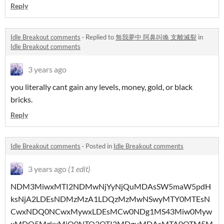
Reply
Idle Breakout comments
·
Replied to
無我夢中 阿鼻叫喚 支離滅裂
in
Idle Breakout comments
3 years ago
you literally cant gain any levels, money, gold, or black
bricks.
Reply
Idle Breakout comments
·
Posted in
Idle Breakout comments
3 years ago
(1 edit)
NDM3MiwxMTI2NDMwNjYyNjQuMDAsSW5maW5pdH
ksNjA2LDEsNDMzMzA1LDQzMzMwNSwyMTY0MTEsN
CwxNDQ0NCwxMywxLDEsMCw0NDg1MS43Miw0Myw
xMDQ5MzkxMjQ0NTQ3OTI2MDguMDAsMTA0OTM5M