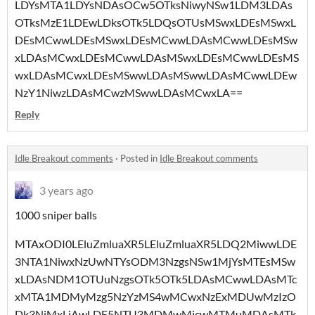
LDYsMTA1LDYsNDAsOCw5OTksNiwyNSw1LDM3LDAs
OTksMzE1LDEwLDksOTk5LDQsOTUsMSwxLDEsMSwxL
DEsMCwwLDEsMSwxLDEsMCwwLDAsMCwwLDEsMSw
xLDAsMCwxLDEsMCwwLDAsMSwxLDEsMCwwLDEsMS
wxLDAsMCwxLDEsMSwwLDAsMSwwLDAsMCwwLDEw
NzY1NiwzLDAsMCwzMSwwLDAsMCwxLA==
Reply
Idle Breakout comments
·
Posted in
Idle Breakout comments
3 years ago
1000 sniper balls
MTAxODI0LEluZmluaXR5LEluZmluaXR5LDQ2MiwwLDE
3NTA1NiwxNzUwNTYsODM3NzgsNSw1MjYsMTEsMSw
xLDAsNDM1OTUuNzgsOTk5OTk5LDAsMCwwLDAsMTc
xMTA1MDMyMzg5NzYzMS4wMCwxNzExMDUwMzIzO
Dk3NjMxLjAwLDE5NTU3MDMwMjcwMTMuMDAsMTk