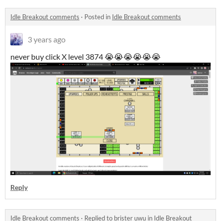
Idle Breakout comments
·
Posted in
Idle Breakout comments
3 years ago
never buy click X level 3874 😭😭😭😭😭😭
Reply
Idle Breakout comments
·
Replied to
brister uwu
in
Idle Breakout