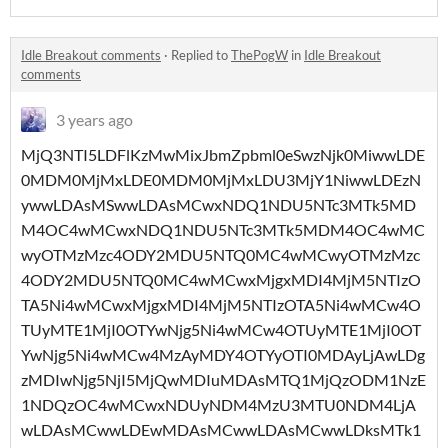
Idle Breakout comments
·
Replied to
ThePogW
in
Idle Breakout
comments
3 years ago
MjQ3NTI5LDFlKzMwMixJbmZpbml0eSwzNjk0MiwwLDE
0MDM0MjMxLDE0MDM0MjMxLDU3MjY1NiwwLDEzN
ywwLDAsMSwwLDAsMCwxNDQ1NDU5NTc3MTk5MD
M4OC4wMCwxNDQ1NDU5NTc3MTk5MDM4OC4wMC
wyOTMzMzc4ODY2MDU5NTQ0MC4wMCwyOTMzMzc
4ODY2MDU5NTQ0MC4wMCwxMjgxMDI4MjM5NTIzO
TA5Ni4wMCwxMjgxMDI4MjM5NTIzOTA5Ni4wMCw4O
TUyMTE1MjI0OTYwNjg5Ni4wMCw4OTUyMTE1MjI0OT
YwNjg5Ni4wMCw4MzAyMDY4OTYyOTI0MDAyLjAwLDg
zMDIwNjg5NjI5MjQwMDIuMDAsMTQ1MjQzODM1NzE
1NDQzOC4wMCwxNDUyNDM4MzU3MTU0NDM4LjA
wLDAsMCwwLDEwMDAsMCwwLDAsMCwwLDksMTk1