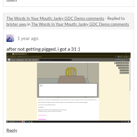
The Words In Your Mouth: Janky GDC Demo comments
·
Replied to
brister uwu
in
The Words In Your Mouth: Janky GDC Demo comments
1 year ago
after not getting pigged, i got a 31 :)
Reply