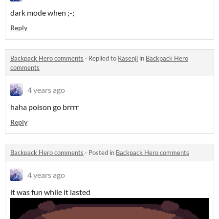
dark mode when ;-;
Reply
Backpack Hero comments
·
Replied to
Rasenji
in
Backpack Hero
comments
4 years ago
haha poison go brrrr
Reply
Backpack Hero comments
·
Posted in
Backpack Hero comments
4 years ago
it was fun while it lasted