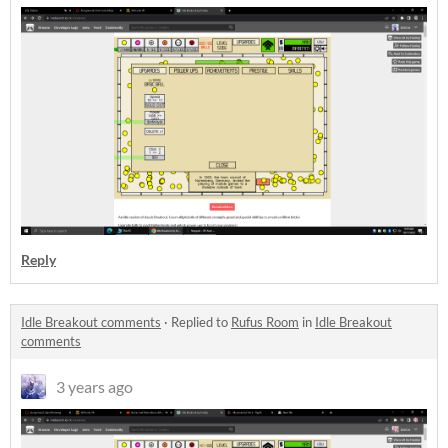
Reply
Idle Breakout comments
·
Replied to
Rufus Room
in
Idle Breakout
comments
3 years ago