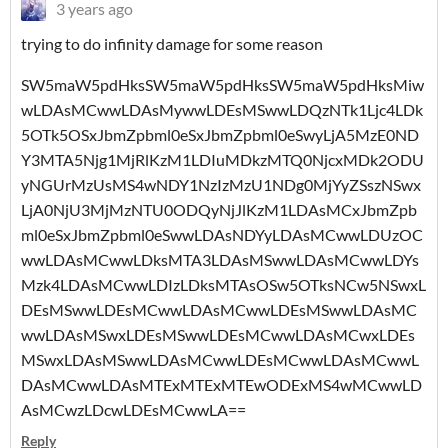
3 years ago
trying to do infinity damage for some reason
SW5maW5pdHksSW5maW5pdHksSW5maW5pdHksMiw
wLDAsMCwwLDAsMywwLDEsMSwwLDQzNTk1Ljc4LDk
5OTk5OSxJbmZpbml0eSxJbmZpbml0eSwyLjA5MzE0ND
Y3MTA5Njg1MjRlKzM1LDIuMDkzMTQ0NjcxMDk2ODU
yNGUrMzUsMS4wNDY1NzIzMzU1NDg0MjYyZSszNSwx
LjA0NjU3MjMzNTU0ODQyNjJlKzM1LDAsMCxJbmZpb
ml0eSxJbmZpbml0eSwwLDAsNDYyLDAsMCwwLDUzOC
wwLDAsMCwwLDksMTA3LDAsMSwwLDAsMCwwLDYs
Mzk4LDAsMCwwLDIzLDksMTAsOSw5OTksNCw5NSwxL
DEsMSwwLDEsMCwwLDAsMCwwLDEsMSwwLDAsMC
wwLDAsMSwxLDEsMSwwLDEsMCwwLDAsMCwxLDEs
MSwxLDAsMSwwLDAsMCwwLDEsMCwwLDAsMCwwL
DAsMCwwLDAsMTExMTExMTEwODExMS4wMCwwLD
AsMCwzLDcwLDEsMCwwLA==
Reply