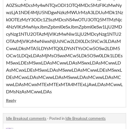
A0ZSszMDcsMy4wNTQxODI1OTQ4MDc5MzFlKzMwNy
wzLjA1NDE4MjU5NDgwNzkzMWUrMzA3LDUuMDk1Nz
k0OTEzMzY3ODc1ZSszMDcsNS4wOTU3OTQ5MTMzNjc
4NzVlKzMwNyxJbmZpbml0eSxJbmZpbml0eSw1LjU2MD
cyNzg1NTU2OTAzMjVlKzMwNiw1LjU2MDcyNzg1NTU2
OTAzMjVlKzMwNiwxNjUsNCw2LDI0LDc5NCw3LDAsM
CwwLDksMTA5LDYsMTQ0LDYsNTYsOCw5OSw2LDM5
OCw1LDQxLDAsMjMsOSwxMCw5LDk5OSw0LDk1LDEs
MSwxLDEsMSwxLDAsMCwwLDAsMSwxLDAsMCwwLD
AsMCwxLDEsMSwxLDAsMSwwLDAsMCwwLDEsMSwxL
DEsMCwxLDAsMCwwLDAsMSwwLDAsMCwwLDAsMC
wwLDAsMCwxMTExMTExMTA4MTExLjAwLDAsMCwwL
DMsNzAsMCwwLDAs
Reply
Idle Breakout comments
·
Posted in
Idle Breakout comments