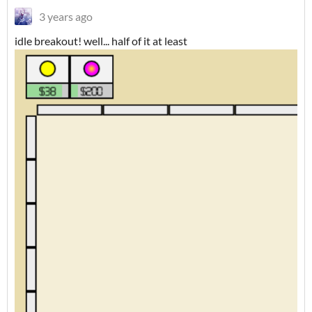
3 years ago
idle breakout! well... half of it at least