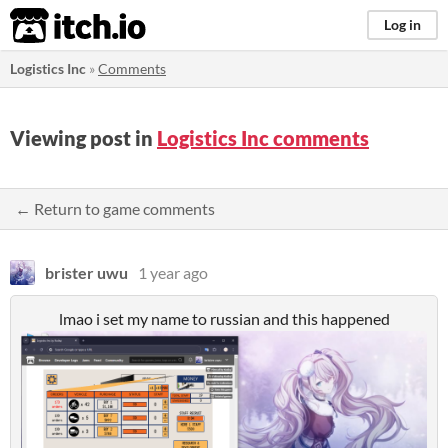
itch.io
Log in
Logistics Inc
»
Comments
Viewing post in
Logistics Inc comments
← Return to game comments
brister uwu
1 year ago
lmao i set my name to russian and this happened