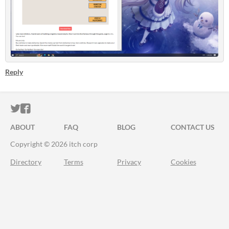
Reply
ITCH.IO ON TWITTER
ITCH.IO ON FACEBOOK
ABOUT
FAQ
BLOG
CONTACT US
Copyright © 2026 itch corp
Directory
Terms
Privacy
Cookies