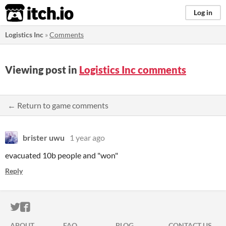
itch.io
Log in
Logistics Inc
»
Comments
Viewing post in
Logistics Inc comments
← Return to game comments
brister uwu
1 year ago
evacuated 10b people and "won"
Reply
ITCH.IO ON TWITTER
ITCH.IO ON FACEBOOK
ABOUT
FAQ
BLOG
CONTACT US