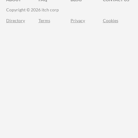
Copyright © 2026 itch corp
Directory
Terms
Privacy
Cookies