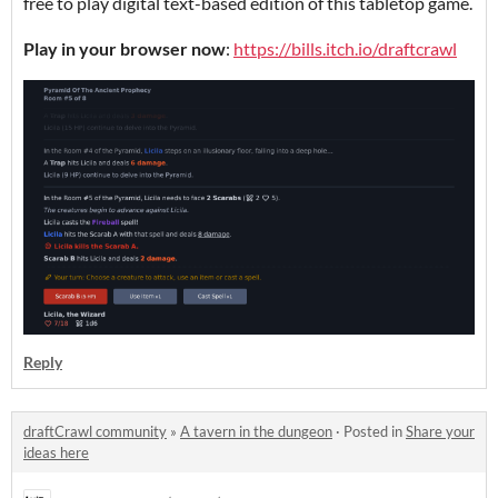
free to play digital text-based edition of this tabletop game.
Play in your browser now
:
https://bills.itch.io/draftcrawl
Reply
draftCrawl community
»
A tavern in the dungeon
·
Posted in
Share your
ideas here