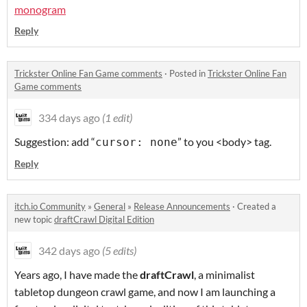
monogram
Reply
Trickster Online Fan Game comments
·
Posted in
Trickster Online Fan
Game comments
334 days ago
(1 edit)
Suggestion: add “
” to you <body> tag.
cursor: none
Reply
itch.io Community
»
General
»
Release Announcements
·
Created a
new topic
draftCrawl Digital Edition
342 days ago
(5 edits)
Years ago, I have made the
draftCrawl
, a minimalist
tabletop dungeon crawl game, and now I am launching a