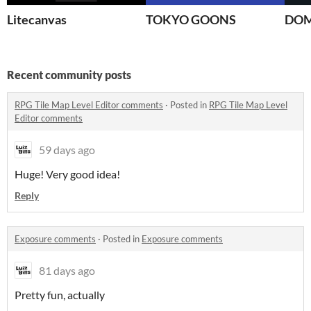
Litecanvas
TOKYO GOONS
DOM
Recent community posts
RPG Tile Map Level Editor comments
·
Posted in
RPG Tile Map Level
Editor comments
59 days ago
Huge! Very good idea!
Reply
Exposure comments
·
Posted in
Exposure comments
81 days ago
Pretty fun, actually