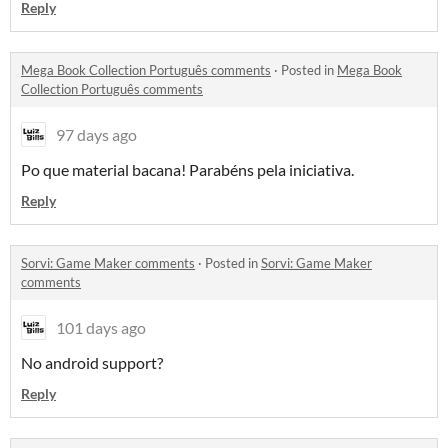
Reply
Mega Book Collection Português comments
·
Posted in
Mega Book
Collection Português comments
97 days ago
Po que material bacana! Parabéns pela iniciativa.
Reply
Sorvi: Game Maker comments
·
Posted in
Sorvi: Game Maker
comments
101 days ago
No android support?
Reply