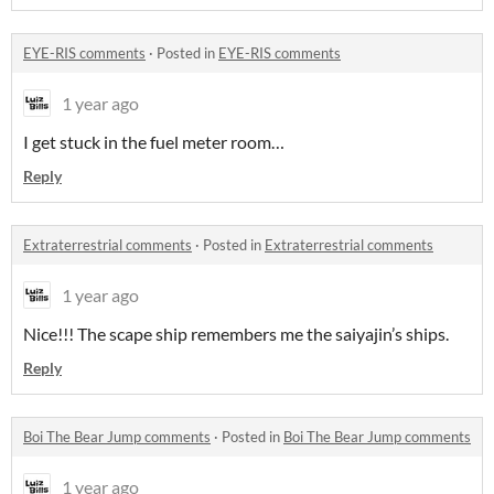
EYE-RIS comments
·
Posted in
EYE-RIS comments
1 year ago
I get stuck in the fuel meter room…
Reply
Extraterrestrial comments
·
Posted in
Extraterrestrial comments
1 year ago
Nice!!! The scape ship remembers me the saiyajin’s ships.
Reply
Boi The Bear Jump comments
·
Posted in
Boi The Bear Jump comments
1 year ago