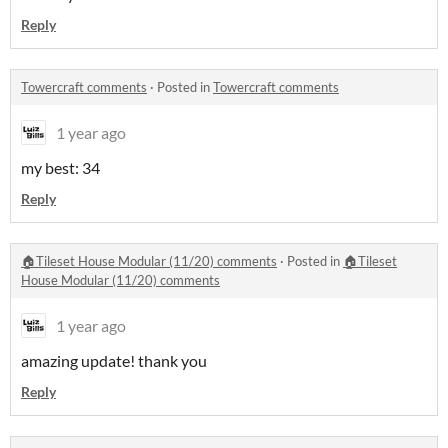
Reply
Towercraft comments
·
Posted in
Towercraft comments
1 year ago
my best: 34
Reply
🏠Tileset House Modular (11/20) comments
·
Posted in
🏠Tileset
House Modular (11/20) comments
1 year ago
amazing update! thank you
Reply