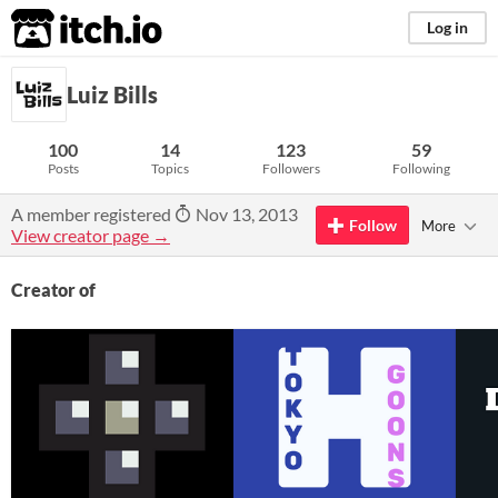
itch.io
Log in
Luiz Bills
100
14
123
59
Posts
Topics
Followers
Following
A member registered
Nov 13, 2013
Follow
More
View creator page →
Creator of