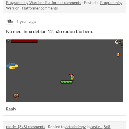
Programming Warrior - Platformer comments
·
Posted in
Programming
Warrior - Platformer comments
1 year ago
No meu linux debian 12, não rodou tão bem.
Reply
castle_ [8x8] comments
·
Replied to
octoshrimpy
in
castle_ [8x8]