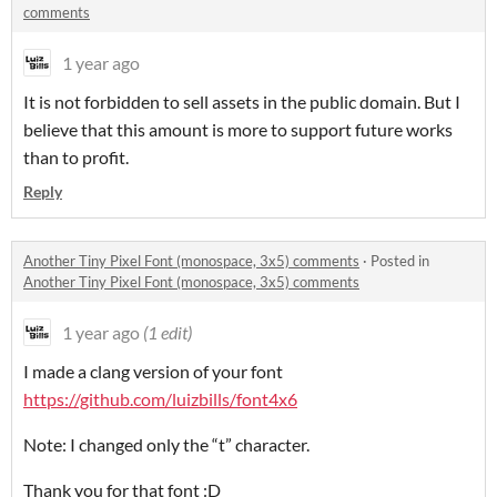
comments
1 year ago
It is not forbidden to sell assets in the public domain. But I
believe that this amount is more to support future works
than to profit.
Reply
Another Tiny Pixel Font (monospace, 3x5) comments
·
Posted in
Another Tiny Pixel Font (monospace, 3x5) comments
1 year ago
(1 edit)
I made a clang version of your font
https://github.com/luizbills/font4x6
Note: I changed only the “t” character.
Thank you for that font :D