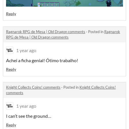
Reply
Ragnarok RPG de Mesa | Old Dragon comments
·
Posted in
Ragnarok
RPG de Mesa | Old Dragon comments
1 year ago
Achei a ficha genial! Ótimo trabalho!
Reply
Knight Collects Coins! comments
·
Posted in
Knight Collects Coins!
comments
1 year ago
I can’t see the ground…
Reply