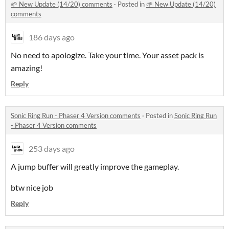
🌱 New Update (14/20) comments
·
Posted in
🌱 New Update (14/20)
comments
186 days ago
No need to apologize. Take your time. Your asset pack is
amazing!
Reply
Sonic Ring Run - Phaser 4 Version comments
·
Posted in
Sonic Ring Run
- Phaser 4 Version comments
253 days ago
A jump buffer will greatly improve the gameplay.
btw nice job
Reply