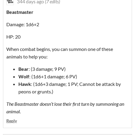
344 days ago
(7 edits)
Beastmaster
Damage: 1d6+2
HP: 20
When combat begins, you can summon one of these
animals to help you:
Bear
: (3 damage; 9 PV)
Wolf
: (1d6+1 damage; 6 PV)
Hawk
: (1d6+3 damage; 1 PV; Cannot be attack by
peons or grunts.)
The Beastmaster doesn’t lose their first turn by summoning an
animal.
Reply