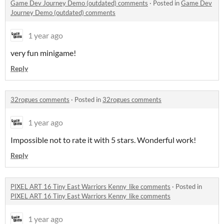
Game Dev Journey Demo (outdated) comments
·
Posted in
Game Dev
Journey Demo (outdated) comments
1 year ago
very fun minigame!
Reply
32rogues comments
·
Posted in
32rogues comments
1 year ago
Impossible not to rate it with 5 stars. Wonderful work!
Reply
PIXEL ART 16 Tiny East Warriors Kenny_like comments
·
Posted in
PIXEL ART 16 Tiny East Warriors Kenny_like comments
1 year ago