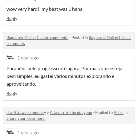
wow very hard!! my best was 1 haha
Reply
Ragnarok Online Classic comments
·
Posted in
Ragnarok Online Classic
comments
1 year ago
Parabéns pelo progresso até agora. Por mais que esteja
bem simples, eu gastei vários minutos explorando e
aproveitando.
Reply
draftCrawl community
»
A tavern in the dungeon
·
Replied to
Achie
in
Share your ideas here
1 year ago