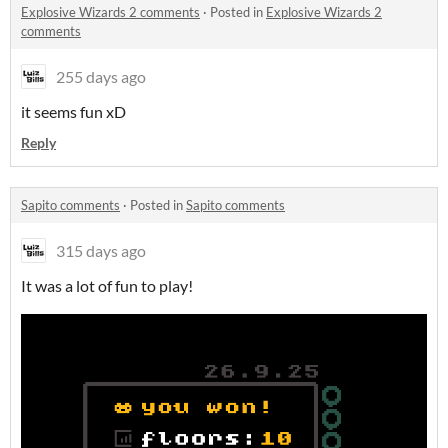
Explosive Wizards 2 comments
·
Posted in
Explosive Wizards 2
comments
255 days ago
it seems fun xD
Reply
Sapito comments
·
Posted in
Sapito comments
315 days ago
It was a lot of fun to play!