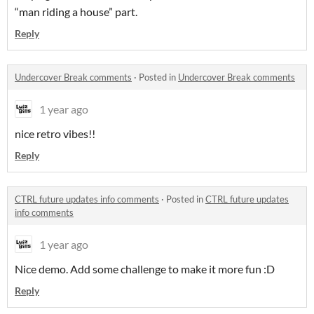
“man riding a house” part.
Reply
Undercover Break comments
·
Posted in
Undercover Break comments
1 year ago
nice retro vibes!!
Reply
CTRL future updates info comments
·
Posted in
CTRL future updates
info comments
1 year ago
Nice demo. Add some challenge to make it more fun :D
Reply