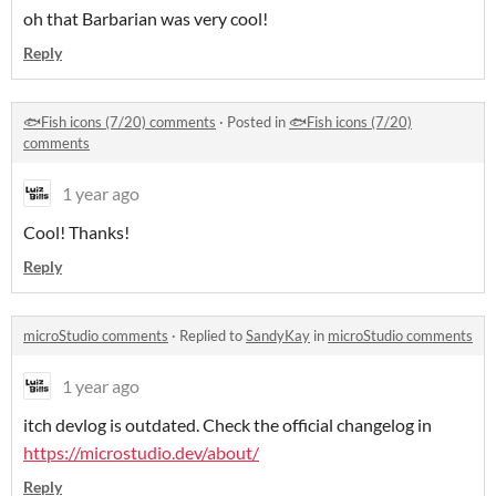
oh that Barbarian was very cool!
Reply
🐟Fish icons (7/20) comments
·
Posted in
🐟Fish icons (7/20)
comments
1 year ago
Cool! Thanks!
Reply
microStudio comments
·
Replied to
SandyKay
in
microStudio comments
1 year ago
itch devlog is outdated. Check the official changelog in
https://microstudio.dev/about/
Reply