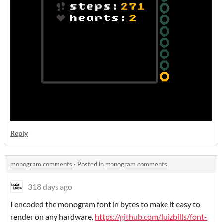
Reply
monogram comments
·
Posted in
monogram comments
318 days ago
I encoded the monogram font in bytes to make it easy to
render on any hardware.
https://github.com/luizbills/font-