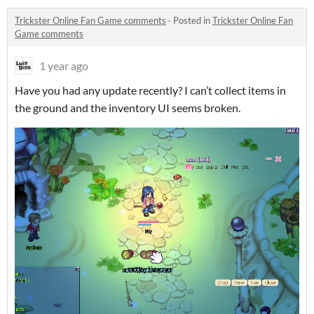
Trickster Online Fan Game comments
·
Posted in
Trickster Online Fan
Game comments
1 year ago
Have you had any update recently? I can’t collect items in
the ground and the inventory UI seems broken.