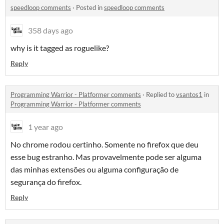
speedloop comments
·
Posted in
speedloop comments
358 days ago
why is it tagged as roguelike?
Reply
Programming Warrior - Platformer comments
·
Replied to
vsantos1
in
Programming Warrior - Platformer comments
1 year ago
No chrome rodou certinho. Somente no firefox que deu
esse bug estranho. Mas provavelmente pode ser alguma
das minhas extensões ou alguma configuração de
segurança do firefox.
Reply