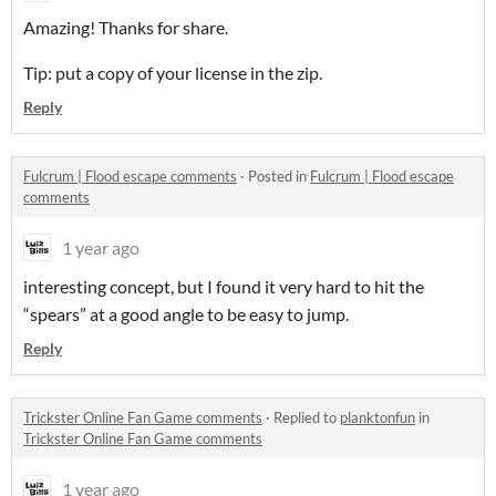
Amazing! Thanks for share.
Tip: put a copy of your license in the zip.
Reply
Fulcrum | Flood escape comments
·
Posted in
Fulcrum | Flood escape
comments
1 year ago
interesting concept, but I found it very hard to hit the
“spears” at a good angle to be easy to jump.
Reply
Trickster Online Fan Game comments
·
Replied to
planktonfun
in
Trickster Online Fan Game comments
1 year ago