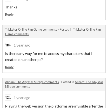
Thanks
Reply
Trickster Online Fan Game comments
·
Posted in
Trickster Online Fan
Game comments
1 year ago
Is there any way for me to access my characters that I
created on another pc?
Reply
Alinam: The Abyssal Mirage comments
·
Posted in
Alinam: The Abyssal
Mirage comments
1 year ago
Playing the web version the platforms are invisible after the