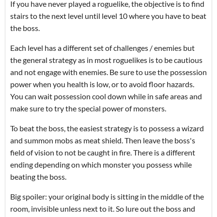
If you have never played a roguelike, the objective is to find
stairs to the next level until level 10 where you have to beat
the boss.
Each level has a different set of challenges / enemies but
the general strategy as in most roguelikes is to be cautious
and not engage with enemies. Be sure to use the possession
power when you health is low, or to avoid floor hazards.
You can wait possession cool down while in safe areas and
make sure to try the special power of monsters.
To beat the boss, the easiest strategy is to possess a wizard
and summon mobs as meat shield. Then leave the boss's
field of vision to not be caught in fire. There is a different
ending depending on which monster you possess while
beating the boss.
Big spoiler: your original body is sitting in the middle of the
room, invisible unless next to it. So lure out the boss and