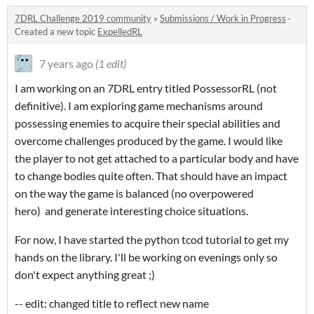
7DRL Challenge 2019 community
»
Submissions / Work in Progress
·
Created a new topic
ExpelledRL
7 years ago
(1 edit)
I am working on an 7DRL entry titled PossessorRL (not
definitive). I am exploring game mechanisms around
possessing enemies to acquire their special abilities and
overcome challenges produced by the game. I would like
the player to not get attached to a particular body and have
to change bodies quite often. That should have an impact
on the way the game is balanced (no overpowered
hero) and generate interesting choice situations.
For now, I have started the python tcod tutorial to get my
hands on the library. I'll be working on evenings only so
don't expect anything great ;)
-- edit: changed title to reflect new name