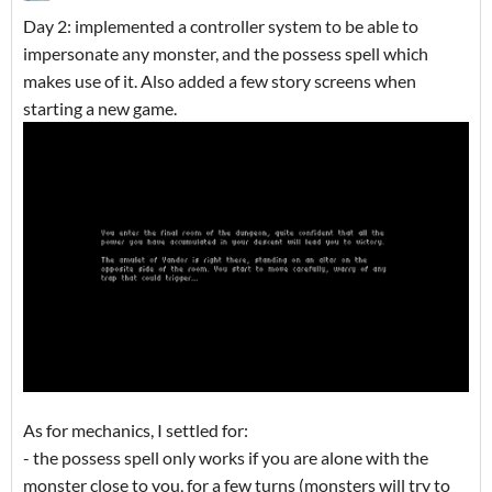
Day 2: implemented a controller system to be able to
impersonate any monster, and the possess spell which
makes use of it. Also added a few story screens when
starting a new game.
As for mechanics, I settled for:
- the possess spell only works if you are alone with the
monster close to you, for a few turns (monsters will try to