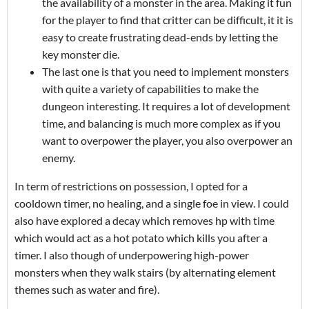
the availability of a monster in the area. Making it fun
for the player to find that critter can be difficult, it it is
easy to create frustrating dead-ends by letting the
key monster die.
The last one is that you need to implement monsters
with quite a variety of capabilities to make the
dungeon interesting. It requires a lot of development
time, and balancing is much more complex as if you
want to overpower the player, you also overpower an
enemy.
In term of restrictions on possession, I opted for a
cooldown timer, no healing, and a single foe in view. I could
also have explored a decay which removes hp with time
which would act as a hot potato which kills you after a
timer. I also though of underpowering high-power
monsters when they walk stairs (by alternating element
themes such as water and fire).