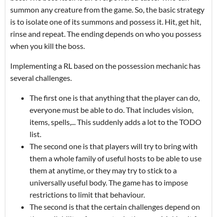
summon any creature from the game. So, the basic strategy
is to isolate one of its summons and possess it. Hit, get hit,
rinse and repeat. The ending depends on who you possess
when you kill the boss.
Implementing a RL based on the possession mechanic has
several challenges.
The first one is that anything that the player can do,
everyone must be able to do. That includes vision,
items, spells,... This suddenly adds a lot to the TODO
list.
The second one is that players will try to bring with
them a whole family of useful hosts to be able to use
them at anytime, or they may try to stick to a
universally useful body. The game has to impose
restrictions to limit that behaviour.
The second is that the certain challenges depend on