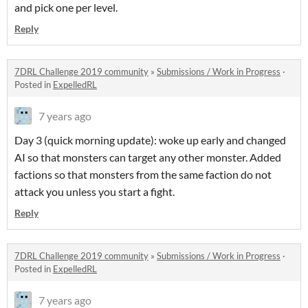
and pick one per level.
Reply
7DRL Challenge 2019 community
»
Submissions / Work in Progress
·
Posted in
ExpelledRL
7 years ago
Day 3 (quick morning update): woke up early and changed
AI so that monsters can target any other monster. Added
factions so that monsters from the same faction do not
attack you unless you start a fight.
Reply
7DRL Challenge 2019 community
»
Submissions / Work in Progress
·
Posted in
ExpelledRL
7 years ago