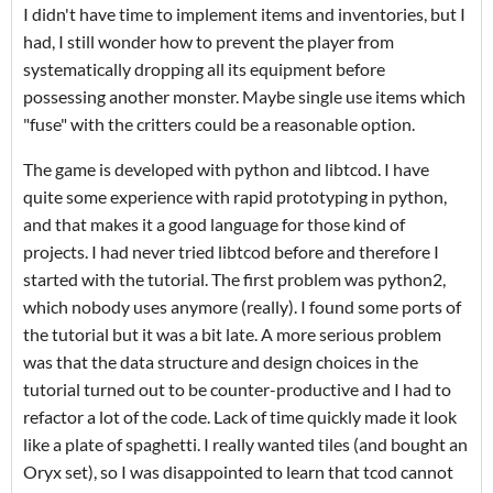
I didn't have time to implement items and inventories, but I
had, I still wonder how to prevent the player from
systematically dropping all its equipment before
possessing another monster. Maybe single use items which
"fuse" with the critters could be a reasonable option.
The game is developed with python and libtcod. I have
quite some experience with rapid prototyping in python,
and that makes it a good language for those kind of
projects. I had never tried libtcod before and therefore I
started with the tutorial. The first problem was python2,
which nobody uses anymore (really). I found some ports of
the tutorial but it was a bit late. A more serious problem
was that the data structure and design choices in the
tutorial turned out to be counter-productive and I had to
refactor a lot of the code. Lack of time quickly made it look
like a plate of spaghetti. I really wanted tiles (and bought an
Oryx set), so I was disappointed to learn that tcod cannot