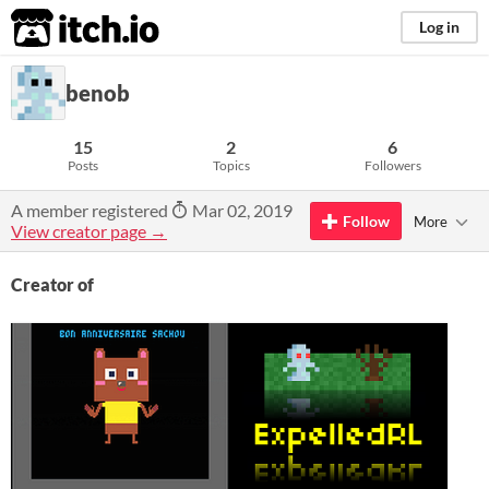
itch.io
Log in
benob
15
2
6
Posts
Topics
Followers
A member registered
Mar 02, 2019
Follow
More
View creator page →
Creator of