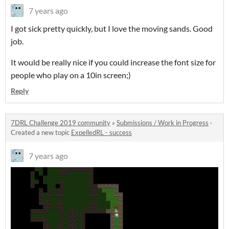
7 years ago
I got sick pretty quickly, but I love the moving sands. Good
job.
It would be really nice if you could increase the font size for
people who play on a 10in screen;)
Reply
7DRL Challenge 2019 community
»
Submissions / Work in Progress
·
Created a new topic
ExpelledRL - success
7 years ago