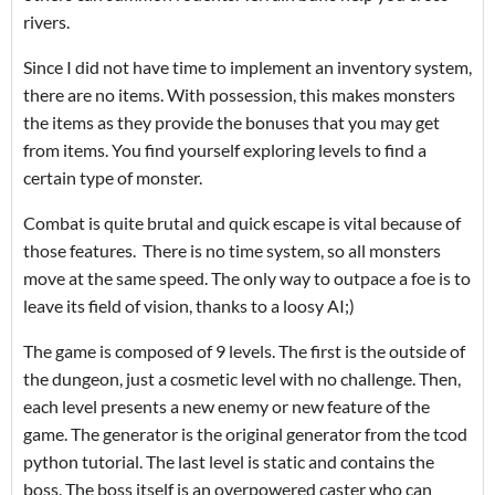
rivers.
Since I did not have time to implement an inventory system,
there are no items. With possession, this makes monsters
the items as they provide the bonuses that you may get
from items. You find yourself exploring levels to find a
certain type of monster.
Combat is quite brutal and quick escape is vital because of
those features. There is no time system, so all monsters
move at the same speed. The only way to outpace a foe is to
leave its field of vision, thanks to a loosy AI;)
The game is composed of 9 levels. The first is the outside of
the dungeon, just a cosmetic level with no challenge. Then,
each level presents a new enemy or new feature of the
game. The generator is the original generator from the tcod
python tutorial. The last level is static and contains the
boss. The boss itself is an overpowered caster who can