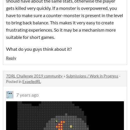
should have about the same stats, otherwise the player
gets killed very quickly. If a monster is overpowered, you
have to make sure a counter-monster is present in the level
to bring back balance. This makes it very easy to create
frustrating experiences. So it may be a mechanism more
suitable for short games.
What do you guys think about it?
Reply
7DRL Challenge 2019 community
»
Submissions / Work in Progress
·
Posted in
ExpelledRL
7 years ago