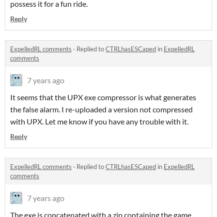
possess it for a fun ride.
Reply
ExpelledRL comments
·
Replied to
CTRLhasESCaped
in
ExpelledRL
comments
7 years ago
It seems that the UPX exe compressor is what generates
the false alarm. I re-uploaded a version not compressed
with UPX. Let me know if you have any trouble with it.
Reply
ExpelledRL comments
·
Replied to
CTRLhasESCaped
in
ExpelledRL
comments
7 years ago
The exe is concatenated with a zip containing the game.