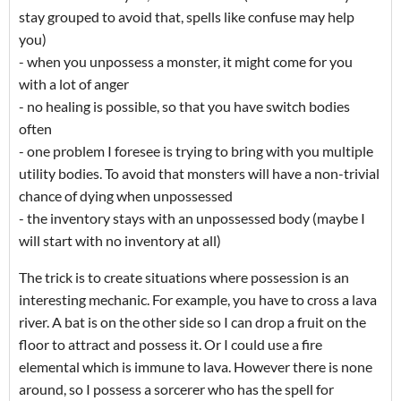
stay grouped to avoid that, spells like confuse may help
you)
- when you unpossess a monster, it might come for you
with a lot of anger
- no healing is possible, so that you have switch bodies
often
- one problem I foresee is trying to bring with you multiple
utility bodies. To avoid that monsters will have a non-trivial
chance of dying when unpossessed
- the inventory stays with an unpossessed body (maybe I
will start with no inventory at all)
The trick is to create situations where possession is an
interesting mechanic. For example, you have to cross a lava
river. A bat is on the other side so I can drop a fruit on the
floor to attract and possess it. Or I could use a fire
elemental which is immune to lava. However there is none
around, so I possess a sorcerer who has the spell for