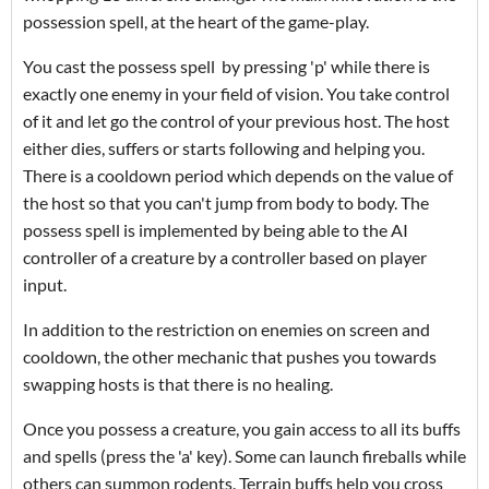
possession spell, at the heart of the game-play.
You cast the possess spell by pressing 'p' while there is
exactly one enemy in your field of vision. You take control
of it and let go the control of your previous host. The host
either dies, suffers or starts following and helping you.
There is a cooldown period which depends on the value of
the host so that you can't jump from body to body. The
possess spell is implemented by being able to the AI
controller of a creature by a controller based on player
input.
In addition to the restriction on enemies on screen and
cooldown, the other mechanic that pushes you towards
swapping hosts is that there is no healing.
Once you possess a creature, you gain access to all its buffs
and spells (press the 'a' key). Some can launch fireballs while
others can summon rodents. Terrain buffs help you cross