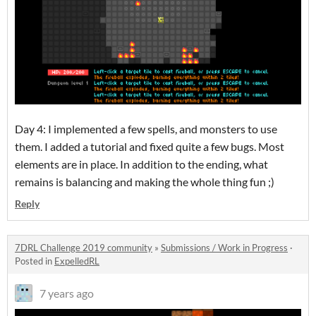
Day 4: I implemented a few spells, and monsters to use
them. I added a tutorial and fixed quite a few bugs. Most
elements are in place. In addition to the ending, what
remains is balancing and making the whole thing fun ;)
Reply
7DRL Challenge 2019 community
»
Submissions / Work in Progress
·
Posted in
ExpelledRL
7 years ago