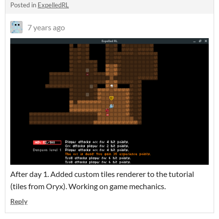
Posted in
ExpelledRL
7 years ago
After day 1. Added custom tiles renderer to the tutorial
(tiles from Oryx). Working on game mechanics.
Reply