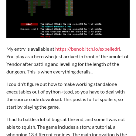
My entry is available at
https://benob.itch.io/expelledrl
.
You play as a hero who just arrived in front of the amulet of
Yendor after battling and levelling for the length of the
dungeon. This is when everything derails...
I couldn't figure out how to make working standalone
executables out of python+tcod, so you have to deal with
the source code download. This post is full of spoilers, so
start by playing the game.
I had to battle a lot of bugs at the end, and some I was not
able to squish. The game includes a story, a tutorial, a
whopping 13 different endings. The main innovation is the