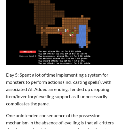
Day 5: Spent a lot of time implementing a system for
monsters to perform actions (incl. casting spells), with
associated AI. Added an ending. I ended up dropping
item/inventory/levelling support as it unnecessarily
complicates the game.
One unintended consequence of the possession
mechanism in the absence of levelling is that all critters