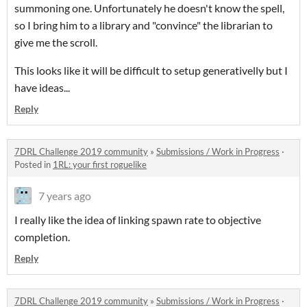
summoning one. Unfortunately he doesn't know the spell,
so I bring him to a library and "convince" the librarian to
give me the scroll.
This looks like it will be difficult to setup generativelly but I
have ideas...
Reply
7DRL Challenge 2019 community
»
Submissions / Work in Progress
·
Posted in
1RL: your first roguelike
7 years ago
I really like the idea of linking spawn rate to objective
completion.
Reply
7DRL Challenge 2019 community
»
Submissions / Work in Progress
·