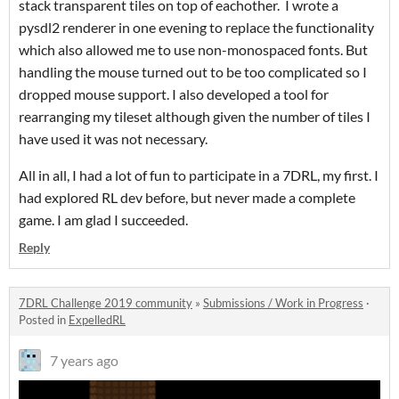
stack transparent tiles on top of eachother. I wrote a
pysdl2 renderer in one evening to replace the functionality
which also allowed me to use non-monospaced fonts. But
handling the mouse turned out to be too complicated so I
dropped mouse support. I also developed a tool for
rearranging my tileset although given the number of tiles I
have used it was not necessary.
All in all, I had a lot of fun to participate in a 7DRL, my first. I
had explored RL dev before, but never made a complete
game. I am glad I succeeded.
Reply
7DRL Challenge 2019 community
»
Submissions / Work in Progress
·
Posted in
ExpelledRL
7 years ago