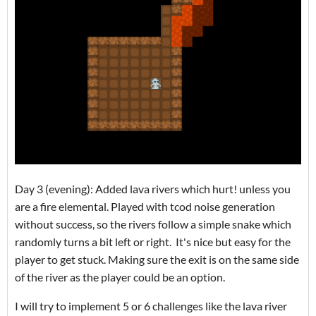
Day 3 (evening): Added lava rivers which hurt! unless you
are a fire elemental. Played with tcod noise generation
without success, so the rivers follow a simple snake which
randomly turns a bit left or right. It's nice but easy for the
player to get stuck. Making sure the exit is on the same side
of the river as the player could be an option.
I will try to implement 5 or 6 challenges like the lava river