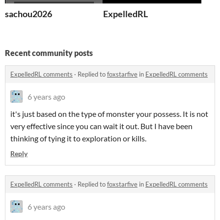
sachou2026
ExpelledRL
Recent community posts
ExpelledRL comments
·
Replied to
foxstarfive
in
ExpelledRL comments
6 years ago
it's just based on the type of monster your possess. It is not
very effective since you can wait it out. But I have been
thinking of tying it to exploration or kills.
Reply
ExpelledRL comments
·
Replied to
foxstarfive
in
ExpelledRL comments
6 years ago