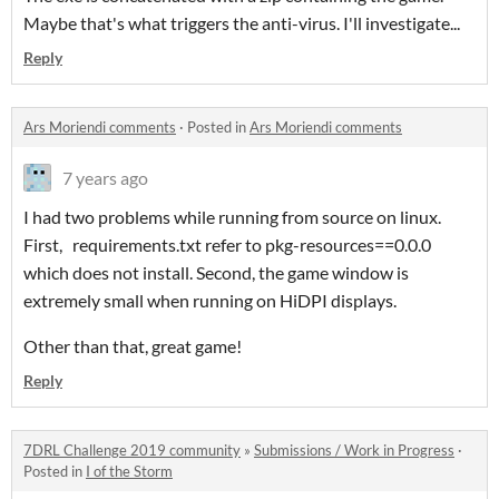
Maybe that's what triggers the anti-virus. I'll investigate...
Reply
Ars Moriendi comments
·
Posted in
Ars Moriendi comments
7 years ago
I had two problems while running from source on linux.
First, requirements.txt refer to pkg-resources==0.0.0
which does not install. Second, the game window is
extremely small when running on HiDPI displays.
Other than that, great game!
Reply
7DRL Challenge 2019 community
»
Submissions / Work in Progress
·
Posted in
I of the Storm