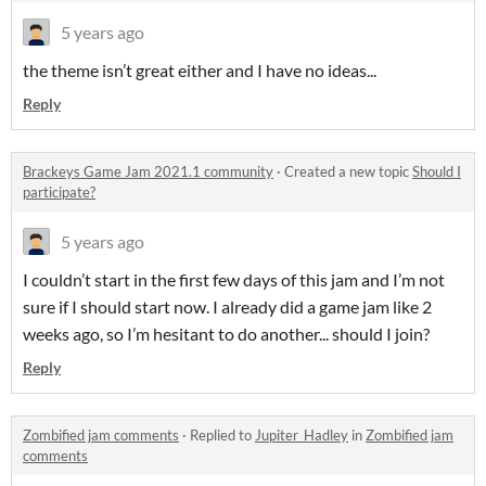
5 years ago
the theme isn’t great either and I have no ideas...
Reply
Brackeys Game Jam 2021.1 community
·
Created a new topic
Should I
participate?
5 years ago
I couldn’t start in the first few days of this jam and I’m not
sure if I should start now. I already did a game jam like 2
weeks ago, so I’m hesitant to do another... should I join?
Reply
Zombified jam comments
·
Replied to
Jupiter_Hadley
in
Zombified jam
comments