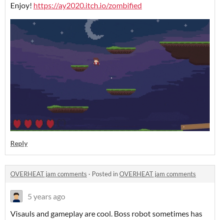
Enjoy!
https://ay2020.itch.io/zombified
Reply
OVERHEAT jam comments
·
Posted in
OVERHEAT jam comments
5 years ago
Visauls and gameplay are cool. Boss robot sometimes has