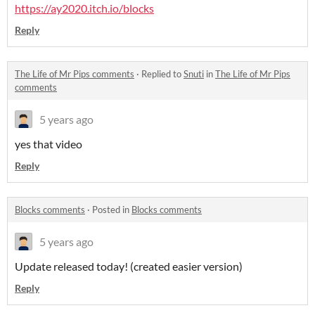
https://ay2020.itch.io/blocks
Reply
The Life of Mr Pips comments
·
Replied to
Snuti
in
The Life of Mr Pips
comments
5 years ago
yes that video
Reply
Blocks comments
·
Posted in
Blocks comments
5 years ago
Update released today! (created easier version)
Reply