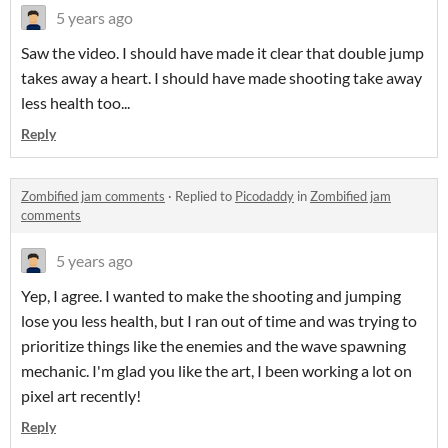
5 years ago
Saw the video. I should have made it clear that double jump
takes away a heart. I should have made shooting take away
less health too...
Reply
Zombified jam comments
·
Replied to
Picodaddy
in
Zombified jam
comments
5 years ago
Yep, I agree. I wanted to make the shooting and jumping
lose you less health, but I ran out of time and was trying to
prioritize things like the enemies and the wave spawning
mechanic. I'm glad you like the art, I been working a lot on
pixel art recently!
Reply