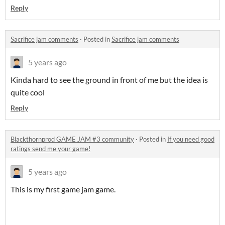
Reply
Sacrifice jam comments
·
Posted in
Sacrifice jam comments
5 years ago
Kinda hard to see the ground in front of me but the idea is
quite cool
Reply
Blackthornprod GAME JAM #3 community
·
Posted in
If you need good
ratings send me your game!
5 years ago
This is my first game jam game.