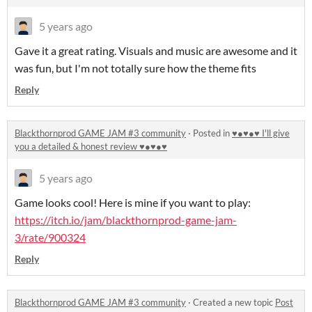
5 years ago
Gave it a great rating. Visuals and music are awesome and it
was fun, but I'm not totally sure how the theme fits
Reply
Blackthornprod GAME JAM #3 community
·
Posted in
♥●♥●♥ I'll give
you a detailed & honest review ♥●♥●♥
5 years ago
Game looks cool! Here is mine if you want to play:
https://itch.io/jam/blackthornprod-game-jam-
3/rate/900324
Reply
Blackthornprod GAME JAM #3 community
·
Created a new topic
Post