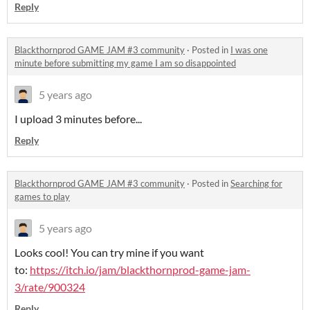
Reply
Blackthornprod GAME JAM #3 community
·
Posted in
I was one
minute before submitting my game I am so disappointed
5 years ago
I upload 3 minutes before...
Reply
Blackthornprod GAME JAM #3 community
·
Posted in
Searching for
games to play
5 years ago
Looks cool! You can try mine if you want
to:
https://itch.io/jam/blackthornprod-game-jam-
3/rate/900324
Reply