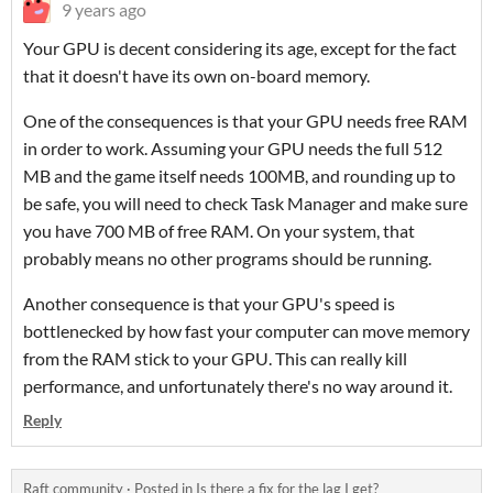
9 years ago
Your GPU is decent considering its age, except for the fact
that it doesn't have its own on-board memory.
One of the consequences is that your GPU needs free RAM
in order to work. Assuming your GPU needs the full 512
MB and the game itself needs 100MB, and rounding up to
be safe, you will need to check Task Manager and make sure
you have 700 MB of free RAM. On your system, that
probably means no other programs should be running.
Another consequence is that your GPU's speed is
bottlenecked by how fast your computer can move memory
from the RAM stick to your GPU. This can really kill
performance, and unfortunately there's no way around it.
Reply
Raft community
·
Posted in
Is there a fix for the lag I get?