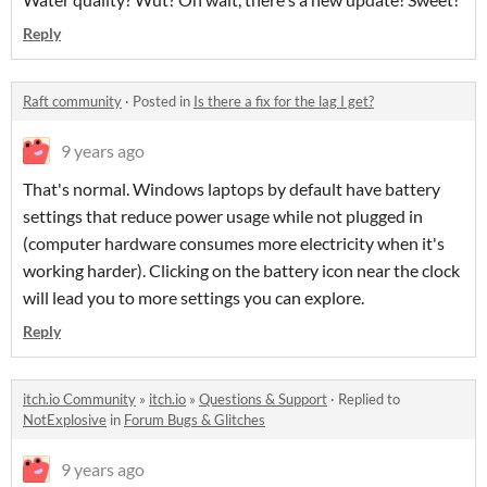
Reply
Raft community
·
Posted in
Is there a fix for the lag I get?
9 years ago
That's normal. Windows laptops by default have battery
settings that reduce power usage while not plugged in
(computer hardware consumes more electricity when it's
working harder). Clicking on the battery icon near the clock
will lead you to more settings you can explore.
Reply
itch.io Community
»
itch.io
»
Questions & Support
·
Replied to
NotExplosive
in
Forum Bugs & Glitches
9 years ago