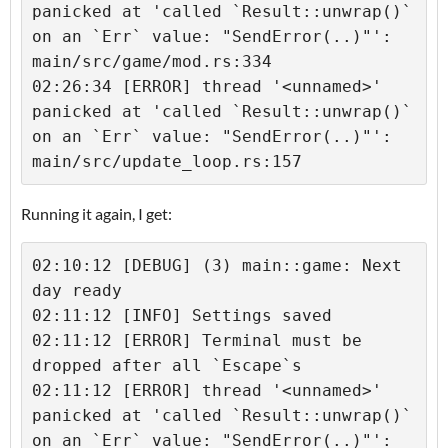
panicked at 'called `Result::unwrap()` 
on an `Err` value: "SendError(..)"': 
main/src/game/mod.rs:334

02:26:34 [ERROR] thread '<unnamed>' 
panicked at 'called `Result::unwrap()` 
on an `Err` value: "SendError(..)"': 
main/src/update_loop.rs:157
Running it again, I get:
02:10:12 [DEBUG] (3) main::game: Next 
day ready

02:11:12 [INFO] Settings saved

02:11:12 [ERROR] Terminal must be 
dropped after all `Escape`s

02:11:12 [ERROR] thread '<unnamed>' 
panicked at 'called `Result::unwrap()` 
on an `Err` value: "SendError(..)"': 