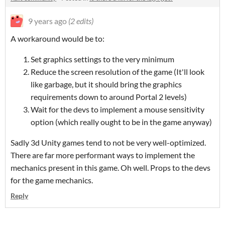
9 years ago
(2 edits)
A workaround would be to:
Set graphics settings to the very minimum
Reduce the screen resolution of the game (It'll look
like garbage, but it should bring the graphics
requirements down to around Portal 2 levels)
Wait for the devs to implement a mouse sensitivity
option (which really ought to be in the game anyway)
Sadly 3d Unity games tend to not be very well-optimized.
There are far more performant ways to implement the
mechanics present in this game. Oh well. Props to the devs
for the game mechanics.
Reply