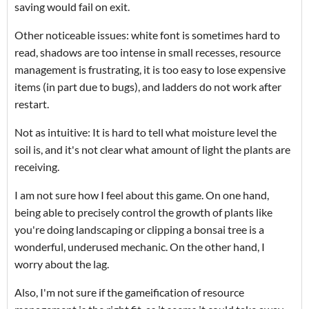
saving would fail on exit.
Other noticeable issues: white font is sometimes hard to
read, shadows are too intense in small recesses, resource
management is frustrating, it is too easy to lose expensive
items (in part due to bugs), and ladders do not work after
restart.
Not as intuitive: It is hard to tell what moisture level the
soil is, and it's not clear what amount of light the plants are
receiving.
I am not sure how I feel about this game. On one hand,
being able to precisely control the growth of plants like
you're doing landscaping or clipping a bonsai tree is a
wonderful, underused mechanic. On the other hand, I
worry about the lag.
Also, I'm not sure if the gameification of resource