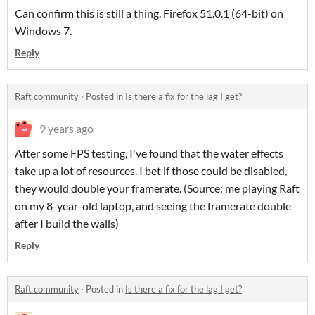
Can confirm this is still a thing. Firefox 51.0.1 (64-bit)
on
Windows 7.
Reply
Raft community
·
Posted in
Is there a fix for the lag I get?
9 years ago
After some FPS testing, I've found that the water effects
take up a lot of resources. I bet if those could be disabled,
they would double your framerate. (Source: me playing Raft
on my 8-year-old laptop, and seeing the framerate double
after I build the walls)
Reply
Raft community
·
Posted in
Is there a fix for the lag I get?