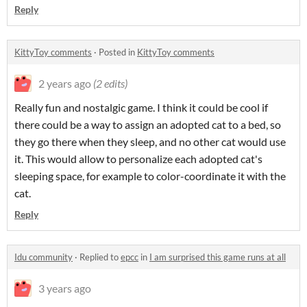
Reply
KittyToy comments
·
Posted in
KittyToy comments
2 years ago
(2 edits)
Really fun and nostalgic game. I think it could be cool if
there could be a way to assign an adopted cat to a bed, so
they go there when they sleep, and no other cat would use
it. This would allow to personalize each adopted cat's
sleeping space, for example to color-coordinate it with the
cat.
Reply
Idu community
·
Replied to
epcc
in
I am surprised this game runs at all
3 years ago