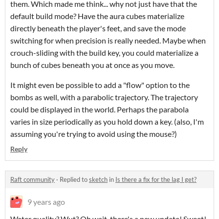
them. Which made me think... why not just have that the
default build mode? Have the aura cubes materialize
directly beneath the player's feet, and save the mode
switching for when precision is really needed. Maybe when
crouch-sliding with the build key, you could materialize a
bunch of cubes beneath you at once as you move.
It might even be possible to add a "flow" option to the
bombs as well, with a parabolic trajectory. The trajectory
could be displayed in the world. Perhaps the parabola
varies in size periodically as you hold down a key. (also, I'm
assuming you're trying to avoid using the mouse?)
Reply
Raft community
·
Replied to
sketch
in
Is there a fix for the lag I get?
9 years ago
Water quality? Wut? Oh wait, there's a new update! Sweet!