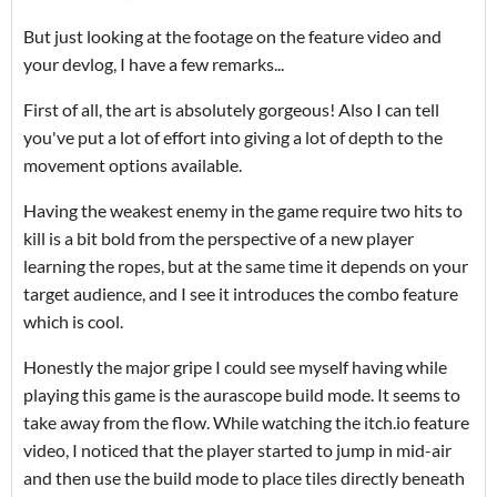
But just looking at the footage on the feature video and
your devlog, I have a few remarks...
First of all, the art is absolutely gorgeous! Also I can tell
you've put a lot of effort into giving a lot of depth to the
movement options available.
Having the weakest enemy in the game require two hits to
kill is a bit bold from the perspective of a new player
learning the ropes, but at the same time it depends on your
target audience, and I see it introduces the combo feature
which is cool.
Honestly the major gripe I could see myself having while
playing this game is the aurascope build mode. It seems to
take away from the flow. While watching the itch.io feature
video, I noticed that the player started to jump in mid-air
and then use the build mode to place tiles directly beneath