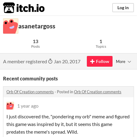
itch.io
Log in
asanetargoss
13
1
Posts
Topics
A member registered
Jan 20, 2017
Follow
More
Recent community posts
Orb Of Creation comments
·
Posted in
Orb Of Creation comments
1 year ago
I just discovered the, "pondering my orb" meme and figured
this game was inspired by it, but it seems this game
predates the meme's spread. Wild.