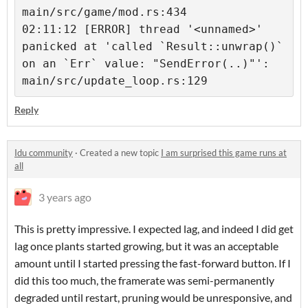
main/src/game/mod.rs:434

02:11:12 [ERROR] thread '<unnamed>' 
panicked at 'called `Result::unwrap()` 
on an `Err` value: "SendError(..)"': 
main/src/update_loop.rs:129
Reply
Idu community
·
Created a new topic
I am surprised this game runs at
all
3 years ago
This is pretty impressive. I expected lag, and indeed I did get
lag once plants started growing, but it was an acceptable
amount until I started pressing the fast-forward button. If I
did this too much, the framerate was semi-permanently
degraded until restart, pruning would be unresponsive, and