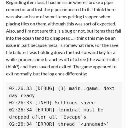
Regarding item loss, I had an issue where I broke a pipe
connector and lost the pipe connected to it. I think there
was also an issue of some items getting trapped when
placing tiles on them, although this was sort of expected.
Also, and I'm not sure this is a bug or not, but items that fall
into the ocean tend to disappear. ... I think this may be an
issue in part because metal is somewhat rare. For the save
file failure, I was holding down the fast-forward key for a
while, pruned some branches off of a tree (the waterfruit, I
think?) and then saved and exited. The game appeared to
exit normally, but the log ends differently:
02:26:33 [DEBUG] (3) main::game: Next 
day ready

02:26:33 [INFO] Settings saved

02:26:34 [ERROR] Terminal must be 
dropped after all `Escape`s

02:26:34 [ERROR] thread '<unnamed>' 