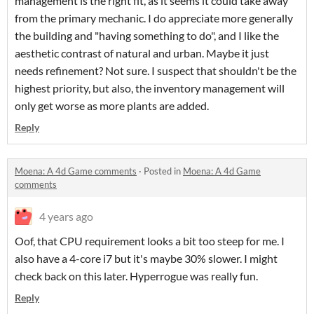
management is the right fit, as it seems it could take away
from the primary mechanic. I do appreciate more generally
the building and "having something to do", and I like the
aesthetic contrast of natural and urban. Maybe it just
needs refinement? Not sure. I suspect that shouldn't be the
highest priority, but also, the inventory management will
only get worse as more plants are added.
Reply
Moena: A 4d Game comments
·
Posted in
Moena: A 4d Game
comments
4 years ago
Oof, that CPU requirement looks a bit too steep for me. I
also have a 4-core i7 but it's maybe 30% slower. I might
check back on this later. Hyperrogue was really fun.
Reply