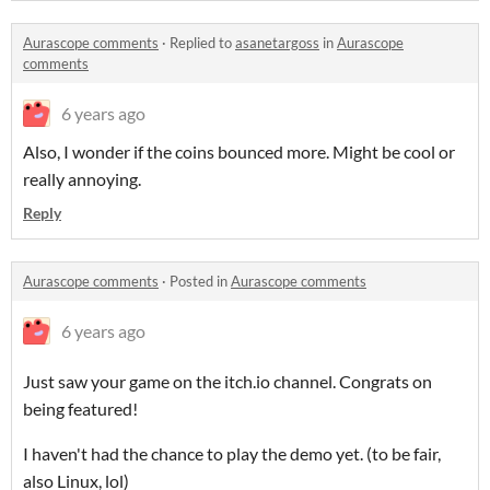
Aurascope comments
·
Replied to
asanetargoss
in
Aurascope
comments
6 years ago
Also, I wonder if the coins bounced more. Might be cool or
really annoying.
Reply
Aurascope comments
·
Posted in
Aurascope comments
6 years ago
Just saw your game on the itch.io channel. Congrats on
being featured!
I haven't had the chance to play the demo yet. (to be fair,
also Linux, lol)