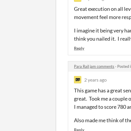
Great execution on all le
movement feel more respon
I imagine it being very ha
think you nailed it. I rea
Reply
Para Rail jam comments
·
Posted 
2 years ago
This game has a great sen
great. Took me a couple o
I managed to score 780 a
Also made me think of t
Reply