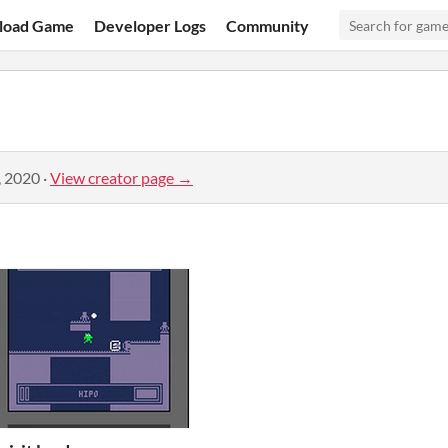
load Game
Developer Logs
Community
, 2020
·
View creator page →