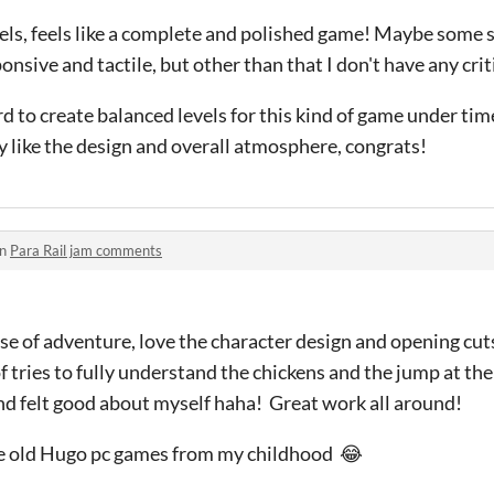
vels, feels like a complete and polished game! Maybe some 
sive and tactile, but other than that I don't have any cri
rd to create balanced levels for this kind of game under tim
lly like the design and overall atmosphere, congrats!
in
Para Rail jam comments
se of adventure, love the character design and opening cut
f tries to fully understand the chickens and the jump at the
nd felt good about myself haha! Great work all around!
he old Hugo pc games from my childhood 😂