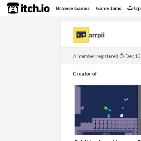
itch.io
Browse Games
Game Jams
Up
arrpii
A member registered
Dec 10
Creator of