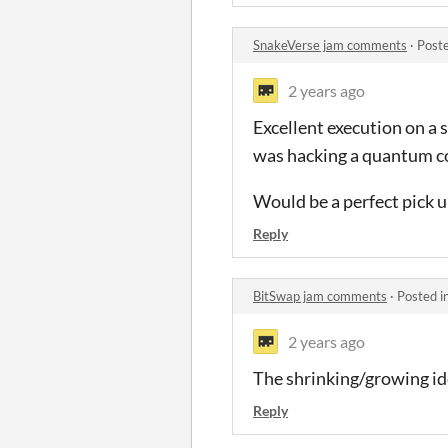
SnakeVerse jam comments
·
Post
2 years ago
Excellent execution on a s
was hacking a quantum co
Would be a perfect pick 
Reply
BitSwap jam comments
·
Posted i
2 years ago
The shrinking/growing ide
Reply