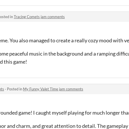
osted in
Tracing Comets jam comments
eme. You also managed to create a really cozy mood with v
ome peaceful music in the background and a ramping difficu
ed this game!
nts
·
Posted in
My Funny Valet Time jam comments
rounded game! I caught myself playing for much longer than
mor and charm, and great attention to detail. The gameplay