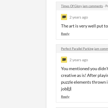
Times Of Glory jam comments
·
P
2 years ago
The art is very well put t
Reply
Perfect Parallel Parking jam com
2 years ago
You mentioned you didn't h
creative as is! After playi
puzzle elements thrown in
job🙌
Reply