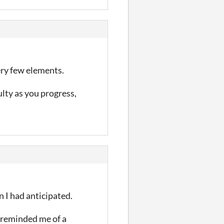
ery few elements.
lty as you progress,
 I had anticipated.
 reminded me of a