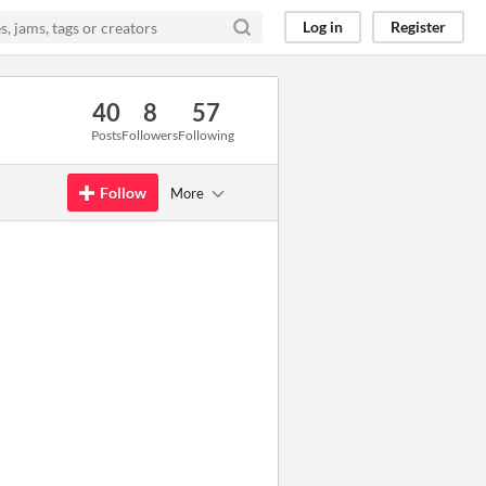
Log in
Register
40
8
57
Posts
Followers
Following
Follow
More