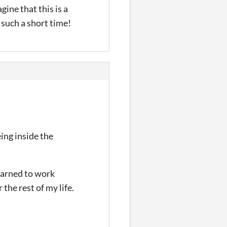
gine that this is a
such a short time!
eing inside the
learned to work
 the rest of my life.