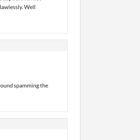
flawlessly. Well
g around spamming the