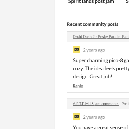
Spirit lands post jam
S
Recent community posts
Druid Dash 2 - Pesky Parallel Pa
2 years ago
Super charming pico-8 gam
cozy. The idea feels pret
design. Great job!
Reply
A.R.T.E.M.I.S jam comments
·
Post
2 years ago
You have a great sense of