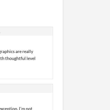
s
raphics are really
ith thoughtful level
exception. I'm not