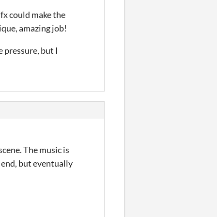
sfx could make the
tique, amazing job!
e pressure, but I
scene. The music is
 end, but eventually