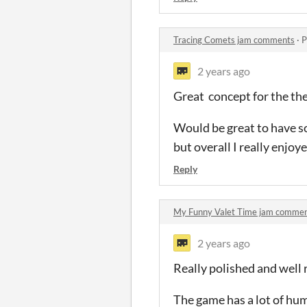
Tracing Comets jam comments
·
P
2 years ago
Great concept for the th
Would be great to have s
but overall I really enjoy
Reply
My Funny Valet Time jam comme
2 years ago
Really polished and well 
The game has a lot of hu