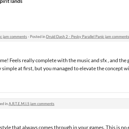
pirit lands
nic jam comments
·
Posted in
Druid Dash 2 - Pesky Parallel Panic jam comment
e! Feels really complete with the music and sfx , and the g
ty simple at first, but you managed to elevate the concept w
ed in
A.R.T.E.M.I.S jam comments
 style that always comes through in your games. This is no 