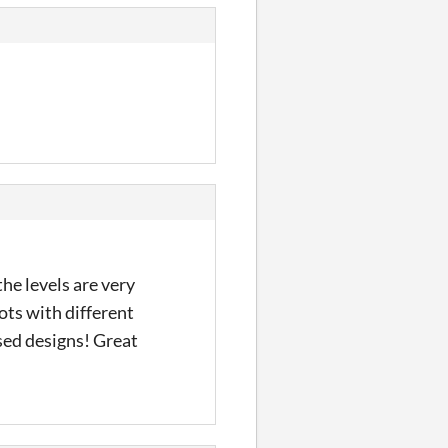
the levels are very
lots with different
sed designs! Great