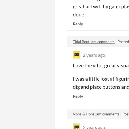
great at twitchy gameplay 
done!
Reply
Tidal Bout jam comments
·
Posted
2 years ago
Love the vibe, great visua
I was a little lost at fi
dig and place buttons and
Reply
Nobs & Hobs jam comments
·
Pos
2 years ago