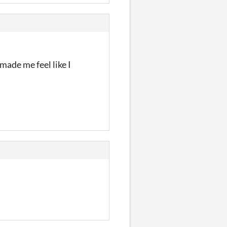
made me feel like I