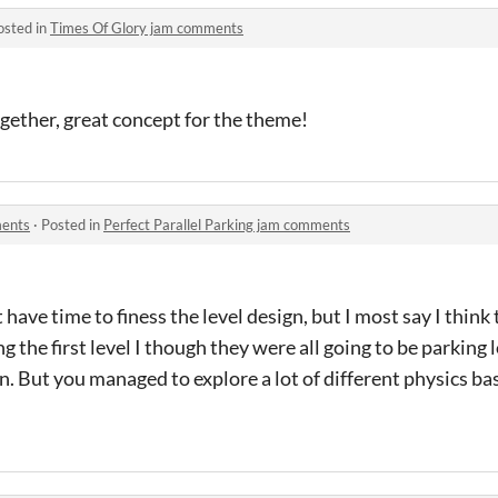
osted in
Times Of Glory jam comments
ogether, great concept for the theme!
ments
·
Posted in
Perfect Parallel Parking jam comments
ave time to finess the level design, but I most say I think 
ng the first level I though they were all going to be parking 
. But you managed to explore a lot of different physics ba