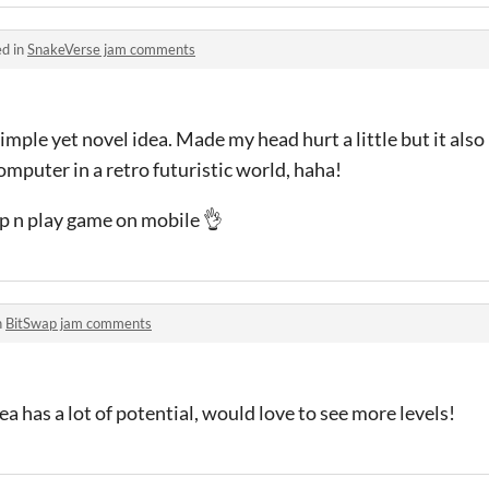
ed in
SnakeVerse jam comments
imple yet novel idea. Made my head hurt a little but it also 
mputer in a retro futuristic world, haha!
up n play game on mobile 👌
n
BitSwap jam comments
a has a lot of potential, would love to see more levels!