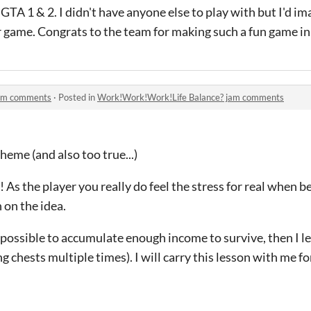
TA 1 & 2. I didn't have anyone else to play with but I'd ima
 game. Congrats to the team for making such a fun game in 
jam comments
·
Posted in
Work!Work!Work!Life Balance? jam comments
heme (and also too true...)
As the player you really do feel the stress for real when b
 on the idea.
s impossible to accumulate enough income to survive, then I 
g chests multiple times). I will carry this lesson with me for