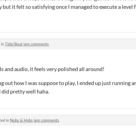
but it felt so satisfying once I managed to execute a level 
 in
Tidal Bout jam comments
ls and audio, it feels very polished all around!
guring out how I was suppose to play, I ended up just runnin
 did pretty well haha.
ted in
Nobs & Hobs jam comments