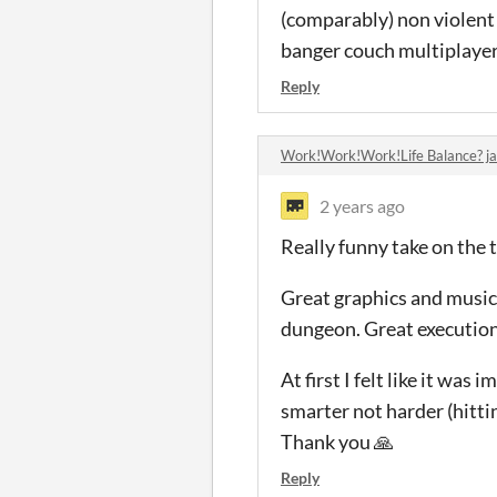
(comparably) non violent G
banger couch multiplayer
Reply
Work!Work!Work!Life Balance? 
2 years ago
Really funny take on the t
Great graphics and music! 
dungeon. Great execution
At first I felt like it wa
smarter not harder (hittin
Thank you 🙏
Reply