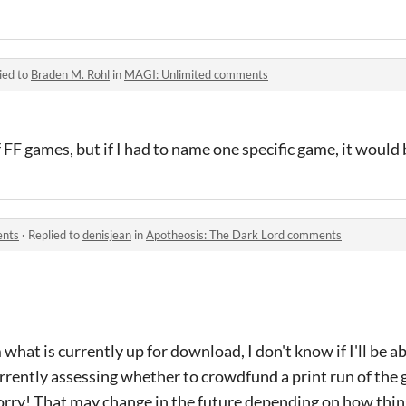
ied to
Braden M. Rohl
in
MAGI: Unlimited comments
 of FF games, but if I had to name one specific game, it would
ents
·
Replied to
denisjean
in
Apotheosis: The Dark Lord comments
hat is currently up for download, I don't know if I'll be a
urrently assessing whether to crowdfund a print run of the 
. Sorry! That may change in the future depending on how thin