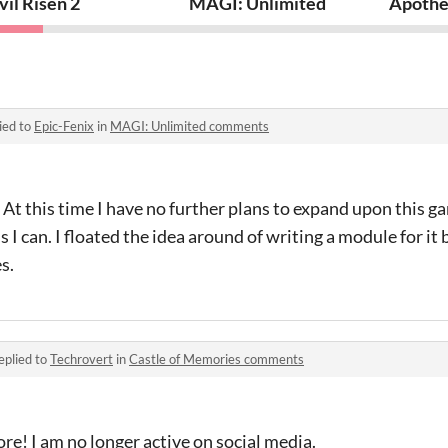
ler System Game
vil Risen 2
MAGI: Unlimited
Apothe
ied to
Epic-Fenix
in
MAGI: Unlimited comments
t this time I have no further plans to expand upon this gam
 I can. I floated the idea around of writing a module for it
s.
eplied to
Techrovert
in
Castle of Memories comments
tore! I am no longer active on social media.