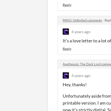
Reply
MAGI: Unlimited comments
·
Repl
4 years ago
It's a love letter to a lot
Reply
Apotheosis: The Dark Lord comm
4 years ago
Hey, thanks!
Unfortunately aside from w
printable version. I am c
now it's strictly digital