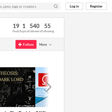
Log in
Register
19
1
540
55
Posts
Topics
Followers
Following
Follow
More