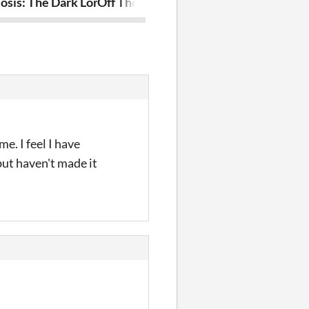
osis: The Dark Lord
Off The Grid: Resurgence
Triad
e. I feel I have
 but haven't made it