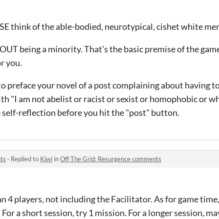
think of the able-bodied, neurotypical, cishet white men
OUT being a minority. That's the basic premise of the game.
or you.
 to preface your novel of a post complaining about having to
h "I am not abelist or racist or sexist or homophobic or wha
elf-reflection before you hit the "post" button.
ts
·
Replied to
Kiwi
in
Off The Grid: Resurgence comments
4 players, not including the Facilitator. As for game time
For a short session, try 1 mission. For a longer session, ma