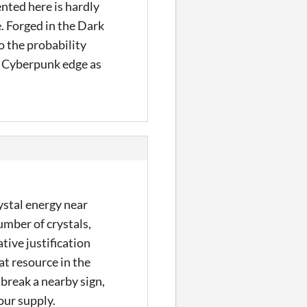
nted here is hardly
. Forged in the Dark
to the probability
he Cyberpunk edge as
ystal energy near
umber of crystals,
ative justification
at resource in the
 break a nearby sign,
our supply.