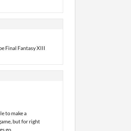
 be Final Fantasy XIII
ble to make a
game, but for right
gs go.