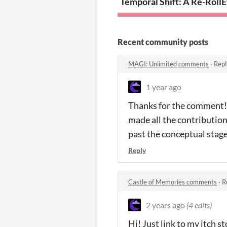
Temporal Shift: A Re-Rol
E
Recent community posts
MAGI: Unlimited comments
·
Repl
1 year ago
Thanks for the comment! A
made all the contributions
past the conceptual stage
Reply
Castle of Memories comments
·
R
2 years ago
(4 edits)
Hi! Just link to my itch s