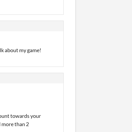
talk about my game!
count towards your
d more than 2