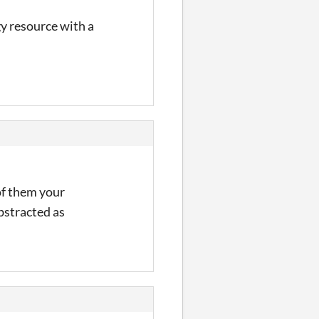
gy resource with a
of them your
abstracted as