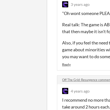
3 years ago
"Oh wont someone PLEASE 
Real talk: The game is AB
that then maybe it isn't f
Also, if you feel the need
game about minorities wit
you may want to do some s
Reply
Off The Grid: Resurgence commen
4 years ago
I recommend no more than 
take around 2 hours each. 