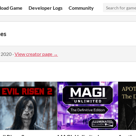
load Game
Developer Logs
Community
es
, 2020
·
View creator page →