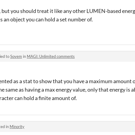
act, but you should treat it like any other LUMEN-based ener
as an object you can hold a set number of.
ied to
Sovem
in
MAGI: Unlimited comments
sented as a stat to show that you have a maximum amount 
the same as having a max energy value, only that energy is 
acter can hold a finite amount of.
ted in
Minority