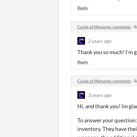
Reply
Castle of Memories comments
·
R
2 years ago
Thank you so much! I'm gl
Reply
Castle of Memories comments
·
R
3 years ago
Hi, and thank you! Im gla
To answer your question: 
inventory. They have thei