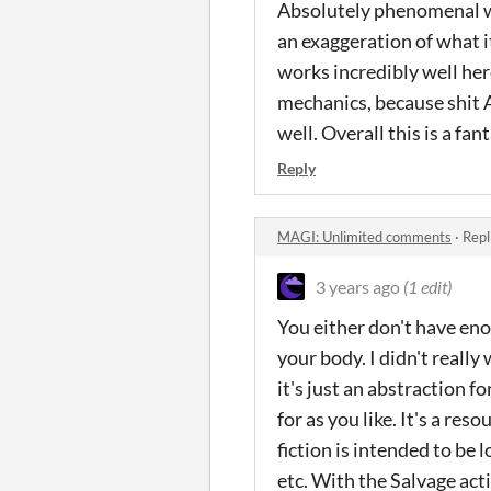
Absolutely phenomenal wo
an exaggeration of what i
works incredibly well here
mechanics, because shit A
well. Overall this is a fa
Reply
MAGI: Unlimited comments
·
Repl
3 years ago
(1 edit)
You either don't have eno
your body. I didn't really
it's just an abstraction f
for as you like. It's a re
fiction is intended to be 
etc. With the Salvage acti