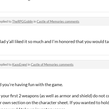
eplied to
TheRPGGoblin
in
Castle of Memories comments
ad y'all liked it so much and I'm honored that you would 
eplied to
KaosEngel
in
Castle of Memories comments
d you're having fun with the game.
your first 2 weapons (as well as armor and shield) do not 
r own section on the character sheet. If you wanted to hol