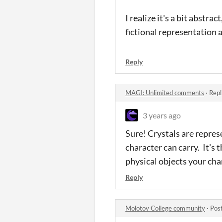
I realize it's a bit abstr
fictional representation 
Reply
MAGI: Unlimited comments
·
Repl
3 years ago
Sure! Crystals are repre
character can carry. It's 
physical objects your char
Reply
Molotov College community
·
Pos