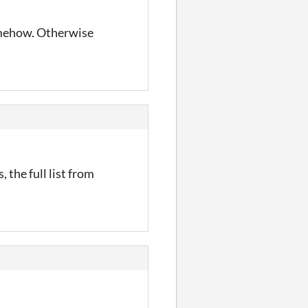
somehow. Otherwise
, the full list from