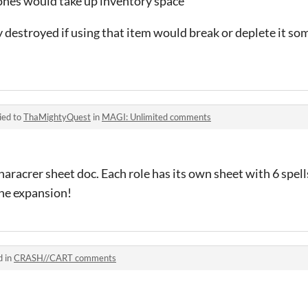
ones would take up inventory space
nly destroyed if using that item would break or deplete it 
ied to
ThaMightyQuest
in
MAGI: Unlimited comments
characrer sheet doc. Each role has its own sheet with 6 spells
he expansion!
d in
CRASH//CART comments