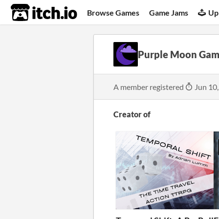
itch.io
Browse Games
Game Jams
Up
Purple Moon Gam
A member registered
Jun 10
Creator of