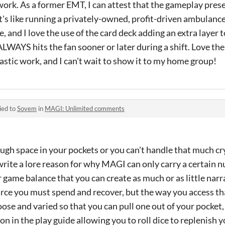
rk. As a former EMT, I can attest that the gameplay prese
t's like running a privately-owned, profit-driven ambulance
, and I love the use of the card deck adding an extra layer 
LWAYS hits the fan sooner or later during a shift. Love t
ntastic work, and I can't wait to show it to my home group!
ied to
Sovem
in
MAGI: Unlimited comments
ugh space in your pockets or you can't handle that much cr
 write a lore reason for why MAGI can only carry a certain n
or game balance that you can create as much or as little narr
source you must spend and recover, but the way you access th
loose and varied so that you can pull one out of your pocket,
on in the play guide allowing you to roll dice to replenish y