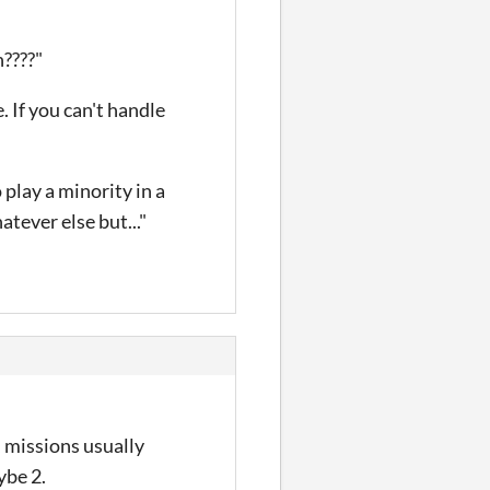
????"
 If you can't handle
 play a minority in a
tever else but..."
, missions usually
ybe 2.