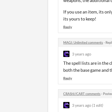
weapons, the additional 
If you use an item, its o
its yours to keep!
Reply
MAGI: Unlimited comments
·
Repl
3 years ago
The spell lists are in the 
both the base game and t
Reply
CRASH//CART comments
·
Poste
3 years ago
(1 edit)