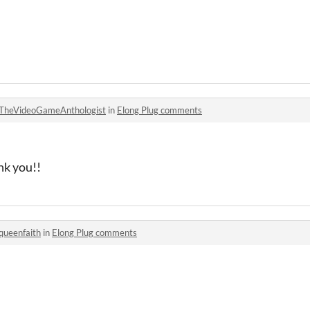
TheVideoGameAnthologist
in
Elong Plug comments
nk you!!
queenfaith
in
Elong Plug comments