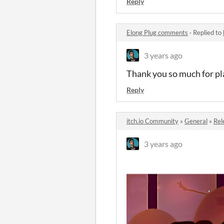
Reply
Elong Plug comments
·
Replied to
3 years ago
Thank you so much for pl
Reply
itch.io Community
»
General
»
Rel
3 years ago