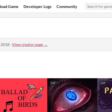
load Game
Developer Logs
Community
, 2018
·
View creator page →
GIF
GIF