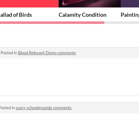
allad of Birds
Calamity Condition
Paintin
·
Posted in
Blood Relevant Demo comments
Posted in
sussy schoolgrounds comments