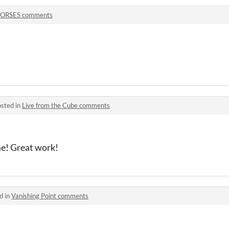
ORSES comments
sted in
Live from the Cube comments
me! Great work!
d in
Vanishing Point comments