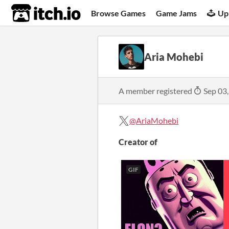
itch.io
Browse Games
Game Jams
Up
Aria Mohebi
A member registered
Sep 03
@AriaMohebi
Creator of
GIF