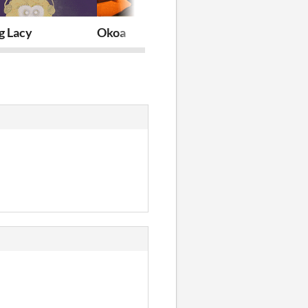
g Lacy
Okoa
Valid For Sci