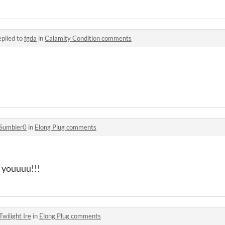
plied to
fgda
in
Calamity Condition comments
Sumbier0
in
Elong Plug comments
k youuuu!!!
Twilight Ire
in
Elong Plug comments