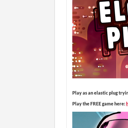
Play as an elastic plug tr
Play the FREE game here: