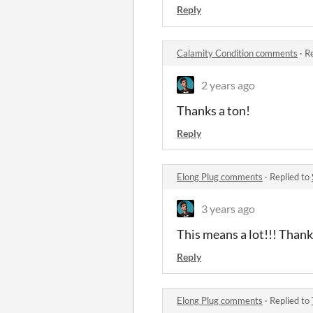
Reply
Calamity Condition comments
·
Re
2 years ago
Thanks a ton!
Reply
Elong Plug comments
·
Replied to
3 years ago
This means a lot!!! Than
Reply
Elong Plug comments
·
Replied to