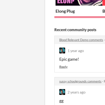
Elong Plug
B
Recent community posts
Blood Relevant Demo comments
1 year ago
Epic game!
Reply
sussy schoolgrounds comments
·
2 years ago
gg