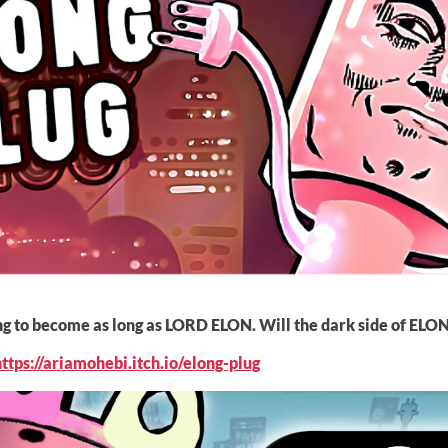
ying to become as long as LORD ELON. Will the dark side of ELO
https://ariamohebi.itch.io/elong-plug