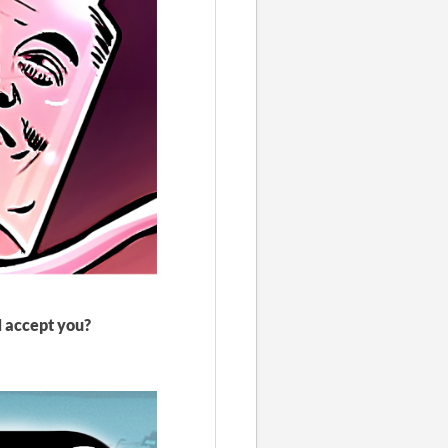
N accept you?