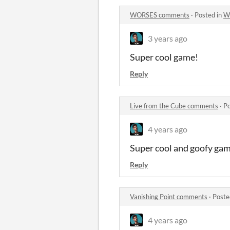
WORSES comments
·
Posted in
W
3 years ago
Super cool game!
Reply
Live from the Cube comments
·
Po
4 years ago
Super cool and goofy ga
Reply
Vanishing Point comments
·
Poste
4 years ago