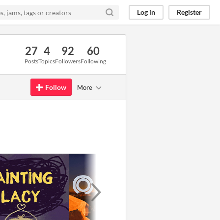
Log in
Register
27
4
92
60
Posts
Topics
Followers
Following
Follow
More