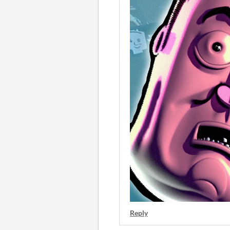
Reply