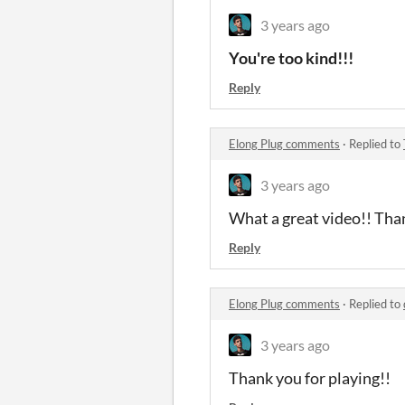
3 years ago
You're too kind!!!
Reply
Elong Plug comments
·
Replied to
3 years ago
What a great video!! Tha
Reply
Elong Plug comments
·
Replied to
3 years ago
Thank you for playing!!