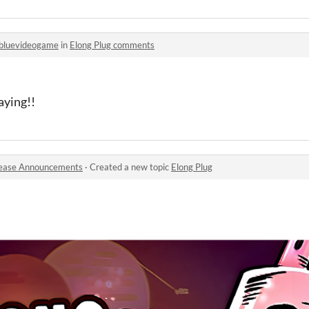
bluevideogame
in
Elong Plug comments
aying!!
ease Announcements
·
Created a new topic
Elong Plug