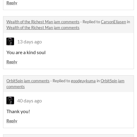
Reply
Wealth of the Richest Man jam comments
·
Replied to
CarsonEliasen
in
Wealth of the Richest Man jam comments
13 days ago
You are a kind soul
Reply
OrbitSpin jam comments
·
Replied to
goodguykuma
in
OrbitSpin jam
comments
40 days ago
Thank you!
Reply