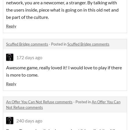
network, you are a newcomer, a stranger. By talking with
the users inside, piece what is going on in this old net and
be part of the culture.
Reply
Scuffed Bridge comments
·
Posted in
Scuffed Bridge comments
172 days ago
Awesome game, really loved it! I would love to play if there
is more to come.
Reply
An Offer You Can Not Refuse comments
·
Posted in
An Offer You Can
Not Refuse comments
240 days ago