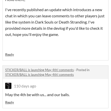
I've recently published an update which introduces a new
chat in which you can leave comments to other players just
like the system in Dark Souls or Death Stranding. I've
provided more details in the devlog if you'd like to check it
out, hope you'll enjoy the game.
Reply
STICKER/BALL is launching May 4th! comments
·
Posted in
STICKER/BALL is launching May 4th! comments
110 days ago
May the 4th be with us... and our balls.
Reply