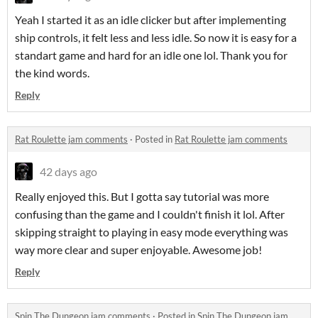
Yeah I started it as an idle clicker but after implementing
ship controls, it felt less and less idle. So now it is easy for a
standart game and hard for an idle one lol. Thank you for
the kind words.
Reply
Rat Roulette jam comments
·
Posted in
Rat Roulette jam comments
42 days ago
Really enjoyed this. But I gotta say tutorial was more
confusing than the game and I couldn't finish it lol. After
skipping straight to playing in easy mode everything was
way more clear and super enjoyable. Awesome job!
Reply
Spin The Dungeon jam comments
·
Posted in
Spin The Dungeon jam