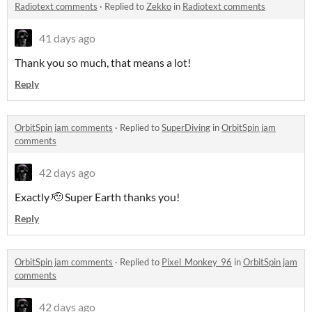
Radiotext comments
·
Replied to
Zekko
in
Radiotext comments
41 days ago
Thank you so much, that means a lot!
Reply
OrbitSpin jam comments
·
Replied to
SuperDiving
in
OrbitSpin jam
comments
42 days ago
Exactly 🫡 Super Earth thanks you!
Reply
OrbitSpin jam comments
·
Replied to
Pixel_Monkey_96
in
OrbitSpin jam
comments
42 days ago