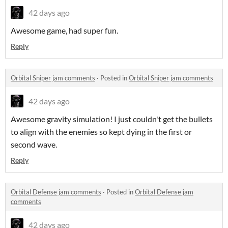
42 days ago
Awesome game, had super fun.
Reply
Orbital Sniper jam comments
·
Posted in
Orbital Sniper jam comments
42 days ago
Awesome gravity simulation! I just couldn't get the bullets
to align with the enemies so kept dying in the first or
second wave.
Reply
Orbital Defense jam comments
·
Posted in
Orbital Defense jam
comments
42 days ago