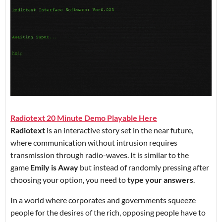
Radiotext 20 Minute Demo Playable Here
Radiotext
is an interactive story set in the near future,
where communication without intrusion requires
transmission through radio-waves. It is similar to the
game
Emily is Away
but instead of randomly pressing after
choosing your option, you need to
type your answers
.
In a world where corporates and governments squeeze
people for the desires of the rich, opposing people have to