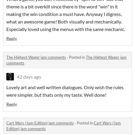
theme is a bit overkill since there is the word "win" in it
making the win condition a must have. Anyway I digress,
what an awesome game! Both visually and mechanically.
Especially loved using the menus with the same mechanic.
Reply
The Highest Wager jam comments
·
Posted in
The Highest Wager jam
comments
42 days ago
Lovely art and well written dialogues. Only wish the rules
were simpler, but thats only my taste. Well done!
Reply
Cart Wars (Jam Edition) jam comments
·
Posted in
Cart Wars (Jam
Edition) jam comments