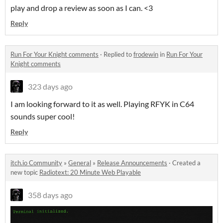
play and drop a review as soon as I can. <3
Reply
Run For Your Knight comments
·
Replied to
frodewin
in
Run For Your
Knight comments
323 days ago
I am looking forward to it as well. Playing RFYK in C64
sounds super cool!
Reply
itch.io Community
»
General
»
Release Announcements
·
Created a
new topic
Radiotext: 20 Minute Web Playable
358 days ago