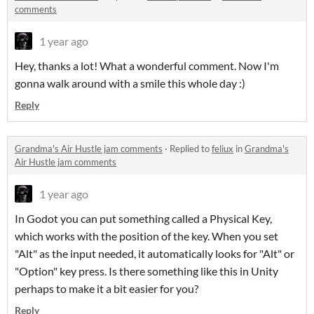
comments
1 year ago
Hey, thanks a lot! What a wonderful comment. Now I'm
gonna walk around with a smile this whole day :)
Reply
Grandma's Air Hustle jam comments
·
Replied to
feliux
in
Grandma's
Air Hustle jam comments
1 year ago
In Godot you can put something called a Physical Key,
which works with the position of the key. When you set
"Alt" as the input needed, it automatically looks for "Alt" or
"Option" key press. Is there something like this in Unity
perhaps to make it a bit easier for you?
Reply