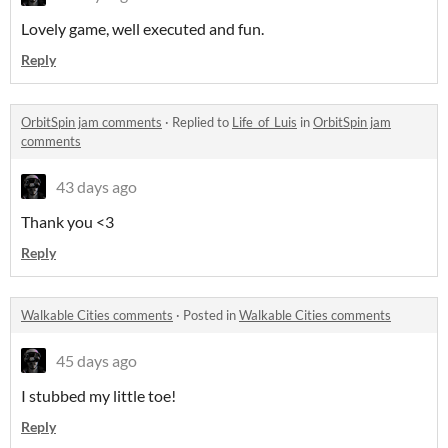
Lovely game, well executed and fun.
Reply
OrbitSpin jam comments
·
Replied to
Life_of_Luis
in
OrbitSpin jam
comments
43 days ago
Thank you <3
Reply
Walkable Cities comments
·
Posted in
Walkable Cities comments
45 days ago
I stubbed my little toe!
Reply