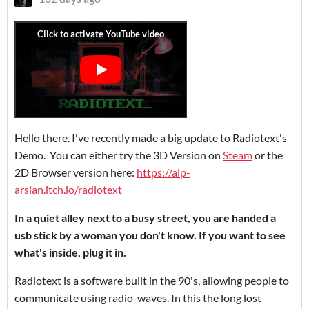
Hello there. I've recently made a big update to Radiotext's
Demo. You can either try the 3D Version on
Steam
or the
2D Browser version here:
https://alp-
arslan.itch.io/radiotext
In a quiet alley next to a busy street, you are handed a
usb stick by a woman you don't know. If you want to see
what's inside, plug it in.
Radiotext is a software built in the 90's, allowing people to
communicate using radio-waves. In this the long lost