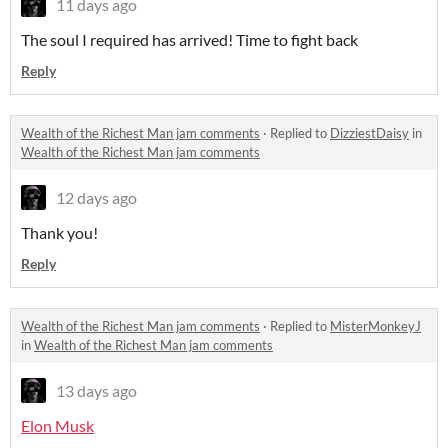
11 days ago
The soul I required has arrived! Time to fight back
Reply
Wealth of the Richest Man jam comments
·
Replied to
DizziestDaisy
in
Wealth of the Richest Man jam comments
12 days ago
Thank you!
Reply
Wealth of the Richest Man jam comments
·
Replied to
MisterMonkeyJ
in
Wealth of the Richest Man jam comments
13 days ago
Elon Musk