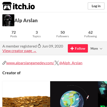
itch.io
Log in
Alp Arslan
72
3
50
62
Posts
Topics
Followers
Following
A member registered
Jun 09, 2020
Follow
More
View creator page →
www.alparslangamedev.com/
@Alph_Arslan
Creator of
GIF