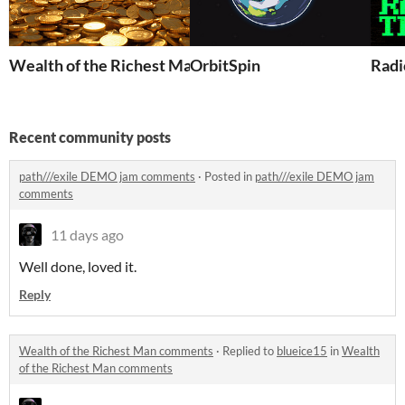
Wealth of the Richest Man
OrbitSpin
Radi
Recent community posts
path///exile DEMO jam comments
·
Posted in
path///exile DEMO jam
comments
11 days ago
Well done, loved it.
Reply
Wealth of the Richest Man comments
·
Replied to
blueice15
in
Wealth
of the Richest Man comments