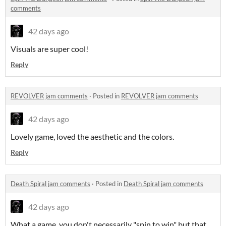
comments
42 days ago
Visuals are super cool!
Reply
REVOLVER jam comments
·
Posted in
REVOLVER jam comments
42 days ago
Lovely game, loved the aesthetic and the colors.
Reply
Death Spiral jam comments
·
Posted in
Death Spiral jam comments
42 days ago
What a game, you don't necessarily "spin to win" but that