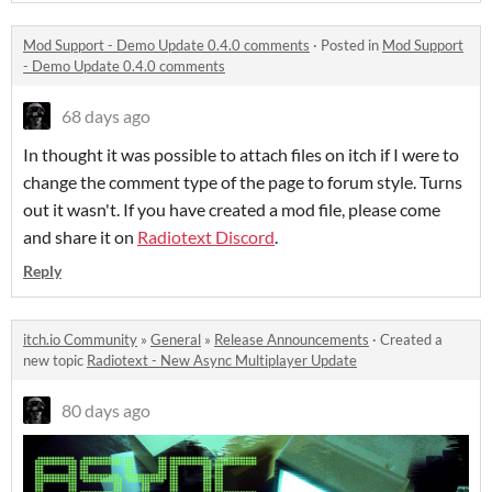
Mod Support - Demo Update 0.4.0 comments
·
Posted in
Mod Support
- Demo Update 0.4.0 comments
68 days ago
In thought it was possible to attach files on itch if I were to
change the comment type of the page to forum style. Turns
out it wasn't. If you have created a mod file, please come
and share it on
Radiotext Discord
.
Reply
itch.io Community
»
General
»
Release Announcements
·
Created a
new topic
Radiotext - New Async Multiplayer Update
80 days ago