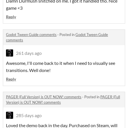
Damn Durmush snitched on me. I got it handled tho. Nice
game <3
Reply
Godot Tween Guide comments
·
Posted in
Godot Tween Guide
comments
261 days ago
Awesome, I'll come back to it when I need to visually see
transitions. Well done!
Reply
PAGER (Full Version) is OUT NOW! comments
·
Posted in
PAGER (Full
Version) is OUT NOW! comments
285 days ago
Loved the demo back in the day. Purchased on Steam, will