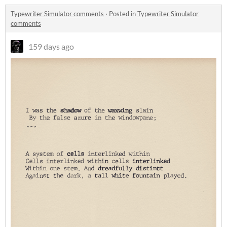
Typewriter Simulator comments
·
Posted in
Typewriter Simulator
comments
159 days ago