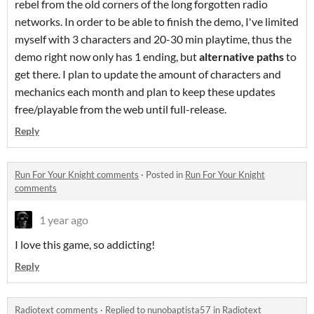
rebel from the old corners of the long forgotten radio
networks. In order to be able to finish the demo, I've limited
myself with 3 characters and 20-30 min playtime, thus the
demo right now only has 1 ending, but
alternative paths
to
get there. I plan to update the amount of characters and
mechanics each month and plan to keep these updates
free/playable from the web until full-release.
Reply
Run For Your Knight comments
·
Posted in
Run For Your Knight
comments
1 year ago
I love this game, so addicting!
Reply
Radiotext comments
·
Replied to
nunobaptista57
in
Radiotext