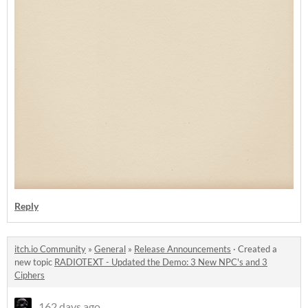
Reply
itch.io Community
»
General
»
Release Announcements
·
Created a
new topic
RADIOTEXT - Updated the Demo: 3 New NPC's and 3
Ciphers
162 days ago