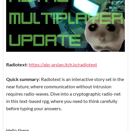
Radiotext:
https://alp-arslan.itch.io/radiotext
Quick summary:
Radiotext is an interactive story set in the
near future, where communication without intrusion
requires radio-waves. Dive into a cryptographic radio-net
in this text-based rpg, where you need to think carefully
before typing your answers.
Hello there,