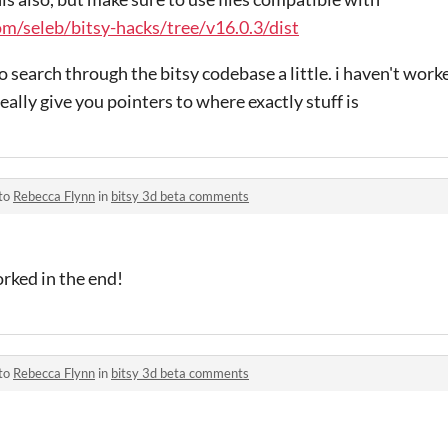
om/seleb/bitsy-hacks/tree/v16.0.3/dist
 search through the bitsy codebase a little. i haven't worke
really give you pointers to where exactly stuff is
 to
Rebecca Flynn
in
bitsy 3d beta comments
orked in the end!
 to
Rebecca Flynn
in
bitsy 3d beta comments