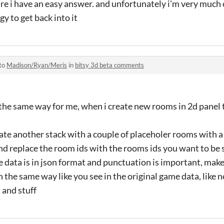
sure i have an easy answer. and unfortunately i'm very much
gy to get back into it
 to
Madison/Ryan/Meris
in
bitsy 3d beta comments
k the same way for me, when i create new rooms in 2d panel t
eate another stack with a couple of placeholer rooms with a
nd replace the room ids with the rooms ids you want to be
e data is in json format and punctuation is important, make
the same way like you see in the original game data, like
t and stuff