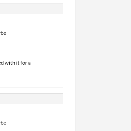
ybe
d with it for a
ybe