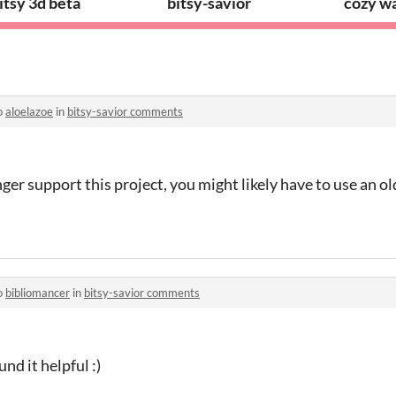
itsy 3d beta
bitsy-savior
cozy wa
o
aloelazoe
in
bitsy-savior comments
ger support this project, you might likely have to use an o
o
bibliomancer
in
bitsy-savior comments
nd it helpful :)