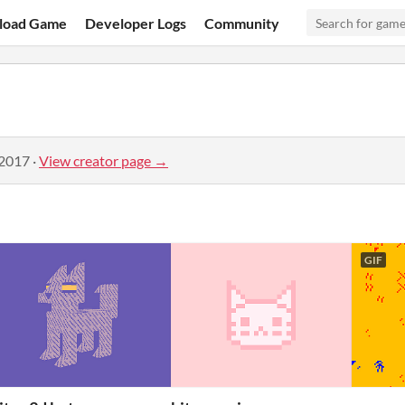
load Game
Developer Logs
Community
 2017
·
View creator page →
GIF