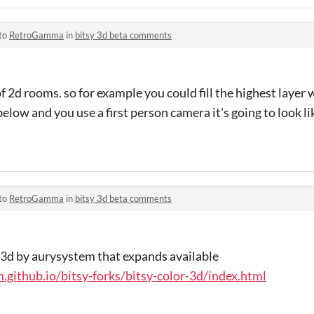
 to
RetroGamma
in
bitsy 3d beta comments
 of 2d rooms. so for example you could fill the highest layer
r below and you use a first person camera it's going to look l
 to
RetroGamma
in
bitsy 3d beta comments
sy 3d by aurysystem that expands available
.github.io/bitsy-forks/bitsy-color-3d/index.html