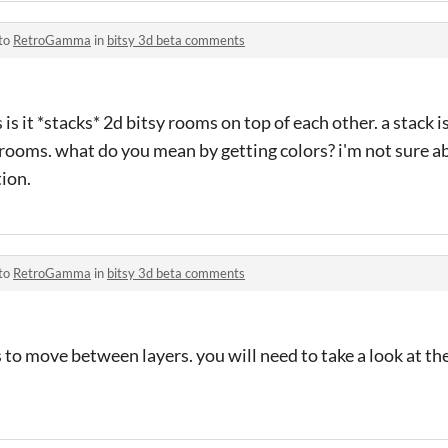
 to
RetroGamma
in
bitsy 3d beta comments
is it *stacks* 2d bitsy rooms on top of each other. a stack i
 rooms. what do you mean by getting colors? i'm not sure a
tion.
 to
RetroGamma
in
bitsy 3d beta comments
s to move between layers. you will need to take a look at t