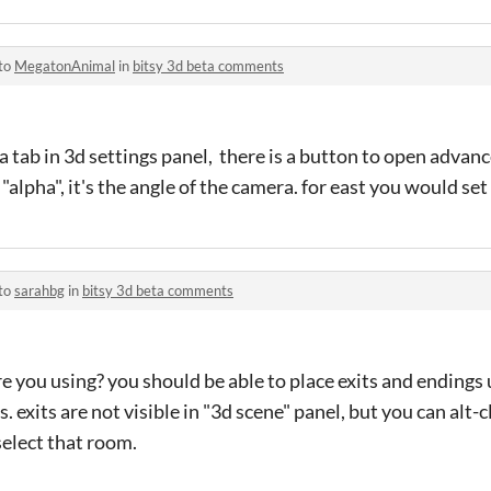
 to
MegatonAnimal
in
bitsy 3d beta comments
a tab in 3d settings panel, there is a button to open advan
alpha", it's the angle of the camera. for east you would set 
 to
sarahbg
in
bitsy 3d beta comments
are you using? you should be able to place exits and endings
. exits are not visible in "3d scene" panel, but you can alt-c
select that room.