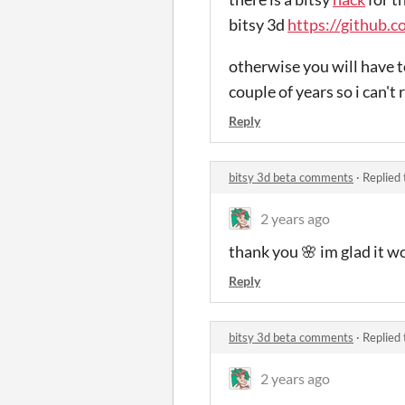
bitsy 3d
https://github.c
otherwise you will have to
couple of years so i can't 
Reply
bitsy 3d beta comments
·
Replied
2 years ago
thank you 🌸 im glad it w
Reply
bitsy 3d beta comments
·
Replied
2 years ago