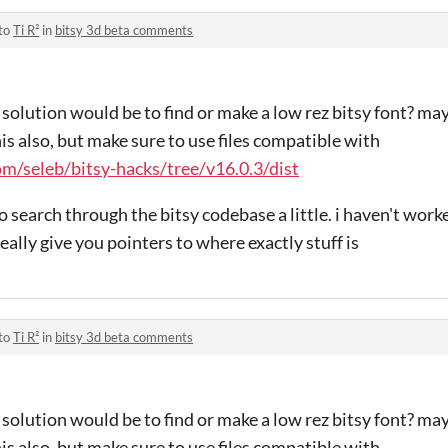
 to
Ti R²
in
bitsy 3d beta comments
solution would be to find or make a low rez bitsy font? ma
his also, but make sure to use files compatible with
om/seleb/bitsy-hacks/tree/v16.0.3/dist
 search through the bitsy codebase a little. i haven't worke
really give you pointers to where exactly stuff is
 to
Ti R²
in
bitsy 3d beta comments
solution would be to find or make a low rez bitsy font? ma
his also, but make sure to use files compatible with