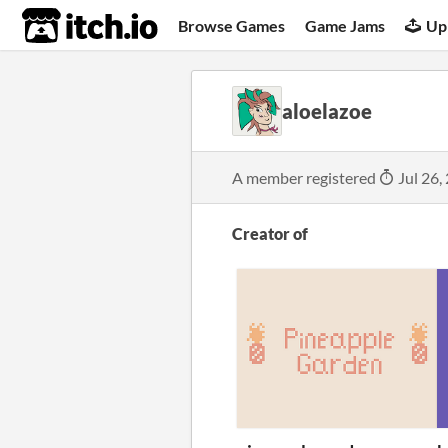
itch.io
Browse Games
Game Jams
Up
aloelazoe
A member registered
Jul 26,
Creator of