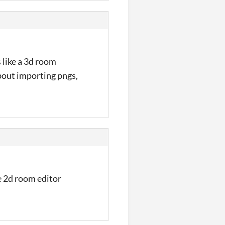
s like a 3d room
bout importing pngs,
he 2d room editor