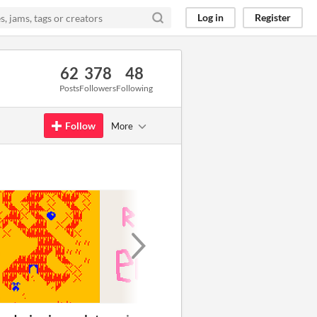
Log in
Register
62
378
48
Posts
Followers
Following
Follow
More