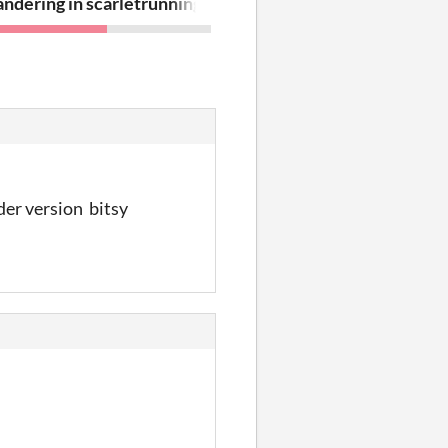
ndering in scarlet and amber
running out of emptiness
lder version bitsy