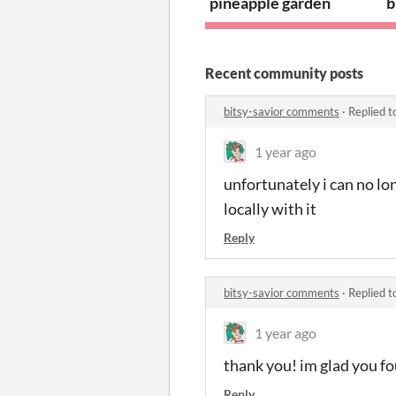
pineapple garden
b
Recent community posts
bitsy-savior comments
·
Replied t
1 year ago
unfortunately i can no lon
locally with it
Reply
bitsy-savior comments
·
Replied t
1 year ago
thank you! im glad you fou
Reply