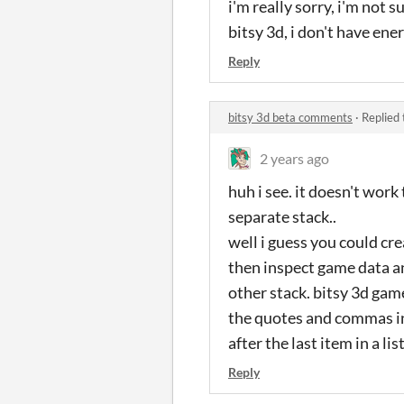
i'm really sorry, i'm not 
bitsy 3d, i don't have ener
Reply
bitsy 3d beta comments
·
Replied
2 years ago
huh i see. it doesn't wor
separate stack..
well i guess you could cr
then inspect game data a
other stack. bitsy 3d gam
the quotes and commas in 
after the last item in a lis
Reply