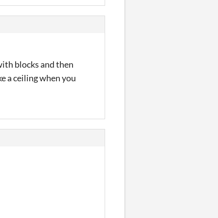
 with blocks and then
ike a ceiling when you