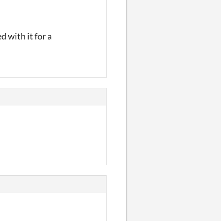
d with it for a