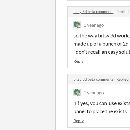
bitsy 3d beta comments
·
Replied
1 year ago
so the way bitsy 3d works 
made up of a bunch of 2d
i don't recall an easy solu
Reply
bitsy 3d beta comments
·
Replied
1 year ago
hi! yes, you can use exist
panel to place the exists
Reply