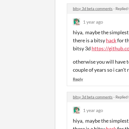
bitsy 3d beta comments
·
Replied
1 year ago
hiya, maybe the simplest 
there is a bitsy
hack
for t
bitsy 3d
https://github.c
otherwise you will have to
couple of years so i can't 
Reply
bitsy 3d beta comments
·
Replied
1 year ago
hiya, maybe the simplest 
there is a bitsy
hack
for t