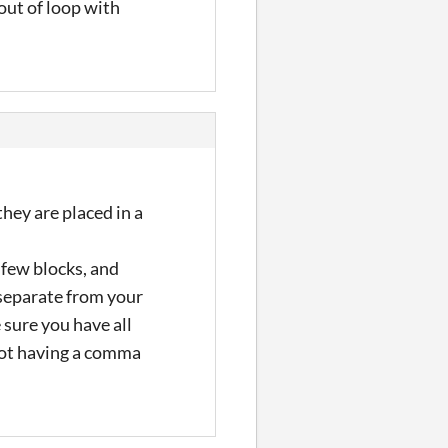
 out of loop with
hey are placed in a
 few blocks, and
 separate from your
 sure you have all
 not having a comma