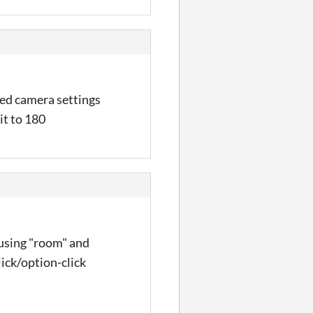
ced camera settings
it to 180
 using "room" and
lick/option-click