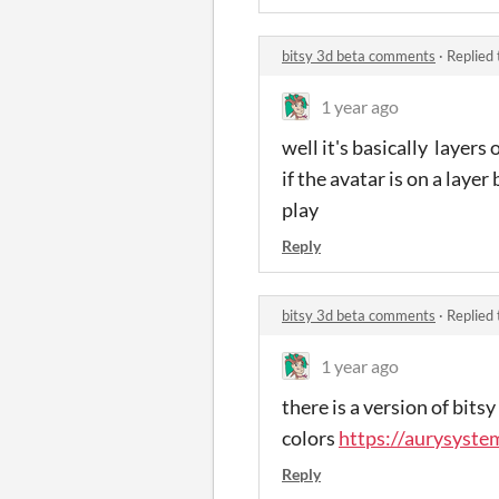
bitsy 3d beta comments
·
Replied
1 year ago
well it's basically layers
if the avatar is on a laye
play
Reply
bitsy 3d beta comments
·
Replied
1 year ago
there is a version of bit
colors
https://aurysystem
Reply