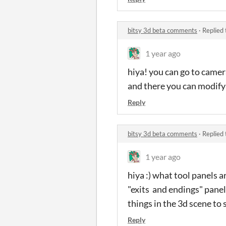
bitsy 3d beta comments
·
Replied
1 year ago
hiya! you can go to camer
and there you can modify "
Reply
bitsy 3d beta comments
·
Replied
1 year ago
hiya :) what tool panels 
"exits and endings" panels
things in the 3d scene to 
Reply