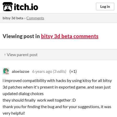
itch.io
Log in
bitsy 3d beta
»
Comments
Viewing post in
bitsy 3d beta comments
↑ View parent post
aloelazoe
6 years ago
(3 edits)
(+1)
i improved compatibility with hacks by using kitsy for all bitsy
3d patches when it's present in exported game. and sean just
updated dialog choices
they should finally work well together :D
thank you for finding the bug and for your suggestions, it was
very helpful!