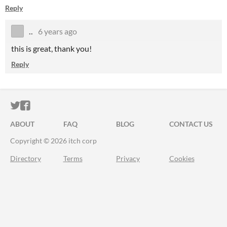
Reply
..
6 years ago
this is great, thank you!
Reply
ITCH.IO ON TWITTER
ITCH.IO ON FACEBOOK
ABOUT
FAQ
BLOG
CONTACT US
Copyright © 2026 itch corp
Directory
Terms
Privacy
Cookies