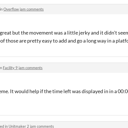
in
Overflow jam comments
reat but the movement was a little jerky and it didn't see
 of those are pretty easy to add and go a long way in a pla
in
Facility 9 jam comments
me. It would help if the time left was displayed in in a 00:
ed in
Unitmaker 2 jam comments