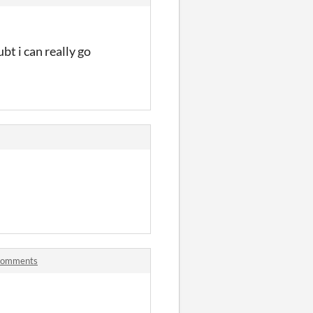
bt i can really go
 comments