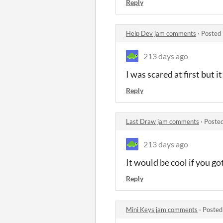
Reply
Help Dev jam comments
·
Posted 
213 days ago
I was scared at first but 
Reply
Last Draw jam comments
·
Posted
213 days ago
It would be cool if you go
Reply
Mini Keys jam comments
·
Posted