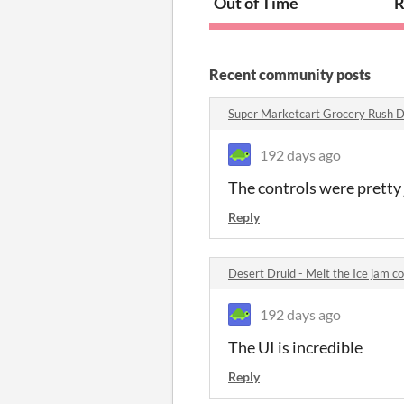
Out of Time
R
Recent community posts
Super Marketcart Grocery Rush 
192 days ago
The controls were pretty 
Reply
Desert Druid - Melt the Ice jam 
192 days ago
The UI is incredible
Reply