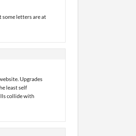
at some letters are at
 website. Upgrades
he least self
ls collide with