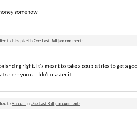
o money somehow
lied to
Iskropixel
in
One Last Ball jam comments
balancing right. It's meant to take a couple tries to get a go
 to here you couldn't master it.
lied to
Anredm
in
One Last Ball jam comments