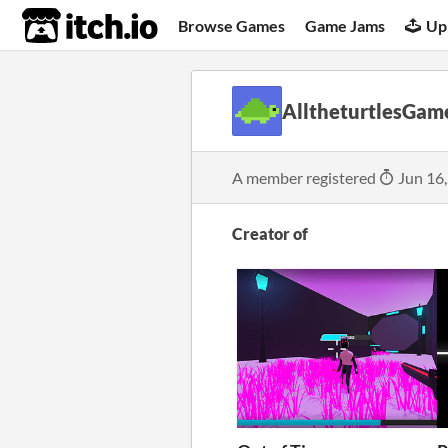
itch.io
Browse Games
Game Jams
Up
AlltheturtlesGam
A member registered
Jun 16
Creator of