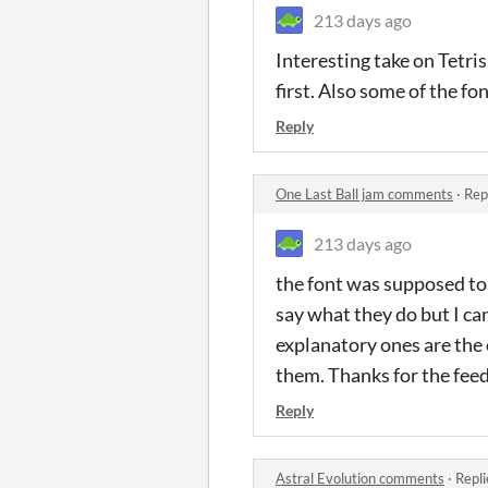
213 days ago
Interesting take on Tetris.
first. Also some of the f
Reply
One Last Ball jam comments
·
Rep
213 days ago
the font was supposed to
say what they do but I can
explanatory ones are the 
them. Thanks for the fee
Reply
Astral Evolution comments
·
Repli