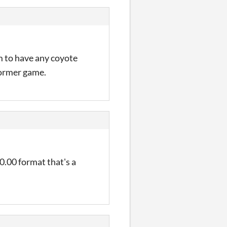
m to have any coyote
tformer game.
00.00 format that's a