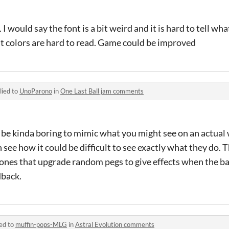
 I would say the font is a bit weird and it is hard to tell wh
ont colors are hard to read. Game could be improved
lied to
UnoParono
in
One Last Ball jam comments
 be kinda boring to mimic what you might see on an actual
 see how it could be difficult to see exactly what they do. T
ones that upgrade random pegs to give effects when the bal
dback.
ed to
muffin-pops-MLG
in
Astral Evolution comments