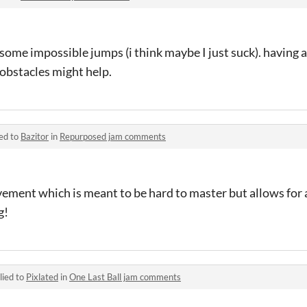
some impossible jumps (i think maybe I just suck). having
obstacles might help.
ed to
Bazitor
in
Repurposed jam comments
ement which is meant to be hard to master but allows for a 
g!
lied to
Pixlated
in
One Last Ball jam comments