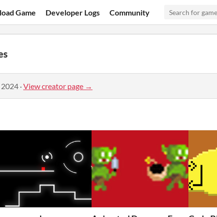
load Game
Developer Logs
Community
es
, 2024
·
View creator page →