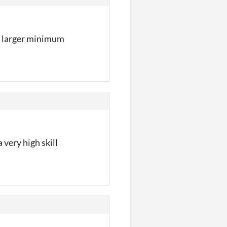
 a larger minimum
very high skill