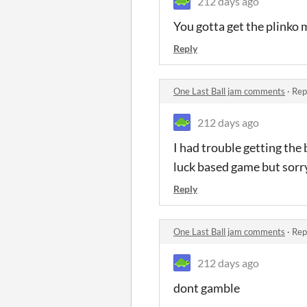
212 days ago
You gotta get the plink
Reply
One Last Ball jam comments
·
Rep
212 days ago
I had trouble getting the 
luck based game but sorry
Reply
One Last Ball jam comments
·
Rep
212 days ago
dont gamble