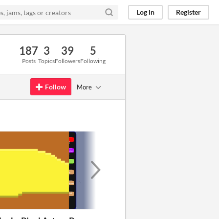
Log in
Register
187
3
39
5
Posts
Topics
Followers
Following
Follow
More