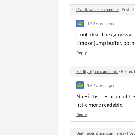
Overflow jam comments
·
Posted 
192 days ago
Cool idea! The game was g
time or jump buffer. both
Reply
Facility 9 jam comments
·
Posted 
192 days ago
Nice interpretation of the
little more readable.
Reply
Unitmaker 2 jam comments
·
Post