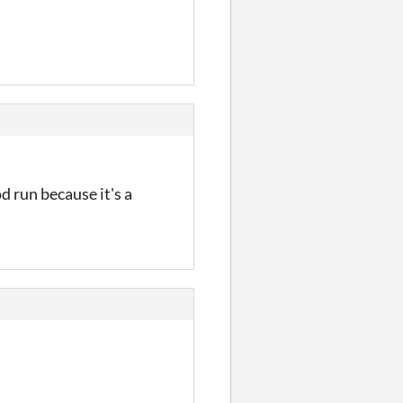
od run because it's a