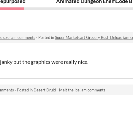
epurposed
Animated Dungeon Enemies Pixe
Code Bl
Deluxe jam comments
·
Posted in
Super Marketcart Grocery Rush Deluxe jam 
janky but the graphics were really nice.
comments
·
Posted in
Desert Druid - Melt the Ice jam comments