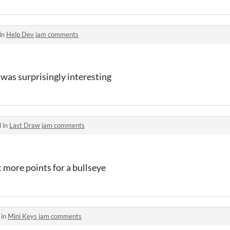
in
Help Dev jam comments
it was surprisingly interesting
 in
Last Draw jam comments
t more points for a bullseye
 in
Mini Keys jam comments