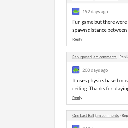
192 days ago
Fun game but there were 
spawn distance between 
Reply
Repurposed jam comments
·
Repli
200 days ago
It uses physics based mov
ceiling. Thanks for playin
Reply
One Last Ball jam comments
·
Rep