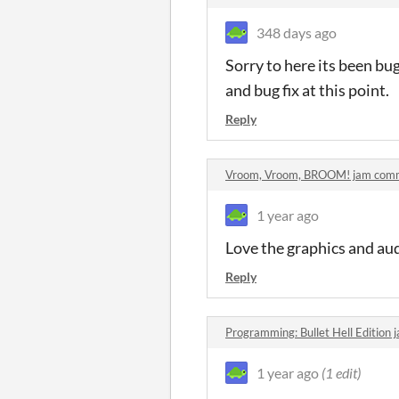
348 days ago
Sorry to here its been bug
and bug fix at this point.
Reply
Vroom, Vroom, BROOM! jam com
1 year ago
Love the graphics and audi
Reply
Programming: Bullet Hell Edition
1 year ago
(1 edit)