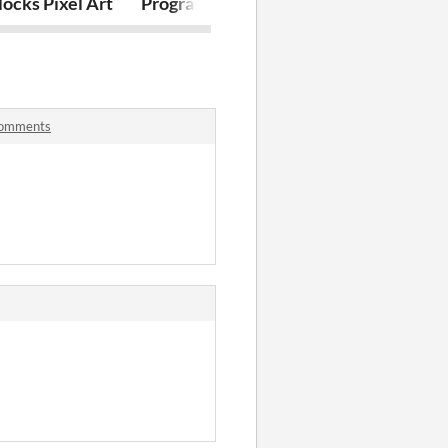
l Art
ocks Pixel Art
Programming: Bullet Hell Edition
Soul Wizard
comments