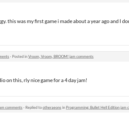
gy. this was my first game i made about a year ago and I dou
ments
·
Posted in
Vroom, Vroom, BROOM! jam comments
o on this, rly nice game for a 4 day jam!
 jam comments
·
Replied to
otheraeons
in
Programming: Bullet Hell Edition jam