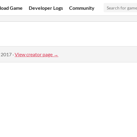
load Game
Developer Logs
Community
, 2017
·
View creator page →