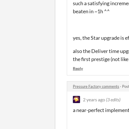
such a satisfying incremen
beaten in ~1h ^^
yes, the Star upgrade is e
also the Deliver time upgr
the first prestige (not lik
Reply
Pressure Factory comments
·
Pos
2 years ago
(3 edits)
a near-perfect implement