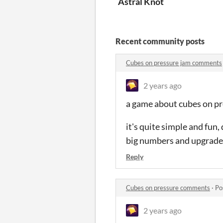
Astral Knot
Recent community posts
Cubes on pressure jam comments
2 years ago
a game about cubes on p
it's quite simple and fun
big numbers and upgrade
Reply
Cubes on pressure comments
·
Po
2 years ago