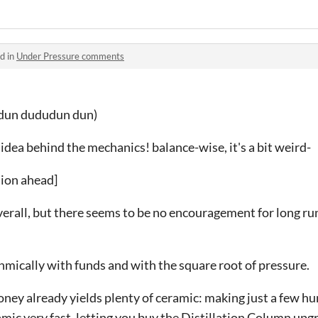
d in
Under Pressure comments
 dun dududun dun)
e idea behind the mechanics! balance-wise, it's a bit weird-
sion ahead]
erall, but there seems to be no encouragement for long run
hmically with funds and with the square root of pressure.
money already yields plenty of ceramic: making just a few h
amic very fast, letting you buy the Distillation Column upg