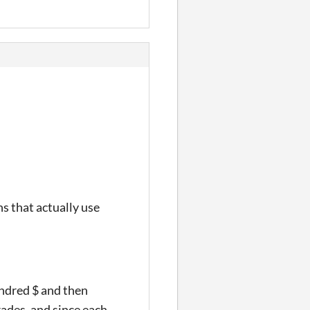
s that actually use
undred $ and then
rades, and since each