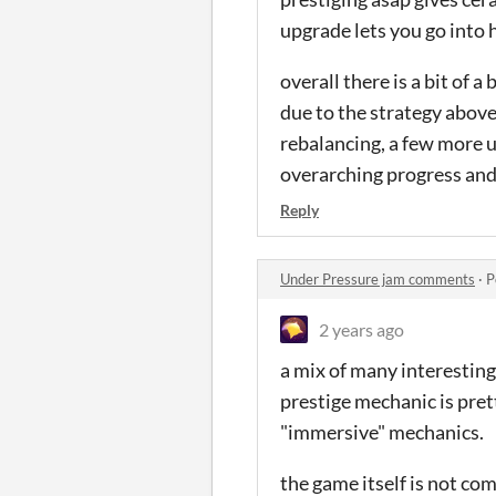
upgrade lets you go into 
overall there is a bit of
due to the strategy above
rebalancing, a few more 
overarching progress and p
Reply
Under Pressure jam comments
·
P
2 years ago
a mix of many interesting
prestige mechanic is pret
"immersive" mechanics.
the game itself is not co