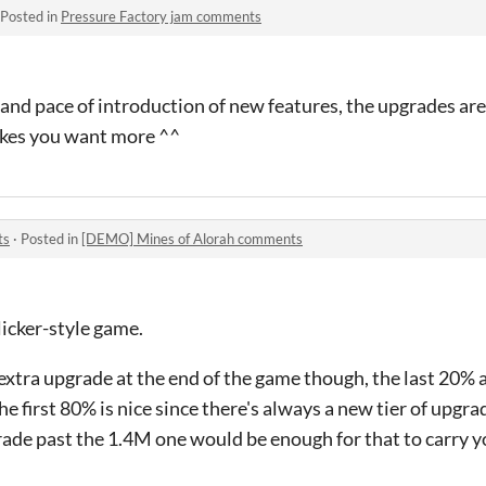
Posted in
Pressure Factory jam comments
 and pace of introduction of new features, the upgrades are
kes you want more ^^
ts
·
Posted in
[DEMO] Mines of Alorah comments
icker-style game.
 extra upgrade at the end of the game though, the last 20% a
he first 80% is nice since there's always a new tier of upgra
rade past the 1.4M one would be enough for that to carry 