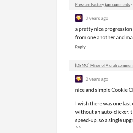
Pressure Factory jam comments
·
2 years ago
a pretty nice progression
from one another and ma
Reply
[DEMO] Mines of Alorah commen
2 years ago
nice and simple Cookie Cl
I wish there was one last
without an auto-clicker. t
speed-up, so a single upg
^^