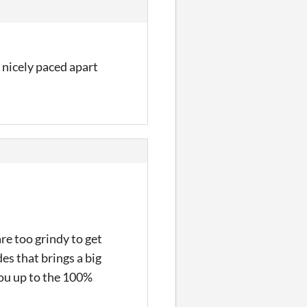
 nicely paced apart
re too grindy to get
des that brings a big
you up to the 100%