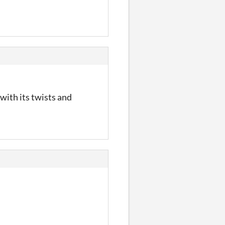
with its twists and