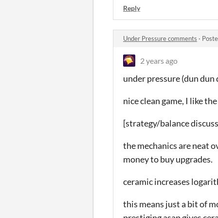
Reply
Under Pressure comments
·
Poste
2 years ago
under pressure (dun dun
nice clean game, I like th
[strategy/balance discus
the mechanics are neat ov
money to buy upgrades.
ceramic increases logarit
this means just a bit of 
prestiging asap gives cer