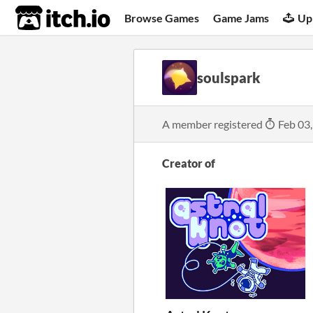
itch.io
Browse Games
Game Jams
Up
soulspark
A member registered
Feb 03
Creator of