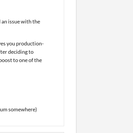
d an issue with the
ives you production-
ter deciding to
boost to one of the
imum somewhere)