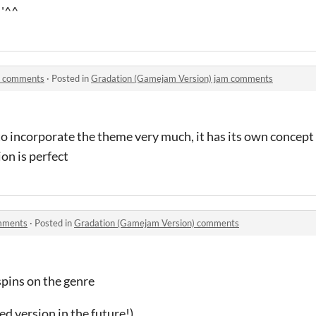
 '^^
m comments
·
Posted in
Gradation (Gamejam Version) jam comments
to incorporate the theme very much, it has its own concept 
ion is perfect
mments
·
Posted in
Gradation (Gamejam Version) comments
spins on the genre
ded version in the future!)