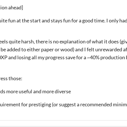
sion ahead]
ite fun at the start and stays fun for a good time. I only ha
eels quite harsh, there is no explanation of what it does (g
 be added to either paper or wood) and I felt unrewarded af
0XP and losing all my progress save for a ~40% production 
ess those:
rds more useful and more diverse
quirement for prestiging (or suggest a recommended min