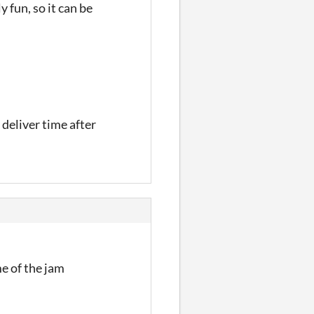
 fun, so it can be
 deliver time after
e of the jam