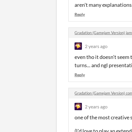
aren't many explanations
Reply
Gradation (Gamejam Version) ja
2 years ago
even tho it doesn't seem 
turns... and ngl presentat
Reply
Gradation (Gamejam Version) co
2 years ago
one of the most creative 
(I'd love to play an exten