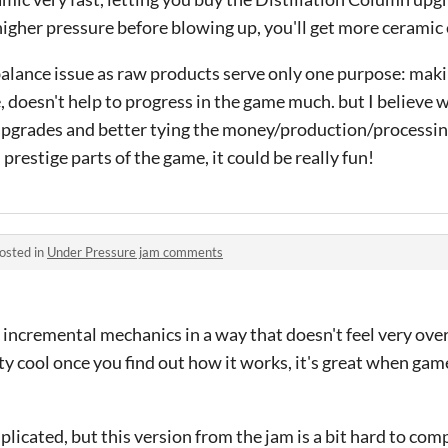
higher pressure before blowing up, you'll get more ceramic
 a balance issue as raw products serve only one purpose: ma
, doesn't help to progress in the game much. but I believe
upgrades and better tying the money/production/processing
restige parts of the game, it could be really fun!
osted in
Under Pressure jam comments
 incremental mechanics in a way that doesn't feel very ov
ty cool once you find out how it works, it's great when ga
mplicated, but this version from the jam is a bit hard to co