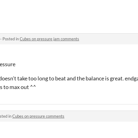
·
Posted in
Cubes on pressure jam comments
ressure
, doesn't take too long to beat and the balance is great. en
s to max out ^^
sted in
Cubes on pressure comments