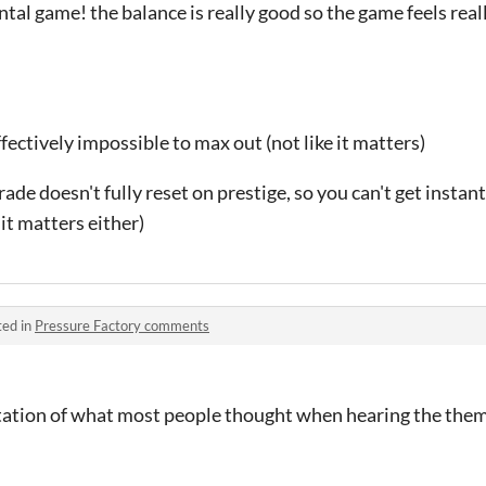
tal game! the balance is really good so the game feels really
ffectively impossible to max out (not like it matters)
ade doesn't fully reset on prestige, so you can't get instant
e it matters either)
ted in
Pressure Factory comments
ation of what most people thought when hearing the them