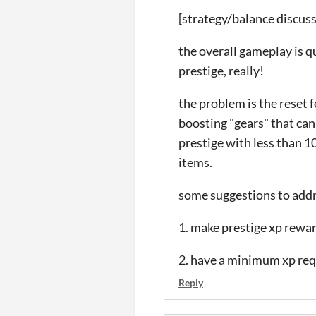
[strategy/balance discus
the overall gameplay is qu
prestige, really!
the problem is the reset f
boosting "gears" that can
prestige with less than 1
items.
some suggestions to addr
1. make prestige xp rewa
2. have a minimum xp re
Reply