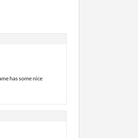
dgame has some nice