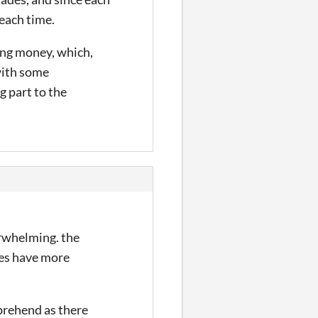
 each time.
king money, which,
 with some
 part to the
erwhelming. the
mes have more
mprehend as there