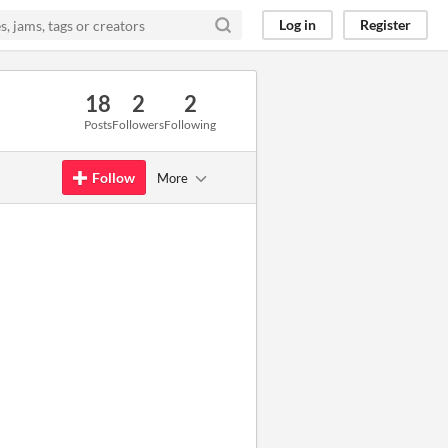
Log in
Register
18
2
2
Posts
Followers
Following
Follow
More