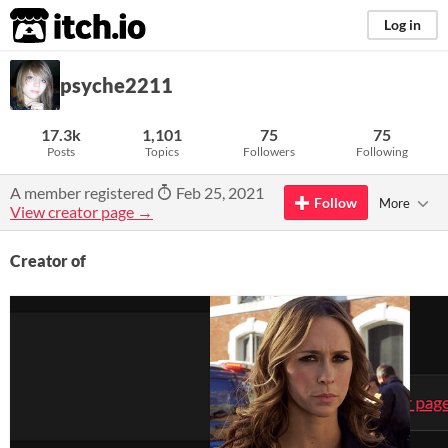
itch.io
Log in
psyche2211
17.3k
1,101
75
75
Posts
Topics
Followers
Following
A member registered
Feb 25, 2021
Follow
More
View creator page →
Creator of