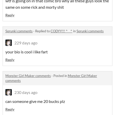
wtf is going on in that comic bro why all these guys look the
same on some rick and morty shit
Reply
Sprunki comments
·
Replied to
CODYY!!! ^__^
in
Sprunki comments
229 days ago
your bio is cool i like fart
Reply
Monster Girl Maker comments
·
Posted in
Monster Girl Maker
comments
230 days ago
can someone give me 20 bucks plz
Reply