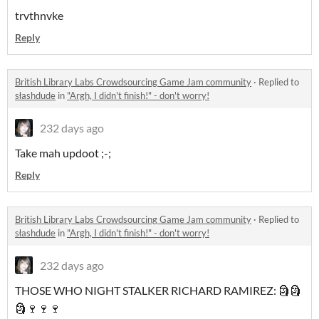
trvthnvke
Reply
British Library Labs Crowdsourcing Game Jam community
·
Replied to
słashdude
in
"Argh, I didn't finish!" - don't worry!
232 days ago
Take mah updoot ;-;
Reply
British Library Labs Crowdsourcing Game Jam community
·
Replied to
słashdude
in
"Argh, I didn't finish!" - don't worry!
232 days ago
THOSE WHO NIGHT STALKER RICHARD RAMIREZ: 🗿🗿
🗿🍷🍷🍷