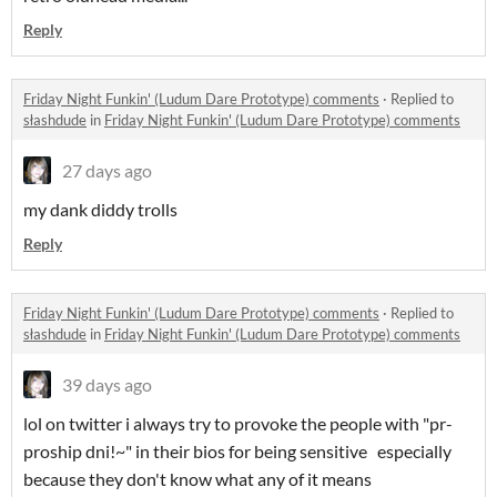
Reply
Friday Night Funkin' (Ludum Dare Prototype) comments
·
Replied to
słashdude
in
Friday Night Funkin' (Ludum Dare Prototype) comments
27 days ago
my dank diddy trolls
Reply
Friday Night Funkin' (Ludum Dare Prototype) comments
·
Replied to
słashdude
in
Friday Night Funkin' (Ludum Dare Prototype) comments
39 days ago
lol on twitter i always try to provoke the people with "pr-
proship dni!~" in their bios for being sensitive especially
because they don't know what any of it means