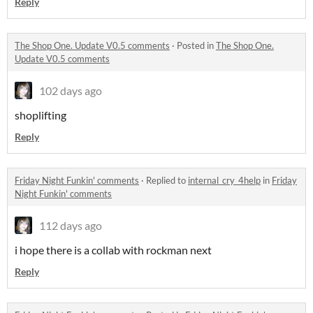
Reply
The Shop One. Update V0.5 comments
·
Posted in
The Shop One.
Update V0.5 comments
102 days ago
shoplifting
Reply
Friday Night Funkin' comments
·
Replied to
internal_cry_4help
in
Friday
Night Funkin' comments
112 days ago
i hope there is a collab with rockman next
Reply