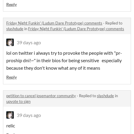
Reply
Friday Night Funkin' (Ludum Dare Prototype) comments
·
Replied to
słashdude
in
Friday Night Funkin' (Ludum Dare Prototype) comments
39 days ago
lol on twitter i always try to provoke the people with "pr-
proship dni!~" in their bios for being sensitive especially
because they don't know what any of it means
Reply
petition to cancel josemantor community
·
Replied to
słashdude
in
upvote to sign
39 days ago
relic