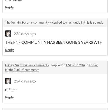
Reply
The Funkin' Forums community
·
Replied to
słashdude
in
this is so rude
234 days ago
THE FNF COMMUNITY HAS BEEN GONE 3 YEARS WTF
Reply
Friday Night Funkin' comments
·
Replied to
FNFunk1234
in
Friday
Night Funkin' comments
234 days ago
n***ger
Reply