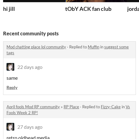
hi jill
tObY ACK fan club
jord
Recent community posts
Mod chatting place lol community
·
Replied to
Muffin
in
suggest some
tags
22 days ago
same
Reply
April fools Mod RP community
»
RP Place
·
Replied to
Fizzy-Cake
in
Vs
Fools Week 2 RP!
27 days ago
retro oldhead media...