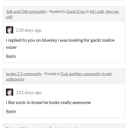
Talk and Chill community
·
Replied to
Gackt Enzo
in
let's talk, then we
chill
230 days ago
i replied to you on bluesky i was looking for gackt malice
mizer
Reply
jordan 2 2 community
·
Posted in
Fcuk another community to get
addicted to
231 days ago
i like sonic in brawl he looks really awesome
Reply