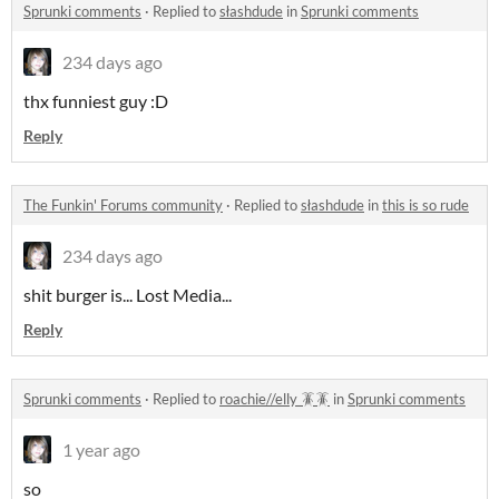
Sprunki comments
·
Replied to
słashdude
in
Sprunki comments
234 days ago
thx funniest guy :D
Reply
The Funkin' Forums community
·
Replied to
słashdude
in
this is so rude
234 days ago
shit burger is... Lost Media...
Reply
Sprunki comments
·
Replied to
roachie//elly 🪳🪳
in
Sprunki comments
1 year ago
so