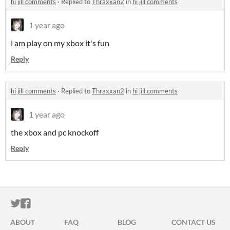
hi jill comments
·
Replied to
Thraxxan2
in
hi jill comments
1 year ago
i am play on my xbox it's fun
Reply
hi jill comments
·
Replied to
Thraxxan2
in
hi jill comments
1 year ago
the xbox and pc knockoff
Reply
ITCH.IO ON TWITTER
ITCH.IO ON FACEBOOK
ABOUT
FAQ
BLOG
CONTACT US