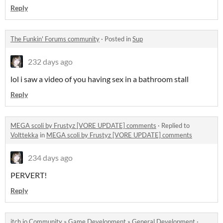
Reply
The Funkin' Forums community
·
Posted in
Sup
232 days ago
lol i saw a video of you having sex in a bathroom stall
Reply
MEGA scoli by Frustyz [VORE UPDATE] comments
·
Replied to
Volttekka
in
MEGA scoli by Frustyz [VORE UPDATE] comments
234 days ago
PERVERT!
Reply
itch.io Community
»
Game Development
»
General Development
·