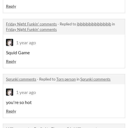
Reply
Friday Night Funkin' comments
·
Replied to
jbjbjbjbjbjbjbjbjbjbjbjb
in
Friday Night Funkin' comments
1 year ago
Squid Game
Reply
Sprunki comments
·
Replied to
Torn person
in
Sprunki comments
1 year ago
you're so hot
Reply