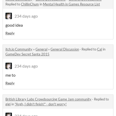
Replied to
ChillinChum
in
Mental Health in Games Resource List
234 days ago
good idea
Reply
itch.io Community
»
General
»
General Discussion
·
Replied to
Cal
in
GameDev Secret Santa 2015
234 days ago
me to
Reply
British Library Labs Crowdsourcing Game Jam community
·
Replied to
gigi
in
"Argh, I didn't finish!" - don't worry!
234 days ago