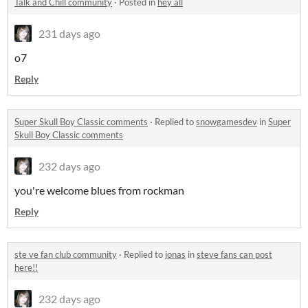
Talk and Chill community
·
Posted in
hey all
231 days ago
o7
Reply
Super Skull Boy Classic comments
·
Replied to
snowgamesdev
in
Super
Skull Boy Classic comments
232 days ago
you're welcome blues from rockman
Reply
ste ve fan club community
·
Replied to
jonas
in
steve fans can post
here!!
232 days ago