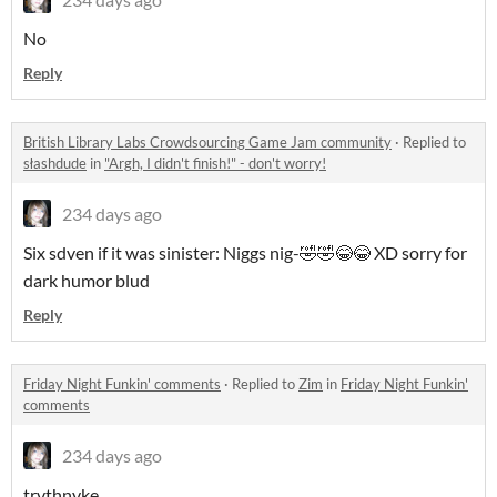
No
Reply
British Library Labs Crowdsourcing Game Jam community
·
Replied to
słashdude
in
"Argh, I didn't finish!" - don't worry!
234 days ago
Six sdven if it was sinister: Niggs nig-🤣🤣😂😂 XD sorry for
dark humor blud
Reply
Friday Night Funkin' comments
·
Replied to
Zim
in
Friday Night Funkin'
comments
234 days ago
trvthnvke