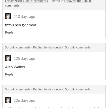
Friday Night Funkin' comments
·
Posted in
Friday Night Funkin'
comments
210 days ago
fnf vs ben gvir mod
Reply
Sprunki comments
·
Replied to
słashdude
in
Sprunki comments
225 days ago
Alan Walker
Reply
Sprunki comments
·
Replied to
słashdude
in
Sprunki comments
226 days ago