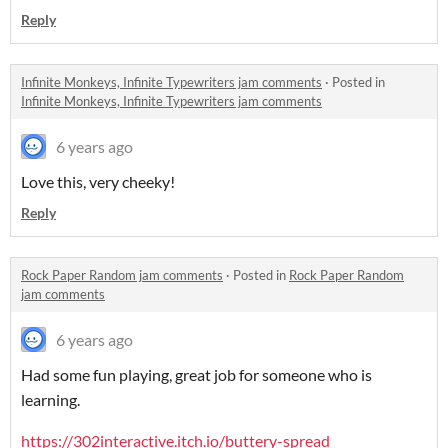
Reply
Infinite Monkeys, Infinite Typewriters jam comments
·
Posted in
Infinite Monkeys, Infinite Typewriters jam comments
6 years ago
Love this, very cheeky!
Reply
Rock Paper Random jam comments
·
Posted in
Rock Paper Random
jam comments
6 years ago
Had some fun playing, great job for someone who is
learning.
https://302interactive.itch.io/buttery-spread