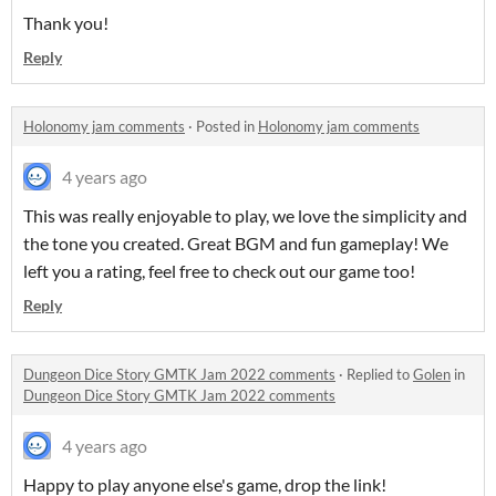
Thank you!
Reply
Holonomy jam comments
·
Posted in
Holonomy jam comments
4 years ago
This was really enjoyable to play, we love the simplicity and
the tone you created. Great BGM and fun gameplay! We
left you a rating, feel free to check out our game too!
Reply
Dungeon Dice Story GMTK Jam 2022 comments
·
Replied to
Golen
in
Dungeon Dice Story GMTK Jam 2022 comments
4 years ago
Happy to play anyone else's game, drop the link!