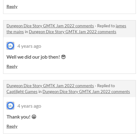
Reply
Dungeon Dice Story GMTK Jam 2022 comments
·
Replied to
james
the mains
in
Dungeon Dice Story GMTK Jam 2022 comments
4 years ago
Well we did our job then! 😎
Reply
Dungeon Dice Story GMTK Jam 2022 comments
·
Replied to
Captilight Games
in
Dungeon Dice Story GMTK Jam 2022 comments
4 years ago
Thank you! 😁
Reply