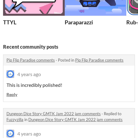
TTYL
Paraparazzi
Rub-
Recent community posts
Pip Flip Paradise comments
·
Posted in
Pip Flip Paradise comments
4 years ago
This is incredibly polished!
Reply
Dungeon Dice Story GMTK Jam 2022 jam comments
·
Replied to
Fuzzyzilla
in
Dungeon Dice Story GMTK Jam 2022 jam comments
4 years ago