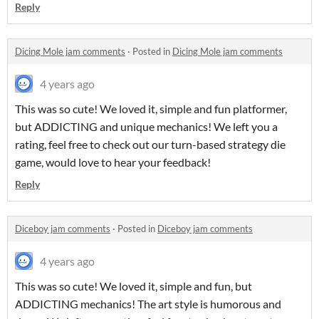
Reply
Dicing Mole jam comments
·
Posted in
Dicing Mole jam comments
4 years ago
This was so cute! We loved it, simple and fun platformer,
but ADDICTING and unique mechanics! We left you a
rating, feel free to check out our turn-based strategy die
game, would love to hear your feedback!
Reply
Diceboy jam comments
·
Posted in
Diceboy jam comments
4 years ago
This was so cute! We loved it, simple and fun, but
ADDICTING mechanics! The art style is humorous and