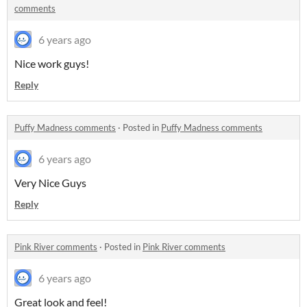
comments
6 years ago
Nice work guys!
Reply
Puffy Madness comments
·
Posted in
Puffy Madness comments
6 years ago
Very Nice Guys
Reply
Pink River comments
·
Posted in
Pink River comments
6 years ago
Great look and feel!