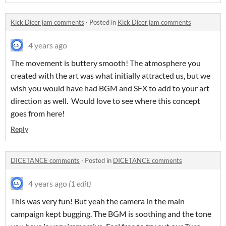
Kick Dicer jam comments
·
Posted in
Kick Dicer jam comments
4 years ago
The movement is buttery smooth! The atmosphere you
created with the art was what initially attracted us, but we
wish you would have had BGM and SFX to add to your art
direction as well. Would love to see where this concept
goes from here!
Reply
DICETANCE comments
·
Posted in
DICETANCE comments
4 years ago
(1 edit)
This was very fun! But yeah the camera in the main
campaign kept bugging. The BGM is soothing and the tone