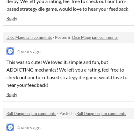
derpy. We left you a rating, feel free to check out our turn-
based strategy die game, would love to hear your feedback!
Reply
Dice Mage jam comments
·
Posted in
Dice Mage jam comments
4 years ago
This was so cute! We loved it, simple and fun, but
ADDICTING mechanics! We left you a rating, feel free to
check out our turn-based strategy die game, would love to
hear your feedback!
Reply
Roll Dungeon jam comments
·
Posted in
Roll Dungeon jam comments
4 years ago