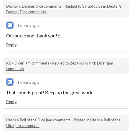
Dexter's Danger Dice comments
·
Replied to
SaruStudios
in
Dexter's
Danger Dice comments
4 years ago
Of course and thank you! :)
Reply
Kick Dicer jam comments
·
Replied to
Zepalios
in
Kick Dicer jam
comments
4 years ago
That sounds great! Keep up the great work.
Reply
Life is a Roll of the Dice jam comments
·
Posted in
Life is a Roll of the
Dice jam comments