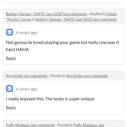
Buttery Spread - GMTK Jam 2020 jam comments
·
Replied to
Edson
"Presto" Correa
in
Buttery Spread - GMTK Jam 2020 jam comments
6 years ago
Not gonna lie loved playing your game but holly cow was it
hard HAHA
Reply
Keystroke jam comments
·
Posted in
Keystroke jam comments
6 years ago
I really enjoyed this. The looks is super unique
Reply
Puffy Madness jam comments
·
Posted in
Puffy Madness jam