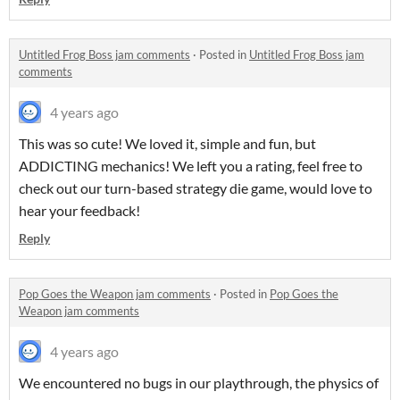
Untitled Frog Boss jam comments
·
Posted in
Untitled Frog Boss jam
comments
4 years ago
This was so cute! We loved it, simple and fun, but
ADDICTING mechanics! We left you a rating, feel free to
check out our turn-based strategy die game, would love to
hear your feedback!
Reply
Pop Goes the Weapon jam comments
·
Posted in
Pop Goes the
Weapon jam comments
4 years ago
We encountered no bugs in our playthrough, the physics of