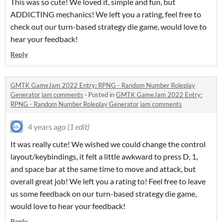
This was so cute! We loved it, simple and fun, but
ADDICTING mechanics! We left you a rating, feel free to
check out our turn-based strategy die game, would love to
hear your feedback!
Reply
GMTK GameJam 2022 Entry: RPNG - Random Number Roleplay
Generator jam comments
·
Posted in
GMTK GameJam 2022 Entry:
RPNG - Random Number Roleplay Generator jam comments
4 years ago
(1 edit)
It was really cute! We wished we could change the control
layout/keybindings, it felt a little awkward to press D, 1,
and space bar at the same time to move and attack, but
overall great job! We left you a rating to! Feel free to leave
us some feedback on our turn-based strategy die game,
would love to hear your feedback!
Reply