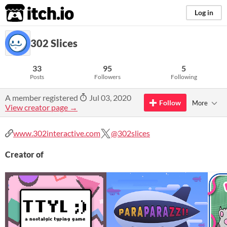
itch.io
Log in
302 Slices
33
95
5
Posts
Followers
Following
A member registered
Jul 03, 2020
Follow
More
View creator page →
www.302interactive.com
@302slices
Creator of