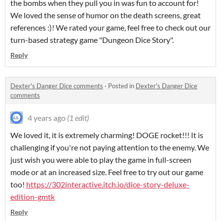
the bombs when they pull you in was fun to account for!
We loved the sense of humor on the death screens, great
references :)! We rated your game, feel free to check out our
turn-based strategy game "Dungeon Dice Story".
Reply
Dexter's Danger Dice comments
·
Posted in
Dexter's Danger Dice
comments
4 years ago
(1 edit)
We loved it, it is extremely charming! DOGE rocket!!! It is
challenging if you're not paying attention to the enemy. We
just wish you were able to play the game in full-screen
mode or at an increased size. Feel free to try out our game
too!
https://302interactive.itch.io/dice-story-deluxe-
edition-gmtk
Reply