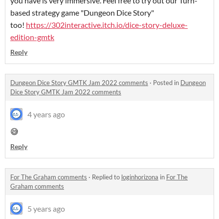
you have is very immersive. Feel free to try out our Turn-
based strategy game "Dungeon Dice Story"
too!
https://302interactive.itch.io/dice-story-deluxe-
edition-gmtk
Reply
Dungeon Dice Story GMTK Jam 2022 comments
·
Posted in
Dungeon
Dice Story GMTK Jam 2022 comments
4 years ago
😅
Reply
For The Graham comments
·
Replied to
loginhorizona
in
For The
Graham comments
5 years ago