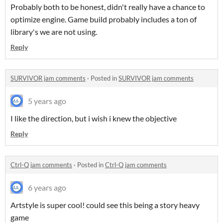
Probably both to be honest, didn't really have a chance to
optimize engine. Game build probably includes a ton of
library's we are not using.
Reply
SURVIVOR jam comments
·
Posted in
SURVIVOR jam comments
5 years ago
I like the direction, but i wish i knew the objective
Reply
Ctrl-Q jam comments
·
Posted in
Ctrl-Q jam comments
6 years ago
Artstyle is super cool! could see this being a story heavy
game