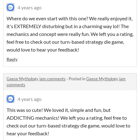
4 years ago
Where do we even start with this one? We really enjoyed it,
it's EXTREMELY disturbing but in a charming way lol! The
mechanics and concept were really fun. We left you a rating,
feel free to check out our turn-based strategy die game,
would love to hear your feedback!
Reply
Geese Mythology jam comments
·
Posted in
Geese Mythology jam
comments
4 years ago
This was so cute! We loved it, simple and fun, but
ADDICTING mechanics! We left you a rating, feel free to
check out our turn-based strategy die game, would love to
hear your feedback!