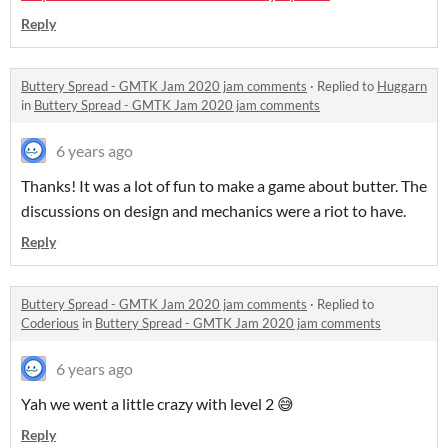
Reply
Buttery Spread - GMTK Jam 2020 jam comments
·
Replied to
Huggarn
in
Buttery Spread - GMTK Jam 2020 jam comments
6 years ago
Thanks! It was a lot of fun to make a game about butter. The
discussions on design and mechanics were a riot to have.
Reply
Buttery Spread - GMTK Jam 2020 jam comments
·
Replied to
Coderious
in
Buttery Spread - GMTK Jam 2020 jam comments
6 years ago
Yah we went a little crazy with level 2 😅
Reply