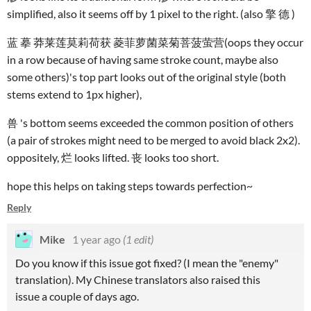
simplified, also it seems off by 1 pixel to the right. (also 擎 德 )
蓝 摹 莽莱莲莫莉荷获 菱菲萝菌菜菊菩菠萤营(oops they occur
in a row because of having same stroke count, maybe also
some others)'s top part looks out of the original style (both
stems extend to 1px higher),
兽 's bottom seems exceeded the common position of others
(a pair of strokes might need to be merged to avoid black 2x2).
oppositely, 烂 looks lifted. 丧 looks too short.
hope this helps on taking steps towards perfection~
Reply
Mike
1 year ago
(1 edit)
Do you know if this issue got fixed? (I mean the "enemy"
translation). My Chinese translators also raised this
issue a couple of days ago.