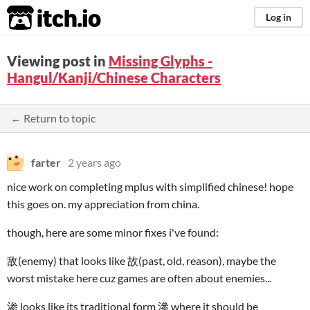
itch.io
Log in
Viewing post in
Missing Glyphs -
Hangul/Kanji/Chinese Characters
← Return to topic
farter
2 years ago
nice work on completing mplus with simplified chinese! hope
this goes on. my appreciation from china.
though, here are some minor fixes i've found:
敌(enemy) that looks like 故(past, old, reason), maybe the
worst mistake here cuz games are often about enemies...
渗 looks like its traditional form 滲 where it should be