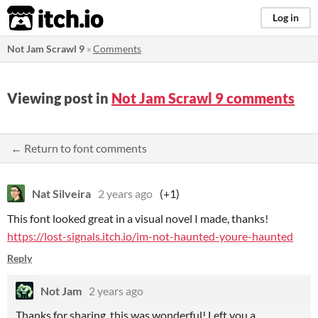
itch.io
Log in
Not Jam Scrawl 9
»
Comments
Viewing post in
Not Jam Scrawl 9 comments
← Return to font comments
Nat Silveira
2 years ago
(+1)
This font looked great in a visual novel I made, thanks!
https://lost-signals.itch.io/im-not-haunted-youre-haunted
Reply
Not Jam
2 years ago
Thanks for sharing, this was wonderful! Left you a