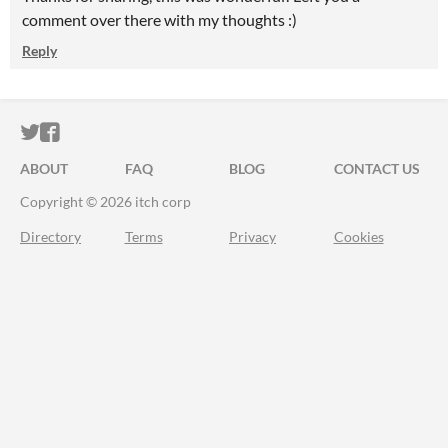
comment over there with my thoughts :)
Reply
ITCH.IO ON TWITTER
ITCH.IO ON FACEBOOK
ABOUT
FAQ
BLOG
CONTACT US
Copyright © 2026 itch corp
Directory
Terms
Privacy
Cookies