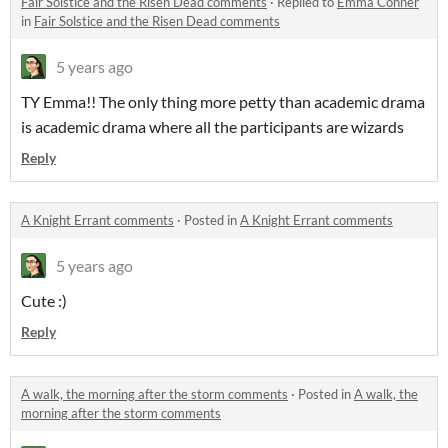
Fair Solstice and the Risen Dead comments
·
Replied to
Emma Conner
in
Fair Solstice and the Risen Dead comments
5 years ago
TY Emma!! The only thing more petty than academic drama
is academic drama where all the participants are wizards
Reply
A Knight Errant comments
·
Posted in
A Knight Errant comments
5 years ago
Cute :)
Reply
A walk, the morning after the storm comments
·
Posted in
A walk, the
morning after the storm comments