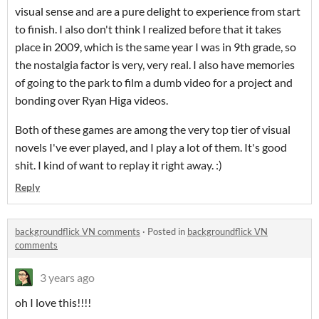
visual sense and are a pure delight to experience from start
to finish. I also don't think I realized before that it takes
place in 2009, which is the same year I was in 9th grade, so
the nostalgia factor is very, very real. I also have memories
of going to the park to film a dumb video for a project and
bonding over Ryan Higa videos.
Both of these games are among the very top tier of visual
novels I've ever played, and I play a lot of them. It's good
shit. I kind of want to replay it right away. :)
Reply
backgroundflick VN comments
·
Posted in
backgroundflick VN
comments
3 years ago
oh I love this!!!!