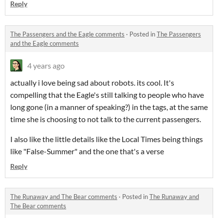
Reply
The Passengers and the Eagle comments
·
Posted in
The Passengers
and the Eagle comments
4 years ago
actually i love being sad about robots. its cool. It's
compelling that the Eagle's still talking to people who have
long gone (in a manner of speaking?) in the tags, at the same
time she is choosing to not talk to the current passengers.
I also like the little details like the Local Times being things
like "False-Summer" and the one that's a verse
Reply
The Runaway and The Bear comments
·
Posted in
The Runaway and
The Bear comments