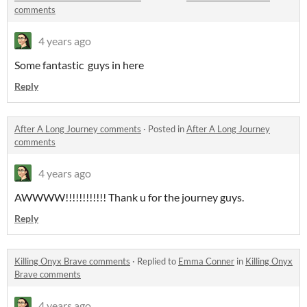
comments
4 years ago
Some fantastic guys in here
Reply
After A Long Journey comments
·
Posted in
After A Long Journey
comments
4 years ago
AWWWW!!!!!!!!!!!! Thank u for the journey guys.
Reply
Killing Onyx Brave comments
·
Replied to
Emma Conner
in
Killing Onyx
Brave comments
4 years ago