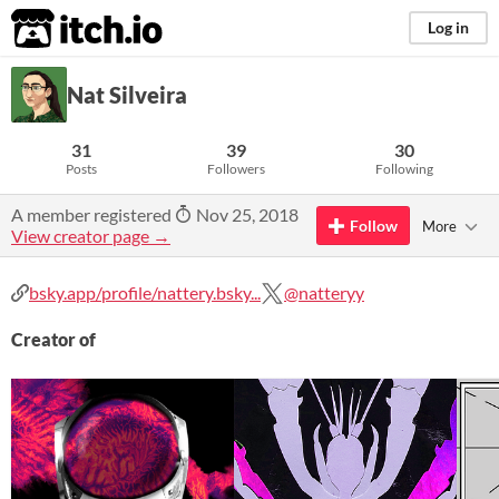
itch.io
Log in
Nat Silveira
31
39
30
Posts
Followers
Following
A member registered
Nov 25, 2018
Follow
More
View creator page →
bsky.app/profile/nattery.bsky...
@natteryy
Creator of