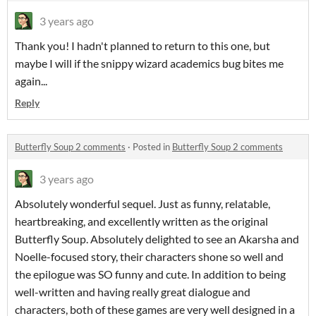
3 years ago
Thank you! I hadn't planned to return to this one, but
maybe I will if the snippy wizard academics bug bites me
again...
Reply
Butterfly Soup 2 comments
·
Posted in
Butterfly Soup 2 comments
3 years ago
Absolutely wonderful sequel. Just as funny, relatable,
heartbreaking, and excellently written as the original
Butterfly Soup. Absolutely delighted to see an Akarsha and
Noelle-focused story, their characters shone so well and
the epilogue was SO funny and cute. In addition to being
well-written and having really great dialogue and
characters, both of these games are very well designed in a