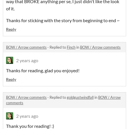
way that BROKE anything per se, I just didn't like the look
of it.
Thanks for sticking with the story from beginning to end ~
Reply
BOW / Arrow comments
·
Replied to
Finch
in
BOW / Arrow comments
2 years ago
Thanks for reading, glad you enjoyed!
Reply
BOW / Arrow comments
·
Replied to
goldgustwindfall
in
BOW / Arrow
comments
2 years ago
Thank you for reading! :)