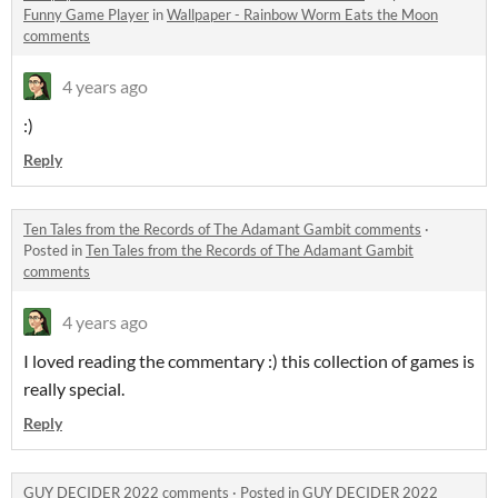
Funny Game Player
in
Wallpaper - Rainbow Worm Eats the Moon
comments
4 years ago
:)
Reply
Ten Tales from the Records of The Adamant Gambit comments
·
Posted in
Ten Tales from the Records of The Adamant Gambit
comments
4 years ago
I loved reading the commentary :) this collection of games is
really special.
Reply
GUY DECIDER 2022 comments
·
Posted in
GUY DECIDER 2022