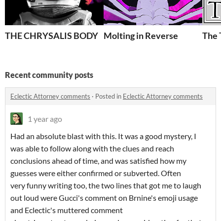
THE CHRYSALIS BODY
Molting in Reverse
The 
Recent community posts
Eclectic Attorney comments
·
Posted in
Eclectic Attorney comments
1 year ago
Had an absolute blast with this. It was a good mystery, I
was able to follow along with the clues and reach
conclusions ahead of time, and was satisfied how my
guesses were either confirmed or subverted. Often
very funny writing too, the two lines that got me to laugh
out loud were Gucci's comment on Brnine's emoji usage
and Eclectic's muttered comment