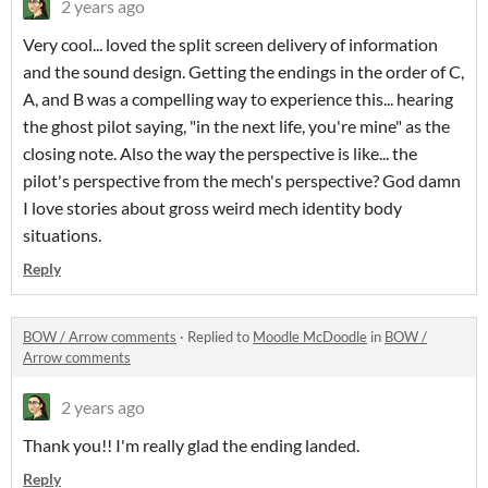
2 years ago
Very cool... loved the split screen delivery of information
and the sound design. Getting the endings in the order of C,
A, and B was a compelling way to experience this... hearing
the ghost pilot saying, "in the next life, you're mine" as the
closing note. Also the way the perspective is like... the
pilot's perspective from the mech's perspective? God damn
I love stories about gross weird mech identity body
situations.
Reply
BOW / Arrow comments
·
Replied to
Moodle McDoodle
in
BOW /
Arrow comments
2 years ago
Thank you!! I'm really glad the ending landed.
Reply