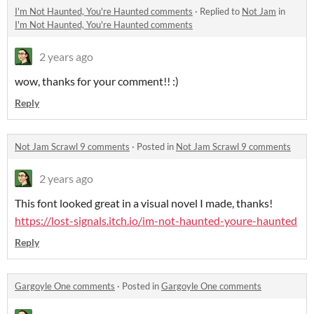
I'm Not Haunted, You're Haunted comments
·
Replied to
Not Jam
in
I'm Not Haunted, You're Haunted comments
2 years ago
wow, thanks for your comment!! :)
Reply
Not Jam Scrawl 9 comments
·
Posted in
Not Jam Scrawl 9 comments
2 years ago
This font looked great in a visual novel I made, thanks!
https://lost-signals.itch.io/im-not-haunted-youre-haunted
Reply
Gargoyle One comments
·
Posted in
Gargoyle One comments