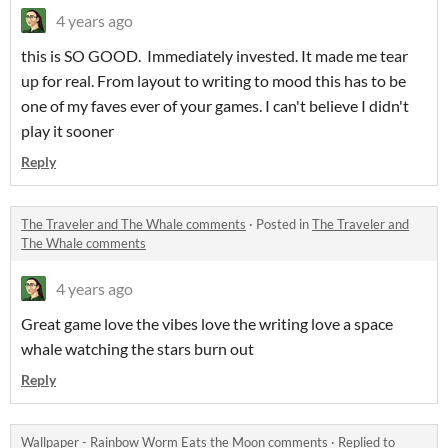
4 years ago
this is SO GOOD. Immediately invested. It made me tear
up for real. From layout to writing to mood this has to be
one of my faves ever of your games. I can't believe I didn't
play it sooner
Reply
The Traveler and The Whale comments
·
Posted in
The Traveler and
The Whale comments
4 years ago
Great game love the vibes love the writing love a space
whale watching the stars burn out
Reply
Wallpaper - Rainbow Worm Eats the Moon comments
·
Replied to