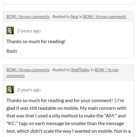
BOW / Arrow comments
·
Replied to
Noé
in
BOW / Arrow comments
2 years ago
Thanks so much for reading!
Reply
BOW / Arrow comments
·
Replied to
ShelfTabby
in
BOW / Arrow
comments
2 years ago
Thanks so much for reading and for your comment! :) I'm
glad it was still readable on mobile. My main concern with
that was that I used a silly method to make the "AM:" and
"KC:" tags on each message be smaller than the message
text, which didn't scale the way I wanted on mobile. Not in a