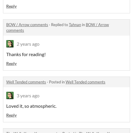
Reply
BOW / Arrow comments
·
Replied to
Tahnan
in
BOW / Arrow
comments
2 years ago
Thanks for reading!
Reply
Well Tended comments
·
Posted in
Well Tended comments
3 years ago
Loved it, so atmospheric.
Reply