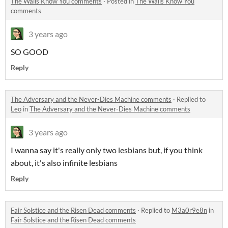
The Walls Know You comments
·
Posted in
The Walls Know You
comments
3 years ago
SO GOOD
Reply
The Adversary and the Never-Dies Machine comments
·
Replied to
Leo
in
The Adversary and the Never-Dies Machine comments
3 years ago
I wanna say it's really only two lesbians but, if you think
about, it's also infinite lesbians
Reply
Fair Solstice and the Risen Dead comments
·
Replied to
M3a0r9e8n
in
Fair Solstice and the Risen Dead comments