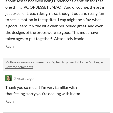
about Jesset not even being under consideration for that
one thing (POOR JESSET LMAO). And of course, the art is
just excellent, each design is so thought out and really fun
to see in motion in the sprites. Leap might be a fav, what
a good Leap!!!! & the blue channel looked great, and even
the designs of the props were so good. This must have
taken ages to put together!! Absolutely iconic.
Reply
Molting in Reverse comments
·
Replied to
powerfulblob
in
Molting in
Reverse comments
2 years ago
Thank you so much! I'm very familiar with
that feeling, sorry you're dealing with it atm.
Reply