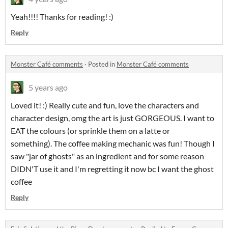
Yeah!!!! Thanks for reading! :)
Reply
Monster Café comments
·
Posted in
Monster Café comments
5 years ago
Loved it! :) Really cute and fun, love the characters and
character design, omg the art is just GORGEOUS. I want to
EAT the colours (or sprinkle them on a latte or
something). The coffee making mechanic was fun! Though I
saw "jar of ghosts" as an ingredient and for some reason
DIDN'T use it and I'm regretting it now bc I want the ghost
coffee
Reply