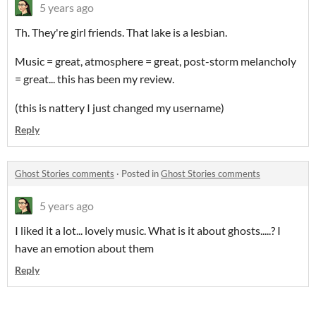
5 years ago
Th. They're girl friends. That lake is a lesbian.
Music = great, atmosphere = great, post-storm melancholy
= great... this has been my review.
(this is nattery I just changed my username)
Reply
Ghost Stories comments
·
Posted in
Ghost Stories comments
5 years ago
I liked it a lot... lovely music. What is it about ghosts.....? I
have an emotion about them
Reply