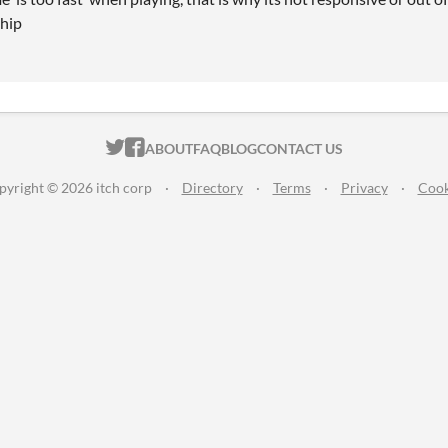
ship
ITCH.IO ON TWITTER
ITCH.IO ON FACEBOOK
ABOUT
FAQ
BLOG
CONTACT US
pyright © 2026 itch corp
·
Directory
·
Terms
·
Privacy
·
Cook