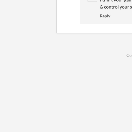
& control your 
Reply
Co