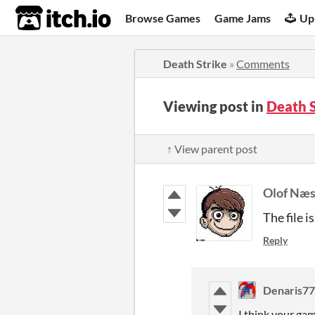
itch.io
Browse Games
Game Jams
Up
Death Strike
»
Comments
Viewing post in
Death 
↑ View parent post
Olof Næ
The file i
Reply
Denaris7
I think your gam