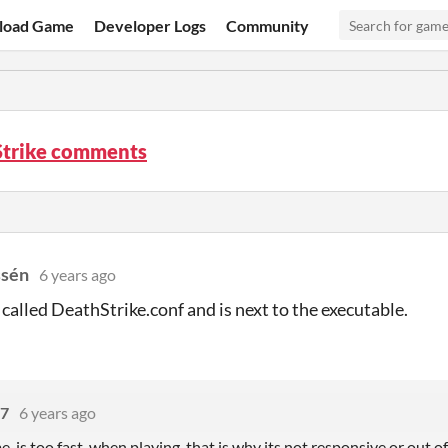
load Game
Developer Logs
Community
Strike comments
ssén
6 years ago
s called DeathStrike.conf and is next to the executable.
77
6 years ago
e is too fast when playing, that is why its not responsive or out o