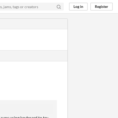
Log in
Register
f sync using keyboard to try