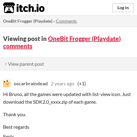
itch.io
Log in
OneBit Frogger (Playdate)
»
Comments
Viewing post in
OneBit Frogger (Playdate)
comments
↑ View parent post
oscarbraindead
2 years ago
(+1)
Hi Bruno, all the games were updated with list-view icon. Just
download the SDK2.0_xxxx.zip of each game.
Thank you.
Best regards
Reply