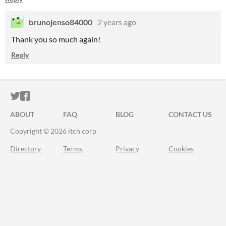
brunojenso84000
2 years ago
Thank you so much again!
Reply
ITCH.IO ON TWITTER
ITCH.IO ON FACEBOOK
ABOUT
FAQ
BLOG
CONTACT US
Copyright © 2026 itch corp
Directory
Terms
Privacy
Cookies