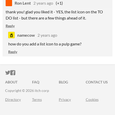
Ron Lent
2 years ago
(+1)
thank you! glad you liked it - YES, the list icon on the TO
DO list - but there are a few things ahead of it.
Reply
namecow
2 years ago
how do you add a list icon to a pulp game?
Reply
ITCH.IO ON TWITTER
ITCH.IO ON FACEBOOK
ABOUT
FAQ
BLOG
CONTACT US
Copyright © 2026 itch corp
Directory
Terms
Privacy
Cookies