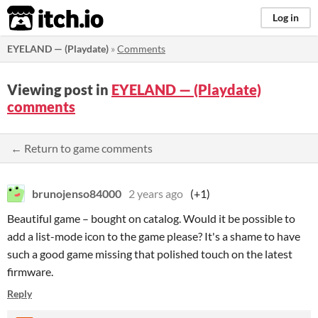
itch.io
Log in
EYELAND — (Playdate)
»
Comments
Viewing post in
EYELAND — (Playdate)
comments
← Return to game comments
brunojenso84000
2 years ago
(+1)
Beautiful game – bought on catalog. Would it be possible to
add a list-mode icon to the game please? It's a shame to have
such a good game missing that polished touch on the latest
firmware.
Reply