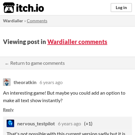
itch.io
Log in
Wardialler
»
Comments
Viewing post in
Wardialler comments
← Return to game comments
theoratkin
6 years ago
An interesting game! But maybe you could add an option to
make all text show instantly?
Reply
nervous_testpilot
6 years ago
(+1)
That's not possible with this current version sadly but it is