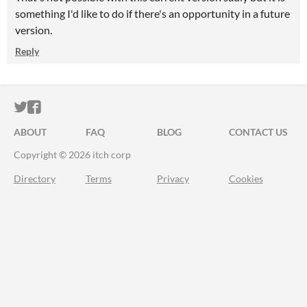
something I'd like to do if there's an opportunity in a future
version.
Reply
ITCH.IO ON TWITTER
ITCH.IO ON FACEBOOK
ABOUT
FAQ
BLOG
CONTACT US
Copyright © 2026 itch corp
Directory
Terms
Privacy
Cookies