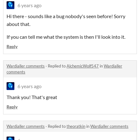
6 years ago
Hi there - sounds like a bug nobody's seen before! Sorry
about that.
If you can tell me what the system is then I'll look into it.
Reply
Wardialler comments
·
Replied to
AlchemicWolf547
in
Wardialler
comments
6 years ago
Thank you! That's great
Reply
Wardialler comments
·
Replied to
theoratkin
in
Wardialler comments