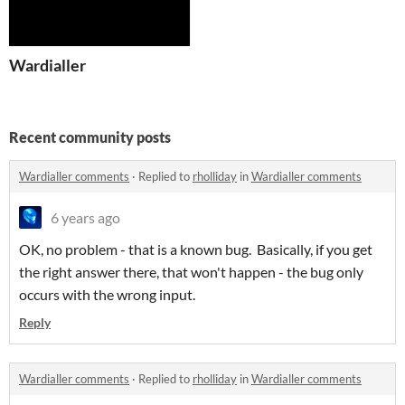
Wardialler
Recent community posts
Wardialler comments
·
Replied to
rholliday
in
Wardialler comments
6 years ago
OK, no problem - that is a known bug. Basically, if you get
the right answer there, that won't happen - the bug only
occurs with the wrong input.
Reply
Wardialler comments
·
Replied to
rholliday
in
Wardialler comments