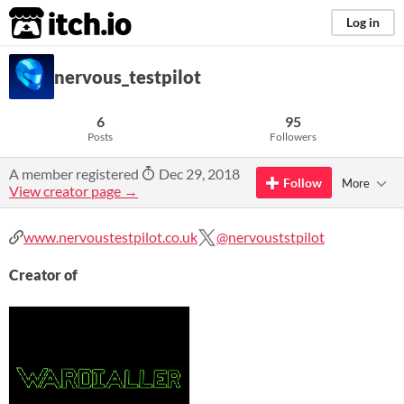
itch.io
Log in
nervous_testpilot
6
95
Posts
Followers
A member registered
Dec 29, 2018
Follow
More
View creator page →
www.nervoustestpilot.co.uk
@nervouststpilot
Creator of