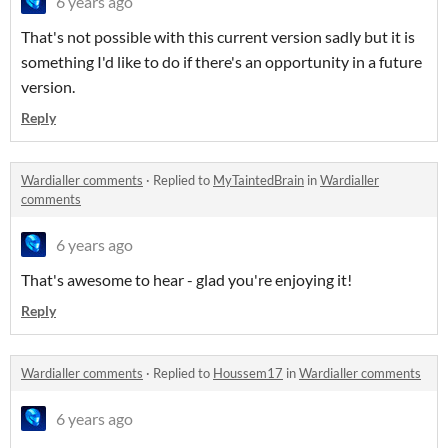
6 years ago
That's not possible with this current version sadly but it is
something I'd like to do if there's an opportunity in a future
version.
Reply
Wardialler comments
·
Replied to
MyTaintedBrain
in
Wardialler
comments
6 years ago
That's awesome to hear - glad you're enjoying it!
Reply
Wardialler comments
·
Replied to
Houssem17
in
Wardialler comments
6 years ago