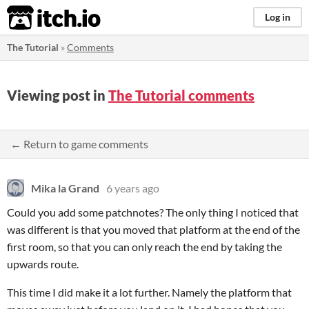
itch.io
Log in
The Tutorial
»
Comments
Viewing post in
The Tutorial comments
← Return to game comments
Mika la Grand
6 years ago
Could you add some patchnotes? The only thing I noticed that
was different is that you moved that platform at the end of the
first room, so that you can only reach the end by taking the
upwards route.
This time I did make it a lot further. Namely the platform that