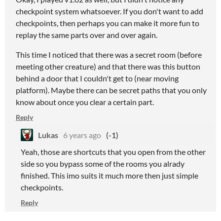
checkpoint system whatsoever. If you don't want to add
checkpoints, then perhaps you can make it more fun to
replay the same parts over and over again.
This time I noticed that there was a secret room (before
meeting other creature) and that there was this button
behind a door that I couldn't get to (near moving
platform). Maybe there can be secret paths that you only
know about once you clear a certain part.
Reply
Lukas
6 years ago
(-1)
Yeah, those are shortcuts that you open from the other
side so you bypass some of the rooms you alrady
finished. This imo suits it much more then just simple
checkpoints.
Reply