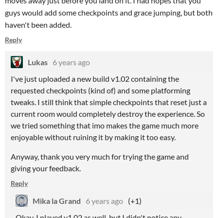
moves away just before you land on it. I had hopes that you
guys would add some checkpoints and grace jumping, but both
haven't been added.
Reply
Lukas
6 years ago
I've just uploaded a new build v1.02 containing the
requested checkpoints (kind of) and some platforming
tweaks. I still think that simple checkpoints that reset just a
current room would completely destroy the experience. So
we tried something that imo makes the game much more
enjoyable without ruining it by making it too easy.
Anyway, thank you very much for trying the game and
giving your feedback.
Reply
Mika la Grand
6 years ago
(+1)
Okay, I played v1.02 as well, but I didn't notice any