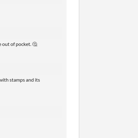
e out of pocket. 🤔
 with stamps and its