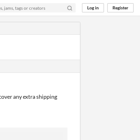
Log in
Register
 cover any extra shipping