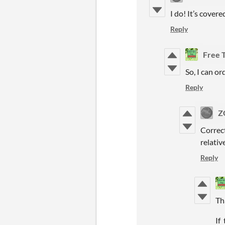
I do! It’s covere
Reply
Free 
So, I can or
Reply
Z
Correct
relativ
Reply
Th
If