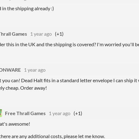
d in the shipping already :)
Thrall Games
1 year ago
(+1)
der this in the UK and the shipping is covered? I'm worried you'll b
ONWARE
1 year ago
 you can! Dead Halt fits in a standard letter envelope I can ship it
ely cheap. Order away!
Free Thrall Games
1 year ago
(+1)
at's awesome!
 there are any additional costs, please let me know.