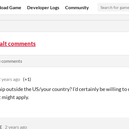
load Game
Developer Logs
Community
alt comments
e comments
 years ago
(+1)
ip outside the US/your country? I'd certainly be willing to
t might apply.
E
2 years ago