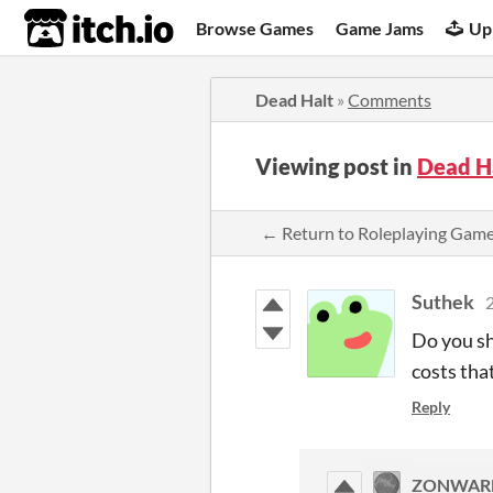
itch.io
Browse Games
Game Jams
Up
Dead Halt
»
Comments
Viewing post in
Dead H
← Return to Roleplaying Gam
Suthek
2
Do you sh
costs tha
Reply
ZONWAR