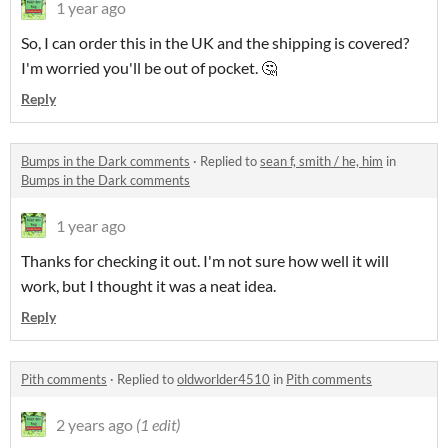
1 year ago
So, I can order this in the UK and the shipping is covered?
I'm worried you'll be out of pocket. 🤔
Reply
Bumps in the Dark comments
·
Replied to
sean f, smith / he, him
in
Bumps in the Dark comments
1 year ago
Thanks for checking it out. I'm not sure how well it will
work, but I thought it was a neat idea.
Reply
Pith comments
·
Replied to
oldworlder4510
in
Pith comments
2 years ago
(1 edit)