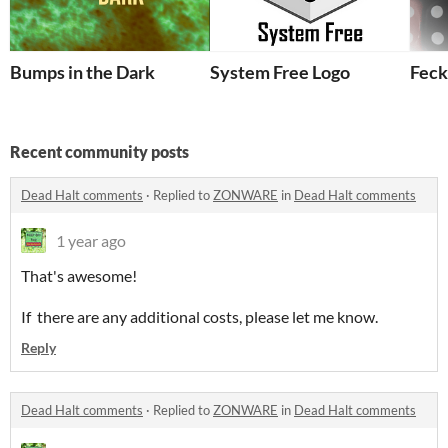
Bumps in the Dark
System Free Logo
Feck
Recent community posts
Dead Halt comments
·
Replied to
ZONWARE
in
Dead Halt comments
1 year ago
That's awesome!
If there are any additional costs, please let me know.
Reply
Dead Halt comments
·
Replied to
ZONWARE
in
Dead Halt comments