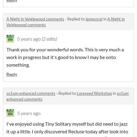
A Night in Veiglewood comments
·
Replied to
jamessral
in
A Night in
Veiglewood comments
5 years ago
(2 edits)
Thank you for your wonderful words. This is very much a
work in progress but it's good to know I may be onto
something.
Reply
so1um enhanced comments
·
Replied to
Loreseed Workshop
in
so1um
enhanced comments
5 years ago
I've enjoyed using Tiny Solitary myself but did need to jazz
it up a little. I only discovered Recluse today after look into