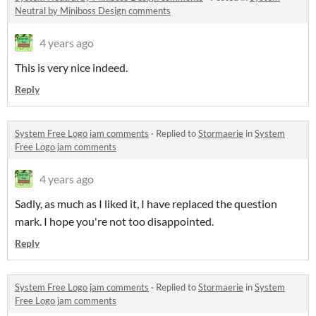
Neutral by Miniboss Design comments
4 years ago
This is very nice indeed.
Reply
System Free Logo jam comments
·
Replied to
Stormaerie
in
System
Free Logo jam comments
4 years ago
Sadly, as much as I liked it, I have replaced the question
mark. I hope you're not too disappointed.
Reply
System Free Logo jam comments
·
Replied to
Stormaerie
in
System
Free Logo jam comments