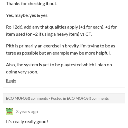
Thanks for checking it out.
Yes, maybe, yes & yes.
Roll 2d6, add any that qualities apply (+1 for each), +1 for
item used (or +2 if using a heavy item) vs CT.
Pith is primarily an exercise in brevity. I'm trying to be as
terse as possible but an example may be more helpful.
Also, the system is yet to be playtested which I plan on
doing very soon.
Reply
ECO MOFOS!! comments
·
Posted in
ECO MOFOS!! comments
3 years ago
It's really really good!