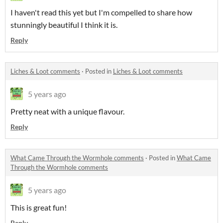
I haven't read this yet but I'm compelled to share how
stunningly beautiful I think it is.
Reply
Liches & Loot comments
·
Posted in
Liches & Loot comments
5 years ago
Pretty neat with a unique flavour.
Reply
What Came Through the Wormhole comments
·
Posted in
What Came
Through the Wormhole comments
5 years ago
This is great fun!
Reply