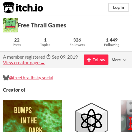
itch.io
Log in
Free Thrall Games
22
1
326
1,449
Posts
Topics
Followers
Following
A member registered
Sep 09, 2019
Follow
More
View creator page →
@freethrallbsky.social
Creator of