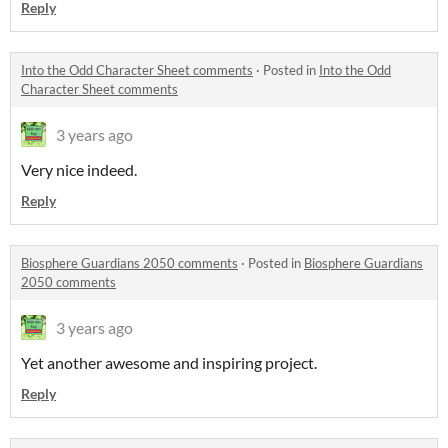
Reply
Into the Odd Character Sheet comments
·
Posted in
Into the Odd
Character Sheet comments
3 years ago
Very nice indeed.
Reply
Biosphere Guardians 2050 comments
·
Posted in
Biosphere Guardians
2050 comments
3 years ago
Yet another awesome and inspiring project.
Reply