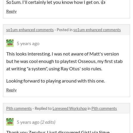
So1um. I'll certainly let you know how I get on. 👍
Reply
so1um enhanced comments
·
Posted in
so1um enhanced comments
5 years ago
This looks interesting. I was not aware of Matt's version
but he was cool enough to playtest Osseous, my first stab
at writing "a system", using Ray Otus' solo rules.
Looking forward to playing around with this one.
Reply
Pith comments
·
Replied to
Loreseed Workshop
in
Pith comments
5 years ago
(2 edits)
Thank you Zeruhur, I just discovered Gist! via Sigve