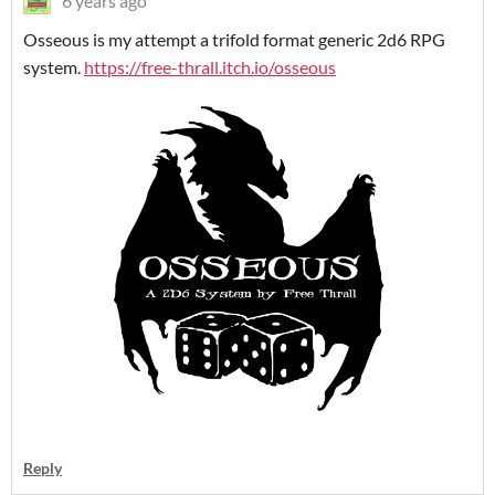
6 years ago
Osseous is my attempt a trifold format generic 2d6 RPG
system.
https://free-thrall.itch.io/osseous
Reply