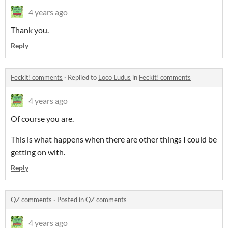
4 years ago
Thank you.
Reply
Feckit! comments
·
Replied to
Loco Ludus
in
Feckit! comments
4 years ago
Of course you are.
This is what happens when there are other things I could be
getting on with.
Reply
QZ comments
·
Posted in
QZ comments
4 years ago