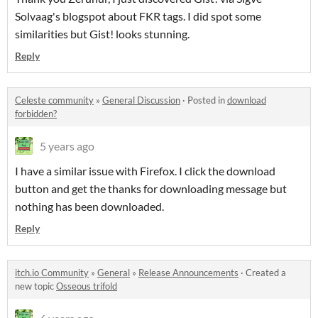
Solvaag's blogspot about FKR tags. I did spot some
similarities but Gist! looks stunning.
Reply
Celeste community
»
General Discussion
·
Posted in
download
forbidden?
5 years ago
I have a similar issue with Firefox. I click the download
button and get the thanks for downloading message but
nothing has been downloaded.
Reply
itch.io Community
»
General
»
Release Announcements
·
Created a
new topic
Osseous trifold