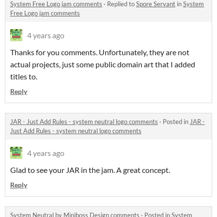
System Free Logo jam comments
·
Replied to
Spore Servant
in
System
Free Logo jam comments
4 years ago
Thanks for you comments. Unfortunately, they are not
actual projects, just some public domain art that I added
titles to.
Reply
JAR - Just Add Rules - system neutral logo comments
·
Posted in
JAR -
Just Add Rules - system neutral logo comments
4 years ago
Glad to see your JAR in the jam. A great concept.
Reply
System Neutral by Miniboss Design comments
·
Posted in
System