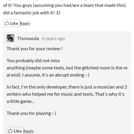
of it! You guys (assuming you had/are a team that made this)
did a fantastic job with it! :D
Like
Reply
Thomasda
6 years ago
Thank you for your review !
You probably did not miss
anything (maybe some texts, but the glitched room is the re
al end). I assume, it's an abrupt ending :-)
In fact, I'm the only
developer
,
there is just a musician and 2
writers who helped me for music and texts
.
That's why it's
a little game...
Thank you for playing :-)
Like
Reply