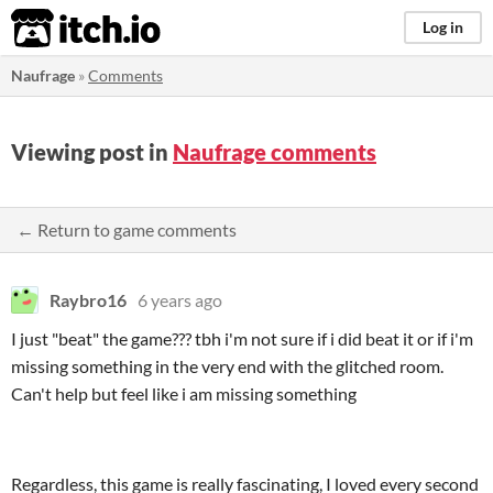
itch.io
Log in
Naufrage
»
Comments
Viewing post in
Naufrage comments
← Return to game comments
Raybro16
6 years ago
I just "beat" the game??? tbh i'm not sure if i did beat it or if i'm
missing something in the very end with the glitched room.
Can't help but feel like i am missing something
Regardless, this game is really fascinating, I loved every second