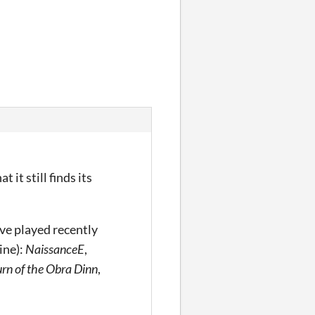
 it still finds its
’ve played recently
ine):
NaissanceE
,
rn of the Obra Dinn
,