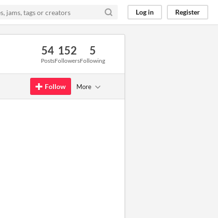
Log in
Register
54
152
5
Posts
Followers
Following
Follow
More