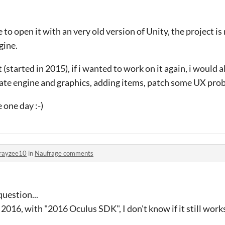
 to open it with an very old version of Unity, the project i
gine.
ct (started in 2015), if i wanted to work on it again, i would
ate engine and graphics, adding items, patch some UX probl
 one day :-)
rayzee10
in
Naufrage comments
uestion...
n 2016, with "2016 Oculus SDK",
I don't know if it still works