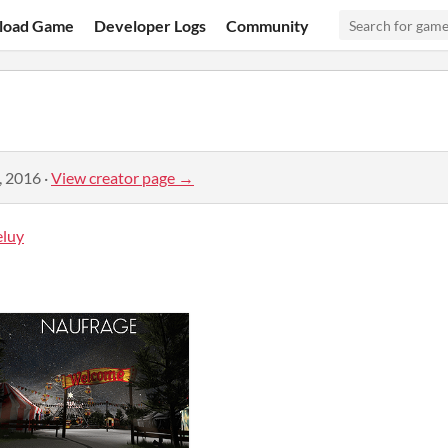
load Game
Developer Logs
Community
, 2016
·
View creator page →
luy