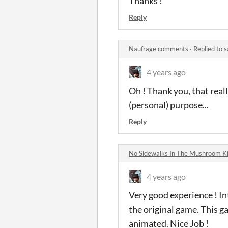
Thanks !
Reply
Naufrage comments
·
Replied to
s
4 years ago
Oh ! Thank you, that reall
(personal) purpose...
Reply
No Sidewalks In The Mushroom 
4 years ago
Very good experience ! Int
the original game. This g
animated. Nice Job !