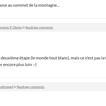
chose au sommet de la montagne...
enesis P. Olenta
in
Naufrage comments
 deuxième étape (le monde tout blanc), mais ce n'est pas la fi
r encore plus loin :-)
afmnwed
in
Naufrage comments