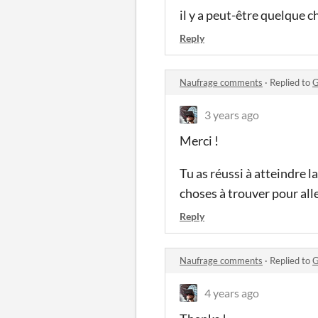
il y a peut-être quelque 
Reply
Naufrage comments
·
Replied to
G
3 years ago
Merci !
Tu as réussi à atteindre la
choses à trouver pour alle
Reply
Naufrage comments
·
Replied to
G
4 years ago