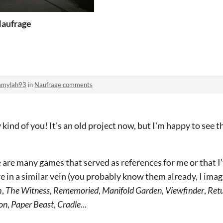
aufrage
amylah93
in
Naufrage comments
kind of you! It's an old project now, but I'm happy to see that
re are many games that served as references for me or that I
re in a similar vein (you probably know them already, I imag
h
,
The Witness
,
Rememoried
,
Manifold Garden
,
Viewfinder
,
Retu
oon
,
Paper Beast
,
Cradle
...