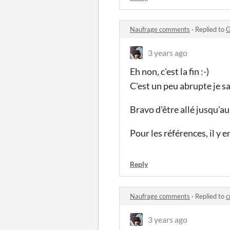
Naufrage comments
·
Replied to
G
3 years ago
Eh non, c'est la fin :-)
C'est un peu abrupte je sa
Bravo d'être allé jusqu'au
Pour les références, il y 
Reply
Naufrage comments
·
Replied to
c
3 years ago