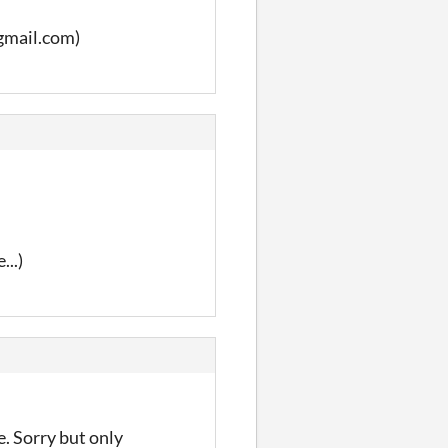
@gmail.com)
...)
e. Sorry but only