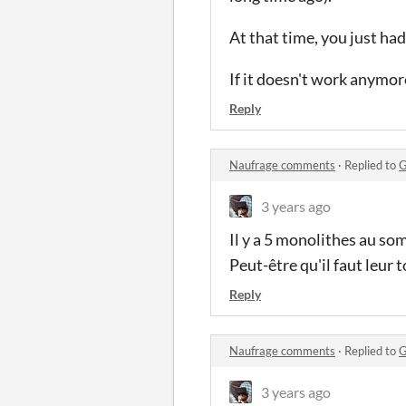
At that time, you just h
If it doesn't work anymor
Reply
Naufrage comments
·
Replied to
G
3 years ago
Il y a 5 monolithes au so
Peut-être qu'il faut leur 
Reply
Naufrage comments
·
Replied to
G
3 years ago