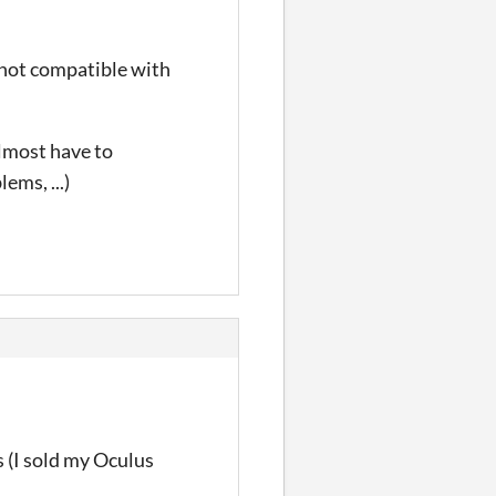
s not compatible with
 almost have to
ems, ...)
 (
I sold my Oculus