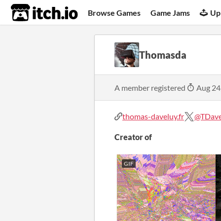
itch.io
Browse Games
Game Jams
Up
Thomasda
A member registered
Aug 24
thomas-daveluy.fr
@TDave
Creator of
GIF