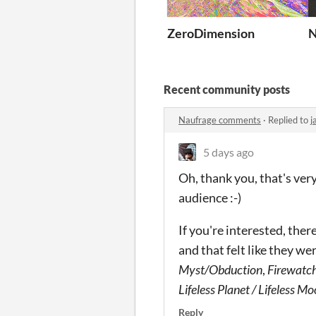
ZeroDimension
N
Recent community posts
Naufrage comments
·
Replied to
j
5 days ago
Oh, thank you, that's very 
audience :-)
If you're interested, the
and that felt like they we
Myst/Obduction
,
Firewatc
Lifeless Planet / Lifeless M
Reply