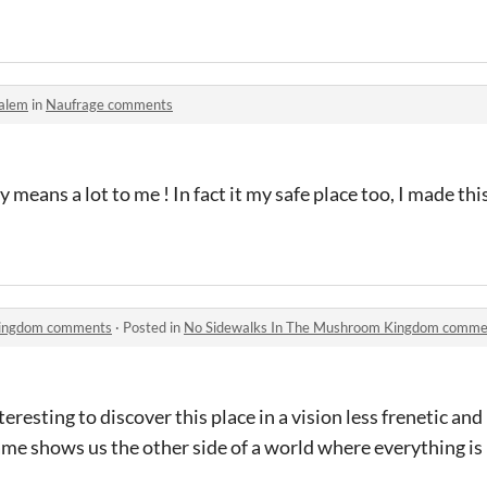
alem
in
Naufrage comments
y means a lot to me ! In fact it my safe place too, I made thi
Kingdom comments
·
Posted in
No Sidewalks In The Mushroom Kingdom comme
eresting to discover this place in a vision less frenetic an
ame shows us the other side of a world where everything i