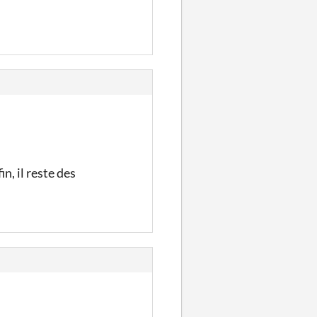
n, il reste des