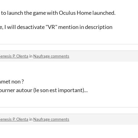
ad to launch the game with Oculus Home launched
.
e, I will desactivate "VR" mention in description
enesis P. Olenta
in
Naufrage comments
mmet non ?
tourner autour (le son est important)...
enesis P. Olenta
in
Naufrage comments