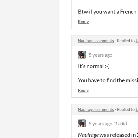
Btw if you want a French 
Reply
Naufrage comments
·
Replied to
J
5 years ago
It's normal :-)
You have to find the missi
Reply
Naufrage comments
·
Replied to
J
5 years ago
(1 edit)
Naufrage
was released in 