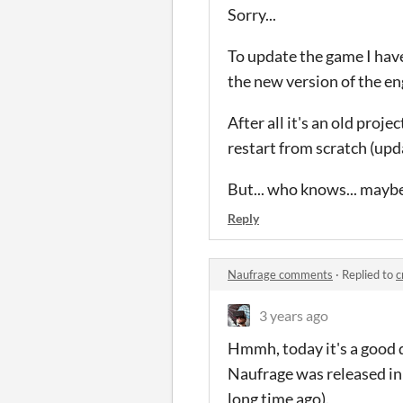
Sorry...
To update the game I have
the new version of the en
After all it's an old proje
restart from scratch (upd
But... who knows... maybe
Reply
Naufrage comments
·
Replied to
c
3 years ago
Hmmh, today it's a good q
Naufrage was released i
long time ago).