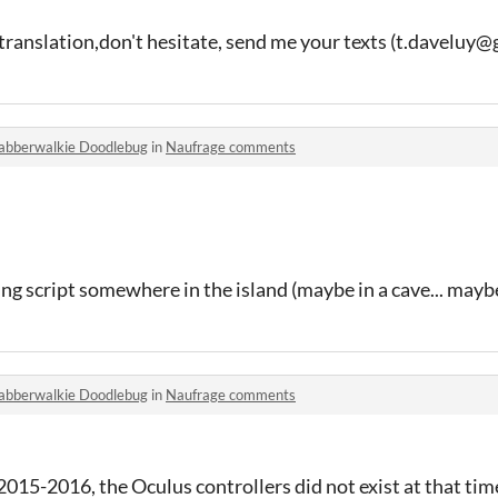
translation,don't hesitate, send me your texts (t.daveluy
abberwalkie Doodlebug
in
Naufrage comments
ng script somewhere in the island (maybe in a cave... maybe
abberwalkie Doodlebug
in
Naufrage comments
2015-2016, the Oculus controllers did not exist at that tim