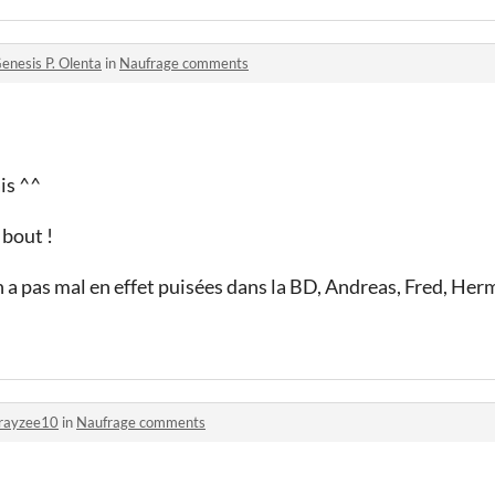
enesis P. Olenta
in
Naufrage comments
is ^^
 bout !
en a pas mal en effet puisées dans la BD, Andreas, Fred, Her
rayzee10
in
Naufrage comments