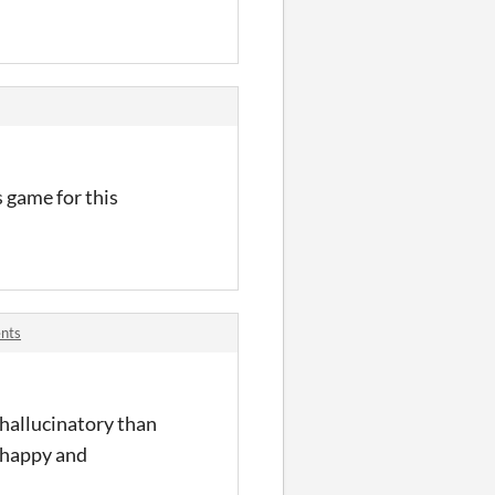
s game for this
nts
d hallucinatory than
s happy and